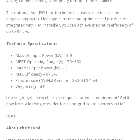
4.8 kg, commissioning is not going to bother the installers.
The optional Anti-PID function helps the users to eliminate the
negative impacts of leakage currents and optimize cell production.
Integrated with 1 MPP tracker, you can achieve maximum efficiency of
up to 97.5%.
Technical Specifications
Max. DC Input Power (kW) – 3.9
MPPT Operating Range (V) – 70~500
Rated Output Power (kW) – 3
Max. Efficiency – 97.5%
Product size ((WxHxD) in mm – 280×310×184
Weight (kg) – 4.8
Looking to get an excellent price quote for your requirement? Get it
now from a leading provider for all
on-grid solar inverters in UAE
.
INVT
About the brand