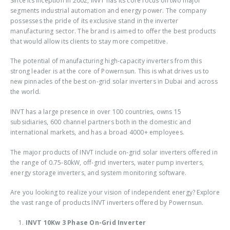
Since its inception in 2002, INVT has its core focus on two major
segments industrial automation and energy power. The company
possesses the pride of its exclusive stand in the inverter
manufacturing sector. The brand is aimed to offer the best products
that would allow its clients to stay more competitive.
The potential of manufacturing high-capacity inverters from this
strong leader is at the core of Powernsun. This is what drives us to
new pinnacles of the best
on-grid solar inverters in Dubai
and across
the world.
INVT has a large presence in over 100 countries, owns 15
subsidiaries, 600 channel partners both in the domestic and
international markets, and has a broad 4000+ employees.
The major products of INVT include
on-grid solar inverters
offered in
the range of 0.75-80kW, off-grid inverters, water pump inverters,
energy storage inverters, and system monitoring software.
Are you looking to realize your vision of independent energy? Explore
the vast range of products INVT inverters offered by Powernsun.
INVT 10Kw 3 Phase On-Grid Inverter