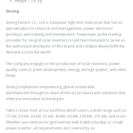
Weight – 101 kg
Sineng
Sineng Electric Co., Ltd is a popular high-tech enterprise that has its
specialization in research and management, power electronic
products, and trading and maintenance. Powernsun as the leading
provider for
on-grid solar inverters in UAE
feels honored to serve as
the authorized distributor of this brand and collaboratively fulfill the
demand across the world.
The company engages in the production of solar inverters, power
quality control, plant development, energy storage system, and other
fields.
Sineng emphasizes empowering global sustainable
development through its state-of-the-art products and solutions that
embrace innovative technologies.
Take a closer look at our portfolio which covers a wide range such as
15 kW, 20 kW, 30 kW, 33 kW, 40 kW, 50 kW, 250 kW, 275 kW, and more.
Whether you need an
on-grid inverter with battery backup
or a high-
power inverter, all requirements are covered by us.