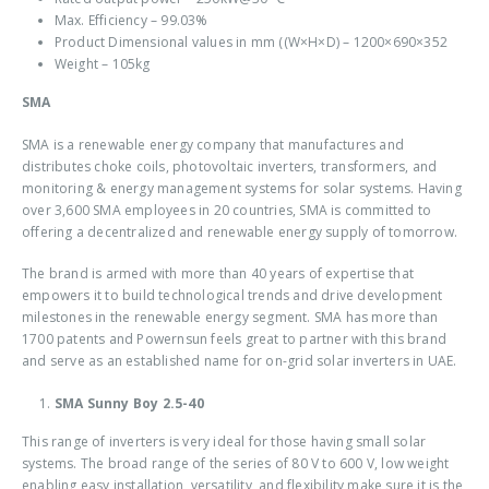
Max. Efficiency – 99.03%
Product Dimensional values in mm ((W×H×D) – 1200×690×352
Weight – 105kg
SMA
SMA is a renewable energy company that manufactures and
distributes choke coils, photovoltaic inverters, transformers, and
monitoring & energy management systems for solar systems. Having
over 3,600 SMA employees in 20 countries, SMA is committed to
offering a decentralized and renewable energy supply of tomorrow.
The brand is armed with more than 40 years of expertise that
empowers it to build technological trends and drive development
milestones in the renewable energy segment. SMA has more than
1700 patents and Powernsun feels great to partner with this brand
and serve as an established name for
on-grid solar inverters in UAE
.
SMA Sunny Boy 2.5-40
This range of inverters is very ideal for those having small solar
systems. The broad range of the series of 80 V to 600 V, low weight
enabling easy installation, versatility, and flexibility make sure it is the