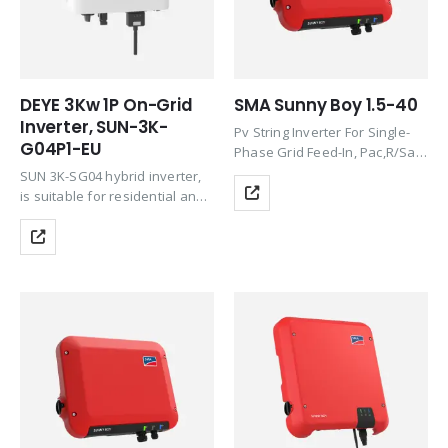
DEYE 3Kw 1P On-Grid
SMA Sunny Boy 1.5-40
Inverter, SUN-3K-
Pv String Inverter For Single-
G04P1-EU
Phase Grid Feed-In, Pac,R/Sac,
Max 1.5Kw/1.5Kva,
SUN 3K-SG04 hybrid inverter,
Transformerless, With Wlan
is suitable for residential and
And Speedwire/Webconnect
light commercial use,
Communication Interface Incl.
maximizing the self-
SMA Modbus And Sunspec
consumption rate of solar
Protocol, Integrated Web
energy and increasing your
Server, Dc Connection Sunclix,
energy impendence. The Grid-
Incl….
interactive inverter consists of
several…