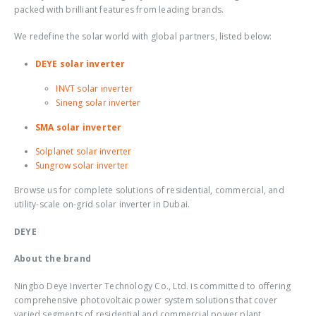
packed with brilliant features from leading brands.
We redefine the solar world with global partners, listed below:
DEYE solar inverter
INVT solar inverter
Sineng solar inverter
SMA solar inverter
Solplanet solar inverter
Sungrow solar inverter
Browse us for complete solutions of residential, commercial, and
utility-scale
on-grid solar inverter in Dubai
.
DEYE
About the brand
Ningbo Deye Inverter Technology Co., Ltd. is committed to offering
comprehensive photovoltaic power system solutions that cover
varied segments of residential and commercial power plant