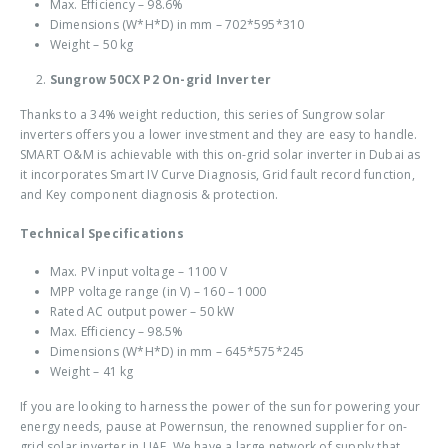
Max. Efficiency – 98.6%
Dimensions (W*H*D) in mm – 702*595*310
Weight – 50 kg
Sungrow 50CX P2 On-grid Inverter
Thanks to a 34% weight reduction, this series of Sungrow solar
inverters offers you a lower investment and they are easy to handle.
SMART O&M is achievable with this
on-grid solar inverter in Dubai
as
it incorporates Smart IV Curve Diagnosis, Grid fault record function,
and Key component diagnosis & protection.
Technical Specifications
Max. PV input voltage – 1100 V
MPP voltage range (in V) – 160 – 1000
Rated AC output power – 50 kW
Max. Efficiency – 98.5%
Dimensions (W*H*D) in mm – 645*575*245
Weight – 41 kg
If you are looking to harness the power of the sun for powering your
energy needs, pause at Powernsun, the renowned supplier for
on-
grid solar inverter in UAE
. We have a large network of supply that