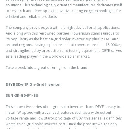
solutions. This technologically oriented manufacturer dedicates itself
to research and developing innovative cutting-edge technologies for
efficient and reliable products.
The company provides you with the right device for all applications.
And along with this renowned partner, Powernsun stands unique to
its popularity as the best
on-grid solar inverter supplier in UAE
and
around regions. Having a plant area that covers more than 15,000㎡,
and strengthened by production and testing equipment, DEYE serves
as a leading player in the worldwide solar market.
Take a peek into a great offering from the brand:
DEYE 3Kw 1P On-Grid Inverter
SUN-3K-G04P1-EU
This innovative series of on-grid solar inverters from DEYE is easy to
install. Wrapped with advanced features such as a wide output
voltage range and low start-up voltage of 80V, this series is definitely
worth its
on-grid solar inverter cost
. Since the product weighs only