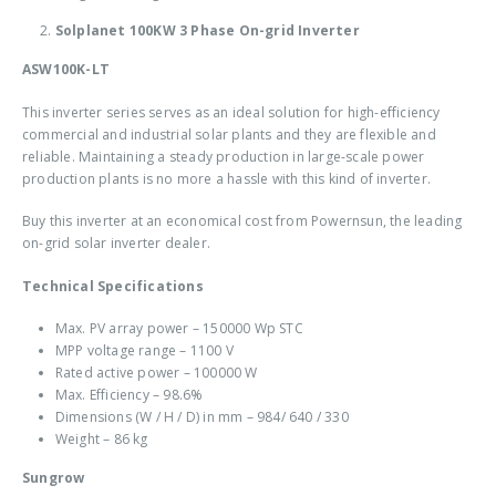
Solplanet 100KW 3 Phase On-grid Inverter
ASW100K-LT
This inverter series serves as an ideal solution for high-efficiency
commercial and industrial solar plants and they are flexible and
reliable. Maintaining a steady production in large-scale power
production plants is no more a hassle with this kind of inverter.
Buy this inverter at an economical cost from Powernsun, the leading
on-grid solar inverter dealer
.
Technical Specifications
Max. PV array power – 150000 Wp STC
MPP voltage range – 1100 V
Rated active power – 100000 W
Max. Efficiency – 98.6%
Dimensions (W / H / D) in mm – 984/ 640 / 330
Weight – 86 kg
Sungrow