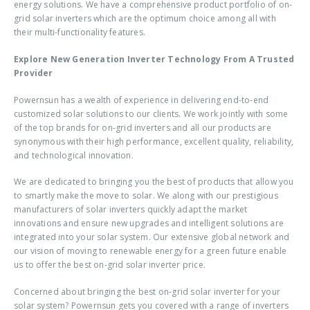
energy solutions. We have a comprehensive product portfolio of on-
grid solar inverters which are the optimum choice among all with
their multi-functionality features.
Explore New Generation Inverter Technology From A Trusted
Provider
Powernsun has a wealth of experience in delivering end-to-end
customized solar solutions to our clients. We work jointly with some
of the top brands for on-grid inverters and all our products are
synonymous with their high performance, excellent quality, reliability,
and technological innovation.
We are dedicated to bringing you the best of products that allow you
to smartly make the move to solar. We along with our prestigious
manufacturers of solar inverters quickly adapt the market
innovations and ensure new upgrades and intelligent solutions are
integrated into your solar system. Our extensive global network and
our vision of moving to renewable energy for a green future enable
us to offer the best
on-grid solar inverter price
.
Concerned about bringing the
best on-grid solar inverter
for your
solar system? Powernsun gets you covered with a range of inverters