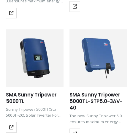
In, Pac,R/Sac,Max 50000 W /
3.0ensures maximum energy
50000 Va, Three-Phase Feed-
yields for private homes. This
In, With Reactive Power
inverter combines the
Supply, Transformerless,
integrated Service SMA Smart
Ethernet And Wlan
Connected service and
Communication Interface,
intelligent technology for all
Browser-Based Setup…
ambient requirements
SMA Sunny Tripower
SMA Sunny Tripower
5000TL
5000TL-STP5.0-3AV-
40
Sunny Tripower 5000Tl (Stp
5000Tl-20), Solar Inverter For
The new Sunny Tripower 5.0
Grid Feed-Inpac,R/Sac, Max
ensures maximum energy
5000 W/5000 Vathree-Phase
yields for private homes. This