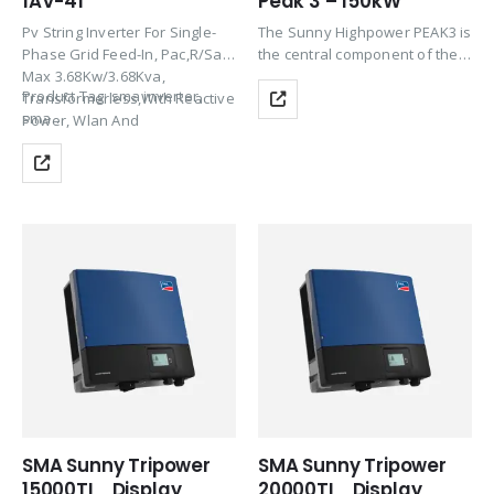
1AV-41
Peak 3 – 150kW
Pv String Inverter For Single-
The Sunny Highpower PEAK3 is
Phase Grid Feed-In, Pac,R/Sac,
the central component of the
Max 3.68Kw/3.68Kva,
SMA solution for PV power
Product Tag: sma inverter,
Transformerless,With Reactive
plants with a decentralized
sma…
Power, Wlan And
architecture and system
Speedwire/Webconnect
voltages of 1500 V DC. This
Communication Interface, Incl.
compact string…
SMA Modbus And Sunspec
Protocol, Integrated Web
Serve.
SMA Sunny Tripower
SMA Sunny Tripower
15000TL_Display
20000TL_Display