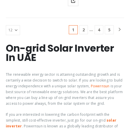
Feed-In, With Reactive Power
inverter combines the
Supply,Transformerless,
integrated Service SMA Smart
Graphic Display, Rotating
Connected service and
Selection Switch For Country
intelligent technology for all
Settings,Integrated
ambient requirements.
Speedwire/Webconnect
…
1
2
4
5
Product Tag: sma…
Communication Interface…
O
n-grid Solar Inverter
In UAE
The renewable energy sector is attaining outstanding growth and is
certainly a wise decision to switch to solar. If you are looking to build
energy independence with a unique solar system,
Powernsun
is your
best source of renewable energy solutions. We are the best platform
where you can buy a line up of on-grid inverters that assure you
access to power always, from the solar system or the grid.
If you are interested in lowering the carbon footprint with the
simplest, still cost-effective inverter, just go for our
on-grid
solar
inverter
. Powernsun is known as a globally leading distributor of