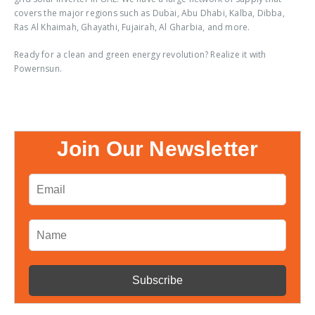
covers the major regions such as Dubai, Abu Dhabi, Kalba, Dibba,
Ras Al Khaimah, Ghayathi, Fujairah, Al Gharbia, and more.
Ready for a clean and green energy revolution? Realize it with
Powernsun.
Join Our Newsletter