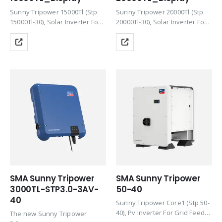
Sunny Tripower 15000Tl (Stp
Sunny Tripower 20000Tl (Stp
15000Tl-30), Solar Inverter For
20000Tl-30), Solar Inverter For
Grid Feed-In, Pac,R/Max 15000
Grid Feed-In, Pac,R/Max 20000
W/ 15000 Va, Three-Phase
W/ 20000 Va, Three-Phase
Feed-In, Maximum Efficiency
Feed-In, Maximum Efficiency
98.4%, With Reactive Power
98.4%, With Reactive Power
Supply, Transformerless,
Supply, Transformerless,
Rotary Switch For Country
Rotary Switch For Country
Settings,…
Settings,…
SMA Sunny Tripower
SMA Sunny Tripower
3000TL-STP3.0-3AV-
50-40
40
Sunny Tripower Core1 (Stp 50-
40), Pv Inverter For Grid Feed-
The new Sunny Tripower