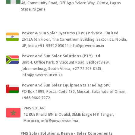
46, Community Road, Off Ago Palace Way, Okota, Lagos
State, Nigeria
Power & Sun Solar Systems (OPC) Private Limited
2612A 6th Floor, The Corenthum Building, Sector 62, Noida,
UP, India,+91-95602 03011,Info@powernsun.in
Power and Sun Solar Solutions (PTY) Ltd
Unit 4, Office Park, 9 Viscount Road, Bedfordview,
Johannesburg, South Africa, +27 72 208 8145,
Info@powernsun.co.za
Power and Sun Solar Equipments Trading SPC
PO Box 1099, Postal Code 130, Muscat, Sultanate of Oman,
+968 9660 7272
PNS SOLAR
12 RUE Khalid IBN El Oualid, 3ÈME Étage N 8 Tanger,
Morocco, info@powernsun.ma
PNS Solar Solutions, Kenya - Solar Components