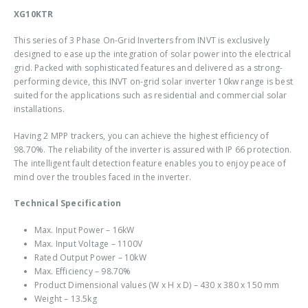
XG10KTR
This series of 3 Phase On-Grid Inverters from INVT is exclusively
designed to ease up the integration of solar power into the electrical
grid. Packed with sophisticated features and delivered as a strong-
performing device, this INVT on-grid solar inverter 10kw range is best
suited for the applications such as residential and commercial solar
installations.
Having 2 MPP trackers, you can achieve the highest efficiency of
98.70%. The reliability of the inverter is assured with IP 66 protection.
The intelligent fault detection feature enables you to enjoy peace of
mind over the troubles faced in the inverter.
Technical Specification
Max. Input Power – 16kW
Max. Input Voltage – 1100V
Rated Output Power – 10kW
Max. Efficiency – 98.70%
Product Dimensional values (W x H x D) – 430 x 380 x 150 mm
Weight – 13.5kg