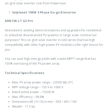
on-grid solar inverter cost
from Powernsun.
Solplanet 15KW 3 Phase On-grid Inverter
ASW15K-LT G2 Pro
Interested in availing latest innovations and upgrades for residential
or industrial decentralized PV systems or large-scale commercial
purposes? This
on-grid solar inverter in UAE
series that has high
compatibility with other high-power PV modules is the right choice for
you.
You can avail high-energy yields with a wide MPPT range that has
150% oversizing of the PV power array.
Technical Specifications
Max. PV array power range – 22500 Wp STC
MPP voltage range – 150 V to 1000 V
Rated active power – 15000 W
Max. Efficiency – 98.6%
Dimensions (W / H / D) in mm – 503 / 435 / 183
Weight – 17.3 kg