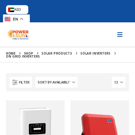
AED
EN
HOME
SHOP
SOLAR PRODUCTS
SOLAR INVERTERS
ON GRID INVERTERS
FILTER