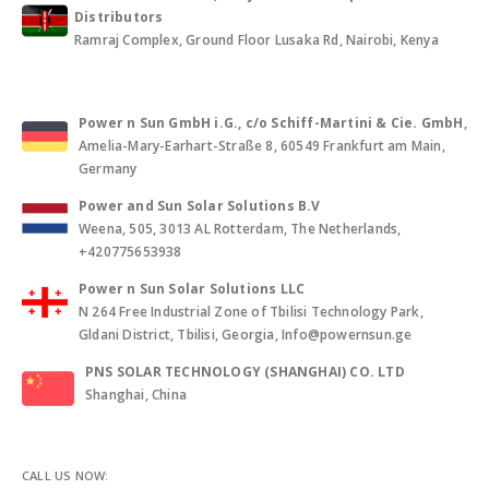
Distributors
Ramraj Complex, Ground Floor Lusaka Rd, Nairobi, Kenya
Power n Sun GmbH i.G., c/o Schiff-Martini & Cie. GmbH
,
Amelia-Mary-Earhart-Straße 8, 60549 Frankfurt am Main,
Germany
Power and Sun Solar Solutions B.V
Weena, 505, 3013 AL Rotterdam, The Netherlands,
+420775653938
Power n Sun Solar Solutions LLC
N 264 Free Industrial Zone of Tbilisi Technology Park,
Gldani District, Tbilisi, Georgia, Info@powernsun.ge
PNS SOLAR TECHNOLOGY (SHANGHAI) CO. LTD
Shanghai, China
CALL US NOW: