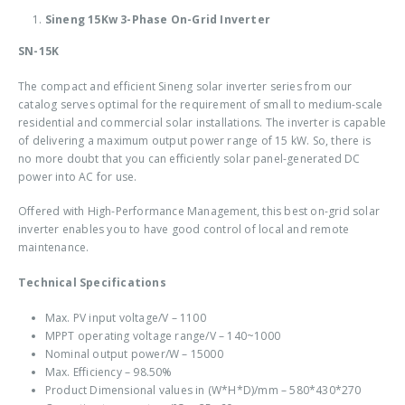
Sineng 15Kw 3-Phase On-Grid Inverter
SN-15K
The compact and efficient Sineng solar inverter series from our
catalog serves optimal for the requirement of small to medium-scale
residential and commercial solar installations. The inverter is capable
of delivering a maximum output power range of 15 kW. So, there is
no more doubt that you can efficiently solar panel-generated DC
power into AC for use.
Offered with High-Performance Management, this best
on-grid solar
inverter
enables you to have good control of local and remote
maintenance.
Technical Specifications
Max. PV input voltage/V – 1100
MPPT operating voltage range/V – 140~1000
Nominal output power/W – 15000
Max. Efficiency – 98.50%
Product Dimensional values in (W*H*D)/mm – 580*430*270