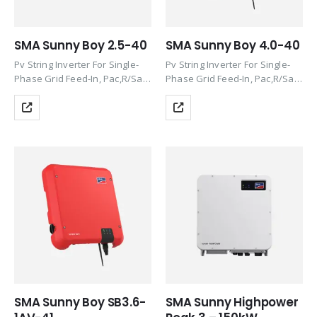
SMA Sunny Boy 2.5-40
SMA Sunny Boy 4.0-40
Pv String Inverter For Single-
Pv String Inverter For Single-
Phase Grid Feed-In, Pac,R/Sac,
Phase Grid Feed-In, Pac,R/Sac,
Max 2.5Kw/2.5Kva,
Max 4.0Kw/4.0Kva,
Transformerless, With Wlan
Transformerless,With Reactive
And Speedwire/Webconnect
Power, Wlan And
Communication Interface Incl.
Speedwire/Webconnect
SMA Modbus And Sunspec
Communication Interface, Incl.
Protocol, Integrated Web
SMA Modbus And Sunspec
Server, Dc Connection Sunclix,
Protocol, Integrated Web
Incl….
Server, Service Package:
SMA…
SMA Sunny Boy SB3.6-
SMA Sunny Highpower