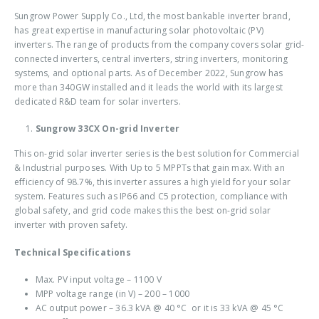
Sungrow Power Supply Co., Ltd, the most bankable inverter brand,
has great expertise in manufacturing solar photovoltaic (PV)
inverters. The range of products from the company covers solar grid-
connected inverters, central inverters, string inverters, monitoring
systems, and optional parts. As of December 2022, Sungrow has
more than 340GW installed and it leads the world with its largest
dedicated R&D team for solar inverters.
Sungrow 33CX On-grid Inverter
This
on-grid solar inverter
series is the best solution for Commercial
& Industrial purposes. With Up to 5 MPPTs that gain max. With an
efficiency of 98.7%, this inverter assures a high yield for your solar
system. Features such as IP66 and C5 protection, compliance with
global safety, and grid code makes this the
best on-grid solar
inverter
with proven safety.
Technical Specifications
Max. PV input voltage – 1100 V
MPP voltage range (in V) – 200 – 1000
AC output power – 36.3 kVA @ 40 °C or it is 33 kVA @ 45 °C