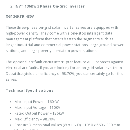
INVT 136Kw 3 Phase On-Grid Inverter
XG136KTR 480V
These three-phase on-grid solar inverter series are equipped with
high-power density. They come with a one-stop intelligent data
management platform that caters best to the segments such as
larger industrial and commercial power stations, large ground power
stations, and large poverty alleviation power stations.
The optional arc fault circuit interrupter feature AFCI protects against
electrical arc-faults. If you are looking for an
on-grid solar inverter in
Dubai
that yields an efficiency of 98.70%, you can certainly go for this
series.
Technical Specifications
Max. Input Power – 160kW
Max. Input Voltage – 1100V
Rated Output Power – 136kW
Max. Efficiency – 98.70%
Product Dimensional values (W x H x D) – 1050 x 660 x 330 mm