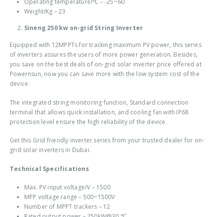
Operating temperature/
℃
– -25~60
Weight/Kg – 23
Sineng 250 kw on-grid String Inverter
Equipped with 12MPPTs for tracking maximum PV power, this series
of inverters assures the users of more power generation. Besides,
you save on the best deals of
on-grid solar inverter price
offered at
Powernsun, now you can save more with the low system cost of the
device.
The integrated string monitoring function, Standard connection
terminal that allows quick installation, and cooling fan with IP68
protection level ensure the high reliability of the device.
Get this Grid friendly inverter series from your trusted dealer for
on-
grid solar inverters in Dubai
.
Technical Specifications
Max. PV input voltage/V – 1500
MPP voltage range – 500~1500V
Number of MPPT trackers – 12
Rated output power – 250kW@30
℃