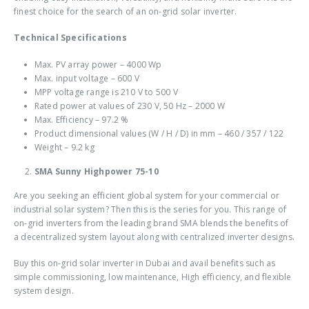
finest choice for the search of an
on-grid solar inverter
.
Technical Specifications
Max. PV array power – 4000 Wp
Max. input voltage – 600 V
MPP voltage range is 210 V to 500 V
Rated power at values of 230 V, 50 Hz – 2000 W
Max. Efficiency – 97.2 %
Product dimensional values (W / H / D) in mm – 460 / 357 / 122
Weight – 9.2 kg
SMA Sunny Highpower 75-10
Are you seeking an efficient global system for your commercial or
industrial solar system? Then this is the series for you. This range of
on-grid inverters from the leading brand SMA blends the benefits of
a decentralized system layout along with centralized inverter designs.
Buy this
on-grid solar inverter in Dubai
and avail benefits such as
simple commissioning, low maintenance, High efficiency, and flexible
system design.