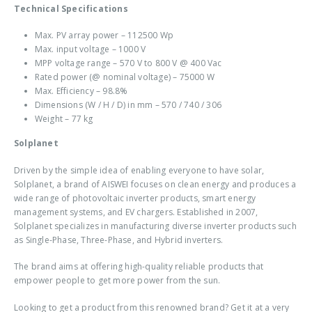
Technical Specifications
Max. PV array power – 112500 Wp
Max. input voltage – 1000 V
MPP voltage range – 570 V to 800 V @ 400 Vac
Rated power (@ nominal voltage) – 75000 W
Max. Efficiency – 98.8%
Dimensions (W / H / D) in mm – 570 / 740 / 306
Weight – 77 kg
Solplanet
Driven by the simple idea of enabling everyone to have solar,
Solplanet, a brand of AISWEI focuses on clean energy and produces a
wide range of photovoltaic inverter products, smart energy
management systems, and EV chargers. Established in 2007,
Solplanet specializes in manufacturing diverse inverter products such
as Single-Phase, Three-Phase, and Hybrid inverters.
The brand aims at offering high-quality reliable products that
empower people to get more power from the sun.
Looking to get a product from this renowned brand? Get it at a very