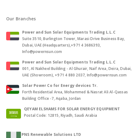
Our Branches
Power and Sun Solar Equipments Trading L.L.C
Suite 3510, Burlington Tower, Marasi Drive Business Bay,
Dubai, UAE (Headquarters),+971 4 3686393,
Info@powernsun.com
Power and Sun Solar Equipments Trading L.L.C
001, Al Nakheel Building - Al Ghurair, Naif Area, Deira, Dubai,
UAE (Showroom), +971 4 880 2037, Info@powernsun.com
Solar Power Co for Energy devices Tr.
Forth Residential Area, Mohammed & Nasrat Ali Al-Qassas
Building Office -7, Aqaba, Jordan
QEYAM ELSHAMS FOR SOLAR ENERGY EQUIPMENT
Postal Code: 12815, Riyadh, Saudi Arabia
PNS Renewable Solutions LTD