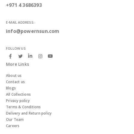
+971 4 3686393
E-MAIL ADDRESS:
info@powernsun.com
FOLLOW US
More Links
About us
Contact us
Blogs
All Collections
Privacy policy
Terms & Conditions
Delivery and Return policy
Our Team
Careers