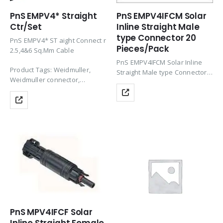
PnS EMPV4* Straight
PnS EMPV4IFCM Solar
Ctr/Set
Inline Straight Male
type Connector 20
PnS EMPV4* ST aight Connect r
Pieces/Pack
2.5,4&6 Sq.Mm Cable
PnS EMPV4IFCM Solar Inline
Product Tags: Weidmuller,
Straight Male type Connector
Weidmuller connector,
suitable for 10 x 38mm
Connector, Solar Panel
cartridge used in solar power
Connector, Solar Connector,
generation panels/systems
Solar Connector, PV
with nec interlock.
Connectors, Solar Panel
Product Tags: Connector, Solar
Connectors, Solar Cable
Panel Connector, Solar
Connectors, Solar Panel
Connector, Solar Connector,…
Cable…
PnS MPV4IFCF Solar