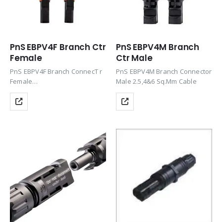
PnS EBPV4F Branch Ctr
PnS EBPV4M Branch
Female
Ctr Male
PnS EBPV4F Branch ConnecT r
PnS EBPV4M Branch Connector
Female
Male 2.5,4&6 Sq.Mm Cable
Product Tags: Connector, Solar
Panel Connector, Solar
Connector, Solar Connector,
PV Connectors, Solar Panel
Connectors, Solar Cable
Connectors, Solar Panel Cable
Connectors, Solar Wire
Connectors, PV Connectors,…