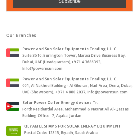
Our Branches
Power and Sun Solar Equipments Trading L.L.C
Suite 3510, Burlington Tower, Marasi Drive Business Bay,
Dubai, UAE (Headquarters),+971 4 3686393,
Info@powernsun.com
Power and Sun Solar Equipments Trading L.L.C
001, Al Nakheel Building - Al Ghurair, Naif Area, Deira, Dubai,
UAE (Showroom), +971 4 880 2037, Info@powernsun.com
Solar Power Co for Energy devices Tr.
Forth Residential Area, Mohammed & Nasrat Ali Al-Qassas
Building Office -7, Aqaba, Jordan
QEYAM ELSHAMS FOR SOLAR ENERGY EQUIPMENT
Postal Code: 12815, Riyadh, Saudi Arabia