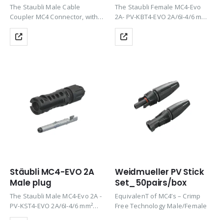
The Staubli Male Cable
The Staubli Female MC4-Evo
Coupler MC4 Connector, with
2A- PV-KBT4-EVO 2A/6I-4/6 mm²
its Proven MULTILAM
connectors from Stäubli are a
technology, offers long-term
price-efficient and high-quality
stability and consistent low
solution for photovoltaic
performance loss, meeting the
systems with DC voltages of
stringent requirements of NEC
up to 1,500 V and 69…
2023 for safety with…
Stäubli MC4-EVO 2A
Weidmueller PV Stick
Male plug
Set_50pairs/box
The Staubli Male MC4-Evo 2A -
EquivalenT of MC4’s – Crimp
PV-KST4-EVO 2A/6I-4/6 mm²
Free Technology Male/Female
connectors from Stäubli are a