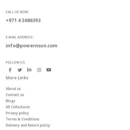
CALL US NOW:
+971 4 3686393
E-MAIL ADDRESS:
info@powernsun.com
FOLLOW US
More Links
About us
Contact us
Blogs
All Collections
Privacy policy
Terms & Conditions
Delivery and Return policy