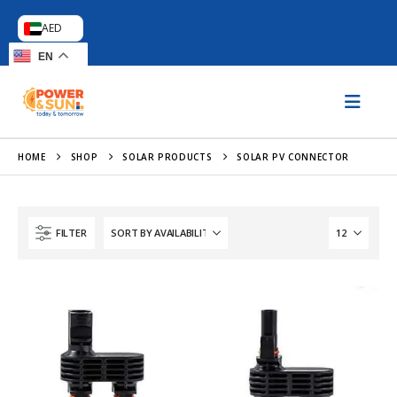
AED
EN
HOME
SHOP
SOLAR PRODUCTS
SOLAR PV CONNECTOR
FILTER