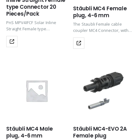
Inline Straight Female
type Connector 20
Stäubli MC4 Female
Pieces/Pack
plug, 4-6 mm
PnS MPV4IFCF Solar Inline
The Staubli Female cable
Straight Female type
coupler MC4 Connector, with
Connector suitable for 10 x
its Proven MULTILAM
38mm cartridge used in solar
technology, offers long-term
power generation
stability and consistent low
panels/systems with nec
performance loss, meeting the
interlock.
stringent requirements of NEC
Product Tags: Connector, Solar
2023 for safety with…
Panel Connector, Solar
Connector, Solar…
Stäubli MC4 Male
Stäubli MC4-EVO 2A
plug, 4-6 mm
Female plug