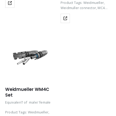
Product Tags: Weidmueller,
price-efficient and high-quality
Weidmuller connector, MC4
solution for photovoltaic
Connector, Solar Panel
systems with DC voltages of
Connector, Solar Connector,
up to 1,500 V and 69…
MC4 Solar Connector, PV
Connectors, Solar Panel MC4
Connectors, Solar Cable…
Weidmueller WM4C
Set
EquivalenT of male/ female
Product Tags: Weidmueller,