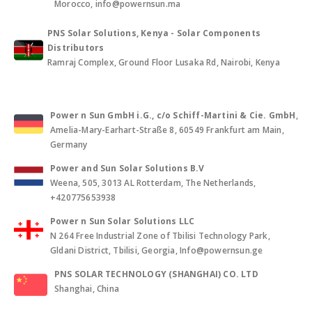
Morocco, info@powernsun.ma
PNS Solar Solutions, Kenya - Solar Components
Distributors
Ramraj Complex, Ground Floor Lusaka Rd, Nairobi, Kenya
Power n Sun GmbH i.G., c/o Schiff-Martini & Cie. GmbH
,
Amelia-Mary-Earhart-Straße 8, 60549 Frankfurt am Main,
Germany
Power and Sun Solar Solutions B.V
Weena, 505, 3013 AL Rotterdam, The Netherlands,
+420775653938
Power n Sun Solar Solutions LLC
N 264 Free Industrial Zone of Tbilisi Technology Park,
Gldani District, Tbilisi, Georgia, Info@powernsun.ge
PNS SOLAR TECHNOLOGY (SHANGHAI) CO. LTD
Shanghai, China