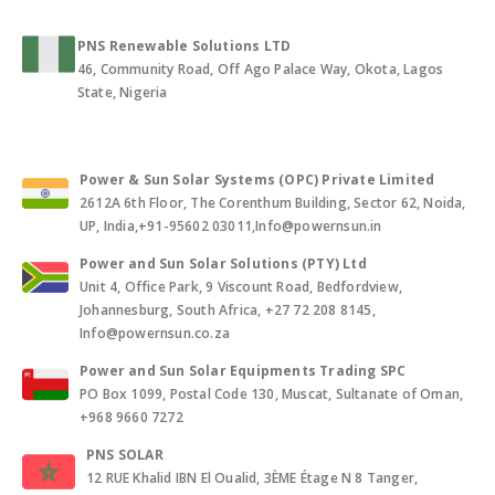
PNS Renewable Solutions LTD
46, Community Road, Off Ago Palace Way, Okota, Lagos
State, Nigeria
Power & Sun Solar Systems (OPC) Private Limited
2612A 6th Floor, The Corenthum Building, Sector 62, Noida,
UP, India,+91-95602 03011,Info@powernsun.in
Power and Sun Solar Solutions (PTY) Ltd
Unit 4, Office Park, 9 Viscount Road, Bedfordview,
Johannesburg, South Africa, +27 72 208 8145,
Info@powernsun.co.za
Power and Sun Solar Equipments Trading SPC
PO Box 1099, Postal Code 130, Muscat, Sultanate of Oman,
+968 9660 7272
PNS SOLAR
12 RUE Khalid IBN El Oualid, 3ÈME Étage N 8 Tanger,