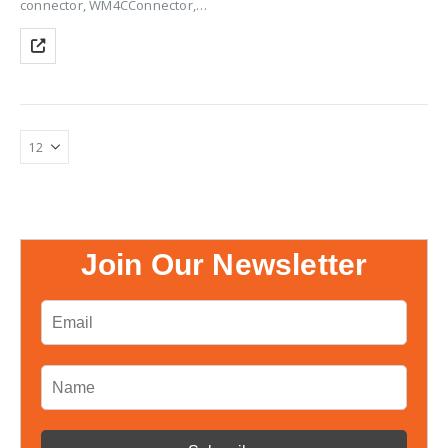
connector, WM4CConnector,
Solar Panel Connector, Solar
Connector, WM4C Solar
Connector, PV Connectors,
Solar Panel WM4C Connectors,
Solar Cable Connectors, Solar
Panel Cable Connectors, Solar
Wire…
Join Our Newsletter