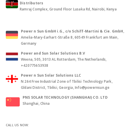
Distributors
Ramraj Complex, Ground Floor Lusaka Rd, Nairobi, Kenya
Power n Sun GmbH i.G., c/o Schiff-Martini & Cie. GmbH
,
Amelia-Mary-Earhart-Straße 8, 60549 Frankfurt am Main,
Germany
Power and Sun Solar Solutions B.V
Weena, 505, 3013 AL Rotterdam, The Netherlands,
+420775653938
Power n Sun Solar Solutions LLC
N 264 Free Industrial Zone of Tbilisi Technology Park,
Gldani District, Tbilisi, Georgia, Info@powernsun.ge
PNS SOLAR TECHNOLOGY (SHANGHAI) CO. LTD
Shanghai, China
CALL US NOW: