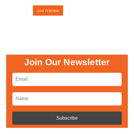
Live Preview
Join Our Newsletter