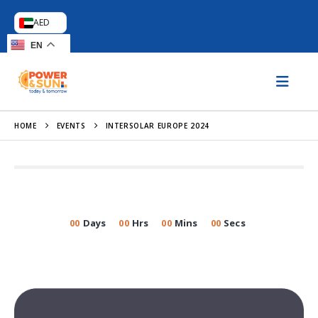
AED
EN
HOME
EVENTS
INTERSOLAR EUROPE 2024
00
Days
00
Hrs
00
Mins
00
Secs