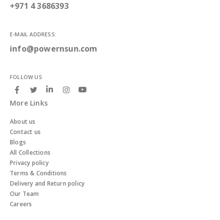
+971 4 3686393
E-MAIL ADDRESS:
info@powernsun.com
FOLLOW US
More Links
About us
Contact us
Blogs
All Collections
Privacy policy
Terms & Conditions
Delivery and Return policy
Our Team
Careers