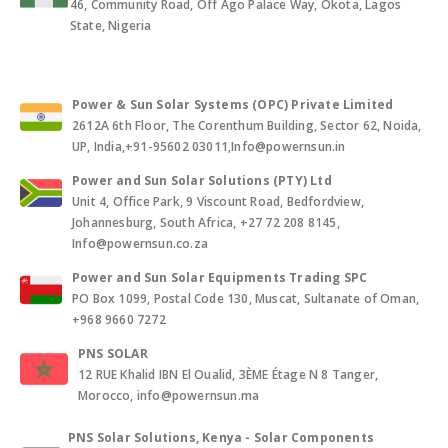
46, Community Road, Off Ago Palace Way, Okota, Lagos
State, Nigeria
Power & Sun Solar Systems (OPC) Private Limited
2612A 6th Floor, The Corenthum Building, Sector 62, Noida,
UP, India,+91-95602 03011,Info@powernsun.in
Power and Sun Solar Solutions (PTY) Ltd
Unit 4, Office Park, 9 Viscount Road, Bedfordview,
Johannesburg, South Africa, +27 72 208 8145,
Info@powernsun.co.za
Power and Sun Solar Equipments Trading SPC
PO Box 1099, Postal Code 130, Muscat, Sultanate of Oman,
+968 9660 7272
PNS SOLAR
12 RUE Khalid IBN El Oualid, 3ÈME Étage N 8 Tanger,
Morocco, info@powernsun.ma
PNS Solar Solutions, Kenya - Solar Components