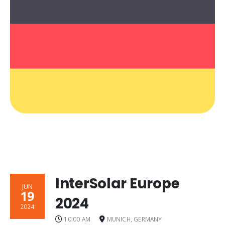
InterSolar Europe
JUN
19
2024
2024
10:00 AM
MUNICH, GERMANY