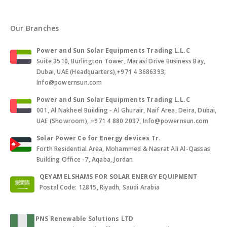
Our Branches
Power and Sun Solar Equipments Trading L.L.C
Suite 3510, Burlington Tower, Marasi Drive Business Bay,
Dubai, UAE (Headquarters),+971 4 3686393,
Info@powernsun.com
Power and Sun Solar Equipments Trading L.L.C
001, Al Nakheel Building - Al Ghurair, Naif Area, Deira, Dubai,
UAE (Showroom), +971 4 880 2037, Info@powernsun.com
Solar Power Co for Energy devices Tr.
Forth Residential Area, Mohammed & Nasrat Ali Al-Qassas
Building Office -7, Aqaba, Jordan
QEYAM ELSHAMS FOR SOLAR ENERGY EQUIPMENT
Postal Code: 12815, Riyadh, Saudi Arabia
PNS Renewable Solutions LTD