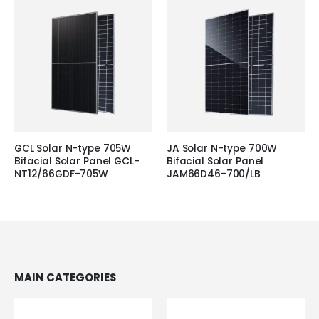
GCL Solar N-type 705W
JA Solar N-type 700W
Bifacial Solar Panel GCL-
Bifacial Solar Panel
NT12/66GDF-705W
JAM66D46-700/LB
MAIN CATEGORIES