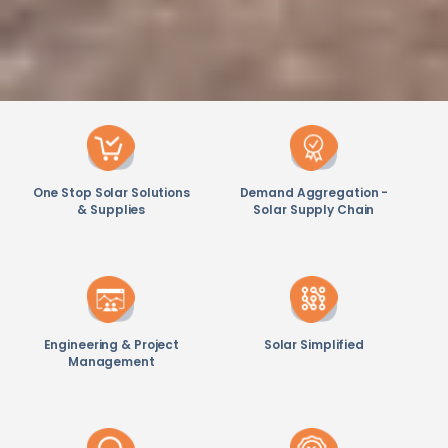
One Stop Solar Solutions
Demand Aggregation -
& Supplies
Solar Supply Chain
Engineering & Project
Solar Simplified
Management