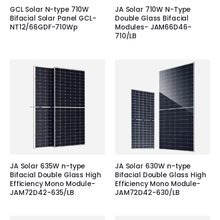
GCL Solar N-type 710W
JA Solar 710W N-Type
Bifacial Solar Panel GCL-
Double Glass Bifacial
NT12/66GDF-710Wp
Modules- JAM66D46-
710/LB
JA Solar 635W n-type
JA Solar 630W n-type
Bifacial Double Glass High
Bifacial Double Glass High
Efficiency Mono Module-
Efficiency Mono Module-
JAM72D42-635/LB
JAM72D42-630/LB