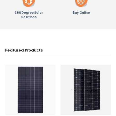
360 Degree Solar
Buy Online
Solutions
Featured Products