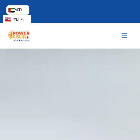
AED
EN