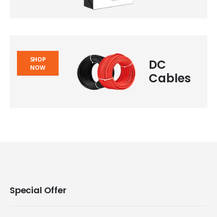
SHOP
DC
NOW
Cables
Special Offer