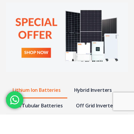
Lithium Ion Batteries
Hybrid Inverters
Tall Tubular Batteries
Off Grid Inverter