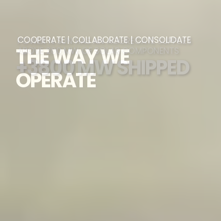
POWER N SUN HAS AN AGGREGATE SUPPLIES
ABOVE 200 MW OF SOLAR COMPONENTS
+3800 MW SHIPPED