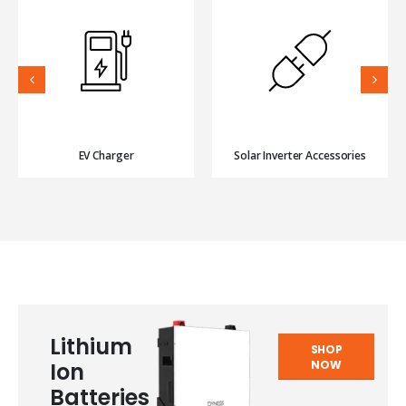
EV Charger
Solar Inverter Accessories
Lithium
SHOP
NOW
Ion
Batteries