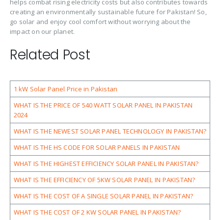
helps combat rising electricity costs but also contributes towards
creating an environmentally sustainable future for Pakistan! So,
go solar and enjoy cool comfort without worrying about the
impact on our planet.
Related Post
1 kW Solar Panel Price in Pakistan
WHAT IS THE PRICE OF 540 WATT SOLAR PANEL IN PAKISTAN
2024
WHAT IS THE NEWEST SOLAR PANEL TECHNOLOGY IN PAKISTAN?
WHAT IS THE HS CODE FOR SOLAR PANELS IN PAKISTAN
WHAT IS THE HIGHEST EFFICIENCY SOLAR PANEL IN PAKISTAN?
WHAT IS THE EFFICIENCY OF 5KW SOLAR PANEL IN PAKISTAN?
WHAT IS THE COST OF A SINGLE SOLAR PANEL IN PAKISTAN?
WHAT IS THE COST OF 2 KW SOLAR PANEL IN PAKISTAN?