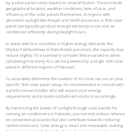
by a solar panel varies based on several factors. These include
geographical location, weather conditions, time of year, and
efficiency of the solar panels themselves. In regions with
abundant sunlight like Punjab and Sindh provinces, a 1kW solar
panel can typically produce enough electricity to run one air
conditioner efficiently during daylight hours.
In areas with less sunshine or higher energy demands like
Khyber Pakhtunkhwa or Balochistan provinces, the capacity may
reduce slightly. It’s essential to consider these variations when
calculating how many ACs can be powered by a single 1kW solar
panel in different regions of Pakistan.
To accurately determine the number of ACs that can run on your
specific 1kW solar panel setup, it’s recommended to consult with
a professional installer who will assess your energy
requirements and provide customized solutions accordingly.
By harnessing the power of sunlight through solar panels for
running air conditioners in Pakistan, you not only reduce reliance
on conventional sources but also contribute towards reducing
carbon emissions. Solar energy is clean and renewable, making