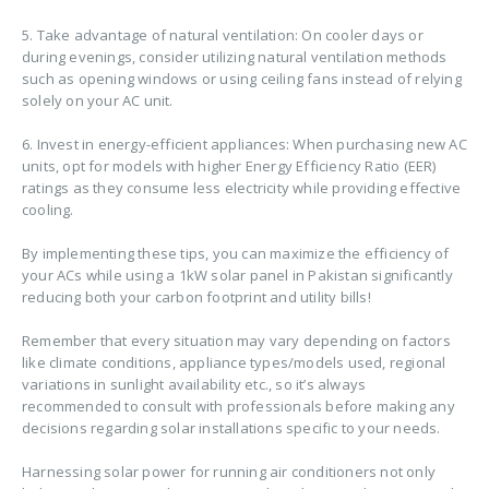
5. Take advantage of natural ventilation: On cooler days or
during evenings, consider utilizing natural ventilation methods
such as opening windows or using ceiling fans instead of relying
solely on your AC unit.
6. Invest in energy-efficient appliances: When purchasing new AC
units, opt for models with higher Energy Efficiency Ratio (EER)
ratings as they consume less electricity while providing effective
cooling.
By implementing these tips, you can maximize the efficiency of
your ACs while using a 1kW solar panel in Pakistan significantly
reducing both your carbon footprint and utility bills!
Remember that every situation may vary depending on factors
like climate conditions, appliance types/models used, regional
variations in sunlight availability etc., so it’s always
recommended to consult with professionals before making any
decisions regarding solar installations specific to your needs.
Harnessing solar power for running air conditioners not only