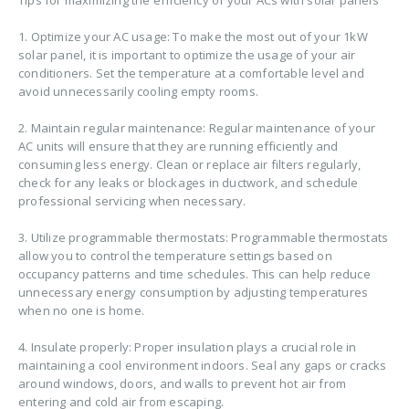
1. Optimize your AC usage: To make the most out of your 1kW
solar panel, it is important to optimize the usage of your air
conditioners. Set the temperature at a comfortable level and
avoid unnecessarily cooling empty rooms.
2. Maintain regular maintenance: Regular maintenance of your
AC units will ensure that they are running efficiently and
consuming less energy. Clean or replace air filters regularly,
check for any leaks or blockages in ductwork, and schedule
professional servicing when necessary.
3. Utilize programmable thermostats: Programmable thermostats
allow you to control the temperature settings based on
occupancy patterns and time schedules. This can help reduce
unnecessary energy consumption by adjusting temperatures
when no one is home.
4. Insulate properly: Proper insulation plays a crucial role in
maintaining a cool environment indoors. Seal any gaps or cracks
around windows, doors, and walls to prevent hot air from
entering and cold air from escaping.