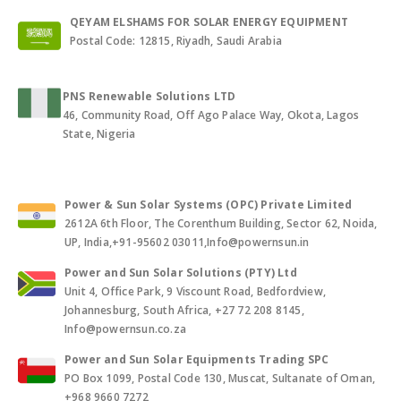
QEYAM ELSHAMS FOR SOLAR ENERGY EQUIPMENT
Postal Code: 12815, Riyadh, Saudi Arabia
PNS Renewable Solutions LTD
46, Community Road, Off Ago Palace Way, Okota, Lagos
State, Nigeria
Power & Sun Solar Systems (OPC) Private Limited
2612A 6th Floor, The Corenthum Building, Sector 62, Noida,
UP, India,+91-95602 03011,Info@powernsun.in
Power and Sun Solar Solutions (PTY) Ltd
Unit 4, Office Park, 9 Viscount Road, Bedfordview,
Johannesburg, South Africa, +27 72 208 8145,
Info@powernsun.co.za
Power and Sun Solar Equipments Trading SPC
PO Box 1099, Postal Code 130, Muscat, Sultanate of Oman,
+968 9660 7272