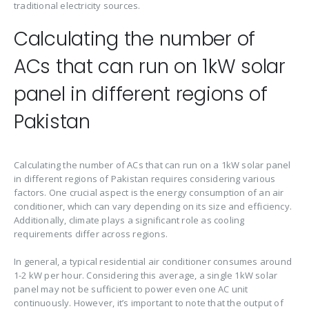
traditional electricity sources.
Calculating the number of
ACs that can run on 1kW solar
panel in different regions of
Pakistan
Calculating the number of ACs that can run on a 1kW solar panel
in different regions of Pakistan requires considering various
factors. One crucial aspect is the energy consumption of an air
conditioner, which can vary depending on its size and efficiency.
Additionally, climate plays a significant role as cooling
requirements differ across regions.
In general, a typical residential air conditioner consumes around
1-2 kW per hour. Considering this average, a single 1kW solar
panel may not be sufficient to power even one AC unit
continuously. However, it’s important to note that the output of