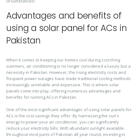
circumstances!
Advantages and benefits of
using a solar panel for ACs in
Pakistan
When it comes to keeping our homes cool during scorching
summers, air conditioning is no longer considered a luxury but a
necessity in Pakistan. However, the rising electricity costs and
frequent power outages have made traditional cooling methods
increasingly unreliable and expensive. This is where solar
panels come into play, offering numerous advantages and
benefits for running ACs in Pakistan.
One of the most significant advantages of using solar panels for
ACs is the cost savings they offer. By harnessing the sun’s
energy to power your air conditioner, you can significantly
reduce your electricity bills. With abundant sunlight available
throughout most parts of Pakistan all year round, investing in