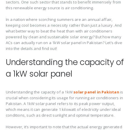
sectors. One such sector that stands to benefit immensely from
this renewable energy source is air conditioning.
In a nation where scorching summers are an annual affair,
keeping cool becomes a necessity rather than just a luxury. And
what better way to beat the heat than with air conditioners
powered by clean and sustainable solar energy? But how many
ACs can actually run on a 1kW solar panel in Pakistan? Let’s dive
into the details and find out!
Understanding the capacity of
a 1kW solar panel
Understanding the capacity of a 1kW
solar panel in Pakistan
is
crucial when considering its usage for running air conditioners in
Pakistan. A 1kW solar panel refers to its peak power output,
which means it can generate 1 kilowatt of electricity under ideal
conditions, such as direct sunlight and optimal temperature.
However, it’s important to note that the actual energy generated