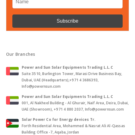
Our Branches
Power and Sun Solar Equipments Trading L.L.C
Suite 3510, Burlington Tower, Marasi Drive Business Bay,
Dubai, UAE (Headquarters),+971 4 3686393,
Info@powernsun.com
Power and Sun Solar Equipments Trading L.L.C
001, Al Nakheel Building - Al Ghurair, Naif Area, Deira, Dubai,
UAE (Showroom), +971 4 880 2037, Info@powernsun.com
Solar Power Co for Energy devices Tr.
Forth Residential Area, Mohammed & Nasrat Ali Al-Qassas
Building Office -7, Aqaba, Jordan