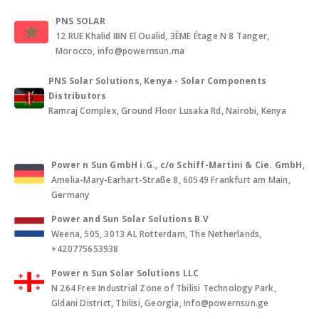
PNS SOLAR
12 RUE Khalid IBN El Oualid, 3ÈME Étage N 8 Tanger,
Morocco, info@powernsun.ma
PNS Solar Solutions, Kenya - Solar Components
Distributors
Ramraj Complex, Ground Floor Lusaka Rd, Nairobi, Kenya
Power n Sun GmbH i.G., c/o Schiff-Martini & Cie. GmbH
,
Amelia-Mary-Earhart-Straße 8, 60549 Frankfurt am Main,
Germany
Power and Sun Solar Solutions B.V
Weena, 505, 3013 AL Rotterdam, The Netherlands,
+420775653938
Power n Sun Solar Solutions LLC
N 264 Free Industrial Zone of Tbilisi Technology Park,
Gldani District, Tbilisi, Georgia, Info@powernsun.ge