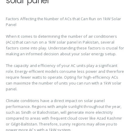
solar panel
Factors Affecting the Number of ACs that Can Run on 1kW Solar
Panel
When it comes to determining the number of air conditioners
(ACs) that can run on a 1kW solar panel in Pakistan, several
factors come into play. Understanding these factors is crucial for
making an informed decision about your solar energy setup.
The capacity and efficiency of your AC units play a significant
role. Energy-efficient models consume less power and therefore
require fewer watts to operate. Opting for high-efficiency ACs
can maximize the number of units you can run with a 1kW solar
panel.
Climate conditions have a direct impact on solar panel
performance. Regions with ample sunlight throughout the year,
such as Sindh or Balochistan, will generate more electricity
compared to areas with frequent cloud cover like Azad Kashmir
or Gilgit-Baltistan. Therefore, sunny regions may allow you to
power more ACs with a 1kW system.