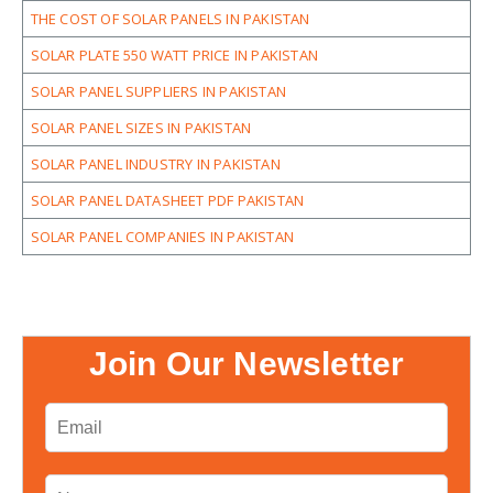
THE COST OF SOLAR PANELS IN PAKISTAN
SOLAR PLATE 550 WATT PRICE IN PAKISTAN
SOLAR PANEL SUPPLIERS IN PAKISTAN
SOLAR PANEL SIZES IN PAKISTAN
SOLAR PANEL INDUSTRY IN PAKISTAN
SOLAR PANEL DATASHEET PDF PAKISTAN
SOLAR PANEL COMPANIES IN PAKISTAN
Join Our Newsletter