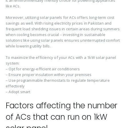
it an environmentally friendly choice for powering appliances
like ACs.
Moreover, utilizing solar panels for ACs offers long-term cost
savings as well. With rising electricity prices in Pakistan and
frequent load shedding issues in certain areas during summers
when cooling becomes crucial – investing in sustainable
solutions like using solar panels ensures uninterrupted comfort
while lowering utility bills.
To maximize the efficiency of your ACs with a 1kW solar panel
system:
– Opt for energy-efficient air conditioners
– Ensure proper insulation within your premises
– Use programmable thermostats to regulate temperature
effectively
– Adopt smart
Factors affecting the number
of ACs that can run on 1kW