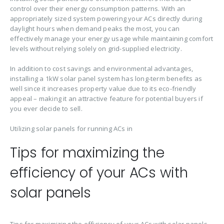
control over their energy consumption patterns. With an
appropriately sized system powering your ACs directly during
daylight hours when demand peaks the most, you can
effectively manage your energy usage while maintaining comfort
levels without relying solely on grid-supplied electricity.
In addition to cost savings and environmental advantages,
installing a 1kW solar panel system has long-term benefits as
well since it increases property value due to its eco-friendly
appeal – making it an attractive feature for potential buyers if
you ever decide to sell.
Utilizing solar panels for running ACs in
Tips for maximizing the
efficiency of your ACs with
solar panels
Tips for maximizing the efficiency of your ACs with solar panels