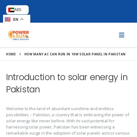
AED
EN
HOME
HOW MANY AC CAN RUN IN 1KW SOLAR PANEL IN PAKISTAN
Introduction to solar energy in
Pakistan
Welcome to the land of abundant sunshine and endless
possibilities – Pakistan, a country that is embracing the power of
solar energy like never before. With its vast potential for
harnessing solar power, Pakistan has been witnessing a
remarkable surge in the adoption of solar panels across various