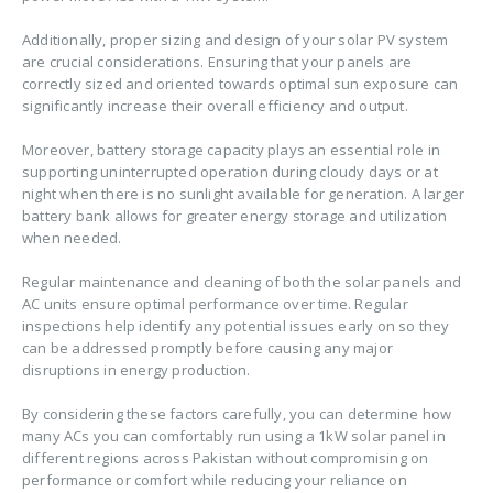
Additionally, proper sizing and design of your solar PV system
are crucial considerations. Ensuring that your panels are
correctly sized and oriented towards optimal sun exposure can
significantly increase their overall efficiency and output.
Moreover, battery storage capacity plays an essential role in
supporting uninterrupted operation during cloudy days or at
night when there is no sunlight available for generation. A larger
battery bank allows for greater energy storage and utilization
when needed.
Regular maintenance and cleaning of both the solar panels and
AC units ensure optimal performance over time. Regular
inspections help identify any potential issues early on so they
can be addressed promptly before causing any major
disruptions in energy production.
By considering these factors carefully, you can determine how
many ACs you can comfortably run using a 1kW solar panel in
different regions across Pakistan without compromising on
performance or comfort while reducing your reliance on