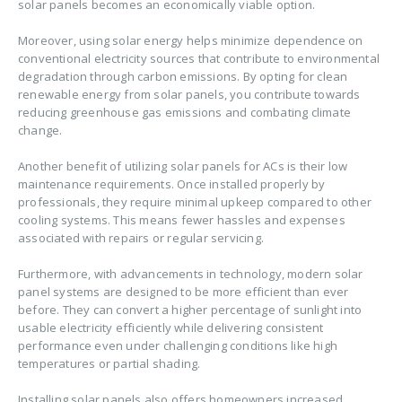
solar panels becomes an economically viable option.
Moreover, using solar energy helps minimize dependence on
conventional electricity sources that contribute to environmental
degradation through carbon emissions. By opting for clean
renewable energy from solar panels, you contribute towards
reducing greenhouse gas emissions and combating climate
change.
Another benefit of utilizing solar panels for ACs is their low
maintenance requirements. Once installed properly by
professionals, they require minimal upkeep compared to other
cooling systems. This means fewer hassles and expenses
associated with repairs or regular servicing.
Furthermore, with advancements in technology, modern solar
panel systems are designed to be more efficient than ever
before. They can convert a higher percentage of sunlight into
usable electricity efficiently while delivering consistent
performance even under challenging conditions like high
temperatures or partial shading.
Installing solar panels also offers homeowners increased