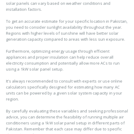
solar panels can vary based on weather conditions and
installation factors.
To get an accurate estimate for your specific location in Pakistan,
you need to consider sunlight availability throughout the year.
Regions with higher levels of sunshine will have better solar
generation capacity compared to areas with less sun exposure.
Furthermore, optimizing energy usage through efficient
appliances and proper insulation can help reduce overall
electricity consumption and potentially allow more ACs to run
using a 1kW solar panel setup.
It’s always recommended to consult with experts or use online
calculators specifically designed for estimating how many AC
units can be powered by a given solar system capacity in your
region.
By carefully evaluating these variables and seeking professional
advice, you can determine the feasibility of running multiple air
conditioners using a 1kW solar panel setup in different parts of
Pakistan. Remember that each case may differ due to specific