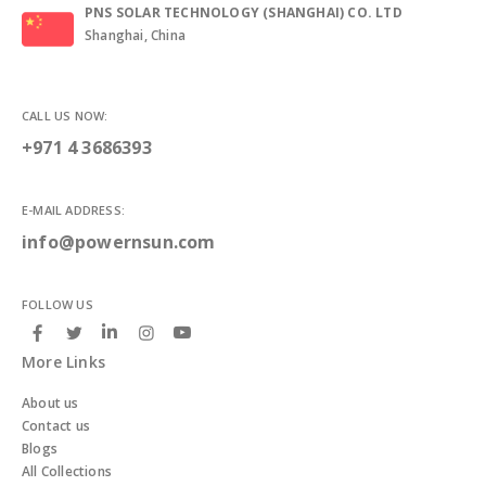
PNS SOLAR TECHNOLOGY (SHANGHAI) CO. LTD
Shanghai, China
CALL US NOW:
+971 4 3686393
E-MAIL ADDRESS:
info@powernsun.com
FOLLOW US
More Links
About us
Contact us
Blogs
All Collections