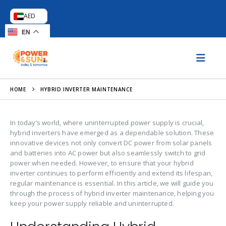
AED
EN
HOME
HYBRID INVERTER MAINTENANCE
In today’s world, where uninterrupted power supply is crucial,
hybrid inverters have emerged as a dependable solution. These
innovative devices not only convert DC power from solar panels
and batteries into AC power but also seamlessly switch to grid
power when needed. However, to ensure that your hybrid
inverter continues to perform efficiently and extend its lifespan,
regular maintenance is essential. In this article, we will guide you
through the process of hybrid inverter maintenance, helping you
keep your power supply reliable and uninterrupted.