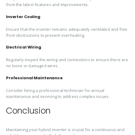
from the latest features and improvements.
Inverter Cooling
Ensure that the inverter remains adequately ventilated and free
from obstructions to prevent overheating.
Electrical Wiring
Regularly inspect the wiring and connections to ensure there are
no loose or damaged wires.
Professional Maintenance
Consider hiring a professional technician for annual
maintenance and servicing to address complex issues.
Conclusion
Maintaining your hybrid inverter is crucial for a continuous and