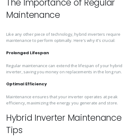
The Importance of Regular
Maintenance
Like any other piece of technology, hybrid inverters require
maintenance to perform optimally. Here’s why it’s crucial:
Prolonged Lifespan
Regular maintenance can extend the lifespan of your hybrid
inverter, saving you money on replacements in the long run.
Optimal Efficiency
Maintenance ensures that your inverter operates at peak
efficiency, maximizing the energy you generate and store.
Hybrid Inverter Maintenance
Tips