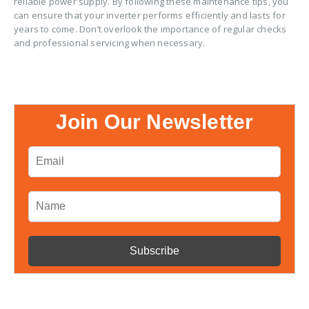
reliable power supply. By following these maintenance tips, you
can ensure that your inverter performs efficiently and lasts for
years to come. Don’t overlook the importance of regular checks
and professional servicing when necessary.
Join Our Newsletter