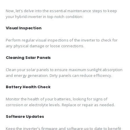
Now, let’s delve into the essential maintenance steps to keep
your hybrid inverter in top-notch condition:
Visual Inspection
Perform regular visual inspections of the inverter to check for
any physical damage or loose connections.
Cleaning Solar Panels
Clean your solar panels to ensure maximum sunlight absorption
and energy generation. Dirty panels can reduce efficiency.
Battery Health Check
Monitor the health of your batteries, looking for signs of
corrosion or electrolyte levels. Replace or repair as needed.
Software Updates
Keep the inverter’s firmware and software up to date to benefit