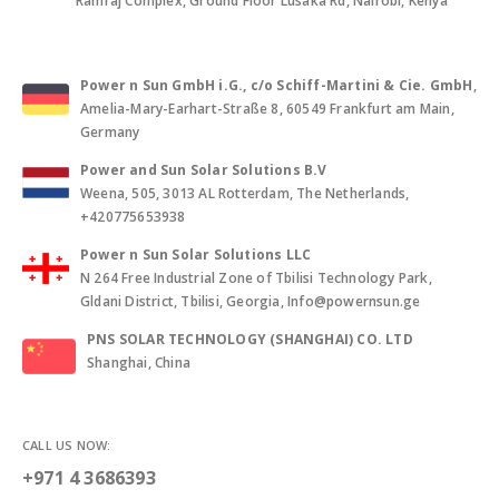
Ramraj Complex, Ground Floor Lusaka Rd, Nairobi, Kenya
Power n Sun GmbH i.G., c/o Schiff-Martini & Cie. GmbH
,
Amelia-Mary-Earhart-Straße 8, 60549 Frankfurt am Main,
Germany
Power and Sun Solar Solutions B.V
Weena, 505, 3013 AL Rotterdam, The Netherlands,
+420775653938
Power n Sun Solar Solutions LLC
N 264 Free Industrial Zone of Tbilisi Technology Park,
Gldani District, Tbilisi, Georgia, Info@powernsun.ge
PNS SOLAR TECHNOLOGY (SHANGHAI) CO. LTD
Shanghai, China
CALL US NOW:
+971 4 3686393