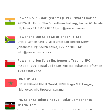
Power & Sun Solar Systems (OPC) Private Limited
2612A 6th Floor, The Corenthum Building, Sector 62, Noida,
UP, India,+91-95602 03011,Info@powernsun.in
Power and Sun Solar Solutions (PTY) Ltd
Unit 4, Office Park, 9 Viscount Road, Bedfordview,
Johannesburg, South Africa, +27 72 208 8145,
Info@powernsun.co.za
Power and Sun Solar Equipments Trading SPC
PO Box 1099, Postal Code 130, Muscat, Sultanate of Oman,
+968 9660 7272
PNS SOLAR
12 RUE Khalid IBN El Oualid, 3ÈME Étage N 8 Tanger,
Morocco, info@powernsun.ma
PNS Solar Solutions, Kenya - Solar Components
Distributors