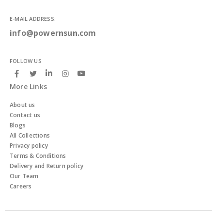
E-MAIL ADDRESS:
info@powernsun.com
FOLLOW US
More Links
About us
Contact us
Blogs
All Collections
Privacy policy
Terms & Conditions
Delivery and Return policy
Our Team
Careers