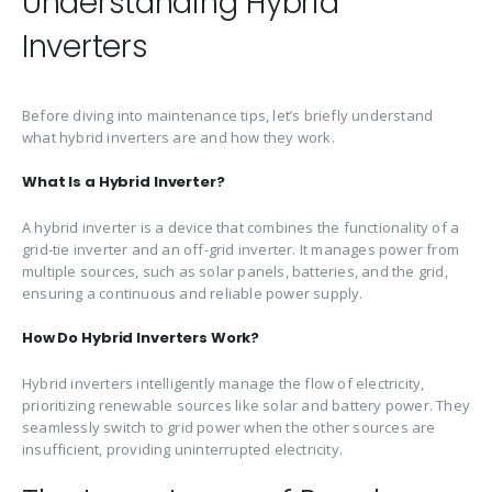
Understanding Hybrid
Inverters
Before diving into maintenance tips, let’s briefly understand
what hybrid inverters are and how they work.
What Is a Hybrid Inverter?
A hybrid inverter is a device that combines the functionality of a
grid-tie inverter and an off-grid inverter. It manages power from
multiple sources, such as solar panels, batteries, and the grid,
ensuring a continuous and reliable power supply.
How Do Hybrid Inverters Work?
Hybrid inverters intelligently manage the flow of electricity,
prioritizing renewable sources like solar and battery power. They
seamlessly switch to grid power when the other sources are
insufficient, providing uninterrupted electricity.