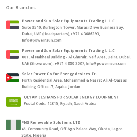
Our Branches
Power and Sun Solar Equipments Trading L.L.C
Suite 3510, Burlington Tower, Marasi Drive Business Bay,
Dubai, UAE (Headquarters),+971 4 3686393,
Info@powernsun.com
Power and Sun Solar Equipments Trading L.L.C
001, Al Nakheel Building - Al Ghurair, Naif Area, Deira, Dubai,
UAE (Showroom), +971 4 880 2037, Info@powernsun.com
Solar Power Co for Energy devices Tr.
Forth Residential Area, Mohammed & Nasrat Ali Al-Qassas
Building Office -7, Aqaba, Jordan
QEYAM ELSHAMS FOR SOLAR ENERGY EQUIPMENT
Postal Code: 12815, Riyadh, Saudi Arabia
PNS Renewable Solutions LTD
46, Community Road, Off Ago Palace Way, Okota, Lagos
State, Nigeria