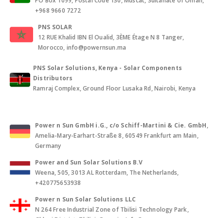
PO Box 1099, Postal Code 130, Muscat, Sultanate of Oman,
+968 9660 7272
PNS SOLAR
12 RUE Khalid IBN El Oualid, 3ÈME Étage N 8 Tanger,
Morocco, info@powernsun.ma
PNS Solar Solutions, Kenya - Solar Components
Distributors
Ramraj Complex, Ground Floor Lusaka Rd, Nairobi, Kenya
Power n Sun GmbH i.G., c/o Schiff-Martini & Cie. GmbH
,
Amelia-Mary-Earhart-Straße 8, 60549 Frankfurt am Main,
Germany
Power and Sun Solar Solutions B.V
Weena, 505, 3013 AL Rotterdam, The Netherlands,
+420775653938
Power n Sun Solar Solutions LLC
N 264 Free Industrial Zone of Tbilisi Technology Park,