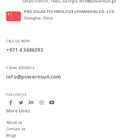
Gldani District, Tbilisi, Georgia, Info@powernsun.ge
PNS SOLAR TECHNOLOGY (SHANGHAI) CO. LTD
Shanghai, China
CALL US NOW:
+971 4 3686393
E-MAIL ADDRESS:
info@powernsun.com
FOLLOW US
More Links
About us
Contact us
Blogs