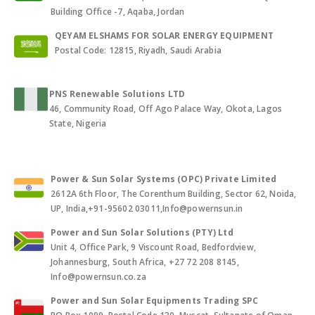
Building Office -7, Aqaba, Jordan
QEYAM ELSHAMS FOR SOLAR ENERGY EQUIPMENT
Postal Code: 12815, Riyadh, Saudi Arabia
PNS Renewable Solutions LTD
46, Community Road, Off Ago Palace Way, Okota, Lagos
State, Nigeria
Power & Sun Solar Systems (OPC) Private Limited
2612A 6th Floor, The Corenthum Building, Sector 62, Noida,
UP, India,+91-95602 03011,Info@powernsun.in
Power and Sun Solar Solutions (PTY) Ltd
Unit 4, Office Park, 9 Viscount Road, Bedfordview,
Johannesburg, South Africa, +27 72 208 8145,
Info@powernsun.co.za
Power and Sun Solar Equipments Trading SPC