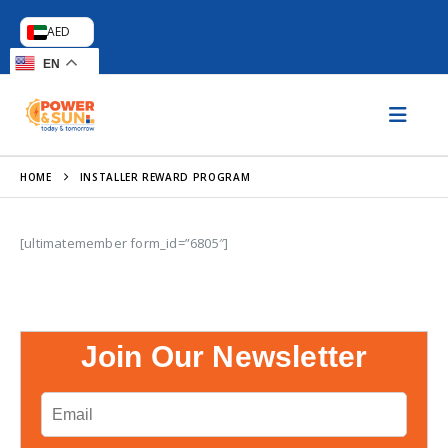
AED
EN
HOME
INSTALLER REWARD PROGRAM
[ultimatemember form_id=”6805″]
Join Our Newsletter