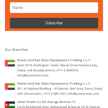
Our Branches
Power and Sun Solar Equipments Trading L.L.C
Suite 3510, Burlington Tower, Marasi Drive Business Bay,
Dubai, UAE (Headquarters),+971 4 3686393,
Info@powernsun.com
Power and Sun Solar Equipments Trading L.L.C
001, Al Nakheel Building - Al Ghurair, Naif Area, Deira, Dubai,
UAE (Showroom), +971 4 880 2037, Info@powernsun.com
Solar Power Co for Energy devices Tr.
Forth Residential Area, Mohammed & Nasrat Ali Al-Qassas