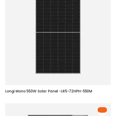
Longi Mono 550W Solar Panel -LR5-72HPH-550M