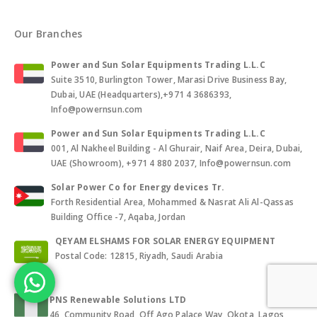
Our Branches
Power and Sun Solar Equipments Trading L.L.C
Suite 3510, Burlington Tower, Marasi Drive Business Bay,
Dubai, UAE (Headquarters),+971 4 3686393,
Info@powernsun.com
Power and Sun Solar Equipments Trading L.L.C
001, Al Nakheel Building - Al Ghurair, Naif Area, Deira, Dubai,
UAE (Showroom), +971 4 880 2037, Info@powernsun.com
Solar Power Co for Energy devices Tr.
Forth Residential Area, Mohammed & Nasrat Ali Al-Qassas
Building Office -7, Aqaba, Jordan
QEYAM ELSHAMS FOR SOLAR ENERGY EQUIPMENT
Postal Code: 12815, Riyadh, Saudi Arabia
PNS Renewable Solutions LTD
46, Community Road, Off Ago Palace Way, Okota, Lagos