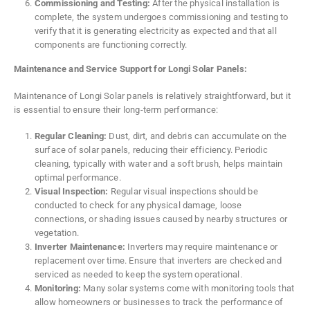
Commissioning and Testing:
After the physical installation is
complete, the system undergoes commissioning and testing to
verify that it is generating electricity as expected and that all
components are functioning correctly.
Maintenance and Service Support for Longi Solar Panels:
Maintenance of Longi Solar panels is relatively straightforward, but it
is essential to ensure their long-term performance:
Regular Cleaning:
Dust, dirt, and debris can accumulate on the
surface of solar panels, reducing their efficiency. Periodic
cleaning, typically with water and a soft brush, helps maintain
optimal performance.
Visual Inspection:
Regular visual inspections should be
conducted to check for any physical damage, loose
connections, or shading issues caused by nearby structures or
vegetation.
Inverter Maintenance:
Inverters may require maintenance or
replacement over time. Ensure that inverters are checked and
serviced as needed to keep the system operational.
Monitoring:
Many solar systems come with monitoring tools that
allow homeowners or businesses to track the performance of