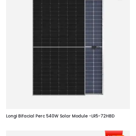
Longi Bifacial Perc 540W Solar Module -LR5-72HBD