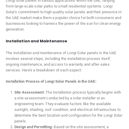
Longi Solar panels in various applications within the UAE, ranging
from large-scale solar parks to small residential systems. Longi
Solar’s commitment to high-quality solar panels and their presence in
the UAE market make them a popular choice for both consumers and
businesses looking to harness the power of the sun for clean energy
generation.
Installation and Maintenance
The installation and maintenance of Longi Solar panels in the UAE
involves several steps, including the installation process itself,
ongoing maintenance, and access to warranty and after-sales
services. Here’s a breakdown of each aspect:
Installation Process of Longi Solar Panels in the UAE:
Site Assessment:
The installation process typically begins with
a site assessment conducted by a solar installer or an
engineering team. They evaluate factors like the available
sunlight, shading, roof condition, and electrical infrastructure to
determine the best location and configuration for the Longi Solar
panels.
Design and Permitting:
Based on the site assessment, a