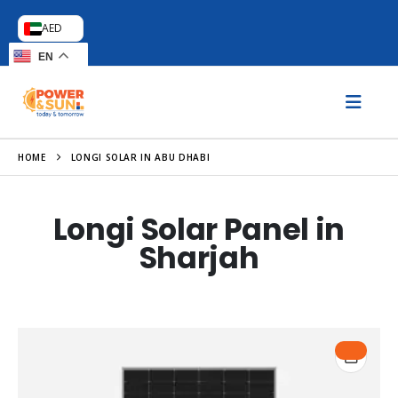
AED
EN
HOME
LONGI SOLAR IN ABU DHABI
Longi Solar Panel in
Sharjah