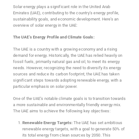
Solar energy plays a significant role in the United Arab
Emirates (UAE), contributing to the country’s energy profile,
sustainability goals, and economic development. Here’s an
overview of solar energy in the UAE:
The UAE’s Energy Profile and Climate Goals:
The UAE is a country with a growing economy and a rising
demand for energy. Historically, the UAE has relied heavily on
fossil fuels, primarily natural gas and oil, to meet its energy
needs. However, recognizing the need to diversify its energy
sources and reduce its carbon footprint, the UAE has taken
significant steps towards adopting renewable energy, with a
particular emphasis on solar power.
One of the UAE’s notable climate goals is to transition towards
a more sustainable and environmentally friendly energy mix.
The UAE aims to achieve the following key objectives:
Renewable Energy Targets:
The UAE has set ambitious
renewable energy targets, with a goal to generate 50% of
its total energy from clean sources by 2050. This