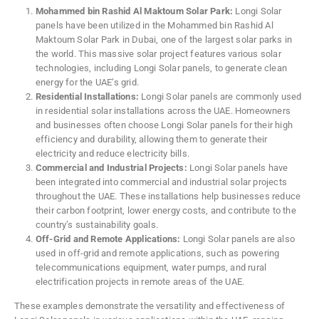
Mohammed bin Rashid Al Maktoum Solar Park:
Longi Solar
panels have been utilized in the Mohammed bin Rashid Al
Maktoum Solar Park in Dubai, one of the largest solar parks in
the world. This massive solar project features various solar
technologies, including Longi Solar panels, to generate clean
energy for the UAE’s grid.
Residential Installations:
Longi Solar panels are commonly used
in residential solar installations across the UAE. Homeowners
and businesses often choose Longi Solar panels for their high
efficiency and durability, allowing them to generate their
electricity and reduce electricity bills.
Commercial and Industrial Projects:
Longi Solar panels have
been integrated into commercial and industrial solar projects
throughout the UAE. These installations help businesses reduce
their carbon footprint, lower energy costs, and contribute to the
country’s sustainability goals.
Off-Grid and Remote Applications:
Longi Solar panels are also
used in off-grid and remote applications, such as powering
telecommunications equipment, water pumps, and rural
electrification projects in remote areas of the UAE.
These examples demonstrate the versatility and effectiveness of