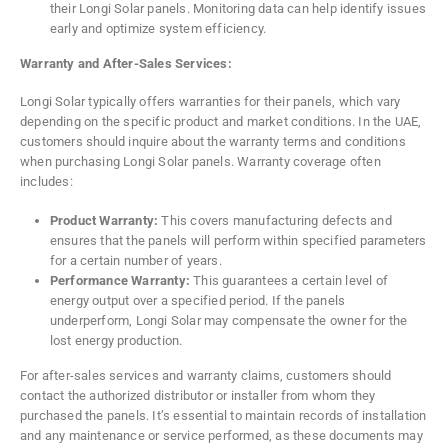
their Longi Solar panels. Monitoring data can help identify issues
early and optimize system efficiency.
Warranty and After-Sales Services:
Longi Solar typically offers warranties for their panels, which vary
depending on the specific product and market conditions. In the UAE,
customers should inquire about the warranty terms and conditions
when purchasing Longi Solar panels. Warranty coverage often
includes:
Product Warranty:
This covers manufacturing defects and
ensures that the panels will perform within specified parameters
for a certain number of years.
Performance Warranty:
This guarantees a certain level of
energy output over a specified period. If the panels
underperform, Longi Solar may compensate the owner for the
lost energy production.
For after-sales services and warranty claims, customers should
contact the authorized distributor or installer from whom they
purchased the panels. It’s essential to maintain records of installation
and any maintenance or service performed, as these documents may