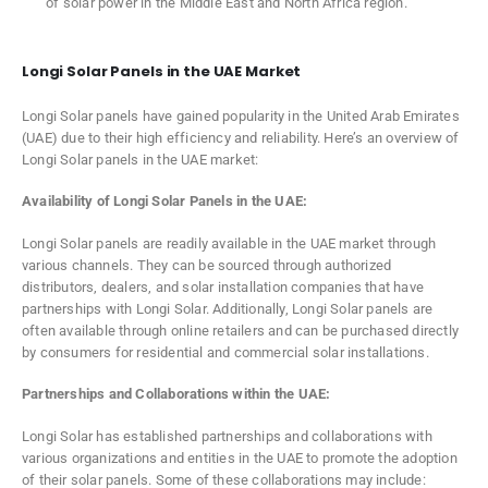
of solar power in the Middle East and North Africa region.
Longi Solar Panels in the UAE Market
Longi Solar panels have gained popularity in the United Arab Emirates
(UAE) due to their high efficiency and reliability. Here’s an overview of
Longi Solar panels in the UAE market:
Availability of Longi Solar Panels in the UAE:
Longi Solar panels are readily available in the UAE market through
various channels. They can be sourced through authorized
distributors, dealers, and solar installation companies that have
partnerships with Longi Solar. Additionally, Longi Solar panels are
often available through online retailers and can be purchased directly
by consumers for residential and commercial solar installations.
Partnerships and Collaborations within the UAE:
Longi Solar has established partnerships and collaborations with
various organizations and entities in the UAE to promote the adoption
of their solar panels. Some of these collaborations may include: