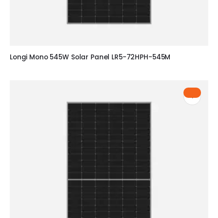
Longi Mono 545W Solar Panel LR5-72HPH-545M