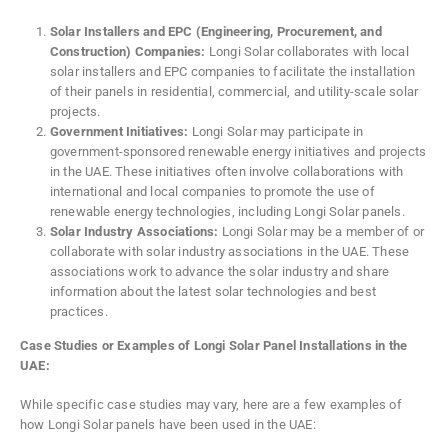
Solar Installers and EPC (Engineering, Procurement, and
Construction) Companies:
Longi Solar collaborates with local
solar installers and EPC companies to facilitate the installation
of their panels in residential, commercial, and utility-scale solar
projects.
Government Initiatives:
Longi Solar may participate in
government-sponsored renewable energy initiatives and projects
in the UAE. These initiatives often involve collaborations with
international and local companies to promote the use of
renewable energy technologies, including Longi Solar panels.
Solar Industry Associations:
Longi Solar may be a member of or
collaborate with solar industry associations in the UAE. These
associations work to advance the solar industry and share
information about the latest solar technologies and best
practices.
Case Studies or Examples of Longi Solar Panel Installations in the
UAE:
While specific case studies may vary, here are a few examples of
how Longi Solar panels have been used in the UAE: