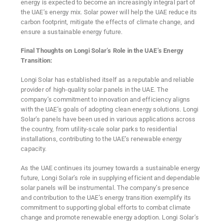
energy is expected to become an increasingly integral part of
the UAE’s energy mix. Solar power will help the UAE reduce its
carbon footprint, mitigate the effects of climate change, and
ensure a sustainable energy future.
Final Thoughts on Longi Solar’s Role in the UAE’s Energy
Transition:
Longi Solar has established itself as a reputable and reliable
provider of high-quality solar panels in the UAE. The
company’s commitment to innovation and efficiency aligns
with the UAE’s goals of adopting clean energy solutions. Longi
Solar’s panels have been used in various applications across
the country, from utility-scale solar parks to residential
installations, contributing to the UAE’s renewable energy
capacity.
As the UAE continues its journey towards a sustainable energy
future, Longi Solar’s role in supplying efficient and dependable
solar panels will be instrumental. The company’s presence
and contribution to the UAE’s energy transition exemplify its
commitment to supporting global efforts to combat climate
change and promote renewable energy adoption. Longi Solar’s