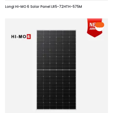
Longi Hi-MO 6 Solar Panel LR5-72HTH-575M