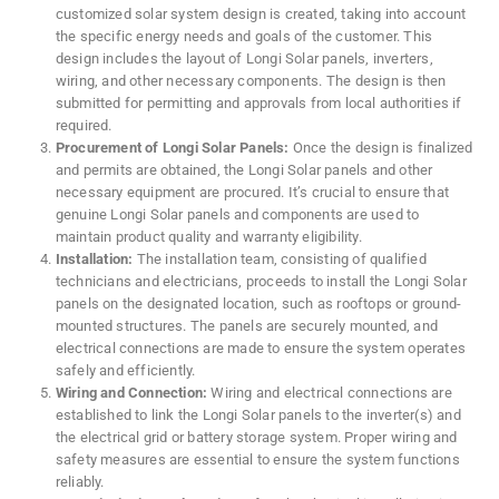
customized solar system design is created, taking into account
the specific energy needs and goals of the customer. This
design includes the layout of Longi Solar panels, inverters,
wiring, and other necessary components. The design is then
submitted for permitting and approvals from local authorities if
required.
Procurement of Longi Solar Panels:
Once the design is finalized
and permits are obtained, the Longi Solar panels and other
necessary equipment are procured. It’s crucial to ensure that
genuine Longi Solar panels and components are used to
maintain product quality and warranty eligibility.
Installation:
The installation team, consisting of qualified
technicians and electricians, proceeds to install the Longi Solar
panels on the designated location, such as rooftops or ground-
mounted structures. The panels are securely mounted, and
electrical connections are made to ensure the system operates
safely and efficiently.
Wiring and Connection:
Wiring and electrical connections are
established to link the Longi Solar panels to the inverter(s) and
the electrical grid or battery storage system. Proper wiring and
safety measures are essential to ensure the system functions
reliably.