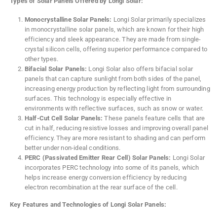
Types of Solar Panels Offered by Longi Solar:
Monocrystalline Solar Panels:
Longi Solar primarily specializes
in monocrystalline solar panels, which are known for their high
efficiency and sleek appearance. They are made from single-
crystal silicon cells, offering superior performance compared to
other types.
Bifacial Solar Panels:
Longi Solar also offers bifacial solar
panels that can capture sunlight from both sides of the panel,
increasing energy production by reflecting light from surrounding
surfaces. This technology is especially effective in
environments with reflective surfaces, such as snow or water.
Half-Cut Cell Solar Panels:
These panels feature cells that are
cut in half, reducing resistive losses and improving overall panel
efficiency. They are more resistant to shading and can perform
better under non-ideal conditions.
PERC (Passivated Emitter Rear Cell) Solar Panels:
Longi Solar
incorporates PERC technology into some of its panels, which
helps increase energy conversion efficiency by reducing
electron recombination at the rear surface of the cell.
Key Features and Technologies of Longi Solar Panels: