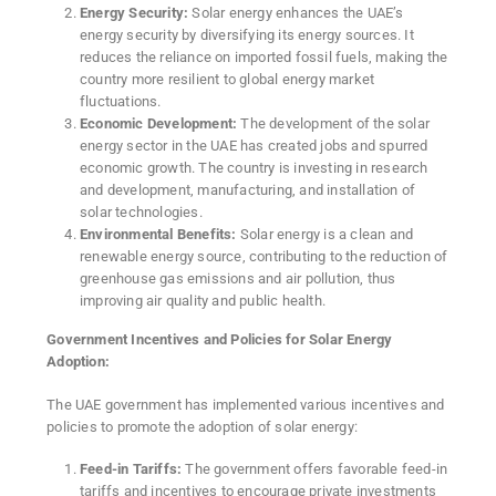
Energy Security:
Solar energy enhances the UAE’s
energy security by diversifying its energy sources. It
reduces the reliance on imported fossil fuels, making the
country more resilient to global energy market
fluctuations.
Economic Development:
The development of the solar
energy sector in the UAE has created jobs and spurred
economic growth. The country is investing in research
and development, manufacturing, and installation of
solar technologies.
Environmental Benefits:
Solar energy is a clean and
renewable energy source, contributing to the reduction of
greenhouse gas emissions and air pollution, thus
improving air quality and public health.
Government Incentives and Policies for Solar Energy
Adoption:
The UAE government has implemented various incentives and
policies to promote the adoption of solar energy:
Feed-in Tariffs:
The government offers favorable feed-in
tariffs and incentives to encourage private investments