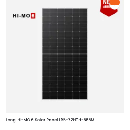
Longi Hi-MO 6 Solar Panel LR5-72HTH-565M