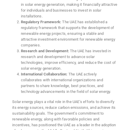
in solar energy generation, making it financially attractive
for individuals and businesses to invest in solar
installations.
Regulatory Framework:
The UAE has established a
regulatory framework that supports the development of
renewable energy projects, ensuring a stable and
attractive investment environment for renewable energy
companies.
Research and Development:
The UAE has invested in
research and development to advance solar
technologies, improve efficiency, and reduce the cost of
solar energy generation.
International Collaboration:
The UAE actively
collaborates with international organizations and
partners to share knowledge, best practices, and
technology advancements in the field of solar energy.
Solar energy plays a vital role in the UAE’s efforts to diversify
its energy sources, reduce carbon emissions, and achieve its
sustainability goals. The government’s commitment to
renewable energy, along with favorable policies and
incentives, has positioned the UAE as a leader in the adoption