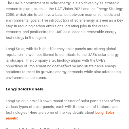
The UAE’s commitment to solar energy is also driven by its strategic
economic plans, such as the UAE Vision 2021 and the Energy Strategy
2050, which aim to achieve a balance between economic needs and
environmental goals. The introduction of solar energy is seen as a key
step in reducing carbon emissions, creating jobs in the green
economy, and positioning the UAE as a leader in renewable energy
technology in the region.
Longi Solar, with its high-efficiency solar panels and strong global
reputation, is well-positioned to contribute to the UAE’s solar energy
landscape. The company’s technology aligns with the UAE’s
objectives of implementing cost-effective and sustainable energy
solutions to meet its growing energy demands while also addressing
environmental concerns.
Longi Solar Panels
Longi Solar is a well-known manufacturer of solar panels that offers
various types of solar panels, each with its own set of features and
technologies. Here are some of the key details about
Longi Solar
panels
: