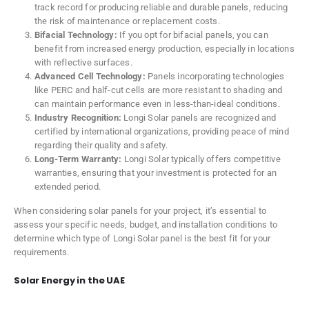
track record for producing reliable and durable panels, reducing
the risk of maintenance or replacement costs.
Bifacial Technology:
If you opt for bifacial panels, you can
benefit from increased energy production, especially in locations
with reflective surfaces.
Advanced Cell Technology:
Panels incorporating technologies
like PERC and half-cut cells are more resistant to shading and
can maintain performance even in less-than-ideal conditions.
Industry Recognition:
Longi Solar panels are recognized and
certified by international organizations, providing peace of mind
regarding their quality and safety.
Long-Term Warranty:
Longi Solar typically offers competitive
warranties, ensuring that your investment is protected for an
extended period.
When considering solar panels for your project, it’s essential to
assess your specific needs, budget, and installation conditions to
determine which type of Longi Solar panel is the best fit for your
requirements.
Solar Energy in the UAE