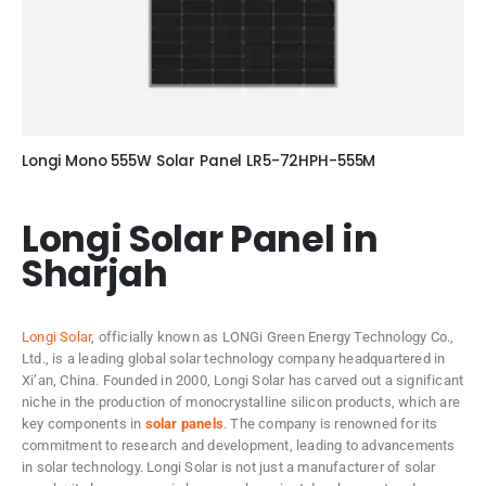
Longi Mono 555W Solar Panel LR5-72HPH-555M
Longi Solar Panel in
Sharjah
Longi Solar
, officially known as LONGi Green Energy Technology Co.,
Ltd., is a leading global solar technology company headquartered in
Xi’an, China. Founded in 2000, Longi Solar has carved out a significant
niche in the production of monocrystalline silicon products, which are
key components in
solar panels
. The company is renowned for its
commitment to research and development, leading to advancements
in solar technology. Longi Solar is not just a manufacturer of solar