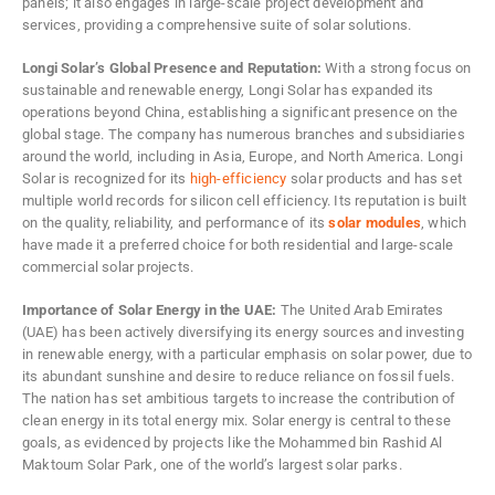
panels; it also engages in large-scale project development and
services, providing a comprehensive suite of solar solutions.
Longi Solar’s Global Presence and Reputation:
With a strong focus on
sustainable and renewable energy, Longi Solar has expanded its
operations beyond China, establishing a significant presence on the
global stage. The company has numerous branches and subsidiaries
around the world, including in Asia, Europe, and North America. Longi
Solar is recognized for its
high-efficiency
solar products and has set
multiple world records for silicon cell efficiency. Its reputation is built
on the quality, reliability, and performance of its
solar modules
, which
have made it a preferred choice for both residential and large-scale
commercial solar projects.
Importance of Solar Energy in the UAE:
The United Arab Emirates
(UAE) has been actively diversifying its energy sources and investing
in renewable energy, with a particular emphasis on solar power, due to
its abundant sunshine and desire to reduce reliance on fossil fuels.
The nation has set ambitious targets to increase the contribution of
clean energy in its total energy mix. Solar energy is central to these
goals, as evidenced by projects like the Mohammed bin Rashid Al
Maktoum Solar Park, one of the world’s largest solar parks.