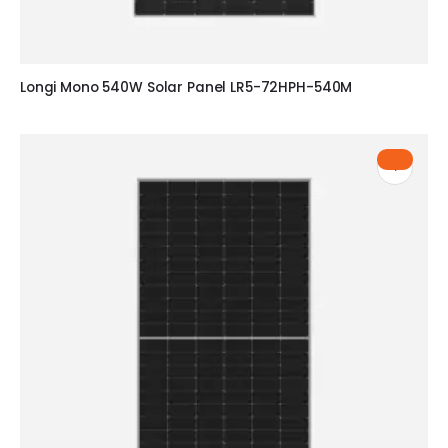
Longi Mono 540W Solar Panel LR5-72HPH-540M