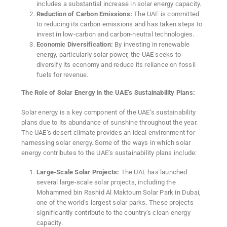
includes a substantial increase in solar energy capacity.
Reduction of Carbon Emissions:
The UAE is committed
to reducing its carbon emissions and has taken steps to
invest in low-carbon and carbon-neutral technologies.
Economic Diversification:
By investing in renewable
energy, particularly solar power, the UAE seeks to
diversify its economy and reduce its reliance on fossil
fuels for revenue.
The Role of Solar Energy in the UAE’s Sustainability Plans:
Solar energy is a key component of the UAE’s sustainability
plans due to its abundance of sunshine throughout the year.
The UAE’s desert climate provides an ideal environment for
harnessing solar energy. Some of the ways in which solar
energy contributes to the UAE’s sustainability plans include:
Large-Scale Solar Projects:
The UAE has launched
several large-scale solar projects, including the
Mohammed bin Rashid Al Maktoum Solar Park in Dubai,
one of the world’s largest solar parks. These projects
significantly contribute to the country’s clean energy
capacity.