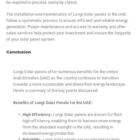
be required to process warranty claims.
The installation and maintenance of Longi Solar panels in the UAE
follow a systematic process to ensure efficient and reliable energy
generation. Proper maintenance and access to warranty and after-
sales services help protect your investment and ensure the longevity
of your solar panel system.
Conclusion
Longi Solar panels offer numerous benefits for the United
Arab Emirates (UAE) as the country continues to transition
towards a more sustainable and diversified energy landscape.
Here’s a summary of the key points discussed:
Benefits of Longi Solar Panels for the UAE:
High Efficiency:
Longi Solar panels are known for their
high efficiency, enabling them to harness more energy
from the abundant sunlight in the UAE, resulting in
increased energy production.
Reliability:
Longi Solar panels are recognized for their