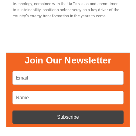
technology, combined with the UAE’s vision and commitment
to sustainability, positions solar energy as a key driver of the
country’s energy transformation in the years to come.
Join Our Newsletter