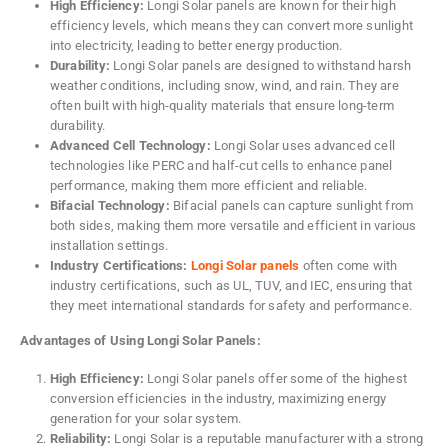
High Efficiency:
Longi Solar panels are known for their high
efficiency levels, which means they can convert more sunlight
into electricity, leading to better energy production.
Durability:
Longi Solar panels are designed to withstand harsh
weather conditions, including snow, wind, and rain. They are
often built with high-quality materials that ensure long-term
durability.
Advanced Cell Technology:
Longi Solar uses advanced cell
technologies like PERC and half-cut cells to enhance panel
performance, making them more efficient and reliable.
Bifacial Technology:
Bifacial panels can capture sunlight from
both sides, making them more versatile and efficient in various
installation settings.
Industry Certifications:
Longi Solar panels
often come with
industry certifications, such as UL, TUV, and IEC, ensuring that
they meet international standards for safety and performance.
Advantages of Using Longi Solar Panels:
High Efficiency:
Longi Solar panels offer some of the highest
conversion efficiencies in the industry, maximizing energy
generation for your solar system.
Reliability:
Longi Solar is a reputable manufacturer with a strong