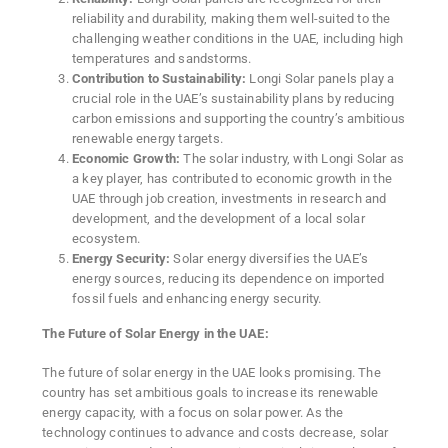
reliability and durability, making them well-suited to the
challenging weather conditions in the UAE, including high
temperatures and sandstorms.
Contribution to Sustainability:
Longi Solar panels play a
crucial role in the UAE’s sustainability plans by reducing
carbon emissions and supporting the country’s ambitious
renewable energy targets.
Economic Growth:
The solar industry, with Longi Solar as
a key player, has contributed to economic growth in the
UAE through job creation, investments in research and
development, and the development of a local solar
ecosystem.
Energy Security:
Solar energy diversifies the UAE’s
energy sources, reducing its dependence on imported
fossil fuels and enhancing energy security.
The Future of Solar Energy in the UAE:
The future of solar energy in the UAE looks promising. The
country has set ambitious goals to increase its renewable
energy capacity, with a focus on solar power. As the
technology continues to advance and costs decrease, solar