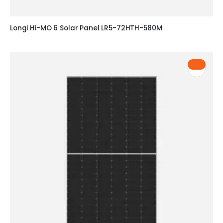
Longi Hi-MO 6 Solar Panel LR5-72HTH-580M