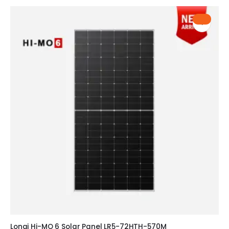
HOT
Longi Hi-MO 6 Solar Panel LR5-72HTH-570M