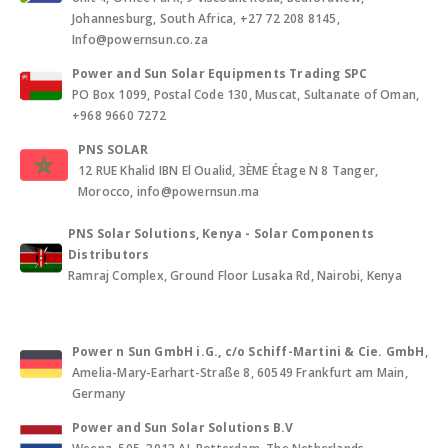
Johannesburg, South Africa, +27 72 208 8145,
Info@powernsun.co.za
Power and Sun Solar Equipments Trading SPC
PO Box 1099, Postal Code 130, Muscat, Sultanate of Oman,
+968 9660 7272
PNS SOLAR
12 RUE Khalid IBN El Oualid, 3ÈME Étage N 8 Tanger,
Morocco, info@powernsun.ma
PNS Solar Solutions, Kenya - Solar Components
Distributors
Ramraj Complex, Ground Floor Lusaka Rd, Nairobi, Kenya
Power n Sun GmbH i.G., c/o Schiff-Martini & Cie. GmbH
,
Amelia-Mary-Earhart-Straße 8, 60549 Frankfurt am Main,
Germany
Power and Sun Solar Solutions B.V