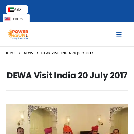
AED
EN
HOME
NEWS
DEWA VISIT INDIA 20 JULY 2017
DEWA Visit India 20 July 2017