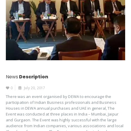
News
Description
0
July 20, 2017
There was an event organised by DEWA to encourage the
participation of Indian Business professionals and Business
Houses in DEWA annual purchases and UAE in general, The
Event was conducted at three places in India – Mumbai, Jaipur
and Gurgaon. The Event was highly successful with the large
audience from Indian companies, various associations and local