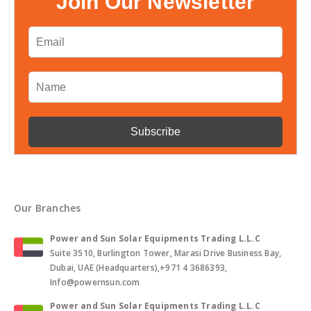
Join Our Newsletter
Our Branches
Power and Sun Solar Equipments Trading L.L.C
Suite 3510, Burlington Tower, Marasi Drive Business Bay,
Dubai, UAE (Headquarters),+971 4 3686393,
Info@powernsun.com
Power and Sun Solar Equipments Trading L.L.C