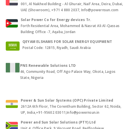
001, Al Nakheel Building - Al Ghurair, Naif Area, Deira, Dubai,
UAE (Showroom), +971 4 880 2037, Info@powernsun.com
Solar Power Co for Energy devices Tr.
Forth Residential Area, Mohammed & Nasrat Ali Al-Qassas
Building Office -7, Aqaba, Jordan
QEYAM ELSHAMS FOR SOLAR ENERGY EQUIPMENT
Postal Code: 12815, Riyadh, Saudi Arabia
PNS Renewable Solutions LTD
46, Community Road, Off Ago Palace Way, Okota, Lagos
State, Nigeria
Power & Sun Solar Systems (OPC) Private Limited
2612A 6th Floor, The Corenthum Building, Sector 62, Noida,
UP, India,+91-95602 03011,Info@powernsun.in
Power and Sun Solar Solutions (PTY) Ltd
Unit 4, Office Park, 9 Viscount Road, Bedfordview,