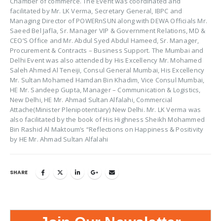
Chamber of commerce. The Event was coordinated and
facilitated by Mr. LK Verma, Secretary General, IBPC and
Managing Director of POWERnSUN along with DEWA Officials Mr.
Saeed Bel Jafla, Sr. Manager VIP & Government Relations, MD &
CEO’S Office and Mr. Abdul Syed Abdul Hameed, Sr. Manager,
Procurement & Contracts – Business Support. The Mumbai and
Delhi Event was also attended by His Excellency Mr. Mohamed
Saleh Ahmed Al Teneiji, Consul General Mumbai, His Excellency
Mr. Sultan Mohamed Hamdan Bin Khadim, Vice Consul Mumbai,
HE Mr. Sandeep Gupta, Manager – Communication & Logistics,
New Delhi, HE Mr. Ahmad Sultan Alfalahi, Commercial
Attache(Minister Plenipotentiary) New Delhi. Mr. LK Verma was
also facilitated by the book of His Highness Sheikh Mohammed
Bin Rashid Al Maktoum’s “Reflections on Happiness & Positivity
by HE Mr. Ahmad Sultan Alfalahi
SHARE