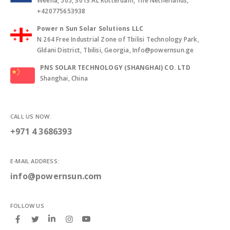
Weena, 505, 3013 AL Rotterdam, The Netherlands,
+420775653938
Power n Sun Solar Solutions LLC
N 264 Free Industrial Zone of Tbilisi Technology Park,
Gldani District, Tbilisi, Georgia, Info@powernsun.ge
PNS SOLAR TECHNOLOGY (SHANGHAI) CO. LTD
Shanghai, China
CALL US NOW:
+971 4 3686393
E-MAIL ADDRESS:
info@powernsun.com
FOLLOW US