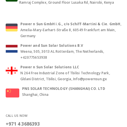
Ramraj Complex, Ground Floor Lusaka Rd, Nairobi, Kenya
Power n Sun GmbH i.G., c/o Schiff-Martini & Cie. GmbH
,
Amelia-Mary-Earhart-Straße 8, 60549 Frankfurt am Main,
Germany
Power and Sun Solar Solutions B.V
Weena, 505, 3013 AL Rotterdam, The Netherlands,
+420775653938
Power n Sun Solar Solutions LLC
N 264 Free Industrial Zone of Tbilisi Technology Park,
Gldani District, Tbilisi, Georgia, Info@powernsun.ge
PNS SOLAR TECHNOLOGY (SHANGHAI) CO. LTD
Shanghai, China
CALL US NOW:
+971 4 3686393