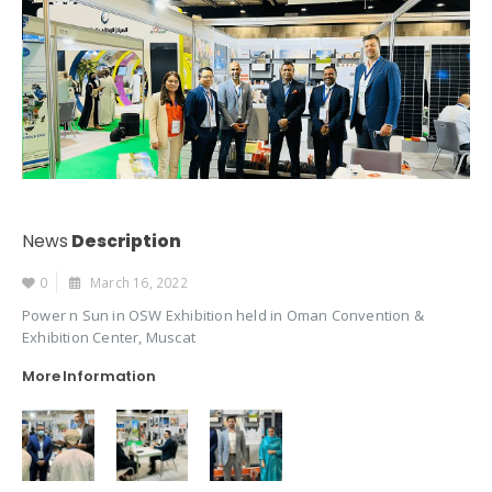
News
Description
0
March 16, 2022
Power n Sun in OSW Exhibition held in Oman Convention &
Exhibition Center, Muscat
More Information