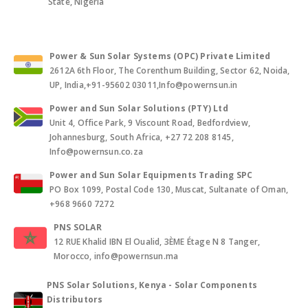
State, Nigeria
Power & Sun Solar Systems (OPC) Private Limited
2612A 6th Floor, The Corenthum Building, Sector 62, Noida,
UP, India,+91-95602 03011,Info@powernsun.in
Power and Sun Solar Solutions (PTY) Ltd
Unit 4, Office Park, 9 Viscount Road, Bedfordview,
Johannesburg, South Africa, +27 72 208 8145,
Info@powernsun.co.za
Power and Sun Solar Equipments Trading SPC
PO Box 1099, Postal Code 130, Muscat, Sultanate of Oman,
+968 9660 7272
PNS SOLAR
12 RUE Khalid IBN El Oualid, 3ÈME Étage N 8 Tanger,
Morocco, info@powernsun.ma
PNS Solar Solutions, Kenya - Solar Components
Distributors