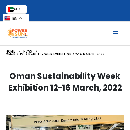
AED
EN
HOME
NEWS
OMAN SUSTAINABILITY WEEK EXHIBITION 12-16 MARCH, 2022
Oman Sustainability Week
Exhibition 12-16 March, 2022