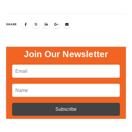
SHARE
Join Our Newsletter