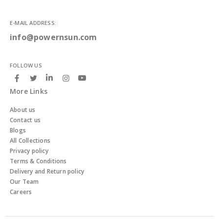
E-MAIL ADDRESS:
info@powernsun.com
FOLLOW US
More Links
About us
Contact us
Blogs
All Collections
Privacy policy
Terms & Conditions
Delivery and Return policy
Our Team
Careers