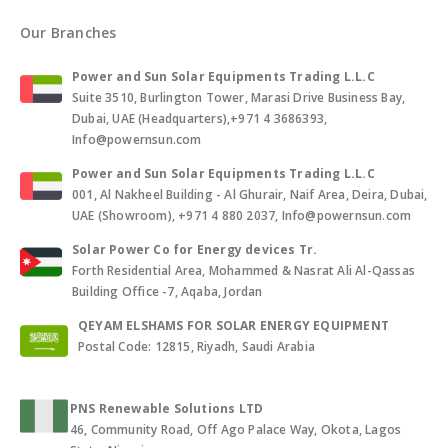
Our Branches
Power and Sun Solar Equipments Trading L.L.C
Suite 3510, Burlington Tower, Marasi Drive Business Bay,
Dubai, UAE (Headquarters),+971 4 3686393,
Info@powernsun.com
Power and Sun Solar Equipments Trading L.L.C
001, Al Nakheel Building - Al Ghurair, Naif Area, Deira, Dubai,
UAE (Showroom), +971 4 880 2037, Info@powernsun.com
Solar Power Co for Energy devices Tr.
Forth Residential Area, Mohammed & Nasrat Ali Al-Qassas
Building Office -7, Aqaba, Jordan
QEYAM ELSHAMS FOR SOLAR ENERGY EQUIPMENT
Postal Code: 12815, Riyadh, Saudi Arabia
PNS Renewable Solutions LTD
46, Community Road, Off Ago Palace Way, Okota, Lagos