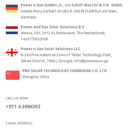
Power n Sun GmbH i.G., c/o Schiff-Martini & Cie. GmbH
,
Amelia-Mary-Earhart-Straße 8, 60549 Frankfurt am Main,
Germany
Power and Sun Solar Solutions B.V
Weena, 505, 3013 AL Rotterdam, The Netherlands,
+420775653938
Power n Sun Solar Solutions LLC
N 264 Free Industrial Zone of Tbilisi Technology Park,
Gldani District, Tbilisi, Georgia, Info@powernsun.ge
PNS SOLAR TECHNOLOGY (SHANGHAI) CO. LTD
Shanghai, China
CALL US NOW:
+971 4 3686393
E-MAIL ADDRESS: