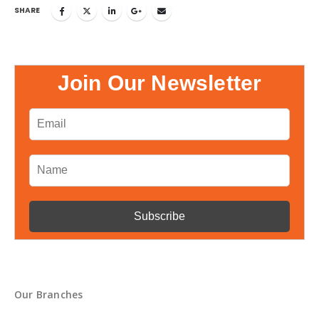
SHARE
Join Our Newsletter
Our Branches