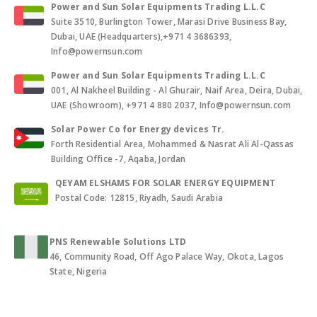
Power and Sun Solar Equipments Trading L.L.C
Suite 3510, Burlington Tower, Marasi Drive Business Bay,
Dubai, UAE (Headquarters),+971 4 3686393,
Info@powernsun.com
Power and Sun Solar Equipments Trading L.L.C
001, Al Nakheel Building - Al Ghurair, Naif Area, Deira, Dubai,
UAE (Showroom), +971 4 880 2037, Info@powernsun.com
Solar Power Co for Energy devices Tr.
Forth Residential Area, Mohammed & Nasrat Ali Al-Qassas
Building Office -7, Aqaba, Jordan
QEYAM ELSHAMS FOR SOLAR ENERGY EQUIPMENT
Postal Code: 12815, Riyadh, Saudi Arabia
PNS Renewable Solutions LTD
46, Community Road, Off Ago Palace Way, Okota, Lagos
State, Nigeria