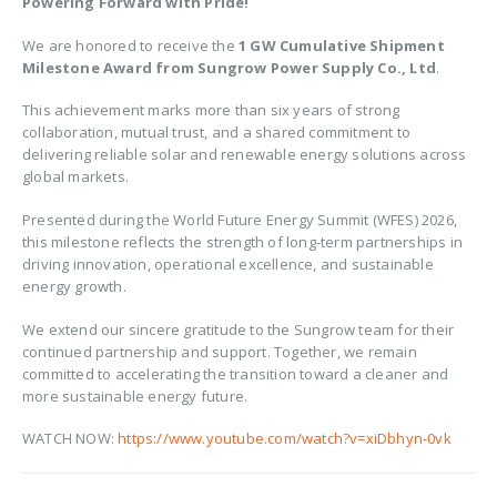
Powering Forward with Pride!
We are honored to receive the
1 GW Cumulative Shipment
Milestone Award from Sungrow Power Supply Co., Ltd
.
This achievement marks more than six years of strong
collaboration, mutual trust, and a shared commitment to
delivering reliable solar and renewable energy solutions across
global markets.
Presented during the World Future Energy Summit (WFES) 2026,
this milestone reflects the strength of long-term partnerships in
driving innovation, operational excellence, and sustainable
energy growth.
We extend our sincere gratitude to the Sungrow team for their
continued partnership and support. Together, we remain
committed to accelerating the transition toward a cleaner and
more sustainable energy future.
WATCH NOW:
https://www.youtube.com/watch?v=xiDbhyn-0vk