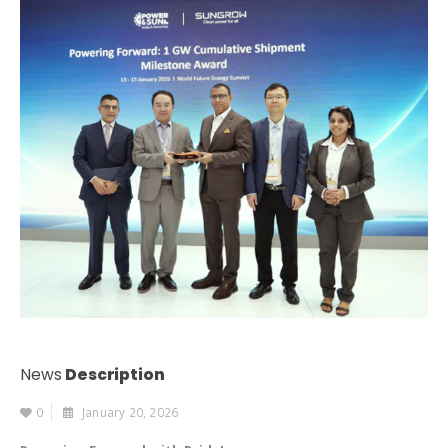
News
Description
0
January 20, 2026