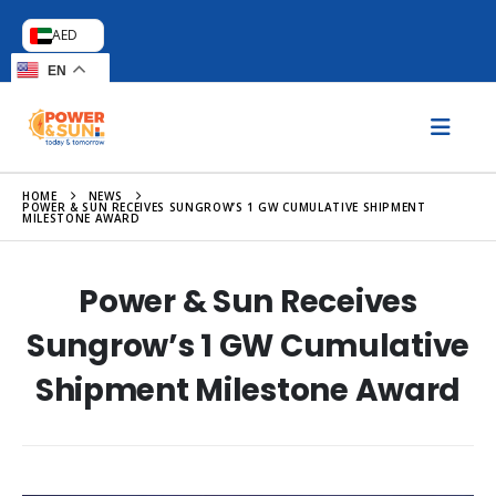
AED
EN
HOME
NEWS
POWER & SUN RECEIVES SUNGROW’S 1 GW CUMULATIVE SHIPMENT
MILESTONE AWARD
Power & Sun Receives
Sungrow’s 1 GW Cumulative
Shipment Milestone Award