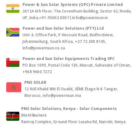
Power & Sun Solar Systems (OPC) Private Limited
2612A 6th Floor, The Corenthum Building, Sector 62, Noida,
UP, India,+91-95602 03011,Info@powernsun.in
Power and Sun Solar Solutions (PTY) Ltd
Unit 4, Office Park, 9 Viscount Road, Bedfordview,
Johannesburg, South Africa, +27 72 208 8145,
Info@powernsun.co.za
Power and Sun Solar Equipments Trading SPC
PO Box 1099, Postal Code 130, Muscat, Sultanate of Oman,
+968 9660 7272
PNS SOLAR
12 RUE Khalid IBN El Oualid, 3ÈME Étage N 8 Tanger,
Morocco, info@powernsun.ma
PNS Solar Solutions, Kenya - Solar Components
Distributors
Ramraj Complex, Ground Floor Lusaka Rd, Nairobi, Kenya