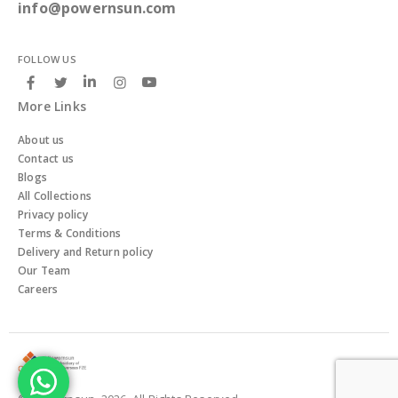
info@powernsun.com
FOLLOW US
More Links
About us
Contact us
Blogs
All Collections
Privacy policy
Terms & Conditions
Delivery and Return policy
Our Team
Careers