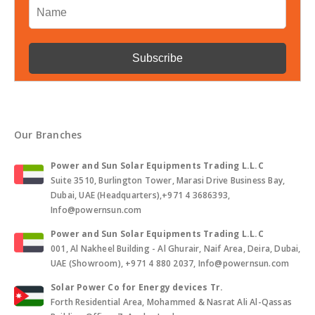
Our Branches
Power and Sun Solar Equipments Trading L.L.C
Suite 3510, Burlington Tower, Marasi Drive Business Bay,
Dubai, UAE (Headquarters),+971 4 3686393,
Info@powernsun.com
Power and Sun Solar Equipments Trading L.L.C
001, Al Nakheel Building - Al Ghurair, Naif Area, Deira, Dubai,
UAE (Showroom), +971 4 880 2037, Info@powernsun.com
Solar Power Co for Energy devices Tr.
Forth Residential Area, Mohammed & Nasrat Ali Al-Qassas