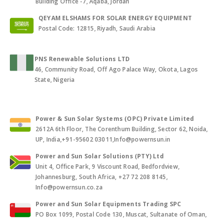
Building Office -7, Aqaba, Jordan
QEYAM ELSHAMS FOR SOLAR ENERGY EQUIPMENT
Postal Code: 12815, Riyadh, Saudi Arabia
PNS Renewable Solutions LTD
46, Community Road, Off Ago Palace Way, Okota, Lagos
State, Nigeria
Power & Sun Solar Systems (OPC) Private Limited
2612A 6th Floor, The Corenthum Building, Sector 62, Noida,
UP, India,+91-95602 03011,Info@powernsun.in
Power and Sun Solar Solutions (PTY) Ltd
Unit 4, Office Park, 9 Viscount Road, Bedfordview,
Johannesburg, South Africa, +27 72 208 8145,
Info@powernsun.co.za
Power and Sun Solar Equipments Trading SPC
PO Box 1099, Postal Code 130, Muscat, Sultanate of Oman,