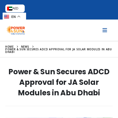
AED
EN
HOME
NEWS
POWER & SUN SECURES ADCD APPROVAL FOR JA SOLAR MODULES IN ABU
DHABI
Power & Sun Secures ADCD
Approval for JA Solar
Modules in Abu Dhabi