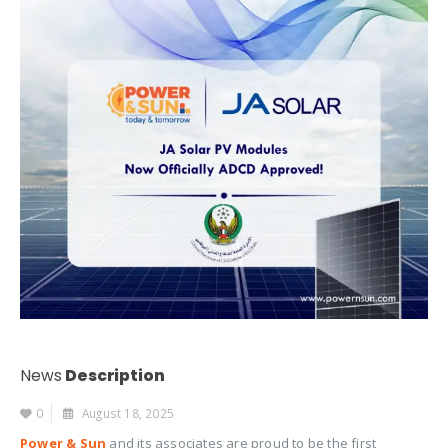
News
Description
0
August 18, 2025
Power & Sun
and its associates are proud to be the first