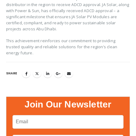
distributor in the region to receive ADCD approval. JA Solar, along
with Power & Sun, has officially received ADCD approval – a
significant milestone that ensures JA Solar PV Modules are
certified, compliant, and ready to power sustainable solar
projects across Abu Dhabi.
This achievement reinforces our commitment to providing
trusted quality and reliable solutions for the region’s clean
energy future.
SHARE
Join Our Newsletter