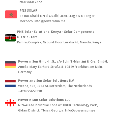
+968 9660 7272
PNS SOLAR
12 RUE Khalid IBN El Oualid, 3ÈME Étage N 8 Tanger,
Morocco, info@powernsun.ma
PNS Solar Solutions, Kenya - Solar Components
Distributors
Ramraj Complex, Ground Floor Lusaka Rd, Nairobi, Kenya
Power n Sun GmbH i.G., c/o Schiff-Martini & Cie. GmbH
,
Amelia-Mary-Earhart-Straße 8, 60549 Frankfurt am Main,
Germany
Power and Sun Solar Solutions B.V
Weena, 505, 3013 AL Rotterdam, The Netherlands,
+420775653938
Power n Sun Solar Solutions LLC
N 264 Free Industrial Zone of Tbilisi Technology Park,
Gldani District, Tbilisi, Georgia, Info@powernsun.ge