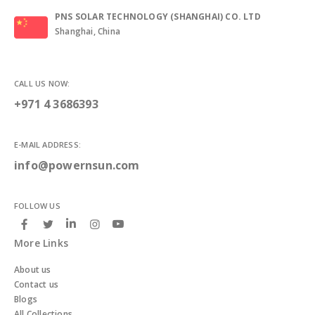
PNS SOLAR TECHNOLOGY (SHANGHAI) CO. LTD
Shanghai, China
CALL US NOW:
+971 4 3686393
E-MAIL ADDRESS:
info@powernsun.com
FOLLOW US
More Links
About us
Contact us
Blogs
All Collections