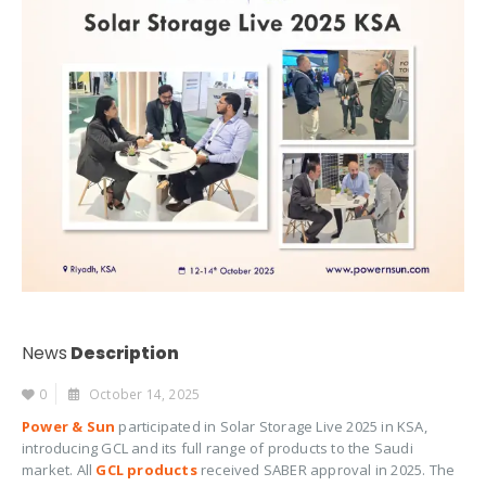
News
Description
0
October 14, 2025
Power & Sun
participated in Solar Storage Live 2025 in KSA,
introducing GCL and its full range of products to the Saudi
market. All
GCL products
received SABER approval in 2025. The