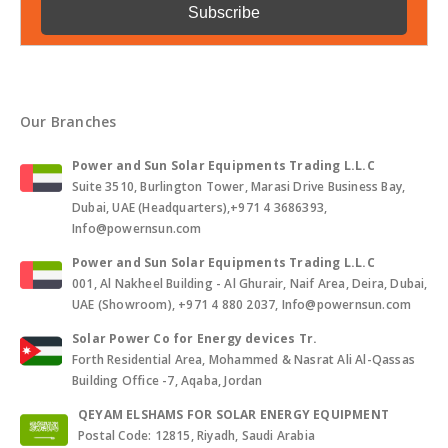
Our Branches
Power and Sun Solar Equipments Trading L.L.C
Suite 3510, Burlington Tower, Marasi Drive Business Bay,
Dubai, UAE (Headquarters),+971 4 3686393,
Info@powernsun.com
Power and Sun Solar Equipments Trading L.L.C
001, Al Nakheel Building - Al Ghurair, Naif Area, Deira, Dubai,
UAE (Showroom), +971 4 880 2037, Info@powernsun.com
Solar Power Co for Energy devices Tr.
Forth Residential Area, Mohammed & Nasrat Ali Al-Qassas
Building Office -7, Aqaba, Jordan
QEYAM ELSHAMS FOR SOLAR ENERGY EQUIPMENT
Postal Code: 12815, Riyadh, Saudi Arabia