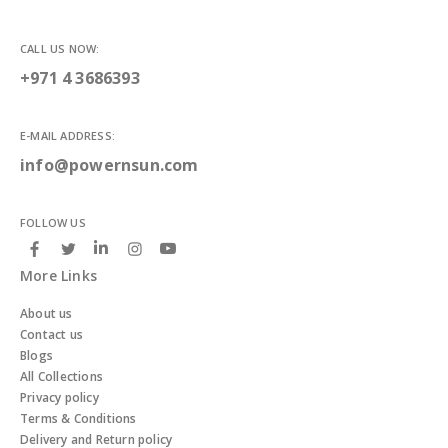
CALL US NOW:
+971 4 3686393
E-MAIL ADDRESS:
info@powernsun.com
FOLLOW US
More Links
About us
Contact us
Blogs
All Collections
Privacy policy
Terms & Conditions
Delivery and Return policy