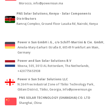
Morocco, info@powernsun.ma
PNS Solar Solutions, Kenya - Solar Components
Distributors
Ramraj Complex, Ground Floor Lusaka Rd, Nairobi, Kenya
Power n Sun GmbH i.G., c/o Schiff-Martini & Cie. GmbH
,
Amelia-Mary-Earhart-Straße 8, 60549 Frankfurt am Main,
Germany
Power and Sun Solar Solutions B.V
Weena, 505, 3013 AL Rotterdam, The Netherlands,
+420775653938
Power n Sun Solar Solutions LLC
N 264 Free Industrial Zone of Tbilisi Technology Park,
Gldani District, Tbilisi, Georgia, Info@powernsun.ge
PNS SOLAR TECHNOLOGY (SHANGHAI) CO. LTD
Shanghai, China