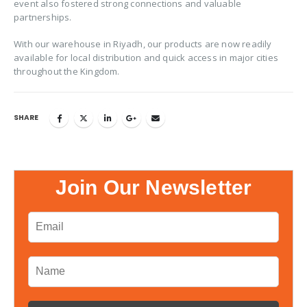
event also fostered strong connections and valuable
partnerships.
With our warehouse in Riyadh, our products are now readily
available for local distribution and quick access in major cities
throughout the Kingdom.
SHARE
Join Our Newsletter