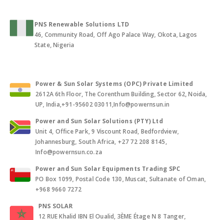
PNS Renewable Solutions LTD
46, Community Road, Off Ago Palace Way, Okota, Lagos
State, Nigeria
Power & Sun Solar Systems (OPC) Private Limited
2612A 6th Floor, The Corenthum Building, Sector 62, Noida,
UP, India,+91-95602 03011,Info@powernsun.in
Power and Sun Solar Solutions (PTY) Ltd
Unit 4, Office Park, 9 Viscount Road, Bedfordview,
Johannesburg, South Africa, +27 72 208 8145,
Info@powernsun.co.za
Power and Sun Solar Equipments Trading SPC
PO Box 1099, Postal Code 130, Muscat, Sultanate of Oman,
+968 9660 7272
PNS SOLAR
12 RUE Khalid IBN El Oualid, 3ÈME Étage N 8 Tanger,