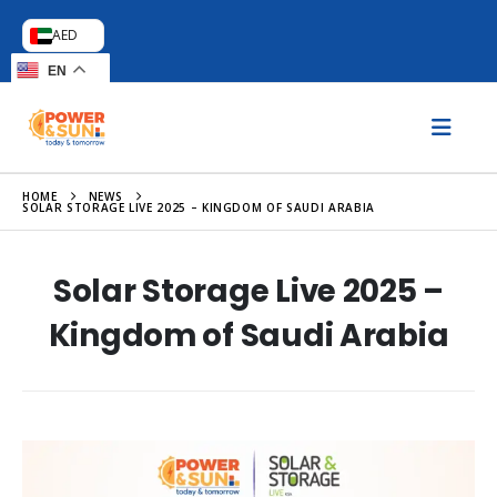
AED
EN
HOME
NEWS
SOLAR STORAGE LIVE 2025 – KINGDOM OF SAUDI ARABIA
Solar Storage Live 2025 –
Kingdom of Saudi Arabia