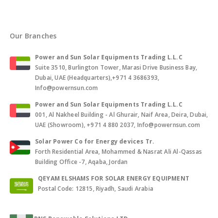
Our Branches
Power and Sun Solar Equipments Trading L.L.C
Suite 3510, Burlington Tower, Marasi Drive Business Bay,
Dubai, UAE (Headquarters),+971 4 3686393,
Info@powernsun.com
Power and Sun Solar Equipments Trading L.L.C
001, Al Nakheel Building - Al Ghurair, Naif Area, Deira, Dubai,
UAE (Showroom), +971 4 880 2037, Info@powernsun.com
Solar Power Co for Energy devices Tr.
Forth Residential Area, Mohammed & Nasrat Ali Al-Qassas
Building Office -7, Aqaba, Jordan
QEYAM ELSHAMS FOR SOLAR ENERGY EQUIPMENT
Postal Code: 12815, Riyadh, Saudi Arabia