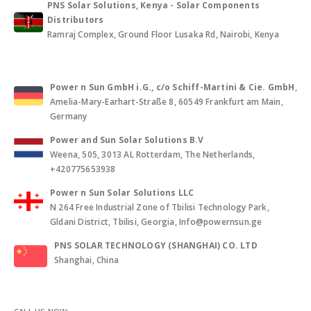
PNS Solar Solutions, Kenya - Solar Components
Distributors
Ramraj Complex, Ground Floor Lusaka Rd, Nairobi, Kenya
Power n Sun GmbH i.G., c/o Schiff-Martini & Cie. GmbH
,
Amelia-Mary-Earhart-Straße 8, 60549 Frankfurt am Main,
Germany
Power and Sun Solar Solutions B.V
Weena, 505, 3013 AL Rotterdam, The Netherlands,
+420775653938
Power n Sun Solar Solutions LLC
N 264 Free Industrial Zone of Tbilisi Technology Park,
Gldani District, Tbilisi, Georgia, Info@powernsun.ge
PNS SOLAR TECHNOLOGY (SHANGHAI) CO. LTD
Shanghai, China