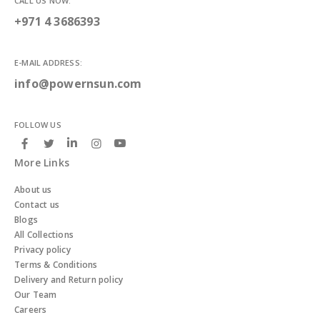
CALL US NOW:
+971 4 3686393
E-MAIL ADDRESS:
info@powernsun.com
FOLLOW US
More Links
About us
Contact us
Blogs
All Collections
Privacy policy
Terms & Conditions
Delivery and Return policy
Our Team
Careers