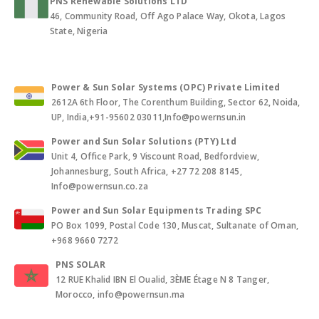
PNS Renewable Solutions LTD
46, Community Road, Off Ago Palace Way, Okota, Lagos
State, Nigeria
Power & Sun Solar Systems (OPC) Private Limited
2612A 6th Floor, The Corenthum Building, Sector 62, Noida,
UP, India,+91-95602 03011,Info@powernsun.in
Power and Sun Solar Solutions (PTY) Ltd
Unit 4, Office Park, 9 Viscount Road, Bedfordview,
Johannesburg, South Africa, +27 72 208 8145,
Info@powernsun.co.za
Power and Sun Solar Equipments Trading SPC
PO Box 1099, Postal Code 130, Muscat, Sultanate of Oman,
+968 9660 7272
PNS SOLAR
12 RUE Khalid IBN El Oualid, 3ÈME Étage N 8 Tanger,
Morocco, info@powernsun.ma