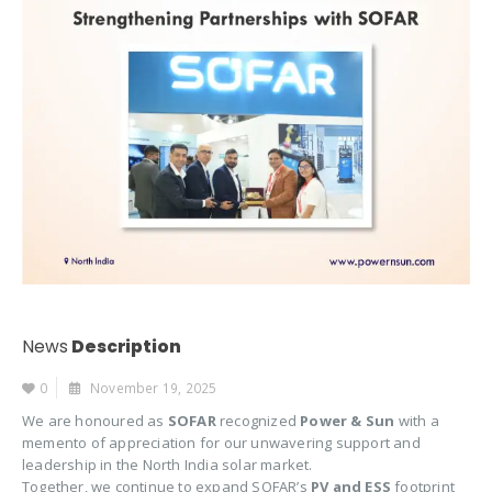
News
Description
0
November 19, 2025
We are honoured as
SOFAR
recognized
Power & Sun
with a
memento of appreciation for our unwavering support and
leadership in the North India solar market.
Together, we continue to expand SOFAR’s
PV and ESS
footprint