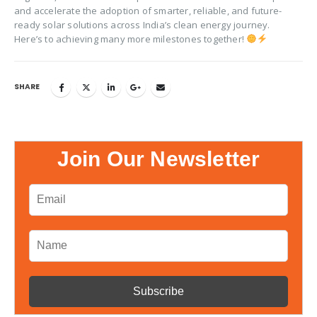
and accelerate the adoption of smarter, reliable, and future-
ready solar solutions across India’s clean energy journey.
Here’s to achieving many more milestones together!
SHARE
Join Our Newsletter