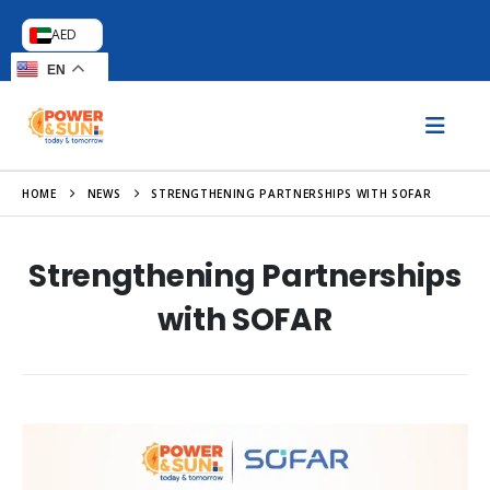
AED
EN
HOME
NEWS
STRENGTHENING PARTNERSHIPS WITH SOFAR
Strengthening Partnerships
with SOFAR