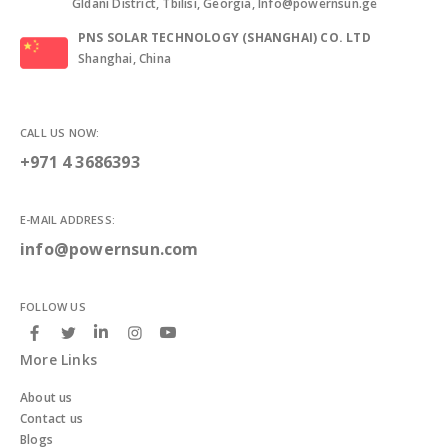
Gldani District, Tbilisi, Georgia, Info@powernsun.ge
PNS SOLAR TECHNOLOGY (SHANGHAI) CO. LTD
Shanghai, China
CALL US NOW:
+971 4 3686393
E-MAIL ADDRESS:
info@powernsun.com
FOLLOW US
More Links
About us
Contact us
Blogs