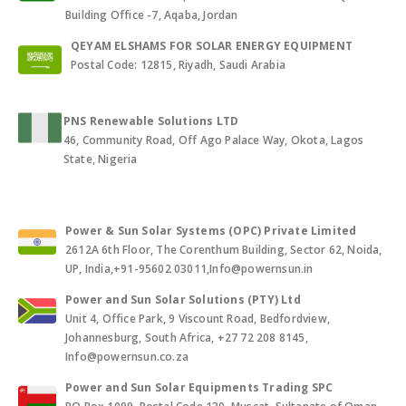
Building Office -7, Aqaba, Jordan
QEYAM ELSHAMS FOR SOLAR ENERGY EQUIPMENT
Postal Code: 12815, Riyadh, Saudi Arabia
PNS Renewable Solutions LTD
46, Community Road, Off Ago Palace Way, Okota, Lagos
State, Nigeria
Power & Sun Solar Systems (OPC) Private Limited
2612A 6th Floor, The Corenthum Building, Sector 62, Noida,
UP, India,+91-95602 03011,Info@powernsun.in
Power and Sun Solar Solutions (PTY) Ltd
Unit 4, Office Park, 9 Viscount Road, Bedfordview,
Johannesburg, South Africa, +27 72 208 8145,
Info@powernsun.co.za
Power and Sun Solar Equipments Trading SPC