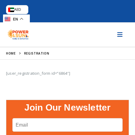
AED
EN
HOME
REGISTRATION
[user_registration_form id=”6864″]
Join Our Newsletter