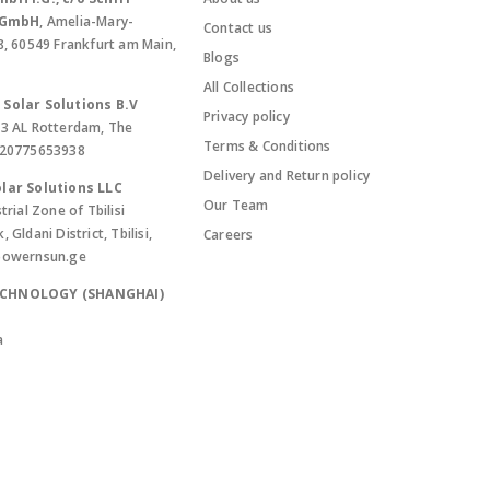
. GmbH
, Amelia-Mary-
Contact us
8, 60549 Frankfurt am Main,
Blogs
All Collections
Solar Solutions B.V
Privacy policy
13 AL Rotterdam, The
Terms & Conditions
420775653938
Delivery and Return policy
lar Solutions LLC
Our Team
trial Zone of Tbilisi
Gldani District, Tbilisi,
Careers
powernsun.ge
ECHNOLOGY (SHANGHAI)
a