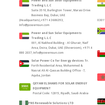
Power and Sun Solar Equipments
Trading L.L.C
Suite 3510, Burlington Tower, Marasi Drive
Business Bay, Dubai, UAE
(Headquarters),+971 4 3686393,
0301
Info@powernsun.com
Power and Sun Solar Equipments
Trading L.L.C
001, Al Nakheel Building - Al Ghurair, Naif
Area, Deira, Dubai, UAE (Showroom), +971 4
880 2037, Info@powernsun.com
Solar Power Co for Energy devices Tr.
Forth Residential Area, Mohammed &
Nasrat Ali Al-Qassas Building Office -7,
Aqaba, Jordan
QEYAM ELSHAMS FOR SOLAR ENERGY
EQUIPMENT
Postal Code: 12815, Riyadh, Saudi Arabia
PNS Renewable Solutions LTD