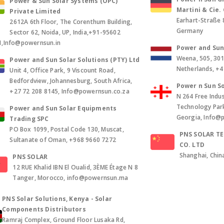
Power & Sun Solar Systems (OPC)
Martini & Cie
Private Limited
Earhart-Straße 
2612A 6th Floor, The Corenthum Building,
Germany
Sector 62, Noida, UP, India,+91-95602
1,Info@powernsun.in
Power and Sun 
Weena, 505, 30
Power and Sun Solar Solutions (PTY) Ltd
Netherlands, +
Unit 4, Office Park, 9 Viscount Road,
Bedfordview, Johannesburg, South Africa,
Power n Sun So
+27 72 208 8145, Info@powernsun.co.za
N 264 Free Indus
Technology Park, 
Power and Sun Solar Equipments
Georgia, Info@
Trading SPC
PO Box 1099, Postal Code 130, Muscat,
PNS SOLAR T
Sultanate of Oman, +968 9660 7272
CO. LTD
Shanghai, Chin
PNS SOLAR
12 RUE Khalid IBN El Oualid, 3ÈME Étage N 8
Tanger, Morocco, info@powernsun.ma
PNS Solar Solutions, Kenya - Solar
Components Distributors
Ramraj Complex, Ground Floor Lusaka Rd,