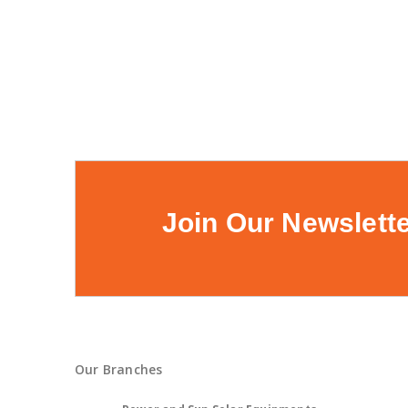
Join Our Newslett
Our Branches