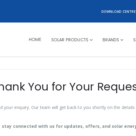
DOWNLOAD CENTRE
HOME
SOLAR PRODUCTS
BRANDS
S
hank You for Your Reques
d your enquiry. Our team will get back to you shortly on the details
 stay connected with us for updates, offers, and solar energ