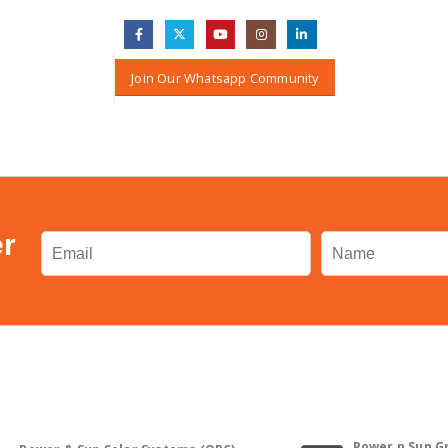
Join Our Whatsapp Community
er
Power n Sun Gm