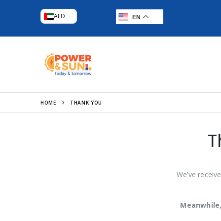
AED
EN
HOME
THANK YOU
T
We’ve receive
Meanwhile,