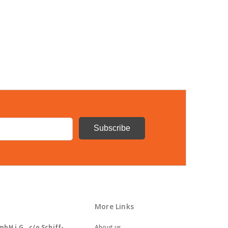
More Links
bH i.G., c/o Schiff-
About us