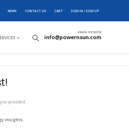
NEWS
CONTACT US
CART
SIGN IN / SIGN UP
EMAIL US NOW
info@powernsun.com
ERVICES
t!
 you provided.
y insights.