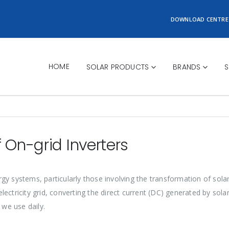
DOWNLOAD CENTRE
HOME
SOLAR PRODUCTS
BRANDS
S
 On-grid Inverters
nergy systems, particularly those involving the transformation of sol
ctricity grid, converting the direct current (DC) generated by solar 
 we use daily.