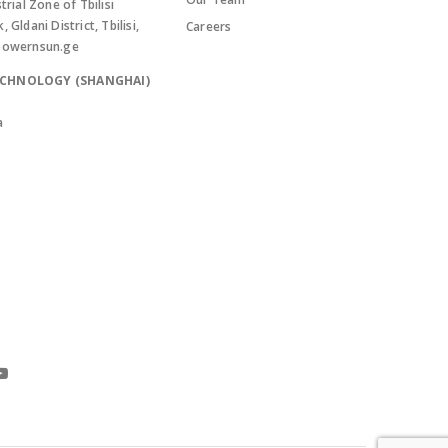
trial Zone of Tbilisi
Gldani District, Tbilisi,
Careers
powernsun.ge
ECHNOLOGY (SHANGHAI)
a