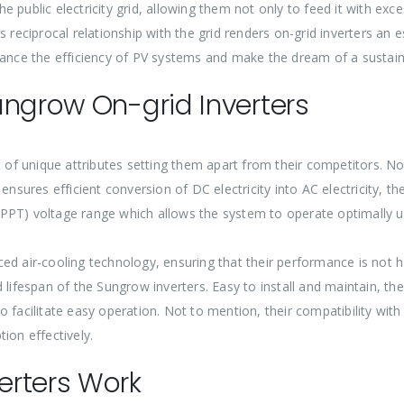
e public electricity grid, allowing them not only to feed it with ex
is reciprocal relationship with the grid renders on-grid inverters a
hance the efficiency of PV systems and make the dream of a sustain
ungrow On-grid Inverters
f unique attributes setting them apart from their competitors. Not
ensures efficient conversion of DC electricity into AC electricity, t
PT) voltage range which allows the system to operate optimally und
ced air-cooling technology, ensuring that their performance is not 
lifespan of the Sungrow inverters. Easy to install and maintain, thes
to facilitate easy operation. Not to mention, their compatibility 
ion effectively.
erters Work