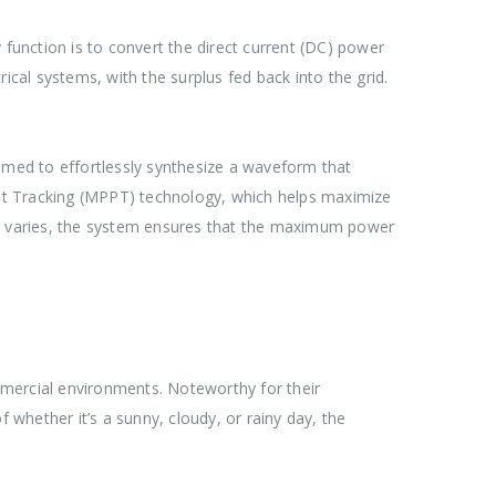
y function is to convert the direct current (DC) power
ical systems, with the surplus fed back into the grid.
ammed to effortlessly synthesize a waveform that
nt Tracking (MPPT) technology, which helps maximize
ght varies, the system ensures that the maximum power
mmercial environments. Noteworthy for their
 whether it’s a sunny, cloudy, or rainy day, the