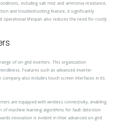
l conditions, including salt mist and ammonia resistance,
tion and troubleshooting feature, it significantly
operational lifespan also reduces the need for costly
ers
range of on-grid inverters. This organization
friendliness. Features such as advanced inverter
he company also includes touch screen interfaces in its
verters are equipped with wireless connectivity, enabling
n of machine learning algorithms for fault detection
rds innovation is evident in their advanced on-grid