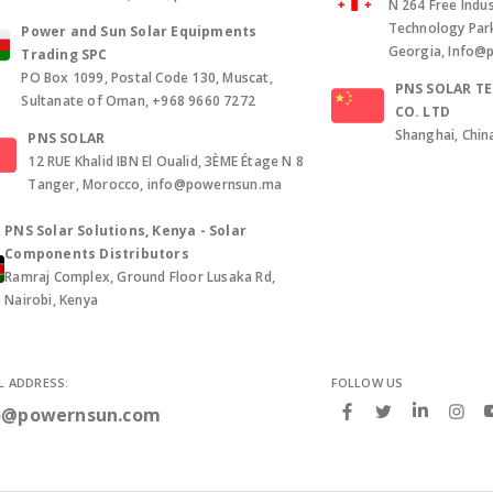
N 264 Free Indus
Technology Park, 
Power and Sun Solar Equipments
Georgia, Info@
Trading SPC
PO Box 1099, Postal Code 130, Muscat,
PNS SOLAR T
Sultanate of Oman, +968 9660 7272
CO. LTD
Shanghai, Chin
PNS SOLAR
12 RUE Khalid IBN El Oualid, 3ÈME Étage N 8
Tanger, Morocco, info@powernsun.ma
PNS Solar Solutions, Kenya - Solar
Components Distributors
Ramraj Complex, Ground Floor Lusaka Rd,
Nairobi, Kenya
L ADDRESS:
FOLLOW US
o@powernsun.com