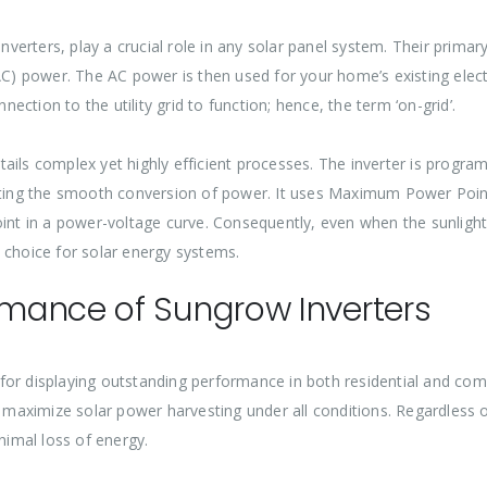
inverters, play a crucial role in any solar panel system. Their primar
AC) power. The AC power is then used for your home’s existing electr
nection to the utility grid to function; hence, the term ‘on-grid’.
ails complex yet highly efficient processes. The inverter is progr
itating the smooth conversion of power. It uses Maximum Power Poi
point in a power-voltage curve. Consequently, even when the sunli
 choice for solar energy systems.
mance of Sungrow Inverters
for displaying outstanding performance in both residential and co
o maximize solar power harvesting under all conditions. Regardless of
imal loss of energy.