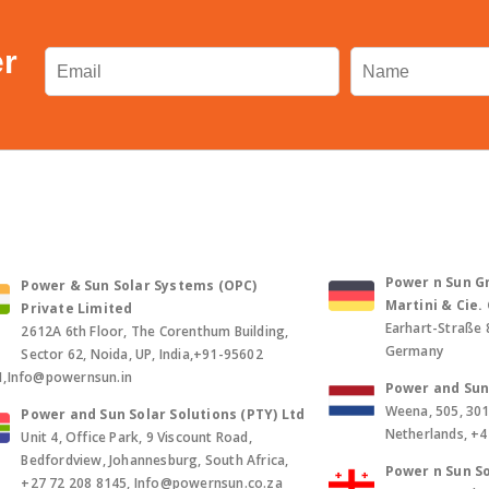
er
Power n Sun Gm
Power & Sun Solar Systems (OPC)
Martini & Cie
Private Limited
Earhart-Straße 
2612A 6th Floor, The Corenthum Building,
Germany
Sector 62, Noida, UP, India,+91-95602
1,Info@powernsun.in
Power and Sun 
Weena, 505, 30
Power and Sun Solar Solutions (PTY) Ltd
Netherlands, +
Unit 4, Office Park, 9 Viscount Road,
Bedfordview, Johannesburg, South Africa,
Power n Sun So
+27 72 208 8145, Info@powernsun.co.za