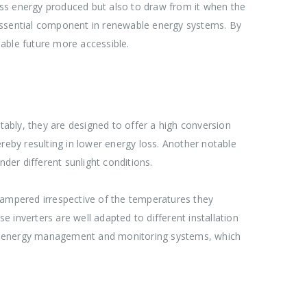
cess energy produced but also to draw from it when the
n essential component in renewable energy systems. By
able future more accessible.
ably, they are designed to offer a high conversion
hereby resulting in lower energy loss. Another notable
er different sunlight conditions.
hampered irrespective of the temperatures they
e inverters are well adapted to different installation
with energy management and monitoring systems, which