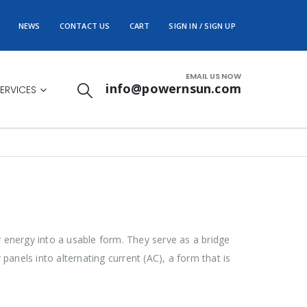
NEWS
CONTACT US
CART
SIGN IN / SIGN UP
EMAIL US NOW
info@powernsun.com
ERVICES
ar energy into a usable form. They serve as a bridge
panels into alternating current (AC), a form that is