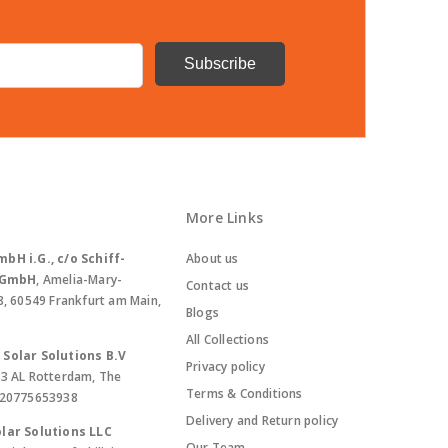
More Links
bH i.G., c/o Schiff-
About us
. GmbH
, Amelia-Mary-
Contact us
8, 60549 Frankfurt am Main,
Blogs
All Collections
Solar Solutions B.V
Privacy policy
13 AL Rotterdam, The
Terms & Conditions
420775653938
Delivery and Return policy
lar Solutions LLC
Our Team