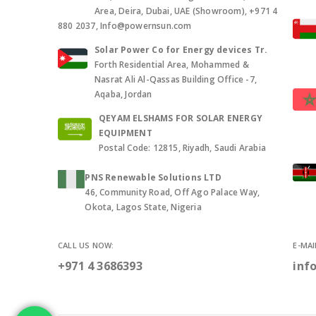
Area, Deira, Dubai, UAE (Showroom), +971 4
880 2037, Info@powernsun.com
Solar Power Co for Energy devices Tr.
Forth Residential Area, Mohammed &
Nasrat Ali Al-Qassas Building Office -7,
Aqaba, Jordan
QEYAM ELSHAMS FOR SOLAR ENERGY
EQUIPMENT
Postal Code: 12815, Riyadh, Saudi Arabia
PNS Renewable Solutions LTD
46, Community Road, Off Ago Palace Way,
Okota, Lagos State, Nigeria
CALL US NOW:
E-MAI
+971 4 3686393
inf