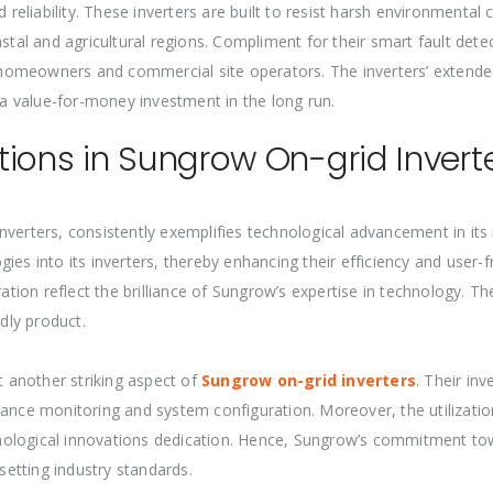
d reliability. These inverters are built to resist harsh environmenta
stal and agricultural regions. Compliment for their smart fault detec
omeowners and commercial site operators. The inverters’ extended 
a value-for-money investment in the long run.
ions in Sungrow On-grid Invert
verters, consistently exemplifies technological advancement in its 
ies into its inverters, thereby enhancing their efficiency and user-
ration reflect the brilliance of Sungrow’s expertise in technology. T
ndly product.
t another striking aspect of
Sungrow on-grid inverters
. Their in
mance monitoring and system configuration. Moreover, the utilizatio
ological innovations dedication. Hence, Sungrow’s commitment towa
 setting industry standards.