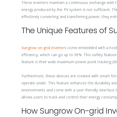
These inverters maintain a continuous exchange with th
energy produced by the PV system is not sufficient. Th
effectively converting and transferring power, they en
The Unique Features of S
Sungrow on-grid inverters
come embedded with a host o
efficiency, which can go up to 99%. This safety feature 
feature is their wide maximum power point tracking (MP
Furthermore, these devices are created with smart for
operate under. This feature enhances the durability and 
environments and come with a user-friendly interface 
allows users to track and control their energy consumpt
How Sungrow On-grid Inv