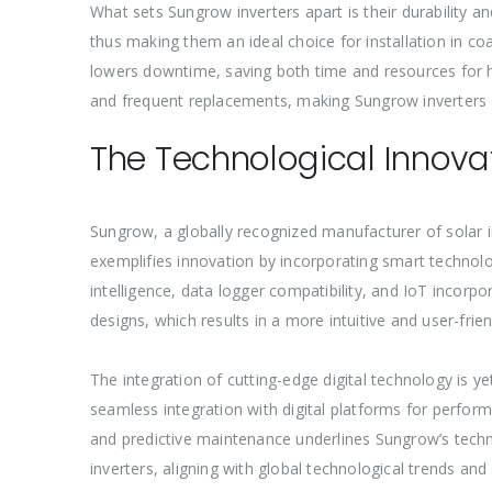
What sets Sungrow inverters apart is their durability an
thus making them an ideal choice for installation in coa
lowers downtime, saving both time and resources for h
and frequent replacements, making Sungrow inverters 
The Technological Innovat
Sungrow, a globally recognized manufacturer of solar in
exemplifies innovation by incorporating smart technolog
intelligence, data logger compatibility, and IoT incorpo
designs, which results in a more intuitive and user-frie
The integration of cutting-edge digital technology is ye
seamless integration with digital platforms for perfor
and predictive maintenance underlines Sungrow’s techn
inverters, aligning with global technological trends and