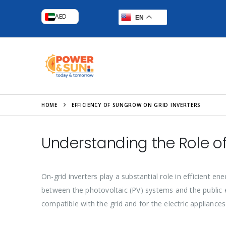
AED
EN
HOME
EFFICIENCY OF SUNGROW ON GRID INVERTERS
Understanding the Role of
On-grid inverters play a substantial role in efficient e
between the photovoltaic (PV) systems and the public ele
compatible with the grid and for the electric appliances