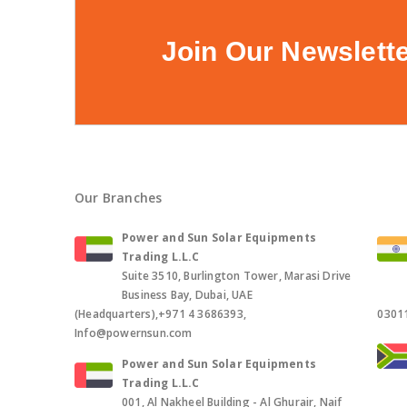
Join Our Newslett
Our Branches
Power and Sun Solar Equipments
Trading L.L.C
Suite 3510, Burlington Tower, Marasi Drive
Business Bay, Dubai, UAE
(Headquarters),+971 4 3686393,
0301
Info@powernsun.com
Power and Sun Solar Equipments
Trading L.L.C
001, Al Nakheel Building - Al Ghurair, Naif