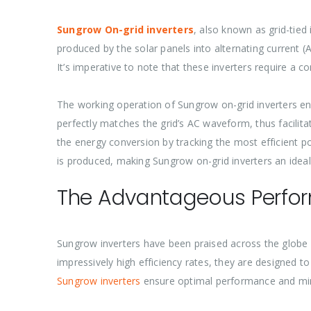
Sungrow On-grid inverters
, also known as grid-tied 
produced by the solar panels into alternating current (
It’s imperative to note that these inverters require a con
The working operation of Sungrow on-grid inverters ent
perfectly matches the grid’s AC waveform, thus facil
the energy conversion by tracking the most efficient 
is produced, making Sungrow on-grid inverters an ideal
The Advantageous Perfor
Sungrow inverters have been praised across the globe 
impressively high efficiency rates, they are designed t
Sungrow inverters
ensure optimal performance and min