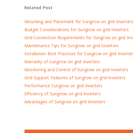
Related Post
Mounting and Placement for Sungrow on grid Inverter
Budget Considerations for Sungrow on grid Inverters
Grid Connection Requirements for Sungrow on grid Inv
Maintenance Tips for Sungrow on grid Inverters
Installation Best Practices for Sungrow on grid Inverte
Warranty of Sungrow on grid Inverters
Monitoring and Control of Sungrow on grid Inverters
Grid Support Features of Sungrow on grid Inverters
Performance Sungrow on grid Inverters
Efficiency of Sungrow on grid Inverters
Advantages of Sungrow on grid Inverters