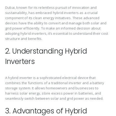
Dubai, known for its relentless pursuit of innovation and
sustainability, has embraced hybrid inverters as a crucial
component of its clean energy initiatives. These advanced
devices have the ability to convert and manage both solar and
grid power efficiently. To make an informed decision about
adopting hybrid inverters, it’s essential to understand their cost
structure and benefits.
2. Understanding Hybrid
Inverters
A hybrid inverter is a sophisticated electrical device that
combines the functions of a traditional inverter and a battery
storage system. It allows homeowners and businesses to
harness solar energy, store excess power in batteries, and
seamlessly switch between solar and grid power as needed.
3. Advantages of Hybrid