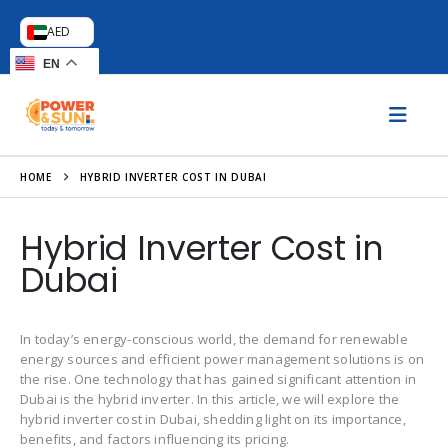
AED
EN
HOME
HYBRID INVERTER COST IN DUBAI
Hybrid Inverter Cost in
Dubai
In today’s energy-conscious world, the demand for renewable
energy sources and efficient power management solutions is on
the rise. One technology that has gained significant attention in
Dubai is the hybrid inverter. In this article, we will explore the
hybrid inverter cost in Dubai, shedding light on its importance,
benefits, and factors influencing its pricing.