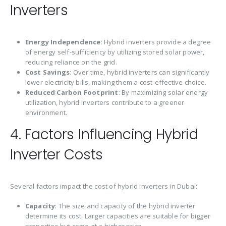
Inverters
Energy Independence
: Hybrid inverters provide a degree
of energy self-sufficiency by utilizing stored solar power,
reducing reliance on the grid.
Cost Savings
: Over time, hybrid inverters can significantly
lower electricity bills, making them a cost-effective choice.
Reduced Carbon Footprint
: By maximizing solar energy
utilization, hybrid inverters contribute to a greener
environment.
4. Factors Influencing Hybrid
Inverter Costs
Several factors impact the cost of hybrid inverters in Dubai:
Capacity
: The size and capacity of the hybrid inverter
determine its cost. Larger capacities are suitable for bigger
properties but come at a higher price.