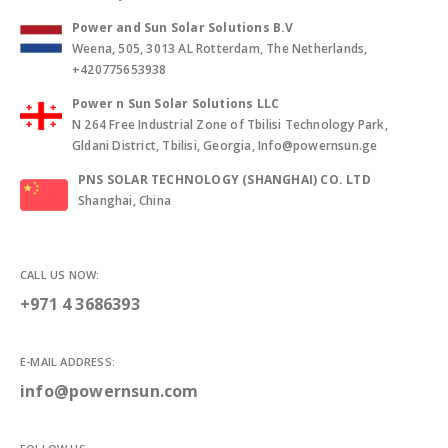
Power and Sun Solar Solutions B.V
Weena, 505, 3013 AL Rotterdam, The Netherlands,
+420775653938
Power n Sun Solar Solutions LLC
N 264 Free Industrial Zone of Tbilisi Technology Park,
Gldani District, Tbilisi, Georgia, Info@powernsun.ge
PNS SOLAR TECHNOLOGY (SHANGHAI) CO. LTD
Shanghai, China
CALL US NOW:
+971 4 3686393
E-MAIL ADDRESS:
info@powernsun.com