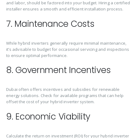
and labor, should be factored into your budget. Hiring a certified
installer ensures a smooth and efficient installation process.
7. Maintenance Costs
While hybrid inverters generally require minimal maintenance,
it’s advisable to budget for occasional servicing and inspections
to ensure optimal performance.
8. Government Incentives
Dubai often offers incentives and subsidies for renewable
energy solutions. Check for available programs that can help
offset the cost of your hybrid inverter system.
9. Economic Viability
Calculate the return on investment (ROI) for your hybrid inverter