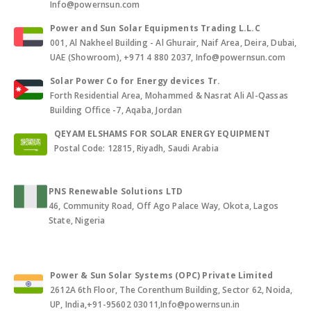
Info@powernsun.com
Power and Sun Solar Equipments Trading L.L.C
001, Al Nakheel Building - Al Ghurair, Naif Area, Deira, Dubai,
UAE (Showroom), +971 4 880 2037, Info@powernsun.com
Solar Power Co for Energy devices Tr.
Forth Residential Area, Mohammed & Nasrat Ali Al-Qassas
Building Office -7, Aqaba, Jordan
QEYAM ELSHAMS FOR SOLAR ENERGY EQUIPMENT
Postal Code: 12815, Riyadh, Saudi Arabia
PNS Renewable Solutions LTD
46, Community Road, Off Ago Palace Way, Okota, Lagos
State, Nigeria
Power & Sun Solar Systems (OPC) Private Limited
2612A 6th Floor, The Corenthum Building, Sector 62, Noida,
UP, India,+91-95602 03011,Info@powernsun.in