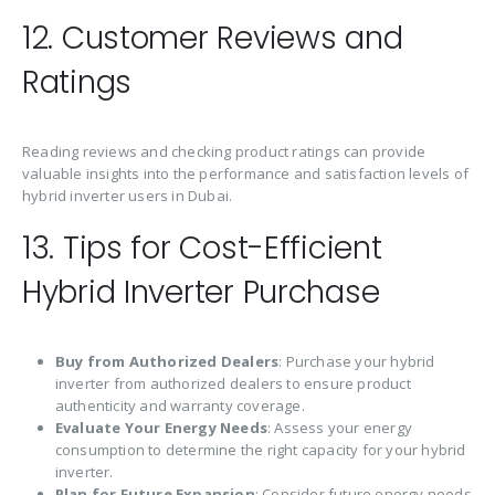
12. Customer Reviews and
Ratings
Reading reviews and checking product ratings can provide
valuable insights into the performance and satisfaction levels of
hybrid inverter users in Dubai.
13. Tips for Cost-Efficient
Hybrid Inverter Purchase
Buy from Authorized Dealers
: Purchase your hybrid
inverter from authorized dealers to ensure product
authenticity and warranty coverage.
Evaluate Your Energy Needs
: Assess your energy
consumption to determine the right capacity for your hybrid
inverter.
Plan for Future Expansion
: Consider future energy needs