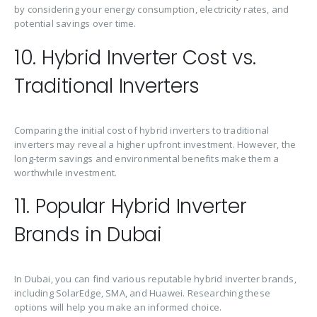
by considering your energy consumption, electricity rates, and
potential savings over time.
10. Hybrid Inverter Cost vs.
Traditional Inverters
Comparing the initial cost of hybrid inverters to traditional
inverters may reveal a higher upfront investment. However, the
long-term savings and environmental benefits make them a
worthwhile investment.
11. Popular Hybrid Inverter
Brands in Dubai
In Dubai, you can find various reputable hybrid inverter brands,
including SolarEdge, SMA, and Huawei. Researching these
options will help you make an informed choice.