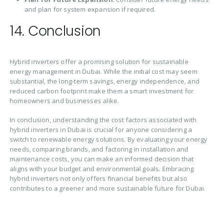
and plan for system expansion if required.
14. Conclusion
Hybrid inverters offer a promising solution for sustainable
energy management in Dubai. While the initial cost may seem
substantial, the long-term savings, energy independence, and
reduced carbon footprint make them a smart investment for
homeowners and businesses alike.
In conclusion, understanding the cost factors associated with
hybrid inverters in Dubai is crucial for anyone considering a
switch to renewable energy solutions. By evaluating your energy
needs, comparing brands, and factoring in installation and
maintenance costs, you can make an informed decision that
aligns with your budget and environmental goals. Embracing
hybrid inverters not only offers financial benefits but also
contributes to a greener and more sustainable future for Dubai.