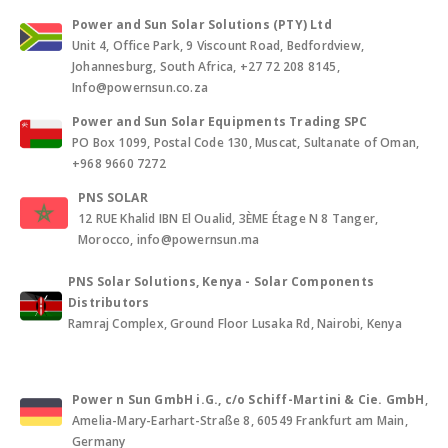
Power and Sun Solar Solutions (PTY) Ltd
Unit 4, Office Park, 9 Viscount Road, Bedfordview,
Johannesburg, South Africa, +27 72 208 8145,
Info@powernsun.co.za
Power and Sun Solar Equipments Trading SPC
PO Box 1099, Postal Code 130, Muscat, Sultanate of Oman,
+968 9660 7272
PNS SOLAR
12 RUE Khalid IBN El Oualid, 3ÈME Étage N 8 Tanger,
Morocco, info@powernsun.ma
PNS Solar Solutions, Kenya - Solar Components
Distributors
Ramraj Complex, Ground Floor Lusaka Rd, Nairobi, Kenya
Power n Sun GmbH i.G., c/o Schiff-Martini & Cie. GmbH
,
Amelia-Mary-Earhart-Straße 8, 60549 Frankfurt am Main,
Germany