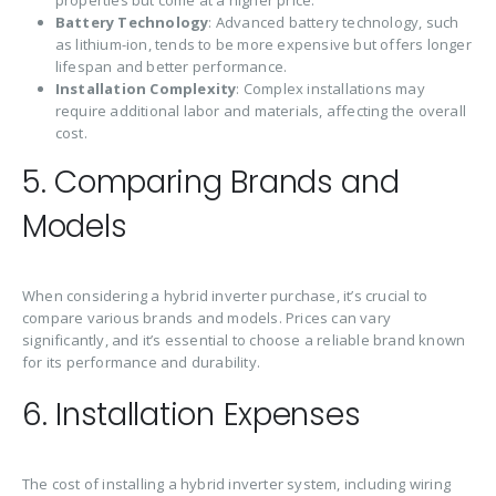
Battery Technology
: Advanced battery technology, such
as lithium-ion, tends to be more expensive but offers longer
lifespan and better performance.
Installation Complexity
: Complex installations may
require additional labor and materials, affecting the overall
cost.
5. Comparing Brands and
Models
When considering a hybrid inverter purchase, it’s crucial to
compare various brands and models. Prices can vary
significantly, and it’s essential to choose a reliable brand known
for its performance and durability.
6. Installation Expenses
The cost of installing a hybrid inverter system, including wiring