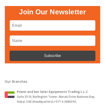
Join Our Newsletter
Our Branches
Power and Sun Solar Equipments Trading L.L.C
Suite 3510, Burlington Tower, Marasi Drive Business Bay,
Dubai, UAE (Headquarters),+971 4 3686393,