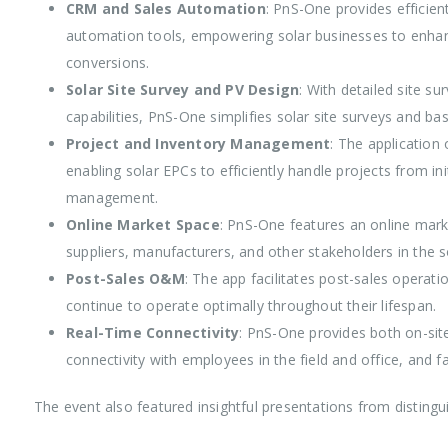
CRM and Sales Automation
: PnS-One provides efficie
automation tools, empowering solar businesses to enhanc
conversions.
Solar Site Survey and PV Design
: With detailed site s
capabilities, PnS-One simplifies solar site surveys and ba
Project and Inventory Management
: The applicatio
enabling solar EPCs to efficiently handle projects from in
management.
Online Market Space
: PnS-One features an online mark
suppliers, manufacturers, and other stakeholders in the so
Post-Sales O&M
: The app facilitates post-sales operati
continue to operate optimally throughout their lifespan.
Real-Time Connectivity
: PnS-One provides both on-site
connectivity with employees in the field and office, and f
The event also featured insightful presentations from distingui