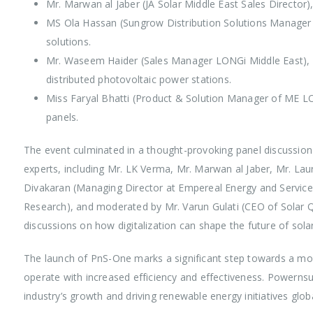
Mr. Marwan al Jaber (JA Solar Middle East Sales Director)
MS Ola Hassan (Sungrow Distribution Solutions Manage
solutions.
Mr. Waseem Haider (Sales Manager LONGi Middle East), p
distributed photovoltaic power stations.
Miss Faryal Bhatti (Product & Solution Manager of ME LO
panels.
The event culminated in a thought-provoking panel discussion 
experts, including Mr. LK Verma, Mr. Marwan al Jaber, Mr. La
Divakaran (Managing Director at Empereal Energy and Servi
Research), and moderated by Mr. Varun Gulati (CEO of Solar Qu
discussions on how digitalization can shape the future of sola
The launch of PnS-One marks a significant step towards a mo
operate with increased efficiency and effectiveness. Powerns
industry’s growth and driving renewable energy initiatives globa