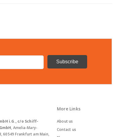
More Links
bH i.G., c/o Schiff-
About us
. GmbH
, Amelia-Mary-
Contact us
8, 60549 Frankfurt am Main,