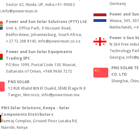
Germany
Sector 62, Noida, UP, India,+91-95602
1,Info@powernsun.in
Power and Sun 
Weena, 505, 30
Power and Sun Solar Solutions (PTY) Ltd
Netherlands, +
Unit 4, Office Park, 9 Viscount Road,
Bedfordview, Johannesburg, South Africa,
Power n Sun So
+27 72 208 8145, Info@powernsun.co.za
N 264 Free Indus
Technology Park, 
Power and Sun Solar Equipments
Georgia, Info@
Trading SPC
PO Box 1099, Postal Code 130, Muscat,
PNS SOLAR T
Sultanate of Oman, +968 9660 7272
CO. LTD
Shanghai, Chin
PNS SOLAR
12 RUE Khalid IBN El Oualid, 3ÈME Étage N 8
Tanger, Morocco, info@powernsun.ma
PNS Solar Solutions, Kenya - Solar
Components Distributors
Ramraj Complex, Ground Floor Lusaka Rd,
Nairobi, Kenya