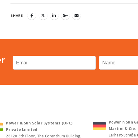
SHARE
er
Power n Sun Gm
Power & Sun Solar Systems (OPC)
Martini & Cie
Private Limited
Earhart-Straße 
2612A 6th Floor, The Corenthum Building,