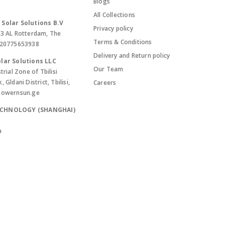
Blogs
All Collections
Solar Solutions B.V
Privacy policy
13 AL Rotterdam, The
Terms & Conditions
420775653938
Delivery and Return policy
lar Solutions LLC
Our Team
trial Zone of Tbilisi
Gldani District, Tbilisi,
Careers
powernsun.ge
ECHNOLOGY (SHANGHAI)
a