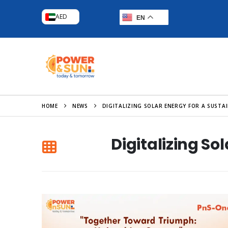
AED
EN
HOME
NEWS
DIGITALIZING SOLAR ENERGY FOR A SUST
Digitalizing S