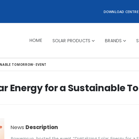
DOWNLOAD CENTRE
HOME
SOLAR PRODUCTS
BRANDS
S
AINABLE TOMORROW- EVENT
olar Energy for a Sustainable 
News
Description
Powernsun, hosted the event “Digitalizing Solar Energy for a 