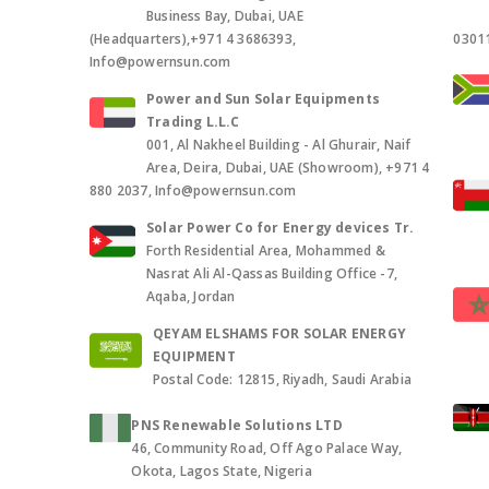
Business Bay, Dubai, UAE
(Headquarters),+971 4 3686393,
0301
Info@powernsun.com
Power and Sun Solar Equipments
Trading L.L.C
001, Al Nakheel Building - Al Ghurair, Naif
Area, Deira, Dubai, UAE (Showroom), +971 4
880 2037, Info@powernsun.com
Solar Power Co for Energy devices Tr.
Forth Residential Area, Mohammed &
Nasrat Ali Al-Qassas Building Office -7,
Aqaba, Jordan
QEYAM ELSHAMS FOR SOLAR ENERGY
EQUIPMENT
Postal Code: 12815, Riyadh, Saudi Arabia
PNS Renewable Solutions LTD
46, Community Road, Off Ago Palace Way,
Okota, Lagos State, Nigeria