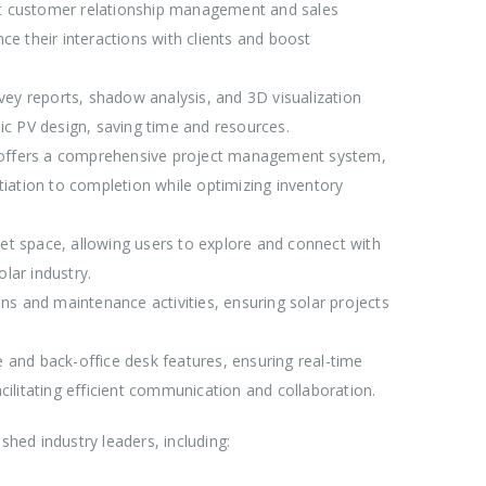
nt customer relationship management and sales
e their interactions with clients and boost
urvey reports, shadow analysis, and 3D visualization
sic PV design, saving time and resources.
n offers a comprehensive project management system,
itiation to completion while optimizing inventory
et space, allowing users to explore and connect with
lar industry.
ons and maintenance activities, ensuring solar projects
 and back-office desk features, ensuring real-time
acilitating efficient communication and collaboration.
shed industry leaders, including: