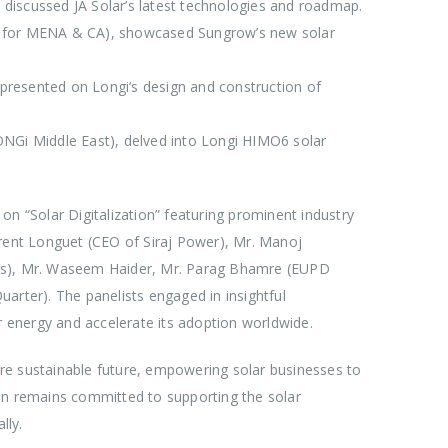
, discussed JA Solar’s latest technologies and roadmap.
r for MENA & CA), showcased Sungrow’s new solar
resented on Longi’s design and construction of
NGi Middle East), delved into Longi HIMO6 solar
on “Solar Digitalization” featuring prominent industry
urent Longuet (CEO of Siraj Power), Mr. Manoj
ces), Mr. Waseem Haider, Mr. Parag Bhamre (EUPD
arter). The panelists engaged in insightful
r energy and accelerate its adoption worldwide.
re sustainable future, empowering solar businesses to
un remains committed to supporting the solar
lly.