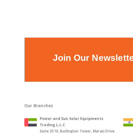
Join Our Newslett
Our Branches
Power and Sun Solar Equipments
Trading L.L.C
Suite 3510, Burlington Tower, Marasi Drive