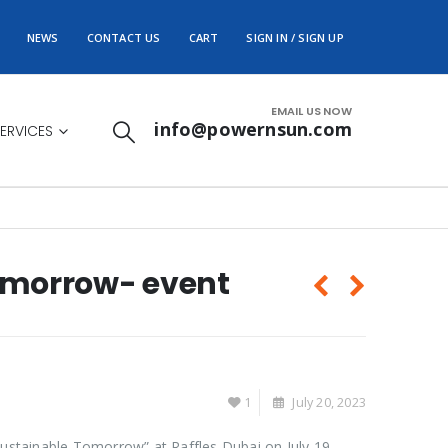
NEWS
CONTACT US
CART
SIGN IN / SIGN UP
EMAIL US NOW
info@powernsun.com
ERVICES
Tomorrow- event
1
July 20, 2023
Sustainable Tomorrow” at Raffles Dubai on July 19,