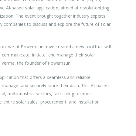
e AI-based solar application, aimed at revolutionizing
arization. The event brought together industry experts,
gy companies to discuss and explore the future of solar
zation, we at Powernsun have created a new tool that will
t, communicate, initiate, and manage their solar
 LK Verma, the founder of Powernsun.
lication that offers a seamless and reliable
 manage, and securely store their data. This AI-based
l, and industrial sectors, facilitating techno-
 entire solar sales, procurement, and installation