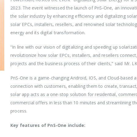
2023. The event witnessed the launch of PnS-One, an innovativ
the solar industry by enhancing efficiency and digitalizing sol
solar EPCs, installers, resellers, and renowned solar technolo
energy and its digital transformation.
“In line with our vision of digitalizing and speeding up solari
revolutionize how solar EPCs, installers, and resellers connec
projects and the business process of their clients,” said Mr.
PnS-One is a game-changing Android, IOS, and Cloud-based app
connection with customers, enabling them to create, transact,
solar app acts as a one-stop solution for residential, commercia
commercial offers in less than 10 minutes and streamlining the
process.
Key features of PnS-One include: