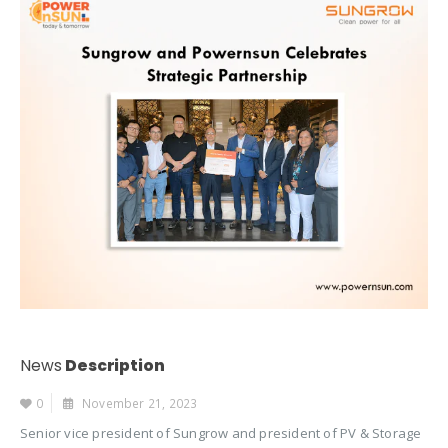
News
Description
0
November 21, 2023
Senior vice president of Sungrow and president of PV & Storage