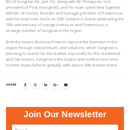
BG of Sungrow, Mr. Jack GU, along with Mr Thompson, Vice
president of PV & storage BG, and his team spent time together
with Mr. LK Verma, founder and managing director of Powernsun
with his team over lunch on 25th October in Dubai celebrating the
10th anniversary of orange overseas and Powernsun, a
strategic partner of Sungrow in the region.
Both the teams discussed how to improve the business in the
region through new products and solutions, which Sungrow is
planning to launch for the market, especially for the residential
and C&I sectors. Sungrow is the largest and number one solar
inverter manufacturer globally, with above 30% market share.
SHARE
Join Our Newsletter