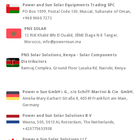
Power and Sun Solar Equipments Trading SPC
PO Box 1099, Postal Code 130, Muscat, Sultanate of Oman,
+968 9660 7272
PNS SOLAR
12 RUE Khalid IBN El Oualid, 3ÈME Étage N 8 Tanger,
Morocco, info@powernsun.ma
PNS Solar Solutions, Kenya - Solar Components
Distributors
Ramraj Complex, Ground Floor Lusaka Rd, Nairobi, Kenya
Power n Sun GmbH i.G., c/o Schiff-Martini & Cie. GmbH
,
Amelia-Mary-Earhart-Straße 8, 60549 Frankfurt am Main,
Germany
Power and Sun Solar Solutions B.V
Weena, 505, 3013 AL Rotterdam, The Netherlands,
+420775653938
Power n Sun Solar Solutions LLC