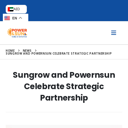
AED
EN
HOME
NEWS
SUNGROW AND POWERNSUN CELEBRATE STRATEGIC PARTNERSHIP
Sungrow and Powernsun
Celebrate Strategic
Partnership