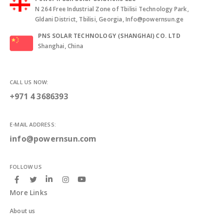
N 264 Free Industrial Zone of Tbilisi Technology Park,
Gldani District, Tbilisi, Georgia, Info@powernsun.ge
PNS SOLAR TECHNOLOGY (SHANGHAI) CO. LTD
Shanghai, China
CALL US NOW:
+971 4 3686393
E-MAIL ADDRESS:
info@powernsun.com
FOLLOW US
More Links
About us