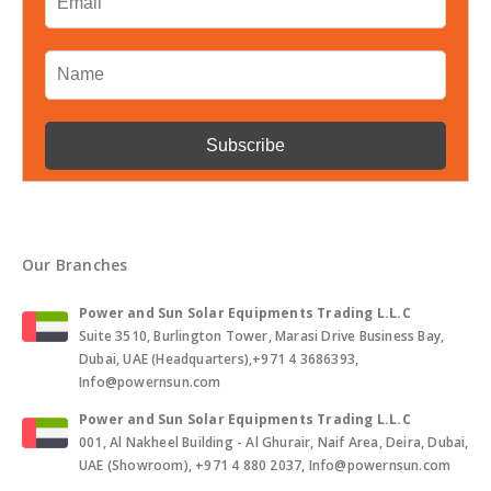
Our Branches
Power and Sun Solar Equipments Trading L.L.C
Suite 3510, Burlington Tower, Marasi Drive Business Bay,
Dubai, UAE (Headquarters),+971 4 3686393,
Info@powernsun.com
Power and Sun Solar Equipments Trading L.L.C
001, Al Nakheel Building - Al Ghurair, Naif Area, Deira, Dubai,
UAE (Showroom), +971 4 880 2037, Info@powernsun.com