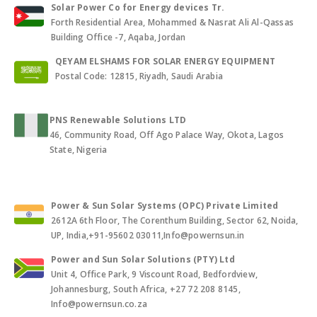
Solar Power Co for Energy devices Tr.
Forth Residential Area, Mohammed & Nasrat Ali Al-Qassas
Building Office -7, Aqaba, Jordan
QEYAM ELSHAMS FOR SOLAR ENERGY EQUIPMENT
Postal Code: 12815, Riyadh, Saudi Arabia
PNS Renewable Solutions LTD
46, Community Road, Off Ago Palace Way, Okota, Lagos
State, Nigeria
Power & Sun Solar Systems (OPC) Private Limited
2612A 6th Floor, The Corenthum Building, Sector 62, Noida,
UP, India,+91-95602 03011,Info@powernsun.in
Power and Sun Solar Solutions (PTY) Ltd
Unit 4, Office Park, 9 Viscount Road, Bedfordview,
Johannesburg, South Africa, +27 72 208 8145,
Info@powernsun.co.za