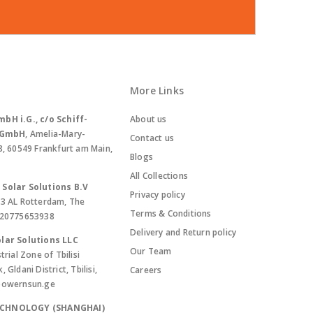
More Links
bH i.G., c/o Schiff-
About us
. GmbH
, Amelia-Mary-
Contact us
8, 60549 Frankfurt am Main,
Blogs
All Collections
Solar Solutions B.V
Privacy policy
13 AL Rotterdam, The
Terms & Conditions
420775653938
Delivery and Return policy
lar Solutions LLC
Our Team
trial Zone of Tbilisi
Gldani District, Tbilisi,
Careers
powernsun.ge
ECHNOLOGY (SHANGHAI)