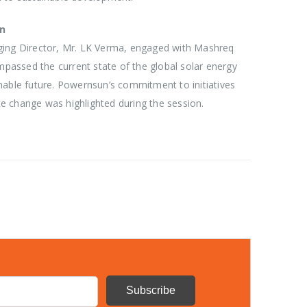
on
ging Director, Mr. LK Verma, engaged with Mashreq
assed the current state of the global solar energy
nable future. Powernsun’s commitment to initiatives
e change was highlighted during the session.