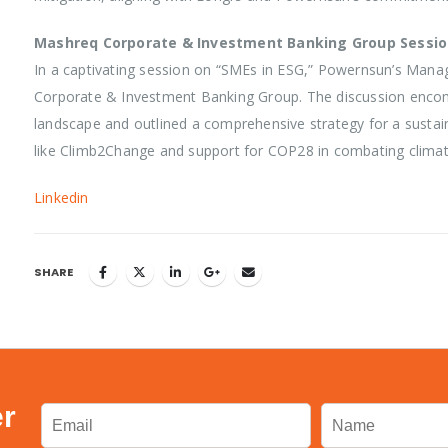
Mashreq Corporate & Investment Banking Group Sessi
In a captivating session on “SMEs in ESG,” Powernsun’s Mana
Corporate & Investment Banking Group. The discussion encomp
landscape and outlined a comprehensive strategy for a sustai
like Climb2Change and support for COP28 in combating climat
Linkedin
SHARE
er