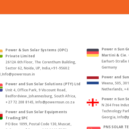
Power n Sun Gm
Power & Sun Solar Systems (OPC)
Martini & Cie
Private Limited
Earhart-Straße 
2612A 6th Floor, The Corenthum Building,
Germany
Sector 62, Noida, UP, India,+91-95602
1,Info@powernsun.in
Power and Sun 
Weena, 505, 30
Power and Sun Solar Solutions (PTY) Ltd
Netherlands, +
Unit 4, Office Park, 9 Viscount Road,
Bedfordview, Johannesburg, South Africa,
Power n Sun So
+27 72 208 8145, Info@powernsun.co.za
N 264 Free Indus
Technology Park, 
Power and Sun Solar Equipments
Georgia, Info@
Trading SPC
PO Box 1099, Postal Code 130, Muscat,
PNS SOLAR T