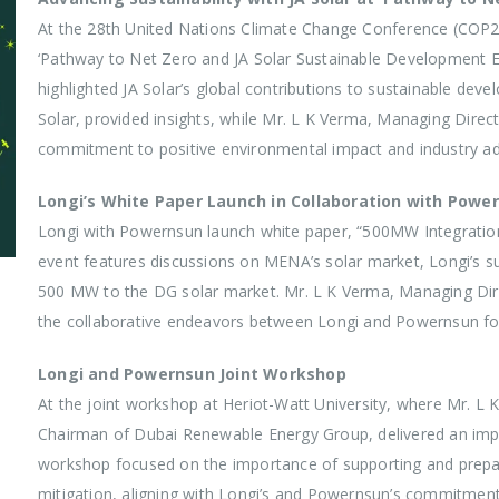
At the 28th United Nations Climate Change Conference (COP28
‘Pathway to Net Zero and JA Solar Sustainable Development Ev
highlighted JA Solar’s global contributions to sustainable dev
Solar, provided insights, while Mr. L K Verma, Managing Dir
commitment to positive environmental impact and industry 
Longi’s White Paper Launch in Collaboration with Powe
Longi with Powernsun launch white paper, “500MW Integrati
event features discussions on MENA’s solar market, Longi’s sus
500 MW to the DG solar market. Mr. L K Verma, Managing Direc
the collaborative endeavors between Longi and Powernsun fo
Longi and Powernsun Joint Workshop
At the joint workshop at Heriot-Watt University, where Mr. 
Chairman of Dubai Renewable Energy Group, delivered an impa
workshop focused on the importance of supporting and prepari
mitigation, aligning with Longi’s and Powernsun’s commitmen