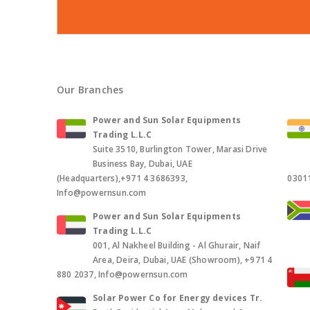
Our Branches
Power and Sun Solar Equipments
Trading L.L.C
Suite 3510, Burlington Tower, Marasi Drive
Business Bay, Dubai, UAE
(Headquarters),+971 4 3686393,
0301
Info@powernsun.com
Power and Sun Solar Equipments
Trading L.L.C
001, Al Nakheel Building - Al Ghurair, Naif
Area, Deira, Dubai, UAE (Showroom), +971 4
880 2037, Info@powernsun.com
Solar Power Co for Energy devices Tr.