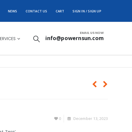
NEWS
CONTACT US
CART
SIGN IN / SIGN UP
EMAIL US NOW
info@powernsun.com
ERVICES
0
December 13, 2023
et Zero’