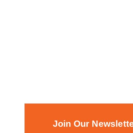
Join Our Newslett