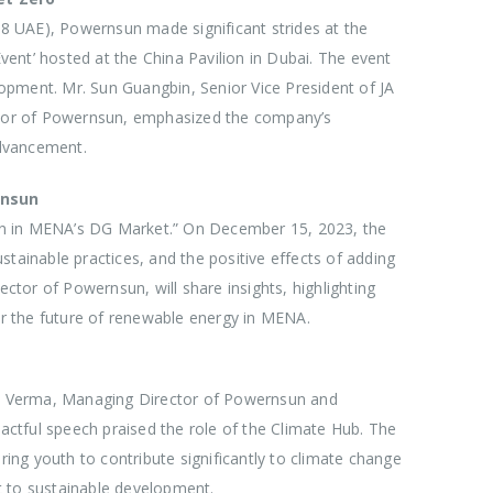
 UAE), Powernsun made significant strides at the
ent’ hosted at the China Pavilion in Dubai. The event
elopment. Mr. Sun Guangbin, Senior Vice President of JA
ector of Powernsun, emphasized the company’s
advancement.
rnsun
on in MENA’s DG Market.” On December 15, 2023, the
tainable practices, and the positive effects of adding
tor of Powernsun, will share insights, highlighting
r the future of renewable energy in MENA.
L K Verma, Managing Director of Powernsun and
ctful speech praised the role of the Climate Hub. The
ng youth to contribute significantly to climate change
t to sustainable development.