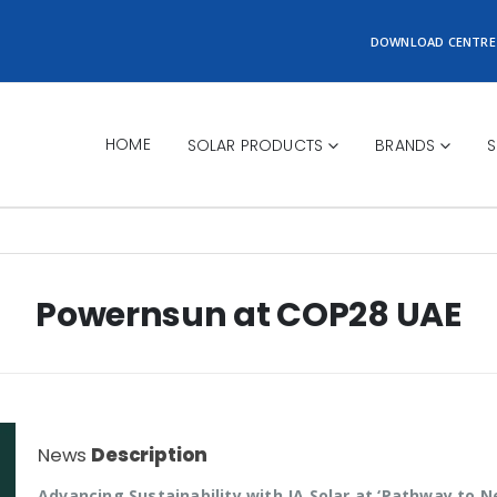
DOWNLOAD CENTRE
HOME
SOLAR PRODUCTS
BRANDS
S
Powernsun at COP28 UAE
News
Description
Advancing Sustainability with JA Solar at ‘Pathway to N