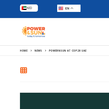
AED
EN
HOME
NEWS
POWERNSUN AT COP28 UAE