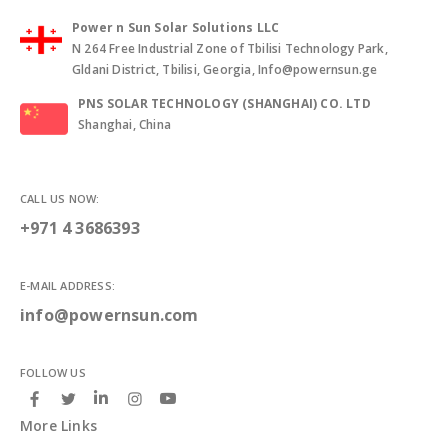
Power n Sun Solar Solutions LLC
N 264 Free Industrial Zone of Tbilisi Technology Park,
Gldani District, Tbilisi, Georgia, Info@powernsun.ge
PNS SOLAR TECHNOLOGY (SHANGHAI) CO. LTD
Shanghai, China
CALL US NOW:
+971 4 3686393
E-MAIL ADDRESS:
info@powernsun.com
FOLLOW US
More Links