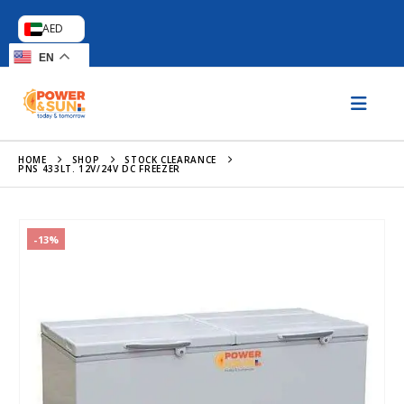
AED
EN
HOME
SHOP
STOCK CLEARANCE
PNS 433LT. 12V/24V DC FREEZER
-13%