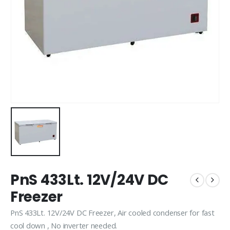
PnS 433Lt. 12V/24V DC
Freezer
PnS 433Lt. 12V/24V DC Freezer, Air cooled condenser for fast
cool down , No inverter needed.