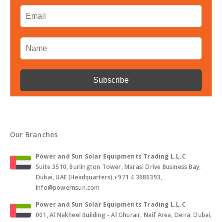
Our Branches
Power and Sun Solar Equipments Trading L.L.C
Suite 3510, Burlington Tower, Marasi Drive Business Bay,
Dubai, UAE (Headquarters),+971 4 3686393,
Info@powernsun.com
Power and Sun Solar Equipments Trading L.L.C
001, Al Nakheel Building - Al Ghurair, Naif Area, Deira, Dubai,