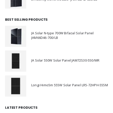
BEST SELLING PRODUCTS
JA Solar N-type 700W Bifacial Solar Panel
JAM66D46-700/LB
JA Solar 550W Solar Panel JAM72S30-550/MR
Longi Himo5m 555W Solar Panel LR5-72HPH-555M
LATEST PRODUCTS