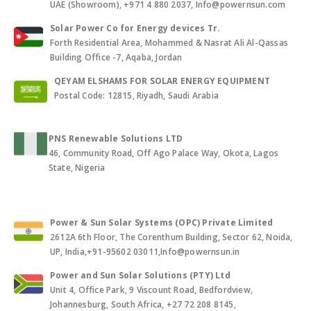
UAE (Showroom), +971 4 880 2037, Info@powernsun.com
Solar Power Co for Energy devices Tr.
Forth Residential Area, Mohammed & Nasrat Ali Al-Qassas
Building Office -7, Aqaba, Jordan
QEYAM ELSHAMS FOR SOLAR ENERGY EQUIPMENT
Postal Code: 12815, Riyadh, Saudi Arabia
PNS Renewable Solutions LTD
46, Community Road, Off Ago Palace Way, Okota, Lagos
State, Nigeria
Power & Sun Solar Systems (OPC) Private Limited
2612A 6th Floor, The Corenthum Building, Sector 62, Noida,
UP, India,+91-95602 03011,Info@powernsun.in
Power and Sun Solar Solutions (PTY) Ltd
Unit 4, Office Park, 9 Viscount Road, Bedfordview,
Johannesburg, South Africa, +27 72 208 8145,