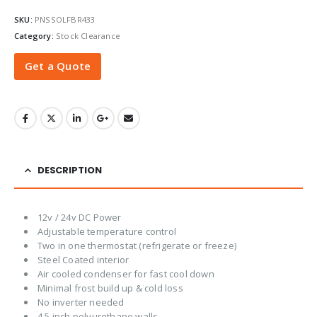
SKU:
PNSSOLFBR433
Category:
Stock Clearance
Get a Quote
DESCRIPTION
12v / 24v DC Power
Adjustable temperature control
Two in one thermostat (refrigerate or freeze)
Steel Coated interior
Air cooled condenser for fast cool down
Minimal frost build up & cold loss
No inverter needed
4.5 inch polyurethane walls