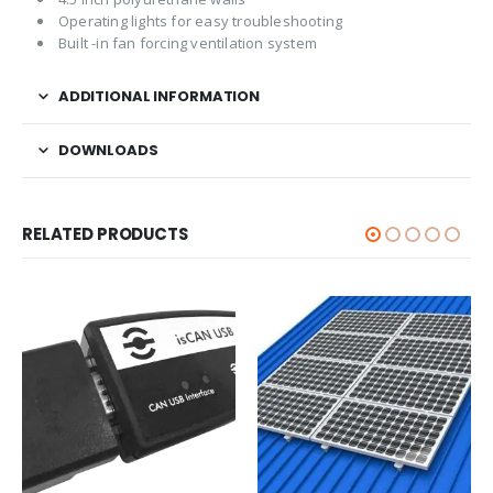
Operating lights for easy troubleshooting
Built -in fan forcing ventilation system
ADDITIONAL INFORMATION
DOWNLOADS
RELATED PRODUCTS