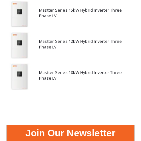
Mastter Series 15kW Hybrid Inverter Three
Phase LV
Mastter Series 12kW Hybrid Inverter Three
Phase LV
Mastter Series 10kW Hybrid Inverter Three
Phase LV
Join Our Newsletter