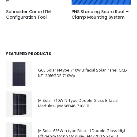
Schneider ConextTM
PNS Standing Seam Roof –
Configuration Tool
Clamp Mounting System
FEATURED PRODUCTS
GCL Solar N-type 710W Bifacial Solar Panel GCL-
NT12/66GDF-710Wp
JA Solar 710W N-Type Double Glass Bifacial
Modules- JAM66D46-710/LB
JA Solar 635W n-type Bifacial Double Glass High
Efficiency Mono Module- JAM72D42-635/LB