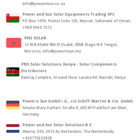
Info@powernsun.co.za
Power and Sun Solar Equipments Trading SPC
PO Box 1099, Postal Code 130, Muscat, Sultanate of Oman,
+968 9660 7272
PNS SOLAR
12 RUE Khalid IBN El Oualid, 3ÈME Étage N 8 Tanger,
Morocco, info@powernsun.ma
PNS Solar Solutions, Kenya - Solar Components
Distributors
Ramraj Complex, Ground Floor Lusaka Rd, Nairobi, Kenya
Power n Sun GmbH i.G., c/o Schiff-Martini & Cie. GmbH
,
Amelia-Mary-Earhart-Straße 8, 60549 Frankfurt am Main,
Germany
Power and Sun Solar Solutions B.V
Weena, 505, 3013 AL Rotterdam, The Netherlands,
+420775653938