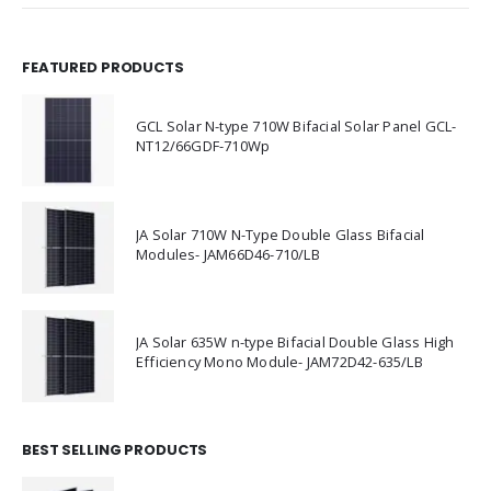
FEATURED PRODUCTS
GCL Solar N-type 710W Bifacial Solar Panel GCL-
NT12/66GDF-710Wp
JA Solar 710W N-Type Double Glass Bifacial
Modules- JAM66D46-710/LB
JA Solar 635W n-type Bifacial Double Glass High
Efficiency Mono Module- JAM72D42-635/LB
BEST SELLING PRODUCTS