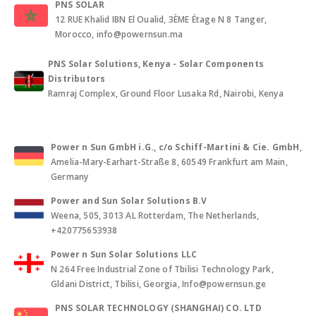
PNS SOLAR
12 RUE Khalid IBN El Oualid, 3ÈME Étage N 8 Tanger,
Morocco, info@powernsun.ma
PNS Solar Solutions, Kenya - Solar Components
Distributors
Ramraj Complex, Ground Floor Lusaka Rd, Nairobi, Kenya
Power n Sun GmbH i.G., c/o Schiff-Martini & Cie. GmbH
,
Amelia-Mary-Earhart-Straße 8, 60549 Frankfurt am Main,
Germany
Power and Sun Solar Solutions B.V
Weena, 505, 3013 AL Rotterdam, The Netherlands,
+420775653938
Power n Sun Solar Solutions LLC
N 264 Free Industrial Zone of Tbilisi Technology Park,
Gldani District, Tbilisi, Georgia, Info@powernsun.ge
PNS SOLAR TECHNOLOGY (SHANGHAI) CO. LTD