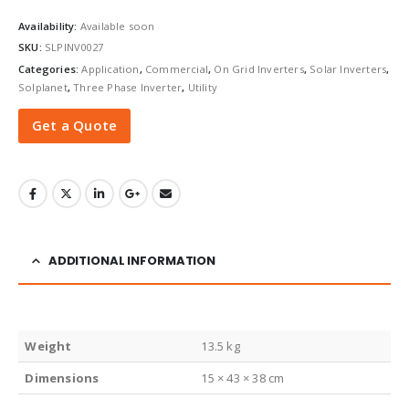
Availability:
Available soon
SKU:
SLPINV0027
Categories:
Application
,
Commercial
,
On Grid Inverters
,
Solar Inverters
,
Solplanet
,
Three Phase Inverter
,
Utility
Get a Quote
ADDITIONAL INFORMATION
Weight
13.5 kg
Dimensions
15 × 43 × 38 cm