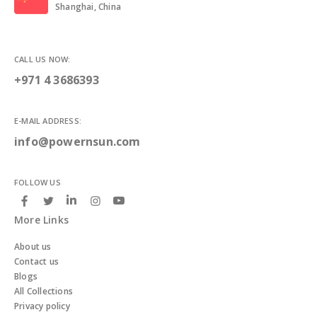
Shanghai, China
CALL US NOW:
+971 4 3686393
E-MAIL ADDRESS:
info@powernsun.com
FOLLOW US
More Links
About us
Contact us
Blogs
All Collections
Privacy policy