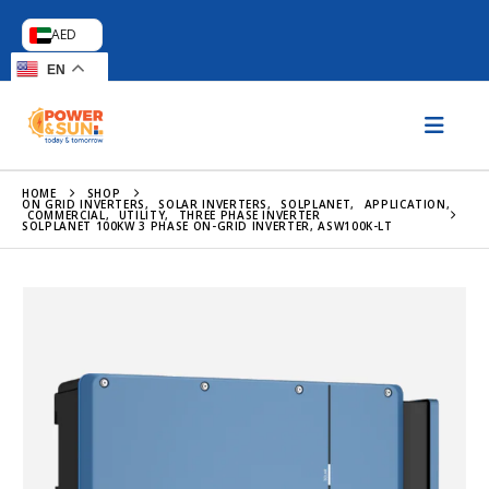
AED
EN
HOME
SHOP
ON GRID INVERTERS
,
SOLAR INVERTERS
,
SOLPLANET
,
APPLICATION
,
COMMERCIAL
,
UTILITY
,
THREE PHASE INVERTER
SOLPLANET 100KW 3 PHASE ON-GRID INVERTER, ASW100K-LT