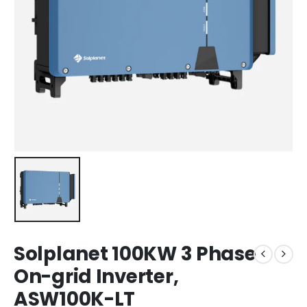
Solplanet 100KW 3 Phase
On-grid Inverter,
ASW100K-LT