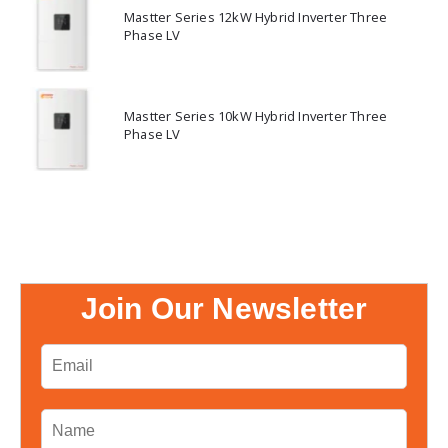
Mastter Series 12kW Hybrid Inverter Three
Phase LV
Mastter Series 10kW Hybrid Inverter Three
Phase LV
Join Our Newsletter