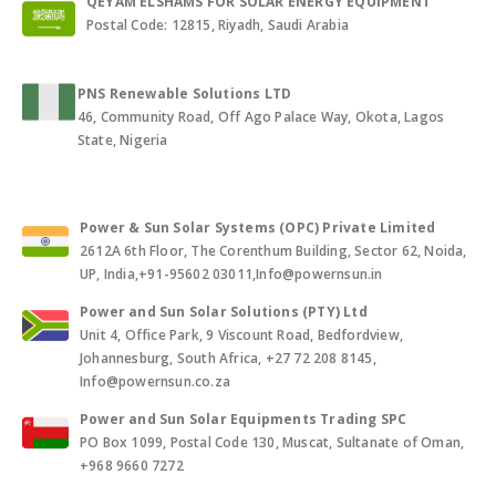
QEYAM ELSHAMS FOR SOLAR ENERGY EQUIPMENT
Postal Code: 12815, Riyadh, Saudi Arabia
PNS Renewable Solutions LTD
46, Community Road, Off Ago Palace Way, Okota, Lagos
State, Nigeria
Power & Sun Solar Systems (OPC) Private Limited
2612A 6th Floor, The Corenthum Building, Sector 62, Noida,
UP, India,+91-95602 03011,Info@powernsun.in
Power and Sun Solar Solutions (PTY) Ltd
Unit 4, Office Park, 9 Viscount Road, Bedfordview,
Johannesburg, South Africa, +27 72 208 8145,
Info@powernsun.co.za
Power and Sun Solar Equipments Trading SPC
PO Box 1099, Postal Code 130, Muscat, Sultanate of Oman,
+968 9660 7272