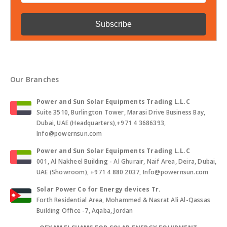
Our Branches
Power and Sun Solar Equipments Trading L.L.C
Suite 3510, Burlington Tower, Marasi Drive Business Bay,
Dubai, UAE (Headquarters),+971 4 3686393,
Info@powernsun.com
Power and Sun Solar Equipments Trading L.L.C
001, Al Nakheel Building - Al Ghurair, Naif Area, Deira, Dubai,
UAE (Showroom), +971 4 880 2037, Info@powernsun.com
Solar Power Co for Energy devices Tr.
Forth Residential Area, Mohammed & Nasrat Ali Al-Qassas
Building Office -7, Aqaba, Jordan