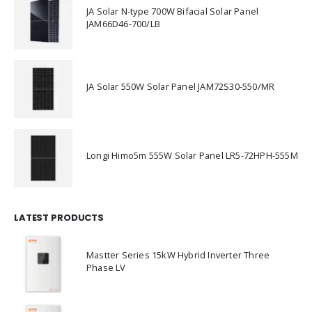
JA Solar N-type 700W Bifacial Solar Panel
JAM66D46-700/LB
JA Solar 550W Solar Panel JAM72S30-550/MR
Longi Himo5m 555W Solar Panel LR5-72HPH-555M
LATEST PRODUCTS
Mastter Series 15kW Hybrid Inverter Three
Phase LV