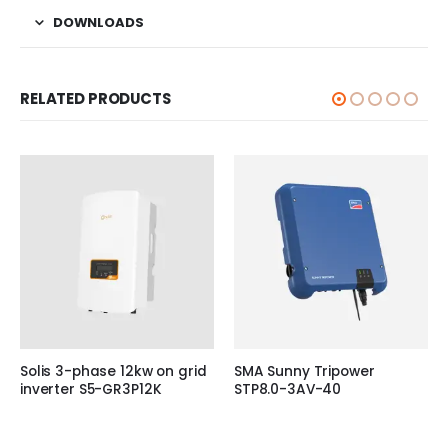
DOWNLOADS
RELATED PRODUCTS
Solis 3-phase 12kw on grid
SMA Sunny Tripower
inverter S5-GR3P12K
STP8.0-3AV-40