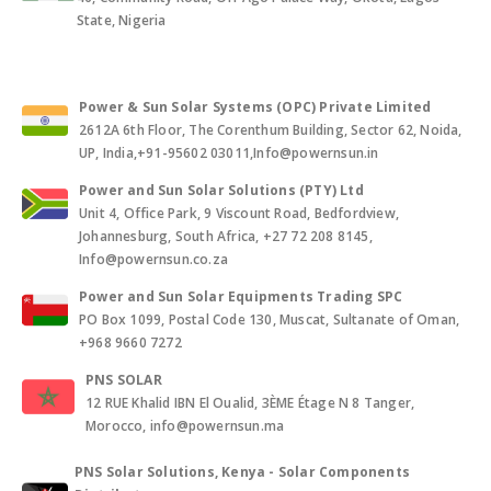
State, Nigeria
Power & Sun Solar Systems (OPC) Private Limited
2612A 6th Floor, The Corenthum Building, Sector 62, Noida,
UP, India,+91-95602 03011,Info@powernsun.in
Power and Sun Solar Solutions (PTY) Ltd
Unit 4, Office Park, 9 Viscount Road, Bedfordview,
Johannesburg, South Africa, +27 72 208 8145,
Info@powernsun.co.za
Power and Sun Solar Equipments Trading SPC
PO Box 1099, Postal Code 130, Muscat, Sultanate of Oman,
+968 9660 7272
PNS SOLAR
12 RUE Khalid IBN El Oualid, 3ÈME Étage N 8 Tanger,
Morocco, info@powernsun.ma
PNS Solar Solutions, Kenya - Solar Components