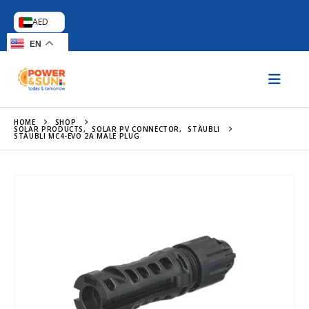
AED
EN
HOME
SHOP
SOLAR PRODUCTS
,
SOLAR PV CONNECTOR
,
STÄUBLI
STÄUBLI MC4-EVO 2A MALE PLUG