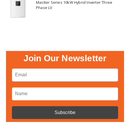
Mastter Series 10kW Hybrid Inverter Three
Phase LV
Join Our Newsletter