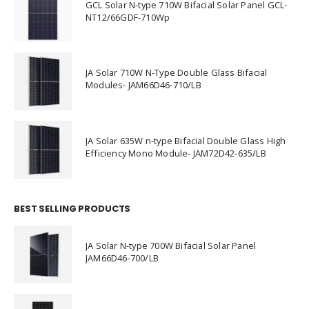
GCL Solar N-type 710W Bifacial Solar Panel GCL-
NT12/66GDF-710Wp
JA Solar 710W N-Type Double Glass Bifacial
Modules- JAM66D46-710/LB
JA Solar 635W n-type Bifacial Double Glass High
Efficiency Mono Module- JAM72D42-635/LB
BEST SELLING PRODUCTS
JA Solar N-type 700W Bifacial Solar Panel
JAM66D46-700/LB