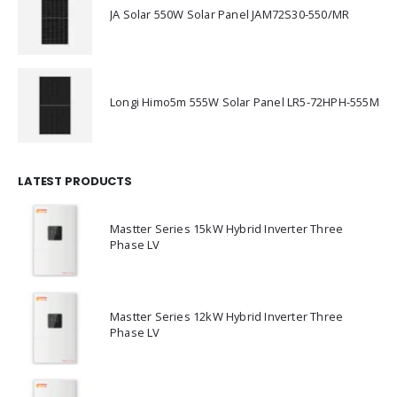
JA Solar 550W Solar Panel JAM72S30-550/MR
Longi Himo5m 555W Solar Panel LR5-72HPH-555M
LATEST PRODUCTS
Mastter Series 15kW Hybrid Inverter Three
Phase LV
Mastter Series 12kW Hybrid Inverter Three
Phase LV