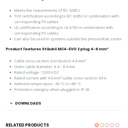
Meets the requirements of IEC 62852
TÜV certification according to IEC 62852 in combination with
corresponding PV cables
UL certification according to UL 6703 in combination with
corresponding PV cables
Can also be used in systems outside the photovoltaic sector
Product features Stäubli MC4-EVO 2 plug 4-6 mm²
Cable cross-section (conductor): 4-6 mm²
Outer cable diameter: 6.4 – 8.4 mm
Rated voltage: 1,500 V DC
Rated current with 4-6 mm² cable cross-section: 69 A
Ambient temperature: -40 °C to +85 °C
Protection category when plugged in: IP 65
DOWNLOADS
RELATED PRODUCTS