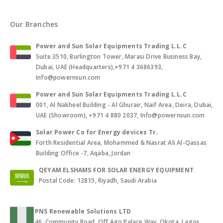
Our Branches
Power and Sun Solar Equipments Trading L.L.C
Suite 3510, Burlington Tower, Marasi Drive Business Bay,
Dubai, UAE (Headquarters),+971 4 3686393,
Info@powernsun.com
Power and Sun Solar Equipments Trading L.L.C
001, Al Nakheel Building - Al Ghurair, Naif Area, Deira, Dubai,
UAE (Showroom), +971 4 880 2037, Info@powernsun.com
Solar Power Co for Energy devices Tr.
Forth Residential Area, Mohammed & Nasrat Ali Al-Qassas
Building Office -7, Aqaba, Jordan
QEYAM ELSHAMS FOR SOLAR ENERGY EQUIPMENT
Postal Code: 12815, Riyadh, Saudi Arabia
PNS Renewable Solutions LTD
46, Community Road, Off Ago Palace Way, Okota, Lagos