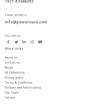
+971 4 3686393
E-MAIL ADDRESS:
info@powernsun.com
FOLLOW US
More Links
About us
Contact us
Blogs
All Collections
Privacy policy
Terms & Conditions
Delivery and Return policy
Our Team
Careers