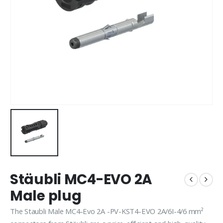
Stäubli MC4-EVO 2A
Male plug
The Staubli Male MC4-Evo 2A -PV-KST4-EVO 2A/6I-4/6 mm²