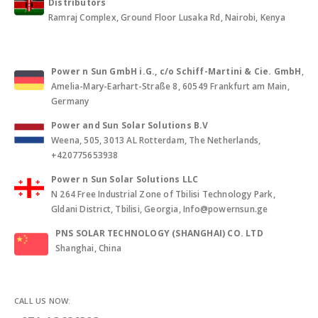
Distributors
Ramraj Complex, Ground Floor Lusaka Rd, Nairobi, Kenya
Power n Sun GmbH i.G., c/o Schiff-Martini & Cie. GmbH
,
Amelia-Mary-Earhart-Straße 8, 60549 Frankfurt am Main,
Germany
Power and Sun Solar Solutions B.V
Weena, 505, 3013 AL Rotterdam, The Netherlands,
+420775653938
Power n Sun Solar Solutions LLC
N 264 Free Industrial Zone of Tbilisi Technology Park,
Gldani District, Tbilisi, Georgia, Info@powernsun.ge
PNS SOLAR TECHNOLOGY (SHANGHAI) CO. LTD
Shanghai, China
CALL US NOW: