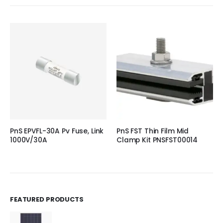
PnS EPVFL-30A Pv Fuse, Link
PnS FST Thin Film Mid
1000V/30A
Clamp Kit PNSFST00014
FEATURED PRODUCTS