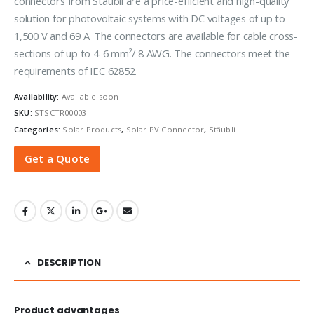
connectors from Stäubli are a price-efficient and high-quality
solution for photovoltaic systems with DC voltages of up to
1,500 V and 69 A. The connectors are available for cable cross-
sections of up to 4-6 mm²/ 8 AWG. The connectors meet the
requirements of IEC 62852.
Availability:
Available soon
SKU:
STSCTR00003
Categories:
Solar Products
,
Solar PV Connector
,
Stäubli
Get a Quote
DESCRIPTION
Product advantages