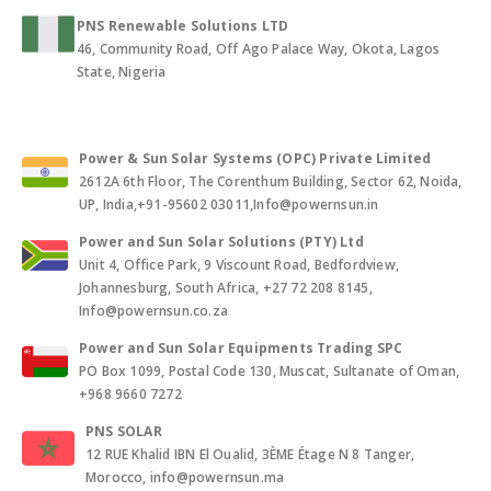
PNS Renewable Solutions LTD
46, Community Road, Off Ago Palace Way, Okota, Lagos
State, Nigeria
Power & Sun Solar Systems (OPC) Private Limited
2612A 6th Floor, The Corenthum Building, Sector 62, Noida,
UP, India,+91-95602 03011,Info@powernsun.in
Power and Sun Solar Solutions (PTY) Ltd
Unit 4, Office Park, 9 Viscount Road, Bedfordview,
Johannesburg, South Africa, +27 72 208 8145,
Info@powernsun.co.za
Power and Sun Solar Equipments Trading SPC
PO Box 1099, Postal Code 130, Muscat, Sultanate of Oman,
+968 9660 7272
PNS SOLAR
12 RUE Khalid IBN El Oualid, 3ÈME Étage N 8 Tanger,
Morocco, info@powernsun.ma