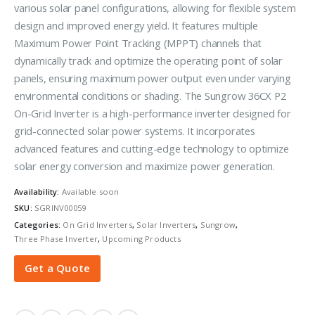
various solar panel configurations, allowing for flexible system
design and improved energy yield. It features multiple
Maximum Power Point Tracking (MPPT) channels that
dynamically track and optimize the operating point of solar
panels, ensuring maximum power output even under varying
environmental conditions or shading. The Sungrow 36CX P2
On-Grid Inverter is a high-performance inverter designed for
grid-connected solar power systems. It incorporates
advanced features and cutting-edge technology to optimize
solar energy conversion and maximize power generation.
Availability:
Available soon
SKU:
SGRINV00059
Categories:
On Grid Inverters
,
Solar Inverters
,
Sungrow
,
Three Phase Inverter
,
Upcoming Products
Get a Quote