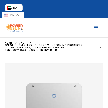
AED
EN
HOME
SHOP
ON GRID INVERTERS
,
SUNGROW
,
UPCOMING PRODUCTS
,
SOLAR INVERTERS
,
THREE PHASE INVERTER
SUNGROW 36CX P2 ON-GRID INVERTER