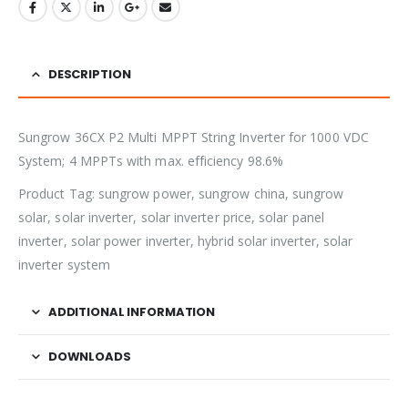
DESCRIPTION
Sungrow 36CX P2 Multi MPPT String Inverter for 1000 VDC
System; 4 MPPTs with max. efficiency 98.6%
Product Tag: sungrow power, sungrow china, sungrow
solar, solar inverter, solar inverter price, solar panel
inverter, solar power inverter, hybrid solar inverter, solar
inverter system
ADDITIONAL INFORMATION
DOWNLOADS