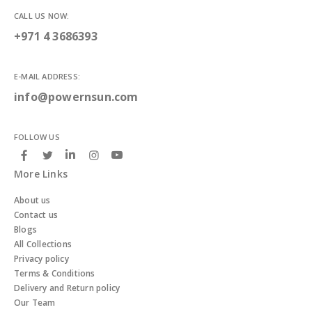
CALL US NOW:
+971 4 3686393
E-MAIL ADDRESS:
info@powernsun.com
FOLLOW US
More Links
About us
Contact us
Blogs
All Collections
Privacy policy
Terms & Conditions
Delivery and Return policy
Our Team