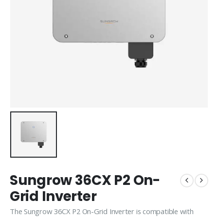
Sungrow 36CX P2 On-
Grid Inverter
The Sungrow 36CX P2 On-Grid Inverter is compatible with