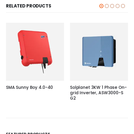
RELATED PRODUCTS
SMA Sunny Boy 4.0-40
Solplanet 3KW 1 Phase On-
grid Inverter, ASW3000-S
G2