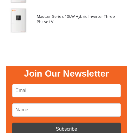
Mastter Series 10kW Hybrid Inverter Three
Phase LV
Join Our Newsletter