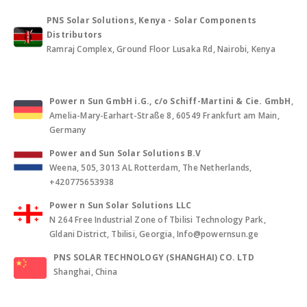
PNS Solar Solutions, Kenya - Solar Components
Distributors
Ramraj Complex, Ground Floor Lusaka Rd, Nairobi, Kenya
Power n Sun GmbH i.G., c/o Schiff-Martini & Cie. GmbH
,
Amelia-Mary-Earhart-Straße 8, 60549 Frankfurt am Main,
Germany
Power and Sun Solar Solutions B.V
Weena, 505, 3013 AL Rotterdam, The Netherlands,
+420775653938
Power n Sun Solar Solutions LLC
N 264 Free Industrial Zone of Tbilisi Technology Park,
Gldani District, Tbilisi, Georgia, Info@powernsun.ge
PNS SOLAR TECHNOLOGY (SHANGHAI) CO. LTD
Shanghai, China