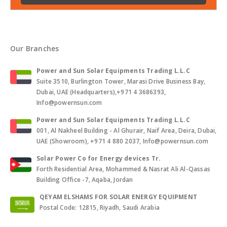
Our Branches
Power and Sun Solar Equipments Trading L.L.C
Suite 3510, Burlington Tower, Marasi Drive Business Bay,
Dubai, UAE (Headquarters),+971 4 3686393,
Info@powernsun.com
Power and Sun Solar Equipments Trading L.L.C
001, Al Nakheel Building - Al Ghurair, Naif Area, Deira, Dubai,
UAE (Showroom), +971 4 880 2037, Info@powernsun.com
Solar Power Co for Energy devices Tr.
Forth Residential Area, Mohammed & Nasrat Ali Al-Qassas
Building Office -7, Aqaba, Jordan
QEYAM ELSHAMS FOR SOLAR ENERGY EQUIPMENT
Postal Code: 12815, Riyadh, Saudi Arabia