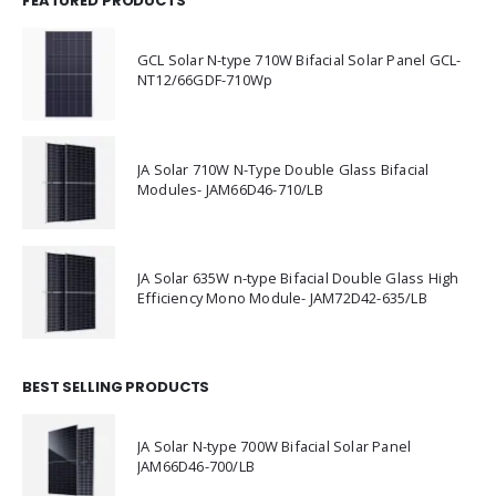
FEATURED PRODUCTS
GCL Solar N-type 710W Bifacial Solar Panel GCL-
NT12/66GDF-710Wp
JA Solar 710W N-Type Double Glass Bifacial
Modules- JAM66D46-710/LB
JA Solar 635W n-type Bifacial Double Glass High
Efficiency Mono Module- JAM72D42-635/LB
BEST SELLING PRODUCTS
JA Solar N-type 700W Bifacial Solar Panel
JAM66D46-700/LB