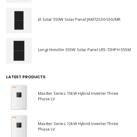
JA Solar 550W Solar Panel JAM72S30-550/MR
Longi Himo5m 555W Solar Panel LR5-72HPH-555M
LATEST PRODUCTS
Mastter Series 15kW Hybrid Inverter Three
Phase LV
Mastter Series 12kW Hybrid Inverter Three
Phase LV