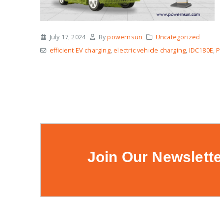
July 17, 2024
By
powernsun
Uncategorized
efficient EV charging
,
electric vehicle charging
,
IDC180E
,
Join Our Newslett