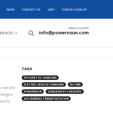
NEWS
CONTACT US
CART
SIGN IN / SIGN UP
EMAIL US NOW
info@powernsun.com
ERVICES
TAGS
EFFICIENT EV CHARGING
ELECTRIC VEHICLE CHARGING
IDC180E
n electric
POWERNSUN
SUNGROW EV CHARGERS
chargers
SUSTAINABLE TRANSPORTATION
lectric