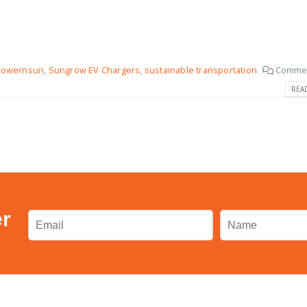
Powernsun
,
Sungrow EV Chargers
,
sustainable transportation
Commen
REA
er