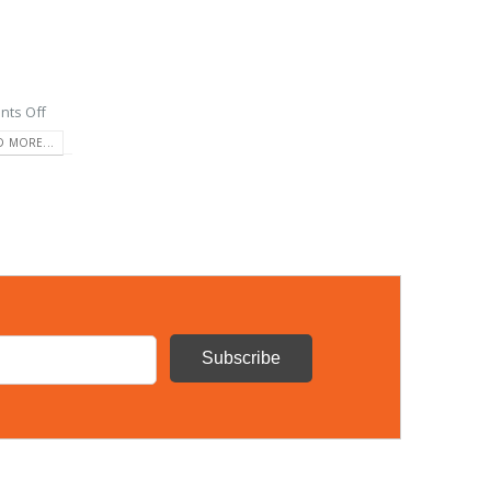
ts Off
D MORE...