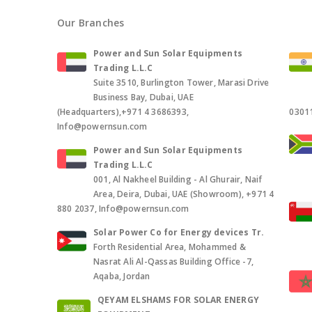
Our Branches
Power and Sun Solar Equipments
Trading L.L.C
Suite 3510, Burlington Tower, Marasi Drive
Business Bay, Dubai, UAE
(Headquarters),+971 4 3686393,
0301
Info@powernsun.com
Power and Sun Solar Equipments
Trading L.L.C
001, Al Nakheel Building - Al Ghurair, Naif
Area, Deira, Dubai, UAE (Showroom), +971 4
880 2037, Info@powernsun.com
Solar Power Co for Energy devices Tr.
Forth Residential Area, Mohammed &
Nasrat Ali Al-Qassas Building Office -7,
Aqaba, Jordan
QEYAM ELSHAMS FOR SOLAR ENERGY