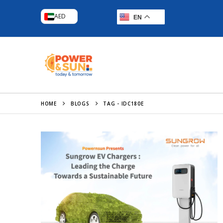
AED
EN
HOME
BLOGS
TAG -
IDC180E