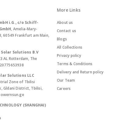
More Links
bH i.G., c/o Schiff-
About us
. GmbH
, Amelia-Mary-
Contact us
8, 60549 Frankfurt am Main,
Blogs
All Collections
Solar Solutions B.V
Privacy policy
13 AL Rotterdam, The
Terms & Conditions
420775653938
Delivery and Return policy
lar Solutions LLC
Our Team
trial Zone of Tbilisi
Gldani District, Tbilisi,
Careers
powernsun.ge
ECHNOLOGY (SHANGHAI)
a