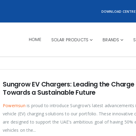
DOWNLOAD CENTRE
HOME
SOLAR PRODUCTS
BRANDS
S
Sungrow EV Chargers: Leading the Charge
Towards a Sustainable Future
Powernsun
is proud to introduce Sungrow’s latest advancements i
vehicle (EV) charging solutions to our portfolio. These innovative 
are designed to support the UAE's ambitious goal of having 50% e
vehicles on the...