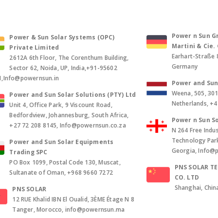
Power n Sun Gm
Power & Sun Solar Systems (OPC)
Martini & Cie
Private Limited
Earhart-Straße 
2612A 6th Floor, The Corenthum Building,
Germany
Sector 62, Noida, UP, India,+91-95602
1,Info@powernsun.in
Power and Sun 
Weena, 505, 30
Power and Sun Solar Solutions (PTY) Ltd
Netherlands, +
Unit 4, Office Park, 9 Viscount Road,
Bedfordview, Johannesburg, South Africa,
Power n Sun So
+27 72 208 8145, Info@powernsun.co.za
N 264 Free Indus
Technology Park, 
Power and Sun Solar Equipments
Georgia, Info@
Trading SPC
PO Box 1099, Postal Code 130, Muscat,
PNS SOLAR T
Sultanate of Oman, +968 9660 7272
CO. LTD
Shanghai, Chin
PNS SOLAR
12 RUE Khalid IBN El Oualid, 3ÈME Étage N 8
Tanger, Morocco, info@powernsun.ma