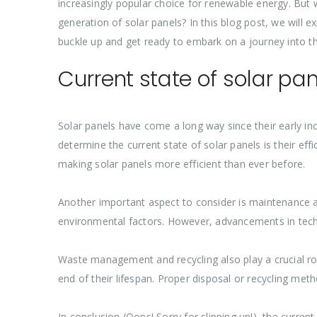
increasingly popular choice for renewable energy. But
generation of solar panels? In this blog post, we will
buckle up and get ready to embark on a journey into th
Current state of solar pa
Solar panels have come a long way since their early in
determine the current state of solar panels is their eff
making solar panels more efficient than ever before.
Another important aspect to consider is maintenance a
environmental factors. However, advancements in tech
Waste management and recycling also play a crucial role
end of their lifespan. Proper disposal or recycling m
In conclusion (Oops! Sorry for slipping up!), the curre