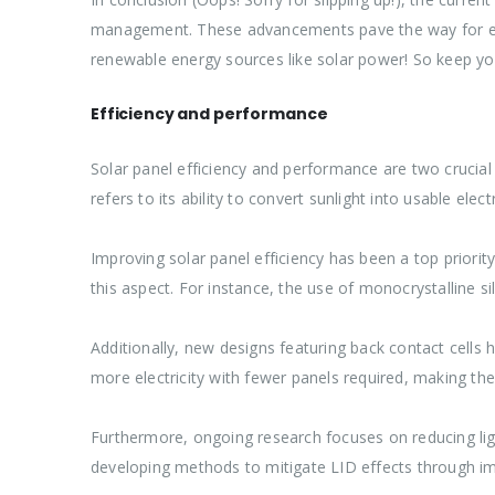
management. These advancements pave the way for eve
renewable energy sources like solar power! So keep y
Efficiency and performance
Solar panel efficiency and performance are two crucial
refers to its ability to convert sunlight into usable el
Improving solar panel efficiency has been a top prior
this aspect. For instance, the use of monocrystalline si
Additionally, new designs featuring back contact cells
more electricity with fewer panels required, making the
Furthermore, ongoing research focuses on reducing lig
developing methods to mitigate LID effects through imp