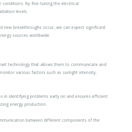
onditions. By fine-tuning the electrical
diation levels.
d new breakthroughs occur, we can expect significant
 energy sources worldwide.
smart technology that allows them to communicate and
onitor various factors such as sunlight intensity,
s in identifying problems early on and ensures efficient
izing energy production.
 communication between different components of the