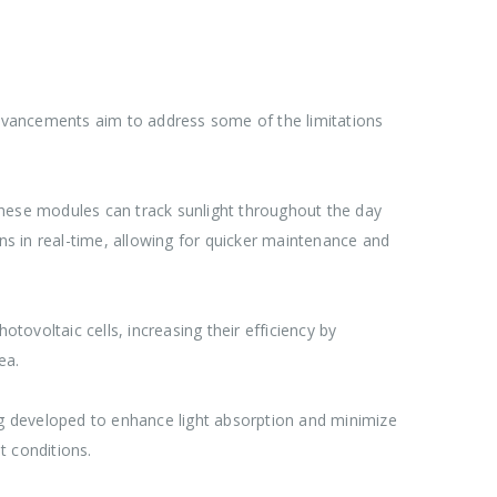
 advancements aim to address some of the limitations
These modules can track sunlight throughout the day
ons in real-time, allowing for quicker maintenance and
tovoltaic cells, increasing their efficiency by
ea.
g developed to enhance light absorption and minimize
t conditions.