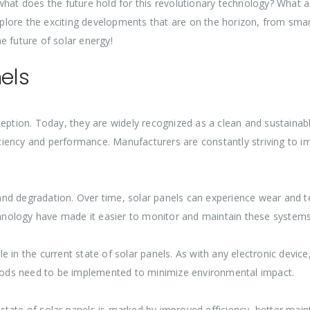
 what does the future hold for this revolutionary technology? What
 explore the exciting developments that are on the horizon, from sm
e future of solar energy!
nels
ception. Today, they are widely recognized as a clean and sustainab
iciency and performance. Manufacturers are constantly striving to imp
nd degradation. Over time, solar panels can experience wear and 
nology have made it easier to monitor and maintain these systems,
 in the current state of solar panels. As with any electronic devic
ethods need to be implemented to minimize environmental impact.
nt state of solar panels is marked by improved efficiency, better ma