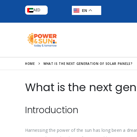
AED
EN
HOME
WHAT IS THE NEXT GENERATION OF SOLAR PANELS?
What is the next gen
Introduction
Harnessing the power of the sun has long been a drea