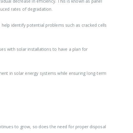
adual decrease in efficiency. This is known as panel
uced rates of degradation.
 help identify potential problems such as cracked cells
s with solar installations to have a plan for
ment in solar energy systems while ensuring long-term
tinues to grow, so does the need for proper disposal