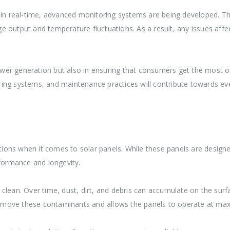
 in real-time, advanced monitoring systems are being developed. Th
output and temperature fluctuations. As a result, any issues affect
power generation but also in ensuring that consumers get the most o
ng systems, and maintenance practices will contribute towards even
ons when it comes to solar panels. While these panels are designe
rformance and longevity.
lean. Over time, dust, dirt, and debris can accumulate on the surfac
o remove these contaminants and allows the panels to operate at ma