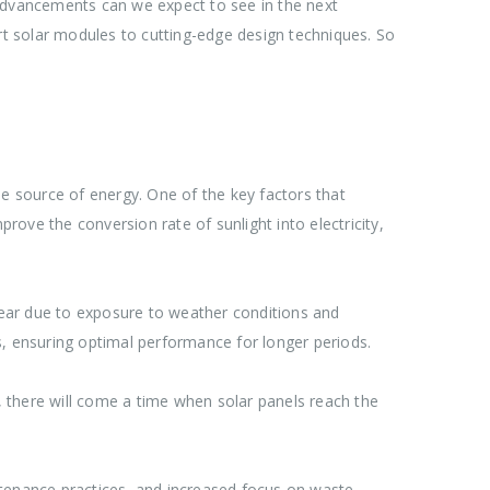
 advancements can we expect to see in the next
art solar modules to cutting-edge design techniques. So
le source of energy. One of the key factors that
rove the conversion rate of sunlight into electricity,
tear due to exposure to weather conditions and
 ensuring optimal performance for longer periods.
e, there will come a time when solar panels reach the
intenance practices, and increased focus on waste