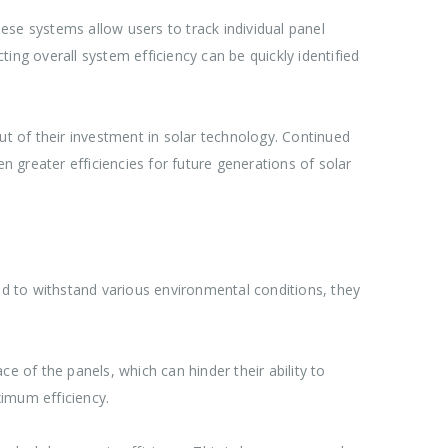
ese systems allow users to track individual panel
ing overall system efficiency can be quickly identified
ut of their investment in solar technology. Continued
 greater efficiencies for future generations of solar
d to withstand various environmental conditions, they
e of the panels, which can hinder their ability to
ximum efficiency.