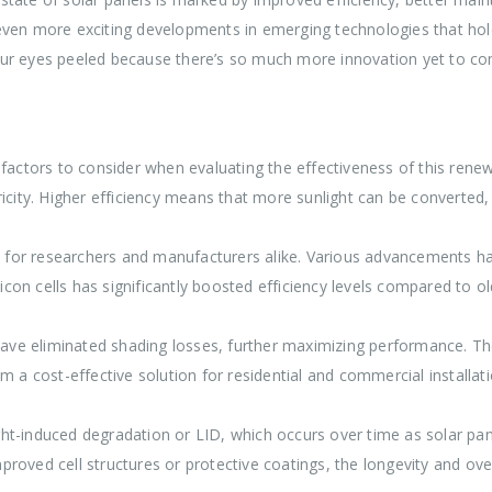
n more exciting developments in emerging technologies that hold
our eyes peeled because there’s so much more innovation yet to c
 factors to consider when evaluating the effectiveness of this renew
ectricity. Higher efficiency means that more sunlight can be converted
ity for researchers and manufacturers alike. Various advancements
licon cells has significantly boosted efficiency levels compared to o
 have eliminated shading losses, further maximizing performance. T
m a cost-effective solution for residential and commercial installati
ht-induced degradation or LID, which occurs over time as solar pan
roved cell structures or protective coatings, the longevity and ove