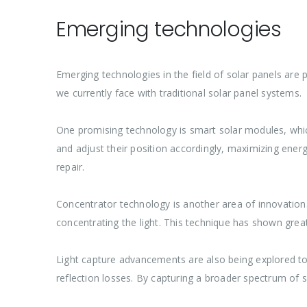
Emerging technologies
Emerging technologies in the field of solar panels are
we currently face with traditional solar panel systems.
One promising technology is smart solar modules, whic
and adjust their position accordingly, maximizing energ
repair.
Concentrator technology is another area of innovation. I
concentrating the light. This technique has shown great
Light capture advancements are also being explored t
reflection losses. By capturing a broader spectrum of 