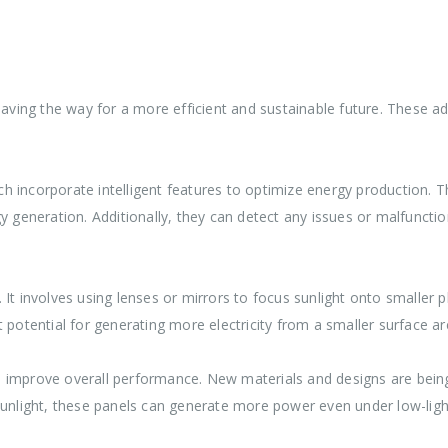
 paving the way for a more efficient and sustainable future. These
h incorporate intelligent features to optimize energy production. 
y generation. Additionally, they can detect any issues or malfuncti
t involves using lenses or mirrors to focus sunlight onto smaller pho
 potential for generating more electricity from a smaller surface ar
o improve overall performance. New materials and designs are bein
sunlight, these panels can generate more power even under low-ligh