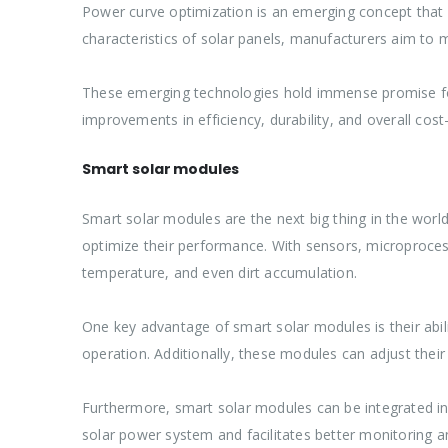
Power curve optimization is an emerging concept that f
characteristics of solar panels, manufacturers aim to m
These emerging technologies hold immense promise for 
improvements in efficiency, durability, and overall cos
Smart solar modules
Smart solar modules are the next big thing in the wo
optimize their performance. With sensors, microprocesso
temperature, and even dirt accumulation.
One key advantage of smart solar modules is their abili
operation. Additionally, these modules can adjust thei
Furthermore, smart solar modules can be integrated in
solar power system and facilitates better monitoring a