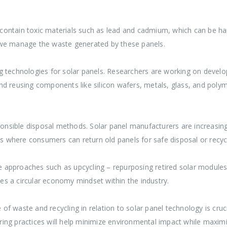
ey contain toxic materials such as lead and cadmium, which can be 
 we manage the waste generated by these panels.
 technologies for solar panels. Researchers are working on develop
nd reusing components like silicon wafers, metals, glass, and pol
sible disposal methods. Solar panel manufacturers are increasingly
ms where consumers can return old panels for safe disposal or recycl
approaches such as upcycling – repurposing retired solar modules 
s a circular economy mindset within the industry.
e of waste and recycling in relation to solar panel technology is cruc
g practices will help minimize environmental impact while maximizin