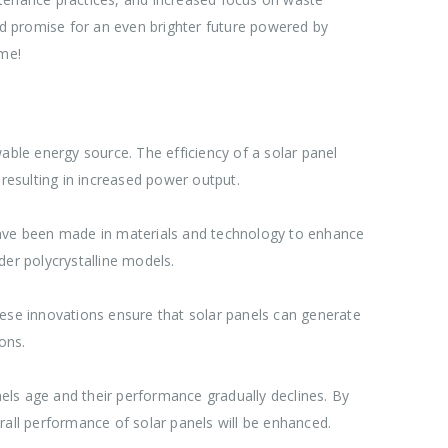
 promise for an even brighter future powered by
ome!
able energy source. The efficiency of a solar panel
, resulting in increased power output.
 have been made in materials and technology to enhance
lder polycrystalline models.
hese innovations ensure that solar panels can generate
ons.
els age and their performance gradually declines. By
rall performance of solar panels will be enhanced.