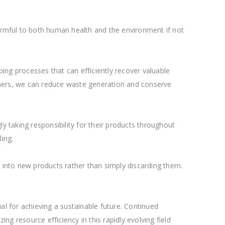
harmful to both human health and the environment if not
ing processes that can efficiently recover valuable
ymers, we can reduce waste generation and conserve
 taking responsibility for their products throughout
ing.
into new products rather than simply discarding them.
ial for achieving a sustainable future. Continued
g resource efficiency in this rapidly evolving field