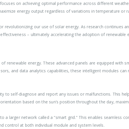
ocuses on achieving optimal performance across different weather c
aximize energy output regardless of variations in temperature or ra
revolutionizing our use of solar energy. As research continues an
t-effectiveness – ultimately accelerating the adoption of renewable
rld of renewable energy. These advanced panels are equipped with 
rs, and data analytics capabilities, these intelligent modules can m
ty to self-diagnose and report any issues or malfunctions. This help
r orientation based on the sun’s position throughout the day, maxim
to a larger network called a “smart grid.” This enables seamless
nd control at both individual module and system levels.