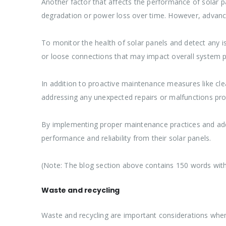
Another factor that affects the performance of solar pa
degradation or power loss over time. However, advance
To monitor the health of solar panels and detect any is
or loose connections that may impact overall system 
In addition to proactive maintenance measures like clea
addressing any unexpected repairs or malfunctions pro
By implementing proper maintenance practices and addr
performance and reliability from their solar panels.
(Note: The blog section above contains 150 words with
Waste and recycling
Waste and recycling are important considerations when