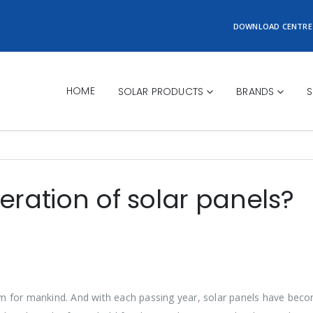
DOWNLOAD CENTRE
HOME
SOLAR PRODUCTS
BRANDS
S
eration of solar panels?
m for mankind. And with each passing year, solar panels have bec