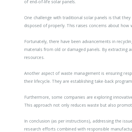
of end-of-life solar panels.
One challenge with traditional solar panels is that th
disposed of properly. This raises concerns about how
Fortunately, there have been advancements in recycling
materials from old or damaged panels. By extracting a
resources.
Another aspect of waste management is ensuring respon
their lifecycle. They are establishing take-back progra
Furthermore, some companies are exploring innovative 
This approach not only reduces waste but also promote
In conclusion (as per instructions), addressing the issu
research efforts combined with responsible manufacturin