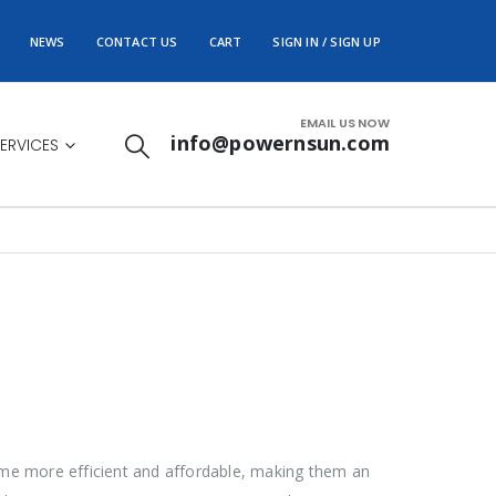
NEWS
CONTACT US
CART
SIGN IN / SIGN UP
EMAIL US NOW
info@powernsun.com
ERVICES
ome more efficient and affordable, making them an