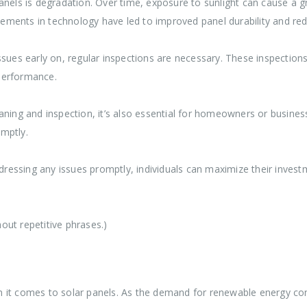
nels is degradation. Over time, exposure to sunlight can cause a gr
ments in technology have led to improved panel durability and red
sues early on, regular inspections are necessary. These inspections
performance.
ning and inspection, it’s also essential for homeowners or businesse
mptly.
essing any issues promptly, individuals can maximize their invest
out repetitive phrases.)
 it comes to solar panels. As the demand for renewable energy con