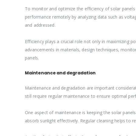
To monitor and optimize the efficiency of solar panels
performance remotely by analyzing data such as voltage 
and addressed.
Efficiency plays a crucial role not only in maximizing 
advancements in materials, design techniques, monitori
panels.
Maintenance and degradation
Maintenance and degradation are important considerati
still require regular maintenance to ensure optimal pe
One aspect of maintenance is keeping the solar panels c
absorb sunlight effectively. Regular cleaning helps t