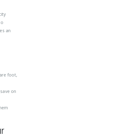
city
to
des an
are foot,
 save on
 them
r