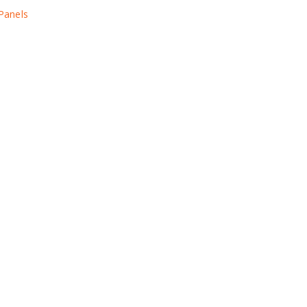
 Panels