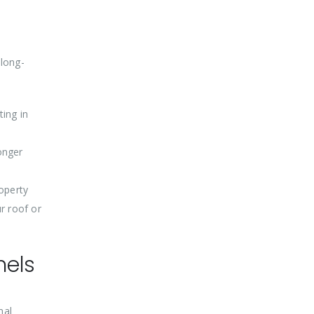
 long-
ting in
onger
roperty
ur roof or
nels
mal