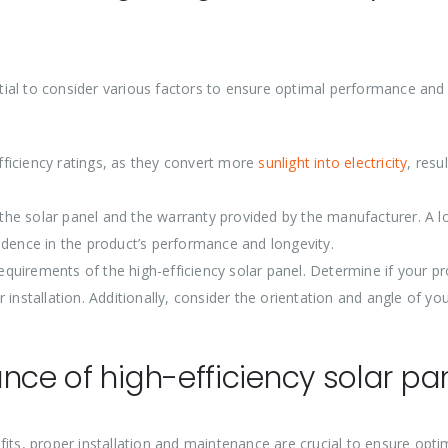
ential to consider various factors to ensure optimal performance and
efficiency ratings, as they convert more
sunlight into electricity
, resul
f the solar panel and the warranty provided by the manufacturer. A l
idence in the product’s performance and longevity.
requirements of the high-efficiency solar panel. Determine if your p
installation. Additionally, consider the orientation and angle of yo
nce of high-efficiency solar pa
its, proper installation and maintenance are crucial to ensure opti