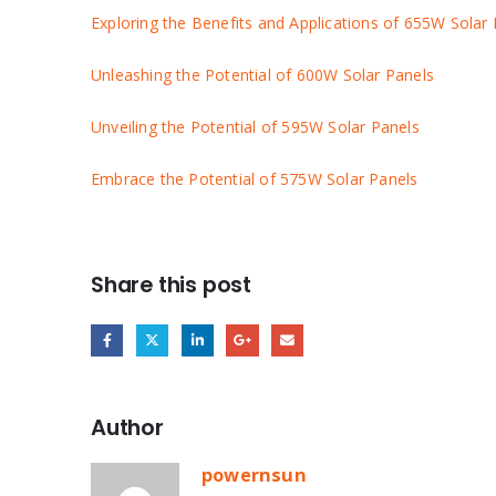
Exploring the Benefits and Applications of 655W Solar
Unleashing the Potential of 600W Solar Panels
Unveiling the Potential of 595W Solar Panels
Embrace the Potential of 575W Solar Panels
Share this post
Author
powernsun