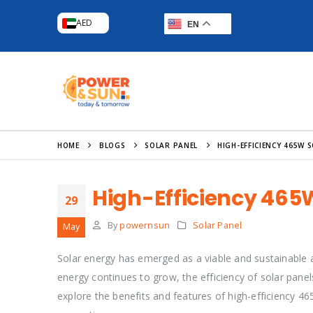
AED
EN
HOME
BLOGS
SOLAR PANEL
HIGH-EFFICIENCY 465W 
High-Efficiency 465
29
By
powernsun
Solar Panel
May
Solar energy has emerged as a viable and sustainable a
energy continues to grow, the efficiency of solar panels 
explore the benefits and features of high-efficiency 465