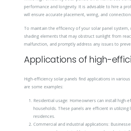
performance and longevity. It is advisable to hire a prof
will ensure accurate placement, wiring, and connectio
To maintain the efficiency of your solar panel system,
shading elements that may obstruct sunlight from reach
malfunction, and promptly address any issues to prev
Applications of high-effi
High-efficiency solar panels find applications in variou
are some examples:
Residential usage: Homeowners can install high-eff
households. These panels are efficient in utilizin
residences.
Commercial and industrial applications: Businesses