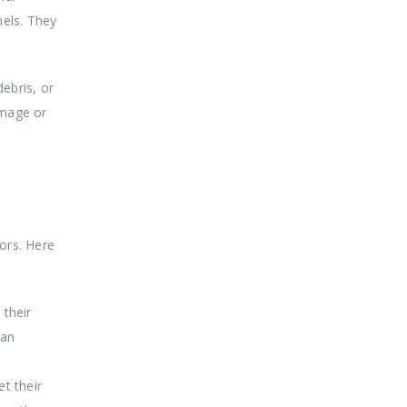
nels. They
ebris, or
amage or
tors. Here
 their
ban
t their