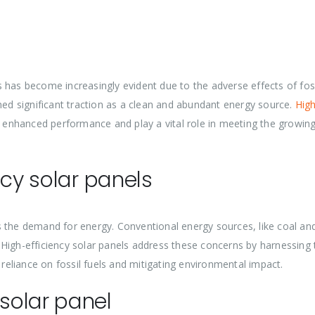
 has become increasingly evident due to the adverse effects of foss
ined significant traction as a clean and abundant energy source.
High
r enhanced performance and play a vital role in meeting the growin
ncy solar panels
 the demand for energy. Conventional energy sources, like coal and
 High-efficiency solar panels address these concerns by harnessing
 reliance on fossil fuels and mitigating environmental impact.
solar panel