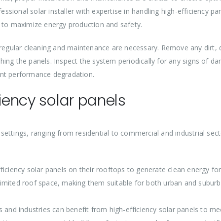
essional solar installer with expertise in handling high-efficiency pa
n to maximize energy production and safety.
 regular cleaning and maintenance are necessary. Remove any dirt, d
ing the panels. Inspect the system periodically for any signs of d
ent performance degradation.
ciency solar panels
s settings, ranging from residential to commercial and industrial sec
iciency solar panels on their rooftops to generate clean energy for
g limited roof space, making them suitable for both urban and subur
 and industries can benefit from high-efficiency solar panels to mee