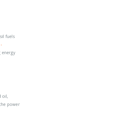
il fuels
-
g energy
 oil,
 the power