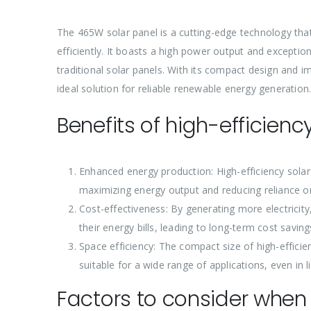
The 465W solar panel is a cutting-edge technology that u
efficiently. It boasts a high power output and exceptio
traditional solar panels. With its compact design and 
ideal solution for reliable renewable energy generation
Benefits of high-efficienc
Enhanced energy production: High-efficiency solar
maximizing energy output and reducing reliance o
Cost-effectiveness: By generating more electricit
their energy bills, leading to long-term cost saving
Space efficiency: The compact size of high-efficienc
suitable for a wide range of applications, even in 
Factors to consider when 