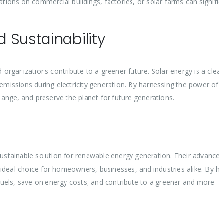
ations on commercial buildings, factories, or solar farms can signifi
 Sustainability
d organizations contribute to a greener future. Solar energy is a cl
issions during electricity generation. By harnessing the power of
ange, and preserve the planet for future generations.
 sustainable solution for renewable energy generation. Their advanc
al choice for homeowners, businesses, and industries alike. By 
uels, save on energy costs, and contribute to a greener and more