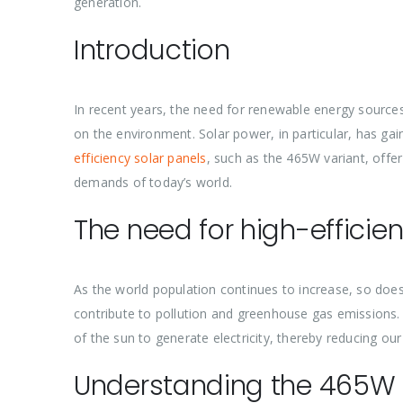
generation.
Introduction
In recent years, the need for renewable energy sources
on the environment. Solar power, in particular, has ga
efficiency solar panels
, such as the 465W variant, offe
demands of today’s world.
The need for high-efficie
As the world population continues to increase, so does
contribute to pollution and greenhouse gas emissions.
of the sun to generate electricity, thereby reducing our
Understanding the 465W 