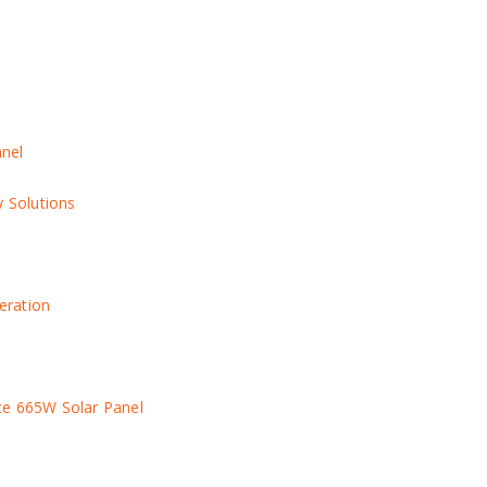
anel
y Solutions
eration
ce 665W Solar Panel