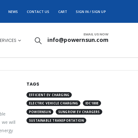
NEWS
CONTACT US
CART
SIGN IN / SIGN UP
EMAIL US NOW
info@powernsun.com
ERVICES
TAGS
EFFICIENT EV CHARGING
ELECTRIC VEHICLE CHARGING
IDC180E
POWERNSUN
SUNGROW EV CHARGERS
ble
SUSTAINABLE TRANSPORTATION
 we will
 energy