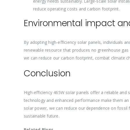
energy needs sustainably. Large-scale solar install
reduce operating costs and carbon footprint.
Environmental impact and
By adopting high-efficiency solar panels, individuals an
renewable resource that produces no greenhouse gas em
we can reduce our carbon footprint, combat climate ch
Conclusion
High-efficiency 465W solar panels offer a reliable and
technology and enhanced performance make them an ide
solar power, we can reduce our dependence on fossil f
sustainable future.
Related Blogs