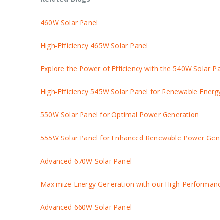
460W Solar Panel
High-Efficiency 465W Solar Panel
Explore the Power of Efficiency with the 540W Solar P
High-Efficiency 545W Solar Panel for Renewable Energ
550W Solar Panel for Optimal Power Generation
555W Solar Panel for Enhanced Renewable Power Gen
Advanced 670W Solar Panel
Maximize Energy Generation with our High-Performan
Advanced 660W Solar Panel