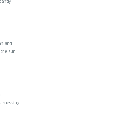
cantly
ean and
 the sun,
ed
harnessing