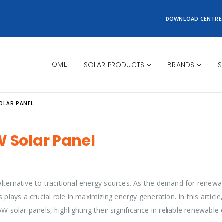
DOWNLOAD CENTRE
HOME
SOLAR PRODUCTS
BRANDS
S
SOLAR PANEL
W Solar Panel
lternative to traditional energy sources. As the demand for renewa
plays a crucial role in maximizing energy generation. In this article,
W solar panels, highlighting their significance in reliable renewable