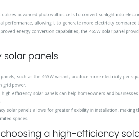
tilizes advanced photovoltaic cells to convert sunlight into electri
nal performance, allowing it to generate more electricity compared 
improved energy conversion capabilities, the 465W solar panel provi
.
y solar panels
 panels, such as the 465W variant, produce more electricity per squ
n grid power.
y, high-efficiency solar panels can help homeowners and businesses
s.
y solar panels allows for greater flexibility in installation, making
limited spaces.
choosing a high-efficiency sola