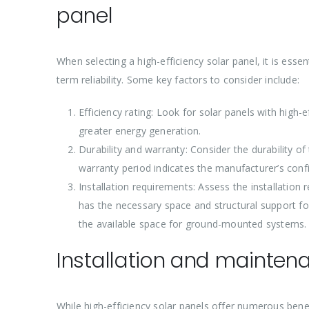
panel
When selecting a high-efficiency solar panel, it is ess
term reliability. Some key factors to consider include:
Efficiency rating: Look for solar panels with high-
greater energy generation.
Durability and warranty: Consider the durability o
warranty period indicates the manufacturer’s conf
Installation requirements: Assess the installation 
has the necessary space and structural support for 
the available space for ground-mounted systems.
Installation and maintena
While high-efficiency solar panels offer numerous benef