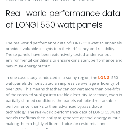
Real-world performance data
of LONGi 550 watt panels
The real-world performance data of LONGi 550 watt solar panels
provides valuable insights into their efficiency and reliability.
These panels have been extensively tested under various
environmental conditions to ensure consistent performance and
maximum energy output.
In one case study conducted in a sunny region, the
LONGi
550
watt panels demonstrated an impressive average efficiency of
over 20%. This means that they can convert more than one-fifth
of the received sunlight into usable electricity. Moreover, even in
partially shaded conditions, the panels exhibited remarkable
performance, thanks to their advanced bypass diode
technology. The real-world performance data of LONGi 550 watt
panels reaffirms their ability to generate optimal energy output,
making them a highly efficient choice for residential and