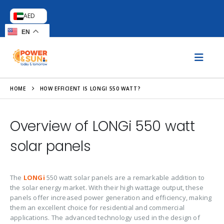
AED
EN
HOME
HOW EFFICIENT IS LONGI 550 WATT?
Overview of LONGi 550 watt
solar panels
The
LONGi
550 watt solar panels are a remarkable addition to
the solar energy market. With their high wattage output, these
panels offer increased power generation and efficiency, making
them an excellent choice for residential and commercial
applications. The advanced technology used in the design of