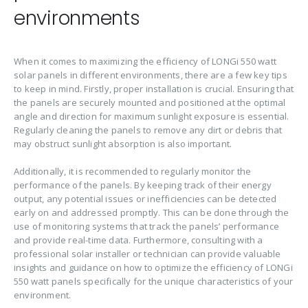
environments
When it comes to maximizing the efficiency of LONGi 550 watt
solar panels in different environments, there are a few key tips
to keep in mind. Firstly, proper installation is crucial. Ensuring that
the panels are securely mounted and positioned at the optimal
angle and direction for maximum sunlight exposure is essential.
Regularly cleaning the panels to remove any dirt or debris that
may obstruct sunlight absorption is also important.
Additionally, it is recommended to regularly monitor the
performance of the panels. By keeping track of their energy
output, any potential issues or inefficiencies can be detected
early on and addressed promptly. This can be done through the
use of monitoring systems that track the panels’ performance
and provide real-time data. Furthermore, consulting with a
professional solar installer or technician can provide valuable
insights and guidance on how to optimize the efficiency of LONGi
550 watt panels specifically for the unique characteristics of your
environment.