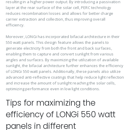
resulting in a higher power output. By introducing a passivation
layer at the rear surface of the solar cell, PERC technology
reduces recombination losses and allows for better charge
carrier extraction and collection, thus improving overall
efficiency.
Moreover, LONGi has incorporated bifacial architecture in their
550 watt panels. This design feature allows the panels to
generate electricity from both the front and back surfaces,
enabling them to capture and convert sunlight from various
angles and surfaces. By maximizing the utilization of available
sunlight, the bifacial architecture further enhances the efficiency
of LONGi 550 watt panels. Additionally, these panels also utilize
advanced anti-reflective coatings that help reduce light reflection
and increase the amount of sunlight reaching the solar cells,
optimizing performance even in low light conditions.
Tips for maximizing the
efficiency of LONGi 550 watt
panels in different