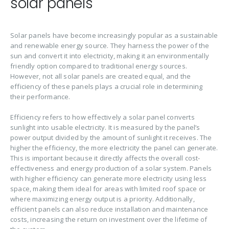
solar panels
Solar panels have become increasingly popular as a sustainable
and renewable energy source. They harness the power of the
sun and convert it into electricity, making it an environmentally
friendly option compared to traditional energy sources.
However, not all solar panels are created equal, and the
efficiency of these panels plays a crucial role in determining
their performance.
Efficiency refers to how effectively a solar panel converts
sunlight into usable electricity. It is measured by the panel’s
power output divided by the amount of sunlight it receives. The
higher the efficiency, the more electricity the panel can generate.
This is important because it directly affects the overall cost-
effectiveness and energy production of a solar system. Panels
with higher efficiency can generate more electricity using less
space, making them ideal for areas with limited roof space or
where maximizing energy output is a priority. Additionally,
efficient panels can also reduce installation and maintenance
costs, increasing the return on investment over the lifetime of