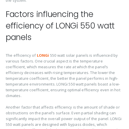
the system.
Factors influencing the
efficiency of LONGi 550 watt
panels
The efficiency of
LONGi
550 watt solar panels is influenced by
various factors. One crucial aspect is the temperature
coefficient, which measures the rate at which the panel’s
efficiency decreases with rising temperatures. The lower the
temperature coefficient, the better the panel performs in high-
temperature environments. LONGi 550 watt panels boast a low-
temperature coefficient, ensuring optimal efficiency even in hot
climates.
Another factor that affects efficiency is the amount of shade or
obstructions on the panel’s surface. Even partial shading can
significantly impact the overall power output of the panel. LONGi
550 watt panels are designed with bypass diodes, which