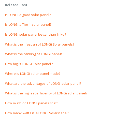
Related Post
Is LONGi a good solar panel?
Is LONGi a Tier 1 solar panel?
Is LONGi solar panel better than Jinko?
What is the lifespan of LONGi Solar panels?
What is the ranking of LONGi panels?
How big is LONGi Solar panel?
Where is LONGi solar panel made?
What are the advantages of LONGi solar panel?
What is the highest efficiency of LONGi solar panel?
How much do LONGI panels cost?
How many watts is a LONGi Solar panel?