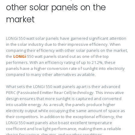
other solar panels on the
market
LONGi 550 watt solar panels have garnered significant attention
in the solar industry due to their impressive efficiency. When
comparing their efficiency with other solar panels on the market,
the
LONGi
550 watt panels stand out as one of the top
performers. With an efficiency rating of up to 21.2%, these
panels have a higher conversion rate of sunlight into electricity
compared to many other alternatives available.
What sets the LONGi 550 watt panels apart is their advanced
PERC (Passivated Emitter Rear Cell) technology. This innovative
design ensures that more sunlight is captured and converted
into usable energy. As a result, the panels produce higher
electricity output while occupying the same amount of space as
their competitors. In addition to the exceptional efficiency, the
LONGi 550 watt panels also boast excellent temperature
coefficient and low light performance, making them a reliable
choice for various climates and weather conditions.