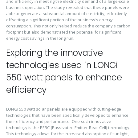
and efficiency in meeting the electricity demand of a large-scale
business operation. The study revealed that these panels were
able to generate a substantial amount of electricity, effectively
offsetting a significant portion of the business’s energy
consumption. This not only helped reduce the company’s carbon
footprint but also demonstrated the potential for significant
energy cost savings in the long run.
Exploring the innovative
technologies used in LONGi
550 watt panels to enhance
efficiency
LONGi 550 watt solar panels are equipped with cutting-edge
technologies that have been specifically developed to enhance
their efficiency and performance. One such innovative
technology is the PERC (Passivated Emitter Rear Cell) technology.
This technology allows for the increased absorption of sunlight,