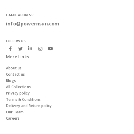
E-MAIL ADDRESS:
info@powernsun.com
FOLLOW US
More Links
About us
Contact us
Blogs
All Collections
Privacy policy
Terms & Conditions
Delivery and Return policy
Our Team
Careers