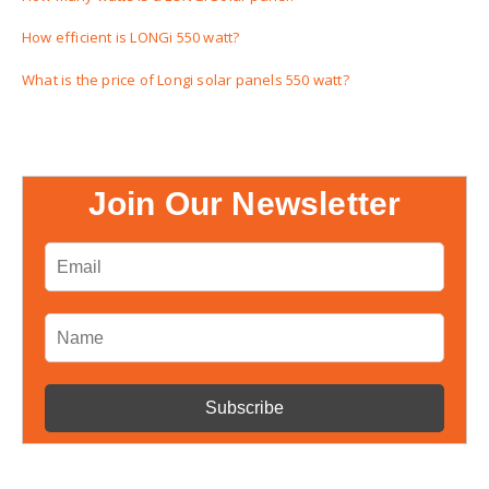
How efficient is LONGi 550 watt?
What is the price of Longi solar panels 550 watt?
Join Our Newsletter