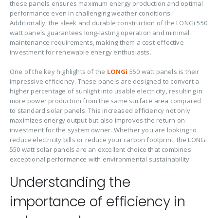
these panels ensures maximum energy production and optimal
performance even in challenging weather conditions.
Additionally, the sleek and durable construction of the LONGi 550
watt panels guarantees long-lasting operation and minimal
maintenance requirements, making them a cost-effective
investment for renewable energy enthusiasts.
One of the key highlights of the
LONGi
550 watt panels is their
impressive efficiency. These panels are designed to convert a
higher percentage of sunlight into usable electricity, resulting in
more power production from the same surface area compared
to standard solar panels. This increased efficiency not only
maximizes energy output but also improves the return on
investment for the system owner. Whether you are looking to
reduce electricity bills or reduce your carbon footprint, the LONGi
550 watt solar panels are an excellent choice that combines
exceptional performance with environmental sustainability.
Understanding the
importance of efficiency in