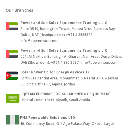
Our Branches
Power and Sun Solar Equipments Trading L.L.C
Suite 3510, Burlington Tower, Marasi Drive Business Bay,
Dubai, UAE (Headquarters),+971 4 3686393,
Info@powernsun.com
Power and Sun Solar Equipments Trading L.L.C
001, Al Nakheel Building - Al Ghurair, Naif Area, Deira, Dubai,
UAE (Showroom), +971 4 880 2037, Info@powernsun.com
Solar Power Co for Energy devices Tr.
Forth Residential Area, Mohammed & Nasrat Ali Al-Qassas
Building Office -7, Aqaba, Jordan
QEYAM ELSHAMS FOR SOLAR ENERGY EQUIPMENT
Postal Code: 12815, Riyadh, Saudi Arabia
PNS Renewable Solutions LTD
46, Community Road, Off Ago Palace Way, Okota, Lagos