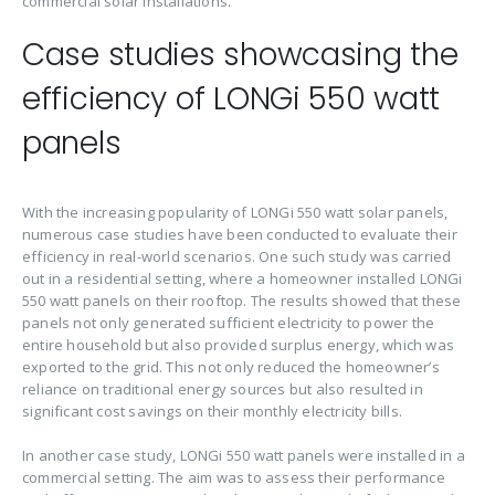
commercial solar installations.
Case studies showcasing the
efficiency of LONGi 550 watt
panels
With the increasing popularity of LONGi 550 watt solar panels,
numerous case studies have been conducted to evaluate their
efficiency in real-world scenarios. One such study was carried
out in a residential setting, where a homeowner installed LONGi
550 watt panels on their rooftop. The results showed that these
panels not only generated sufficient electricity to power the
entire household but also provided surplus energy, which was
exported to the grid. This not only reduced the homeowner’s
reliance on traditional energy sources but also resulted in
significant cost savings on their monthly electricity bills.
In another case study, LONGi 550 watt panels were installed in a
commercial setting. The aim was to assess their performance