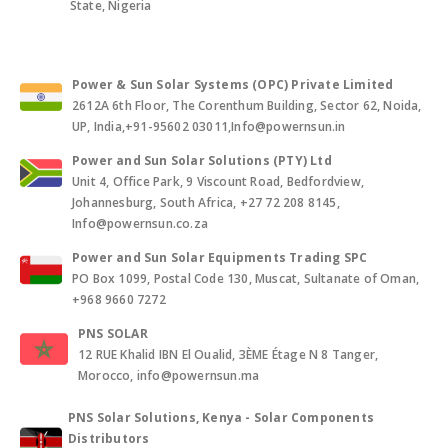
State, Nigeria
Power & Sun Solar Systems (OPC) Private Limited
2612A 6th Floor, The Corenthum Building, Sector 62, Noida,
UP, India,+91-95602 03011,Info@powernsun.in
Power and Sun Solar Solutions (PTY) Ltd
Unit 4, Office Park, 9 Viscount Road, Bedfordview,
Johannesburg, South Africa, +27 72 208 8145,
Info@powernsun.co.za
Power and Sun Solar Equipments Trading SPC
PO Box 1099, Postal Code 130, Muscat, Sultanate of Oman,
+968 9660 7272
PNS SOLAR
12 RUE Khalid IBN El Oualid, 3ÈME Étage N 8 Tanger,
Morocco, info@powernsun.ma
PNS Solar Solutions, Kenya - Solar Components
Distributors