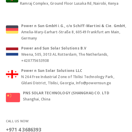
Ramraj Complex, Ground Floor Lusaka Rd, Nairobi, Kenya
Power n Sun GmbH i.G., c/o Schiff-Martini & Cie. GmbH
,
Amelia-Mary-Earhart-Straße 8, 60549 Frankfurt am Main,
Germany
Power and Sun Solar Solutions B.V
Weena, 505, 3013 AL Rotterdam, The Netherlands,
+420775653938
Power n Sun Solar Solutions LLC
N 264 Free Industrial Zone of Tbilisi Technology Park,
Gldani District, Tbilisi, Georgia, Info@powernsun.ge
PNS SOLAR TECHNOLOGY (SHANGHAI) CO. LTD
Shanghai, China
CALL US NOW:
+971 4 3686393