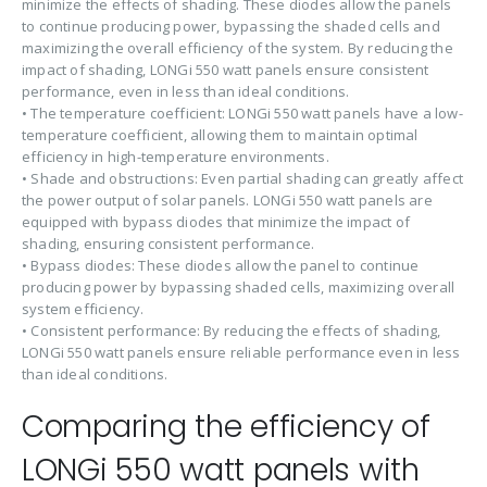
minimize the effects of shading. These diodes allow the panels
to continue producing power, bypassing the shaded cells and
maximizing the overall efficiency of the system. By reducing the
impact of shading, LONGi 550 watt panels ensure consistent
performance, even in less than ideal conditions.
• The temperature coefficient: LONGi 550 watt panels have a low-
temperature coefficient, allowing them to maintain optimal
efficiency in high-temperature environments.
• Shade and obstructions: Even partial shading can greatly affect
the power output of solar panels. LONGi 550 watt panels are
equipped with bypass diodes that minimize the impact of
shading, ensuring consistent performance.
• Bypass diodes: These diodes allow the panel to continue
producing power by bypassing shaded cells, maximizing overall
system efficiency.
• Consistent performance: By reducing the effects of shading,
LONGi 550 watt panels ensure reliable performance even in less
than ideal conditions.
Comparing the efficiency of
LONGi 550 watt panels with