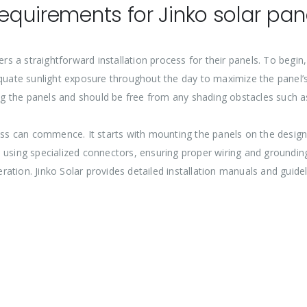
requirements for Jinko solar pan
rs a straightforward installation process for their panels. To begin, 
quate sunlight exposure throughout the day to maximize the panel’s 
 the panels and should be free from any shading obstacles such as
cess can commence. It starts with mounting the panels on the desig
 using specialized connectors, ensuring proper wiring and groundin
tion. Jinko Solar provides detailed installation manuals and guidelin