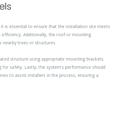
els
it is essential to ensure that the installation site meets
efficiency. Additionally, the roof or mounting
 nearby trees or structures.
nated structure using appropriate mounting brackets.
g for safety. Lastly, the system’s performance should
es to assist installers in the process, ensuring a