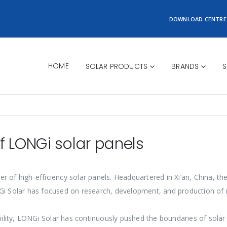
DOWNLOAD CENTRE
HOME
SOLAR PRODUCTS
BRANDS
S
f LONGi solar panels
er of high-efficiency solar panels. Headquartered in Xi’an, China, t
NGi Solar has focused on research, development, and production of 
ility, LONGi Solar has continuously pushed the boundaries of sola