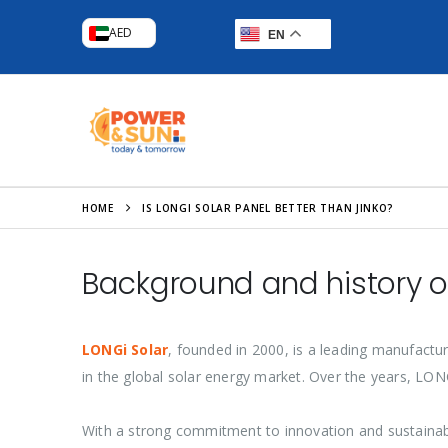
AED
EN
HOME
IS LONGI SOLAR PANEL BETTER THAN JINKO?
Background and history o
LONGi Solar
, founded in 2000, is a leading manufactur
in the global solar energy market. Over the years, LO
With a strong commitment to innovation and sustainab