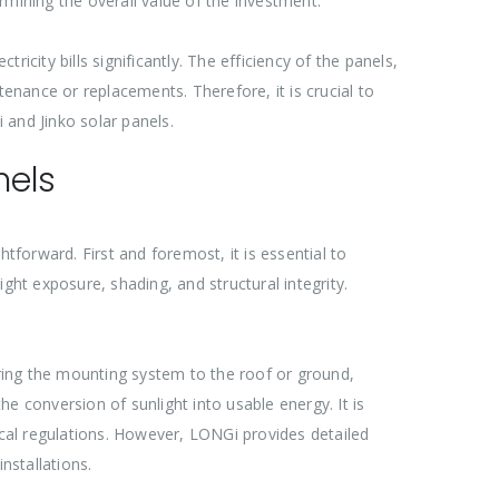
termining the overall value of the investment.
city bills significantly. The efficiency of the panels,
tenance or replacements. Therefore, it is crucial to
 and Jinko solar panels.
nels
tforward. First and foremost, it is essential to
ght exposure, shading, and structural integrity.
uring the mounting system to the roof or ground,
he conversion of sunlight into usable energy. It is
ocal regulations. However, LONGi provides detailed
nstallations.