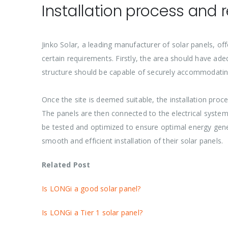
Installation process and 
Jinko Solar, a leading manufacturer of solar panels, offe
certain requirements. Firstly, the area should have ade
structure should be capable of securely accommodating
Once the site is deemed suitable, the installation pro
The panels are then connected to the electrical system
be tested and optimized to ensure optimal energy genera
smooth and efficient installation of their solar panels.
Related Post
Is LONGi a good solar panel?
Is LONGi a Tier 1 solar panel?