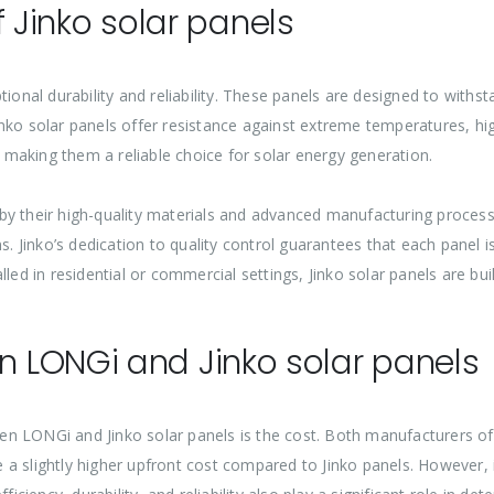
of Jinko solar panels
tional durability and reliability. These panels are designed to with
nko solar panels offer resistance against extreme temperatures, hig
y, making them a reliable choice for solar energy generation.
ed by their high-quality materials and advanced manufacturing proce
s. Jinko’s dedication to quality control guarantees that each panel 
led in residential or commercial settings, Jinko solar panels are buil
 LONGi and Jinko solar panels
n LONGi and Jinko solar panels is the cost. Both manufacturers off
 slightly higher upfront cost compared to Jinko panels. However, it