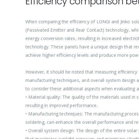
Efficiency comparison be
When comparing the efficiency of LONGi and Jinko solar
(Passivated Emitter and Rear Contact) technology, whic
energy conversion rates, resulting in increased electric
technology. These panels have a unique design that red
achieve higher efficiency levels and produce more powe
However, it should be noted that measuring efficiency
manufacturing techniques, and overall system design al
to consider these additional aspects when evaluating a
• Material quality: The quality of the materials used in
resulting in improved performance.
• Manufacturing techniques: The manufacturing process 
soldering, can enhance the overall performance and reli
• Overall system design: The design of the entire sola
that maximizes sunlight exposure and minimizes shadin