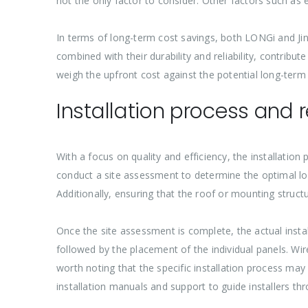
not the only factor to consider. Other factors such as eff
In terms of long-term cost savings, both LONGi and Jinko
combined with their durability and reliability, contrib
weigh the upfront cost against the potential long-term
Installation process and 
With a focus on quality and efficiency, the installation
conduct a site assessment to determine the optimal loca
Additionally, ensuring that the roof or mounting struct
Once the site assessment is complete, the actual insta
followed by the placement of the individual panels. Wire
worth noting that the specific installation process ma
installation manuals and support to guide installers th