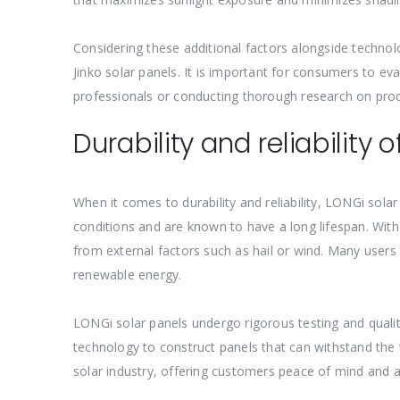
Considering these additional factors alongside techn
Jinko solar panels. It is important for consumers to ev
professionals or conducting thorough research on prod
Durability and reliability 
When it comes to durability and reliability, LONGi sol
conditions and are known to have a long lifespan. With
from external factors such as hail or wind. Many users
renewable energy.
LONGi solar panels undergo rigorous testing and qual
technology to construct panels that can withstand the
solar industry, offering customers peace of mind and a