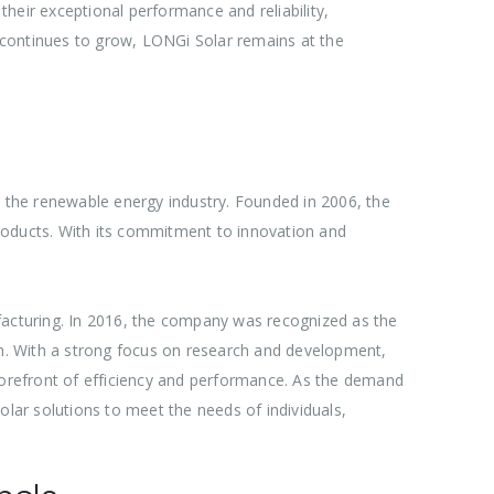
heir exceptional performance and reliability,
 continues to grow, LONGi Solar remains at the
e the renewable energy industry. Founded in 2006, the
 products. With its commitment to innovation and
nufacturing. In 2016, the company was recognized as the
ion. With a strong focus on research and development,
 forefront of efficiency and performance. As the demand
olar solutions to meet the needs of individuals,