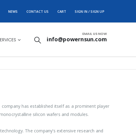
NEWS
CONTACT US
CART
SIGN IN / SIGN UP
EMAIL US NOW
info@powernsun.com
ERVICES
he company has established itself as a prominent player
monocrystalline silicon wafers and modules.
r technology. The company’s extensive research and