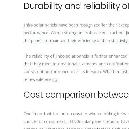
Durability and reliability 
Jinko solar panels have been recognized for their excep
performance. With a strong and robust construction, Ji
the panels to maintain their efficiency and productivit
The reliability of Jinko solar panels is further enhanc
that they meet international standards and certification
consistent performance over its lifespan. Whether instal
renewable energy.
Cost comparison between
One important factor to consider when deciding betwee
choice for consumers. LONGi solar panels tend to have a