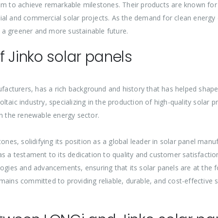
em to achieve remarkable milestones. Their products are known for t
tial and commercial solar projects. As the demand for clean energy
ds a greener and more sustainable future.
 Jinko solar panels
nufacturers, has a rich background and history that has helped shap
taic industry, specializing in the production of high-quality solar
in the renewable energy sector.
tones, solidifying its position as a global leader in solar panel ma
as a testament to its dedication to quality and customer satisfact
logies and advancements, ensuring that its solar panels are at the
ains committed to providing reliable, durable, and cost-effective s