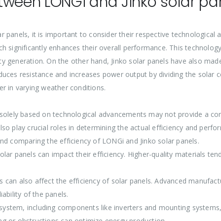
tween LONGi and Jinko solar pa
 panels, it is important to consider their respective technologica
h significantly enhances their overall performance. This technology
ity generation. On the other hand, Jinko solar panels have also made 
uces resistance and increases power output by dividing the solar cel
r in varying weather conditions.
 solely based on technological advancements may not provide a comp
so play crucial roles in determining the actual efficiency and perf
nd comparing the efficiency of LONGi and Jinko solar panels.
 solar panels can impact their efficiency. Higher-quality materials te
can also affect the efficiency of solar panels. Advanced manufactur
ability of the panels.
r system, including components like inverters and mounting systems,
g or obstructions can optimize energy production.