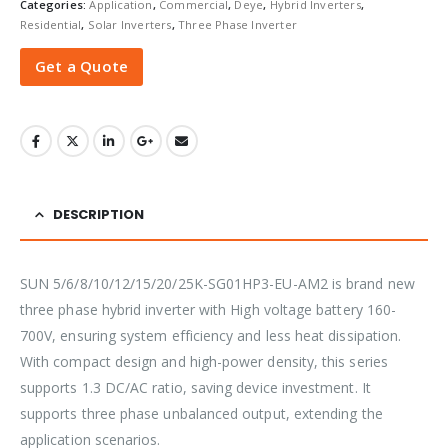
Categories:
Application
,
Commercial
,
Deye
,
Hybrid Inverters
,
Residential
,
Solar Inverters
,
Three Phase Inverter
Get a Quote
DESCRIPTION
SUN 5/6/8/10/12/15/20/25K-SG01HP3-EU-AM2 is brand new
three phase hybrid inverter with High voltage battery 160-
700V, ensuring system efficiency and less heat dissipation.
With compact design and high-power density, this series
supports 1.3 DC/AC ratio, saving device investment. It
supports three phase unbalanced output, extending the
application scenarios.