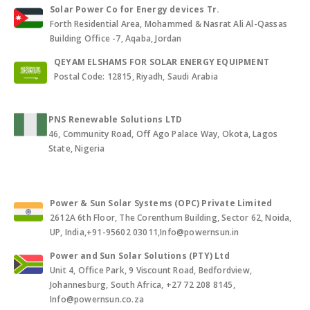
Solar Power Co for Energy devices Tr.
Forth Residential Area, Mohammed & Nasrat Ali Al-Qassas
Building Office -7, Aqaba, Jordan
QEYAM ELSHAMS FOR SOLAR ENERGY EQUIPMENT
Postal Code: 12815, Riyadh, Saudi Arabia
PNS Renewable Solutions LTD
46, Community Road, Off Ago Palace Way, Okota, Lagos
State, Nigeria
Power & Sun Solar Systems (OPC) Private Limited
2612A 6th Floor, The Corenthum Building, Sector 62, Noida,
UP, India,+91-95602 03011,Info@powernsun.in
Power and Sun Solar Solutions (PTY) Ltd
Unit 4, Office Park, 9 Viscount Road, Bedfordview,
Johannesburg, South Africa, +27 72 208 8145,
Info@powernsun.co.za