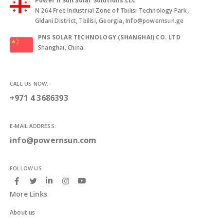
Power n Sun Solar Solutions LLC
N 264 Free Industrial Zone of Tbilisi Technology Park,
Gldani District, Tbilisi, Georgia, Info@powernsun.ge
PNS SOLAR TECHNOLOGY (SHANGHAI) CO. LTD
Shanghai, China
CALL US NOW:
+971 4 3686393
E-MAIL ADDRESS:
info@powernsun.com
FOLLOW US
More Links
About us