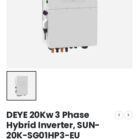
DEYE 20Kw 3 Phase
Hybrid Inverter, SUN-
20K-SG01HP3-EU