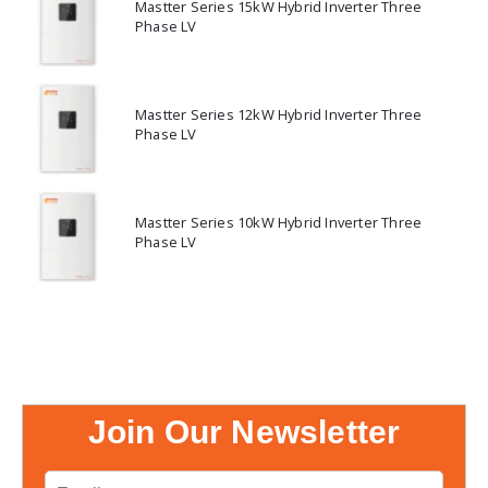
Mastter Series 15kW Hybrid Inverter Three
Phase LV
Mastter Series 12kW Hybrid Inverter Three
Phase LV
Mastter Series 10kW Hybrid Inverter Three
Phase LV
Join Our Newsletter