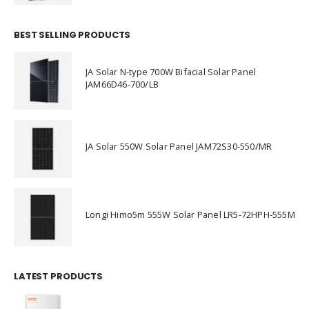
BEST SELLING PRODUCTS
JA Solar N-type 700W Bifacial Solar Panel
JAM66D46-700/LB
JA Solar 550W Solar Panel JAM72S30-550/MR
Longi Himo5m 555W Solar Panel LR5-72HPH-555M
LATEST PRODUCTS