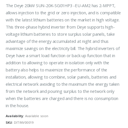
The Deye 20kW SUN-20K-SG01HP3 -EU-AM2 has 2-MPPT,
allows injection to the grid or zero injection, and is compatible
with the latest lithium batteries on the market in high voltage.
This three-phase hybrid inverter from Deye supports high-
voltage lithium batteries to store surplus solar panels, take
advantage of the energy accumulated at night and thus
maximize savings on the electricity bill. The hybrid inverters of
Deye have a smart load function or back up function that in
addition to allowing to operate in isolation only with the
battery also helps to maximize the performance of the
installation, allowing to combine, solar panels, batteries and
electrical network avoiding to the maximum the energy taken
from the network and pouring surplus to the network only
when the batteries are charged and there is no consumption
in the house.
Availability:
Available soon
SKU:
DITINV00019