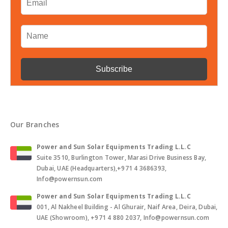
Our Branches
Power and Sun Solar Equipments Trading L.L.C
Suite 3510, Burlington Tower, Marasi Drive Business Bay,
Dubai, UAE (Headquarters),+971 4 3686393,
Info@powernsun.com
Power and Sun Solar Equipments Trading L.L.C
001, Al Nakheel Building - Al Ghurair, Naif Area, Deira, Dubai,
UAE (Showroom), +971 4 880 2037, Info@powernsun.com