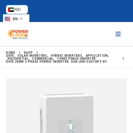
AED
EN
HOME
SHOP
DEYE
,
SOLAR INVERTERS
,
HYBRID INVERTERS
,
APPLICATION
,
RESIDENTIAL
,
COMMERCIAL
,
THREE PHASE INVERTER
DEYE 20KW 3 PHASE HYBRID INVERTER, SUN-20K-SG01HP3-EU