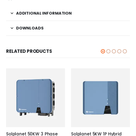
ADDITIONAL INFORMATION
DOWNLOADS
RELATED PRODUCTS
Solplanet 50KW 3 Phase
Solplanet 5KW 1P Hybrid