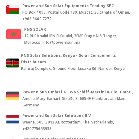
Power and Sun Solar Equipments Trading SPC
PO Box 1099, Postal Code 130, Muscat, Sultanate of Oman,
+968 9660 7272
PNS SOLAR
12 RUE Khalid IBN El Oualid, 3ÈME Étage N 8 Tanger,
Morocco, info@powernsun.ma
PNS Solar Solutions, Kenya - Solar Components
Distributors
Ramraj Complex, Ground Floor Lusaka Rd, Nairobi, Kenya
Power n Sun GmbH i.G., c/o Schiff-Martini & Cie. GmbH
,
Amelia-Mary-Earhart-Straße 8, 60549 Frankfurt am Main,
Germany
Power and Sun Solar Solutions B.V
Weena, 505, 3013 AL Rotterdam, The Netherlands,
+420775653938