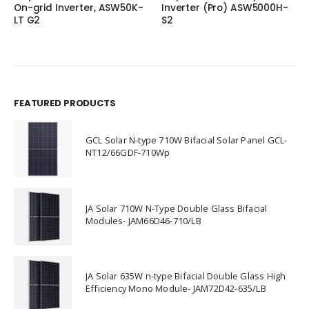
On-grid Inverter, ASW50K-
Inverter (Pro) ASW5000H-
LT G2
S2
FEATURED PRODUCTS
GCL Solar N-type 710W Bifacial Solar Panel GCL-
NT12/66GDF-710Wp
JA Solar 710W N-Type Double Glass Bifacial
Modules- JAM66D46-710/LB
JA Solar 635W n-type Bifacial Double Glass High
Efficiency Mono Module- JAM72D42-635/LB