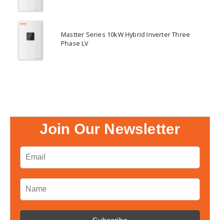
Mastter Series 10kW Hybrid Inverter Three
Phase LV
Join Our Newsletter