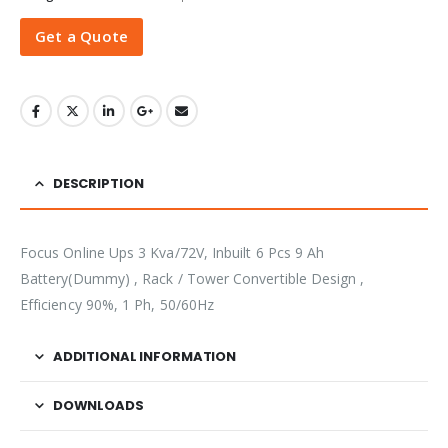
Get a Quote
DESCRIPTION
Focus Online Ups 3 Kva/72V, Inbuilt 6 Pcs 9 Ah
Battery(Dummy) , Rack / Tower Convertible Design ,
Efficiency 90%, 1 Ph, 50/60Hz
ADDITIONAL INFORMATION
DOWNLOADS