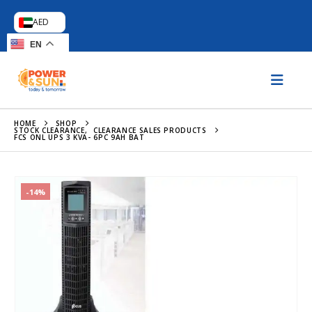
AED
EN
HOME
SHOP
STOCK CLEARANCE
,
CLEARANCE SALES PRODUCTS
FCS ONL UPS 3 KVA- 6PC 9AH BAT
-14%