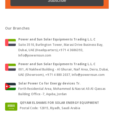
Our Branches
Power and Sun Solar Equipments Trading L.L.C
Suite 3510, Burlington Tower, Marasi Drive Business Bay,
Dubai, UAE (Headquarters),+971 4 3686393,
Info@powernsun.com
Power and Sun Solar Equipments Trading L.L.C
001, Al Nakheel Building - Al Ghurair, Naif Area, Deira, Dubai,
UAE (Showroom), +971 4 880 2037, Info@powernsun.com
Solar Power Co for Energy devices Tr.
Forth Residential Area, Mohammed & Nasrat Ali Al-Qassas
Building Office -7, Aqaba, Jordan
QEYAM ELSHAMS FOR SOLAR ENERGY EQUIPMENT
Postal Code: 12815, Riyadh, Saudi Arabia