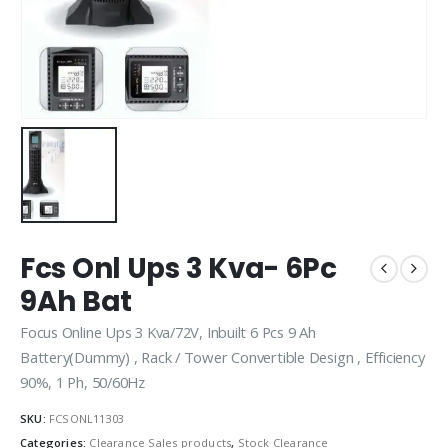
Fcs Onl Ups 3 Kva- 6Pc
9Ah Bat
Focus Online Ups 3 Kva/72V, Inbuilt 6 Pcs 9 Ah
Battery(Dummy) , Rack / Tower Convertible Design , Efficiency
90%, 1 Ph, 50/60Hz
SKU:
FCSONL11303
Categories:
Clearance Sales products
,
Stock Clearance