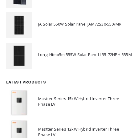
JA Solar 550W Solar Panel JAM72S30-550/MR
Longi Himo5m 555W Solar Panel LR5-72HPH-555M
LATEST PRODUCTS
Mastter Series 15kW Hybrid Inverter Three
Phase LV
Mastter Series 12kW Hybrid Inverter Three
Phase LV