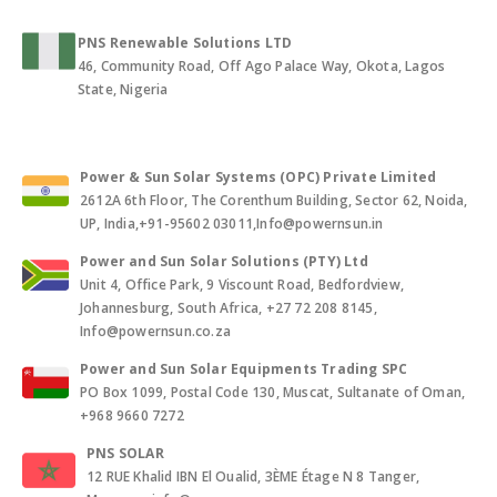
PNS Renewable Solutions LTD
46, Community Road, Off Ago Palace Way, Okota, Lagos
State, Nigeria
Power & Sun Solar Systems (OPC) Private Limited
2612A 6th Floor, The Corenthum Building, Sector 62, Noida,
UP, India,+91-95602 03011,Info@powernsun.in
Power and Sun Solar Solutions (PTY) Ltd
Unit 4, Office Park, 9 Viscount Road, Bedfordview,
Johannesburg, South Africa, +27 72 208 8145,
Info@powernsun.co.za
Power and Sun Solar Equipments Trading SPC
PO Box 1099, Postal Code 130, Muscat, Sultanate of Oman,
+968 9660 7272
PNS SOLAR
12 RUE Khalid IBN El Oualid, 3ÈME Étage N 8 Tanger,