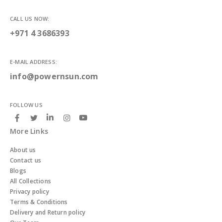
CALL US NOW:
+971 4 3686393
E-MAIL ADDRESS:
info@powernsun.com
FOLLOW US
More Links
About us
Contact us
Blogs
All Collections
Privacy policy
Terms & Conditions
Delivery and Return policy