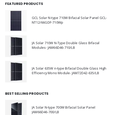
FEATURED PRODUCTS
GCL Solar N-type 710W Bifacial Solar Panel GCL-
NT12/66GDF-710Wp
JA Solar 710W N-Type Double Glass Bifacial
Modules- JAM66D46-710/LB
JA Solar 635W n-type Bifacial Double Glass High
Efficiency Mono Module- JAM72D42-635/LB
BEST SELLING PRODUCTS
JA Solar N-type 700W Bifacial Solar Panel
JAM66D46-700/LB