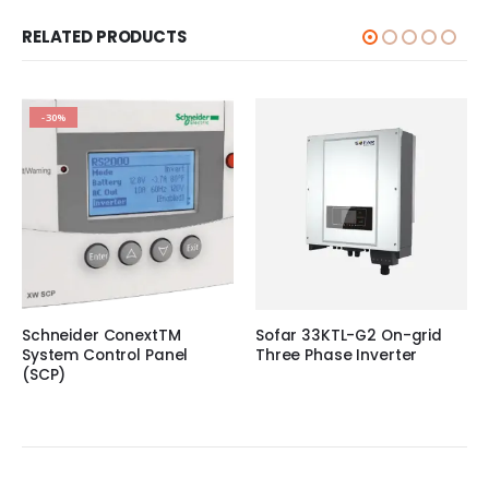
RELATED PRODUCTS
-30%
Schneider ConextTM
Sofar 33KTL-G2 On-grid
System Control Panel
Three Phase Inverter
(SCP)