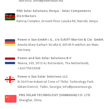
Morocco, info@powernsun.ma
PNS Solar Solutions, Kenya - Solar Components
Distributors
Ramraj Complex, Ground Floor Lusaka Rd, Nairobi, Kenya
Power n Sun GmbH i.G., c/o Schiff-Martini & Cie. GmbH
,
Amelia-Mary-Earhart-Straße 8, 60549 Frankfurt am Main,
Germany
Power and Sun Solar Solutions B.V
Weena, 505, 3013 AL Rotterdam, The Netherlands,
+420775653938
Power n Sun Solar Solutions LLC
N 264 Free Industrial Zone of Tbilisi Technology Park,
Gldani District, Tbilisi, Georgia, Info@powernsun.ge
PNS SOLAR TECHNOLOGY (SHANGHAI) CO. LTD
Shanghai, China