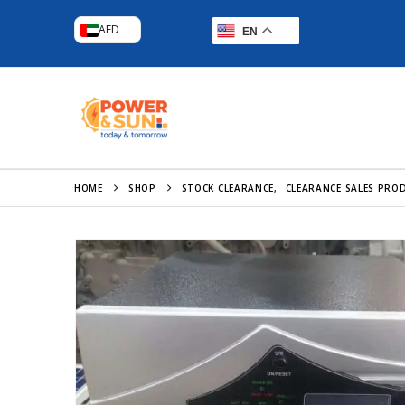
AED
EN
HOME
SHOP
STOCK CLEARANCE
,
CLEARANCE SALES PRO