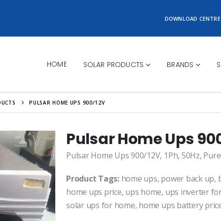
DOWNLOAD CENTRE
HOME
SOLAR PRODUCTS
BRANDS
S
DUCTS
PULSAR HOME UPS 900/12V
Pulsar Home Ups 90
Pulsar Home Ups 900/12V, 1Ph, 50Hz, Pure
Product Tags:
home ups, power back up, b
home ups price, ups home, ups inverter f
solar ups for home, home ups battery pric