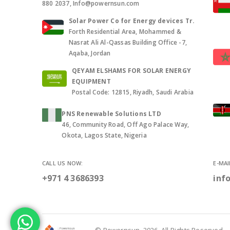
880 2037, Info@powernsun.com
Solar Power Co for Energy devices Tr.
Forth Residential Area, Mohammed &
Nasrat Ali Al-Qassas Building Office -7,
Aqaba, Jordan
QEYAM ELSHAMS FOR SOLAR ENERGY
EQUIPMENT
Postal Code: 12815, Riyadh, Saudi Arabia
PNS Renewable Solutions LTD
46, Community Road, Off Ago Palace Way,
Okota, Lagos State, Nigeria
CALL US NOW:
E-MAI
+971 4 3686393
inf
© Powernsun. 2026. All Rights Reserved