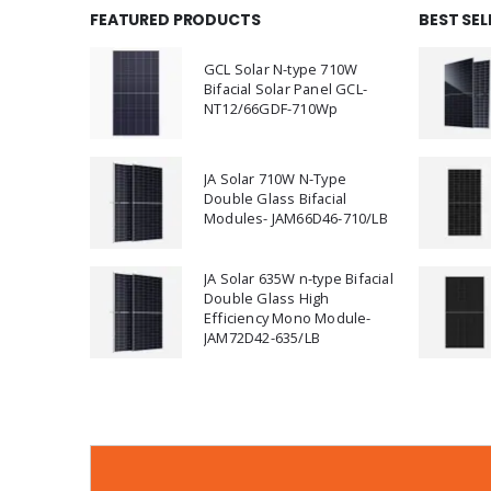
FEATURED PRODUCTS
BEST SE
GCL Solar N-type 710W
Bifacial Solar Panel GCL-
NT12/66GDF-710Wp
JA Solar 710W N-Type
Double Glass Bifacial
Modules- JAM66D46-710/LB
JA Solar 635W n-type Bifacial
Double Glass High
Efficiency Mono Module-
JAM72D42-635/LB