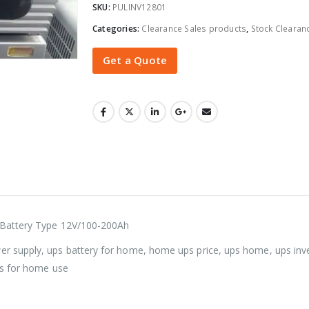
SKU:
PULINV12801
Categories:
Clearance Sales products
,
Stock Clearan
Get a Quote
 Battery Type 12V/100-200Ah
r supply, ups battery for home, home ups price, ups home, ups in
ps for home use