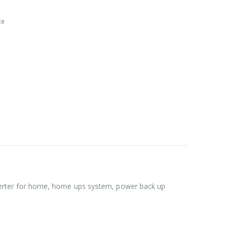
ce
verter for home, home ups system, power back up