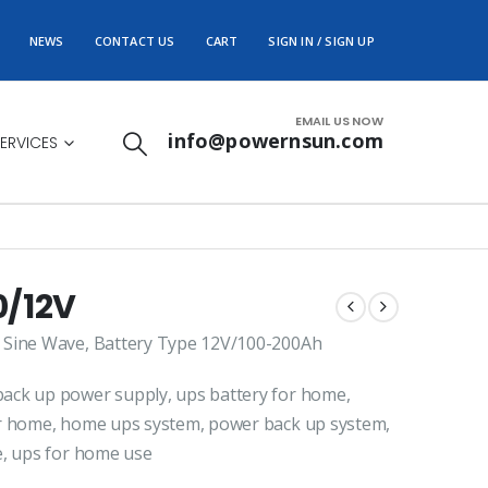
NEWS
CONTACT US
CART
SIGN IN / SIGN UP
EMAIL US NOW
info@powernsun.com
ERVICES
0/12V
 Sine Wave, Battery Type 12V/100-200Ah
ack up power supply, ups battery for home,
or home, home ups system, power back up system,
e, ups for home use