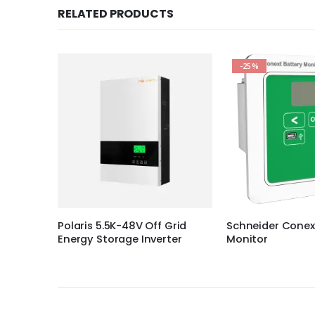
RELATED PRODUCTS
-25%
Grid
Schneider Conext™ Battery
SolarEdge PV Po
ter
Monitor
Optimizer P950