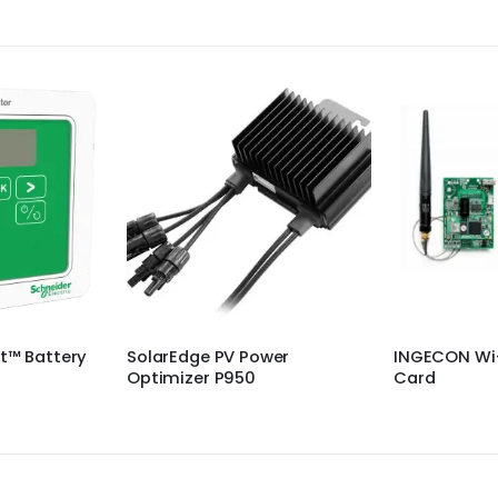
wer
INGECON Wi-Fi Modbus/TCP
PnS 60 watt 
Card
lights