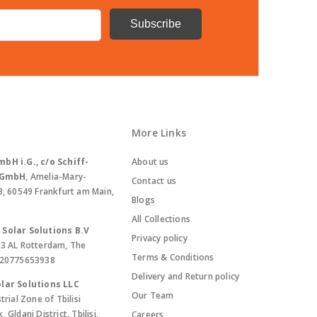
More Links
bH i.G., c/o Schiff-
About us
. GmbH
, Amelia-Mary-
Contact us
8, 60549 Frankfurt am Main,
Blogs
All Collections
Solar Solutions B.V
Privacy policy
13 AL Rotterdam, The
Terms & Conditions
420775653938
Delivery and Return policy
lar Solutions LLC
Our Team
trial Zone of Tbilisi
Gldani District, Tbilisi,
Careers