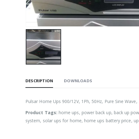
DESCRIPTION
DOWNLOADS
Pulsar Home Ups 900/12V, 1Ph, 50Hz, Pure Sine Wave,
Product Tags:
home ups, power back up, back up powe
system, solar ups for home, home ups battery price, u