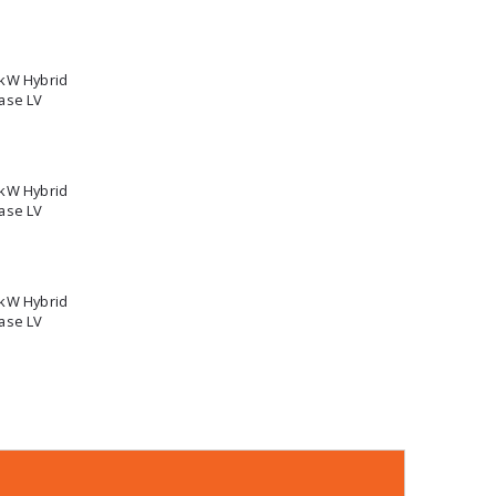
5kW Hybrid
ase LV
2kW Hybrid
ase LV
0kW Hybrid
ase LV