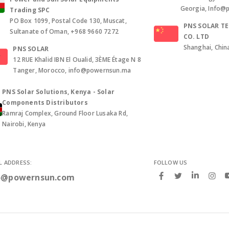
Georgia, Info@
Trading SPC
PO Box 1099, Postal Code 130, Muscat,
PNS SOLAR T
Sultanate of Oman, +968 9660 7272
CO. LTD
Shanghai, Chin
PNS SOLAR
12 RUE Khalid IBN El Oualid, 3ÈME Étage N 8
Tanger, Morocco, info@powernsun.ma
PNS Solar Solutions, Kenya - Solar
Components Distributors
Ramraj Complex, Ground Floor Lusaka Rd,
Nairobi, Kenya
L ADDRESS:
FOLLOW US
o@powernsun.com