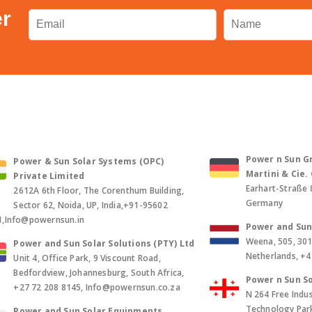
er
Power n Sun Gm
Power & Sun Solar Systems (OPC)
Martini & Cie
Private Limited
Earhart-Straße 
2612A 6th Floor, The Corenthum Building,
Germany
Sector 62, Noida, UP, India,+91-95602
1,Info@powernsun.in
Power and Sun 
Weena, 505, 30
Power and Sun Solar Solutions (PTY) Ltd
Netherlands, +
Unit 4, Office Park, 9 Viscount Road,
Bedfordview, Johannesburg, South Africa,
Power n Sun So
+27 72 208 8145, Info@powernsun.co.za
N 264 Free Indus
Technology Park, 
Power and Sun Solar Equipments