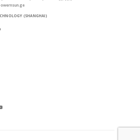
powernsun.ge
ECHNOLOGY (SHANGHAI)
a