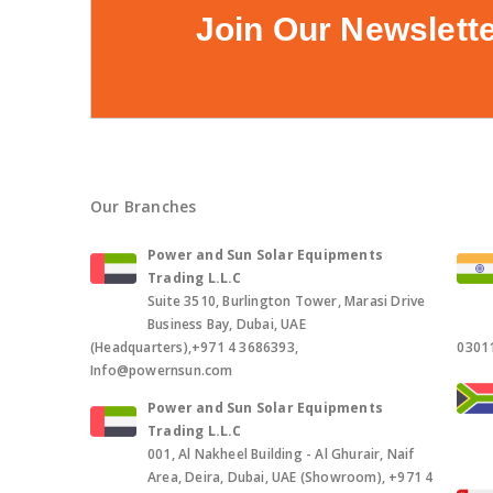
Join Our Newslett
Our Branches
Power and Sun Solar Equipments
Trading L.L.C
Suite 3510, Burlington Tower, Marasi Drive
Business Bay, Dubai, UAE
(Headquarters),+971 4 3686393,
0301
Info@powernsun.com
Power and Sun Solar Equipments
Trading L.L.C
001, Al Nakheel Building - Al Ghurair, Naif
Area, Deira, Dubai, UAE (Showroom), +971 4