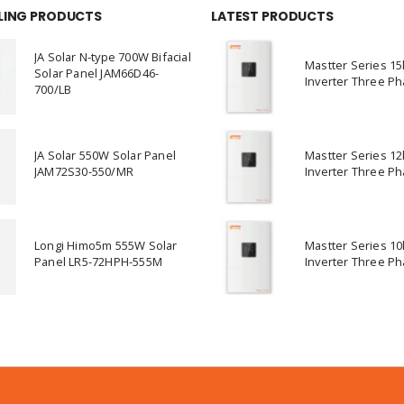
LLING PRODUCTS
LATEST PRODUCTS
JA Solar N-type 700W Bifacial
Mastter Series 1
Solar Panel JAM66D46-
Inverter Three Ph
700/LB
JA Solar 550W Solar Panel
Mastter Series 1
JAM72S30-550/MR
Inverter Three Ph
Longi Himo5m 555W Solar
Mastter Series 1
Panel LR5-72HPH-555M
Inverter Three Ph