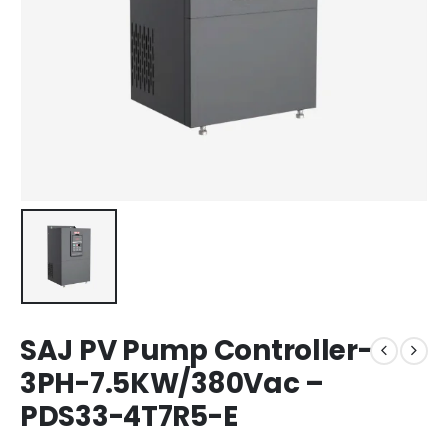
SAJ PV Pump Controller-
3PH-7.5KW/380Vac –
PDS33-4T7R5-E