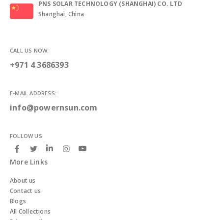
PNS SOLAR TECHNOLOGY (SHANGHAI) CO. LTD
Shanghai, China
CALL US NOW:
+971 4 3686393
E-MAIL ADDRESS:
info@powernsun.com
FOLLOW US
More Links
About us
Contact us
Blogs
All Collections