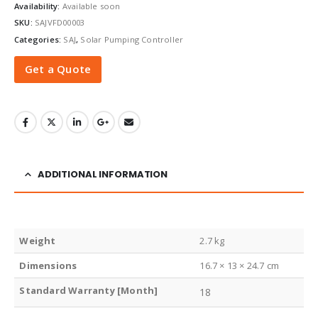
Availability:
Available soon
SKU:
SAJVFD00003
Categories:
SAJ
,
Solar Pumping Controller
Get a Quote
ADDITIONAL INFORMATION
Weight
2.7 kg
Dimensions
16.7 × 13 × 24.7 cm
Standard Warranty [Month]
18