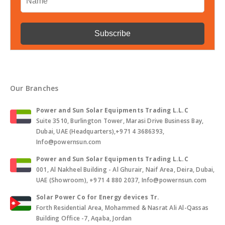
Our Branches
Power and Sun Solar Equipments Trading L.L.C
Suite 3510, Burlington Tower, Marasi Drive Business Bay,
Dubai, UAE (Headquarters),+971 4 3686393,
Info@powernsun.com
Power and Sun Solar Equipments Trading L.L.C
001, Al Nakheel Building - Al Ghurair, Naif Area, Deira, Dubai,
UAE (Showroom), +971 4 880 2037, Info@powernsun.com
Solar Power Co for Energy devices Tr.
Forth Residential Area, Mohammed & Nasrat Ali Al-Qassas
Building Office -7, Aqaba, Jordan