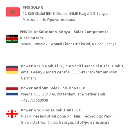
PNS SOLAR
12 RUE Khalid IBN El Oualid, 3ÈME Étage N 8 Tanger,
Morocco, info@powernsun.ma
PNS Solar Solutions, Kenya - Solar Components
Distributors
Ramraj Complex, Ground Floor Lusaka Rd, Nairobi, Kenya
Power n Sun GmbH i.G., c/o Schiff-Martini & Cie. GmbH
,
Amelia-Mary-Earhart-Straße 8, 60549 Frankfurt am Main,
Germany
Power and Sun Solar Solutions B.V
Weena, 505, 3013 AL Rotterdam, The Netherlands,
+420775653938
Power n Sun Solar Solutions LLC
N 264 Free Industrial Zone of Tbilisi Technology Park,
Gldani District, Tbilisi, Georgia, Info@powernsun.ge