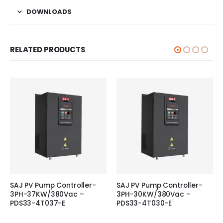
DOWNLOADS
RELATED PRODUCTS
SAJ PV Pump Controller-
SAJ PV Pump Controller-
3PH-37KW/380Vac –
3PH-30KW/380Vac –
PDS33-4T037-E
PDS33-4T030-E