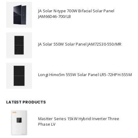
JA Solar N-type 700W Bifacial Solar Panel
JAM66D46-700/LB
JA Solar 550W Solar Panel JAM72S30-550/MR
Longi Himo5m 555W Solar Panel LR5-72HPH-555M
LATEST PRODUCTS
Mastter Series 15kW Hybrid Inverter Three
Phase LV