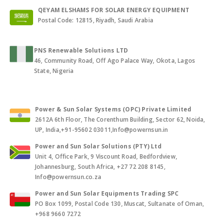
QEYAM ELSHAMS FOR SOLAR ENERGY EQUIPMENT
Postal Code: 12815, Riyadh, Saudi Arabia
PNS Renewable Solutions LTD
46, Community Road, Off Ago Palace Way, Okota, Lagos
State, Nigeria
Power & Sun Solar Systems (OPC) Private Limited
2612A 6th Floor, The Corenthum Building, Sector 62, Noida,
UP, India,+91-95602 03011,Info@powernsun.in
Power and Sun Solar Solutions (PTY) Ltd
Unit 4, Office Park, 9 Viscount Road, Bedfordview,
Johannesburg, South Africa, +27 72 208 8145,
Info@powernsun.co.za
Power and Sun Solar Equipments Trading SPC
PO Box 1099, Postal Code 130, Muscat, Sultanate of Oman,
+968 9660 7272