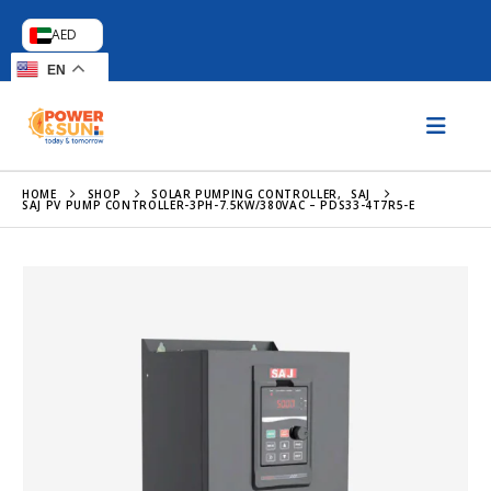
AED
EN
HOME
SHOP
SOLAR PUMPING CONTROLLER
,
SAJ
SAJ PV PUMP CONTROLLER-3PH-7.5KW/380VAC – PDS33-4T7R5-E