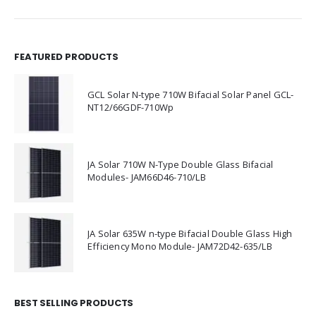
FEATURED PRODUCTS
GCL Solar N-type 710W Bifacial Solar Panel GCL-
NT12/66GDF-710Wp
JA Solar 710W N-Type Double Glass Bifacial
Modules- JAM66D46-710/LB
JA Solar 635W n-type Bifacial Double Glass High
Efficiency Mono Module- JAM72D42-635/LB
BEST SELLING PRODUCTS