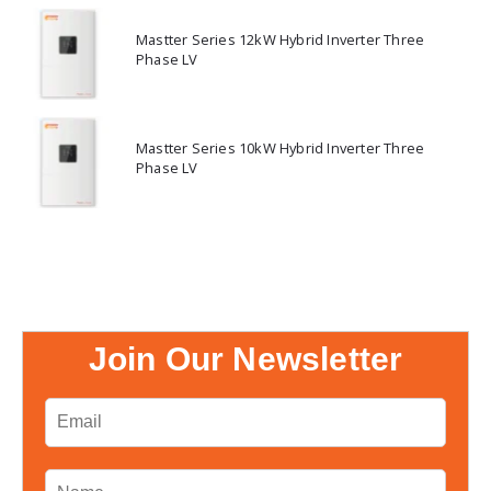
Mastter Series 12kW Hybrid Inverter Three
Phase LV
Mastter Series 10kW Hybrid Inverter Three
Phase LV
Join Our Newsletter