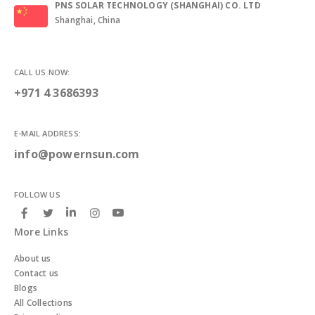
PNS SOLAR TECHNOLOGY (SHANGHAI) CO. LTD
Shanghai, China
CALL US NOW:
+971 4 3686393
E-MAIL ADDRESS:
info@powernsun.com
FOLLOW US
More Links
About us
Contact us
Blogs
All Collections