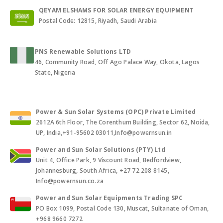
QEYAM ELSHAMS FOR SOLAR ENERGY EQUIPMENT
Postal Code: 12815, Riyadh, Saudi Arabia
PNS Renewable Solutions LTD
46, Community Road, Off Ago Palace Way, Okota, Lagos
State, Nigeria
Power & Sun Solar Systems (OPC) Private Limited
2612A 6th Floor, The Corenthum Building, Sector 62, Noida,
UP, India,+91-95602 03011,Info@powernsun.in
Power and Sun Solar Solutions (PTY) Ltd
Unit 4, Office Park, 9 Viscount Road, Bedfordview,
Johannesburg, South Africa, +27 72 208 8145,
Info@powernsun.co.za
Power and Sun Solar Equipments Trading SPC
PO Box 1099, Postal Code 130, Muscat, Sultanate of Oman,
+968 9660 7272