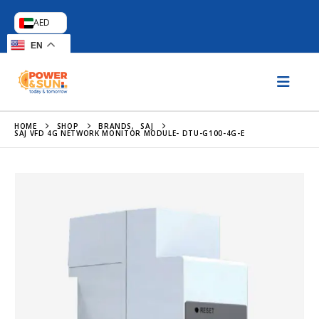
AED
EN
HOME
SHOP
BRANDS
,
SAJ
SAJ VFD 4G NETWORK MONITOR MODULE- DTU-G100-4G-E