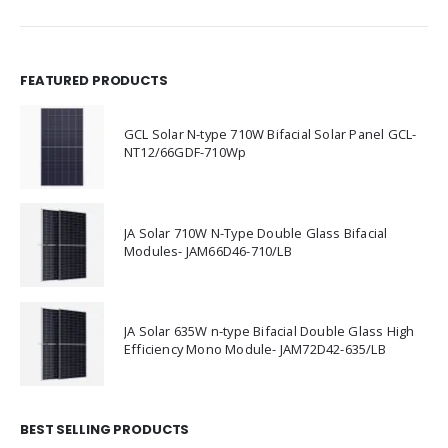
FEATURED PRODUCTS
GCL Solar N-type 710W Bifacial Solar Panel GCL-
NT12/66GDF-710Wp
JA Solar 710W N-Type Double Glass Bifacial
Modules- JAM66D46-710/LB
JA Solar 635W n-type Bifacial Double Glass High
Efficiency Mono Module- JAM72D42-635/LB
BEST SELLING PRODUCTS