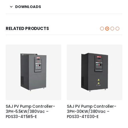
DOWNLOADS
RELATED PRODUCTS
SAJ PV Pump Controller-
SAJ PV Pump Controller-
3PH-5.5KW/380Vac –
3PH-30KW/380Vac –
PDS33-4T5R5-E
PDS33-4T030-E