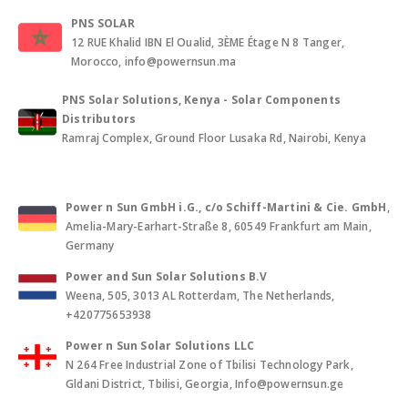
PNS SOLAR
12 RUE Khalid IBN El Oualid, 3ÈME Étage N 8 Tanger,
Morocco, info@powernsun.ma
PNS Solar Solutions, Kenya - Solar Components
Distributors
Ramraj Complex, Ground Floor Lusaka Rd, Nairobi, Kenya
Power n Sun GmbH i.G., c/o Schiff-Martini & Cie. GmbH
,
Amelia-Mary-Earhart-Straße 8, 60549 Frankfurt am Main,
Germany
Power and Sun Solar Solutions B.V
Weena, 505, 3013 AL Rotterdam, The Netherlands,
+420775653938
Power n Sun Solar Solutions LLC
N 264 Free Industrial Zone of Tbilisi Technology Park,
Gldani District, Tbilisi, Georgia, Info@powernsun.ge