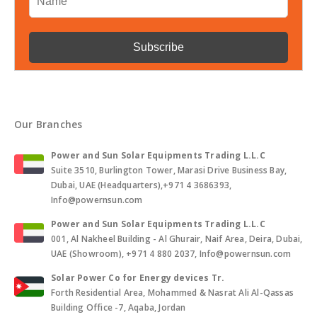
Our Branches
Power and Sun Solar Equipments Trading L.L.C
Suite 3510, Burlington Tower, Marasi Drive Business Bay,
Dubai, UAE (Headquarters),+971 4 3686393,
Info@powernsun.com
Power and Sun Solar Equipments Trading L.L.C
001, Al Nakheel Building - Al Ghurair, Naif Area, Deira, Dubai,
UAE (Showroom), +971 4 880 2037, Info@powernsun.com
Solar Power Co for Energy devices Tr.
Forth Residential Area, Mohammed & Nasrat Ali Al-Qassas
Building Office -7, Aqaba, Jordan