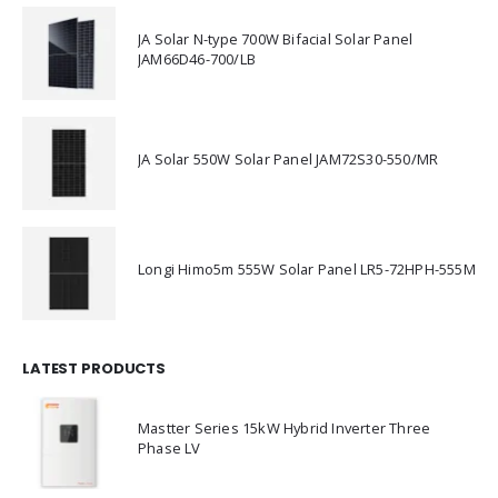
JA Solar N-type 700W Bifacial Solar Panel
JAM66D46-700/LB
JA Solar 550W Solar Panel JAM72S30-550/MR
Longi Himo5m 555W Solar Panel LR5-72HPH-555M
LATEST PRODUCTS
Mastter Series 15kW Hybrid Inverter Three
Phase LV