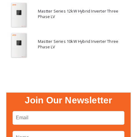
Mastter Series 12kW Hybrid Inverter Three
Phase LV
Mastter Series 10kW Hybrid Inverter Three
Phase LV
Join Our Newsletter