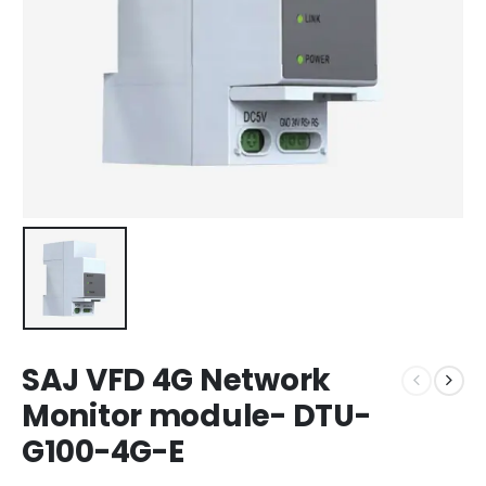
SAJ VFD 4G Network
Monitor module- DTU-
G100-4G-E