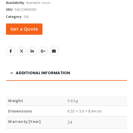
Availability:
Available soon
SKU:
SAJCOM00001
Category:
SAJ
Get a Quote
ADDITIONAL INFORMATION
Weight
0.6 kg
Dimensions
6.55 × 3.6 × 8.44 cm
Warranty [Year]
24