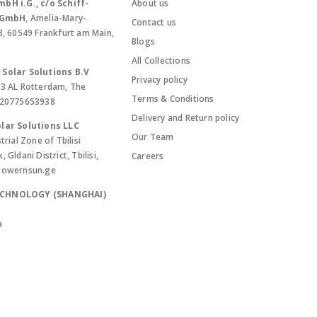
bH i.G., c/o Schiff-
About us
. GmbH
, Amelia-Mary-
Contact us
8, 60549 Frankfurt am Main,
Blogs
All Collections
Solar Solutions B.V
Privacy policy
13 AL Rotterdam, The
Terms & Conditions
420775653938
Delivery and Return policy
lar Solutions LLC
Our Team
trial Zone of Tbilisi
Gldani District, Tbilisi,
Careers
powernsun.ge
ECHNOLOGY (SHANGHAI)
a