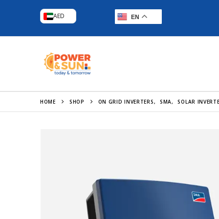
AED
EN
HOME
SHOP
ON GRID INVERTERS
,
SMA
,
SOLAR INVERT