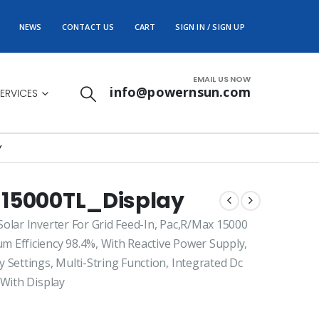
NEWS
CONTACT US
CART
SIGN IN / SIGN UP
EMAIL US NOW
info@powernsun.com
ERVICES
Y
 15000TL_Display
olar Inverter For Grid Feed-In, Pac,R/Max 15000
 Efficiency 98.4%, With Reactive Power Supply,
 Settings, Multi-String Function, Integrated Dc
 With Display