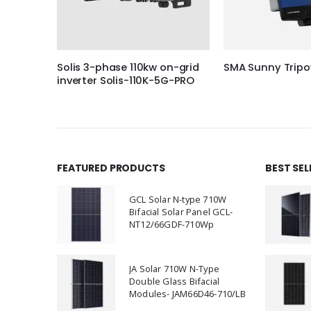
r Peak 3
Solis 3-phase 110kw on-grid
SMA Sunny Tripo
inverter Solis-110K-5G-PRO
FEATURED PRODUCTS
BEST SE
GCL Solar N-type 710W
Bifacial Solar Panel GCL-
NT12/66GDF-710Wp
JA Solar 710W N-Type
Double Glass Bifacial
Modules- JAM66D46-710/LB