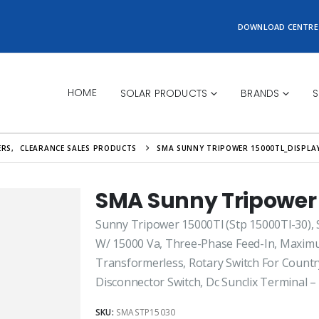
DOWNLOAD CENTRE
HOME
SOLAR PRODUCTS
BRANDS
S
ERS
,
CLEARANCE SALES PRODUCTS
SMA SUNNY TRIPOWER 15000TL_DISPLA
SMA Sunny Tripower
Sunny Tripower 15000Tl (Stp 15000Tl-30), S
W/ 15000 Va, Three-Phase Feed-In, Maximum
Transformerless, Rotary Switch For Country
Disconnector Switch, Dc Sunclix Terminal –
SKU:
SMASTP15030