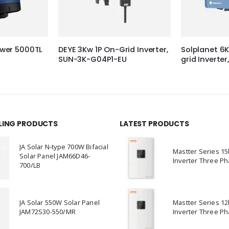
wer 5000TL
DEYE 3Kw 1P On-Grid Inverter,
Solplanet 6
SUN-3K-G04P1-EU
grid Invert
LLING PRODUCTS
LATEST PRODUCTS
JA Solar N-type 700W Bifacial
Mastter Series 1
Solar Panel JAM66D46-
Inverter Three Ph
700/LB
JA Solar 550W Solar Panel
Mastter Series 1
JAM72S30-550/MR
Inverter Three Ph