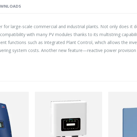
WNLOADS
for large-scale commercial and industrial plants. Not only does it del
 compatibility with many PV modules thanks to its multistring capabil
 functions such as Integrated Plant Control, which allows the inve
lowering system costs. Another new feature—reactive power provisi