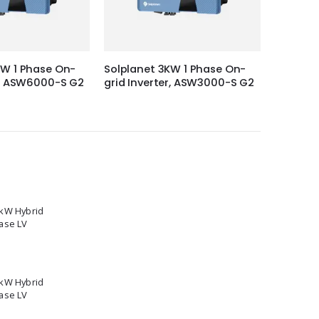
KW 1 Phase On-
Solplanet 3KW 1 Phase On-
Solis 3-
er, ASW6000-S G2
grid Inverter, ASW3000-S G2
inverte
5kW Hybrid
ase LV
2kW Hybrid
ase LV