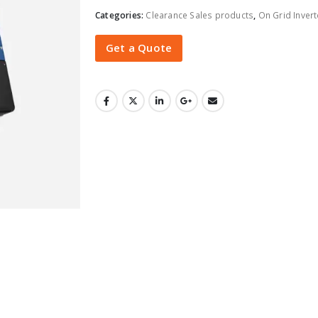
Categories:
Clearance Sales products
,
On Grid Invert
Get a Quote