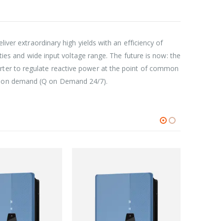
iver extraordinary high yields with an efficiency of
ities and wide input voltage range. The future is now: the
rter to regulate reactive power at the point of common
on on demand (Q on Demand 24/7).