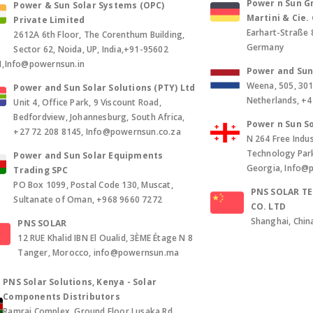
Power n Sun Gm
Power & Sun Solar Systems (OPC)
Martini & Cie
Private Limited
Earhart-Straße 
2612A 6th Floor, The Corenthum Building,
Germany
Sector 62, Noida, UP, India,+91-95602
1,Info@powernsun.in
Power and Sun 
Weena, 505, 30
Power and Sun Solar Solutions (PTY) Ltd
Netherlands, +
Unit 4, Office Park, 9 Viscount Road,
Bedfordview, Johannesburg, South Africa,
Power n Sun So
+27 72 208 8145, Info@powernsun.co.za
N 264 Free Indus
Technology Park, 
Power and Sun Solar Equipments
Georgia, Info@
Trading SPC
PO Box 1099, Postal Code 130, Muscat,
PNS SOLAR T
Sultanate of Oman, +968 9660 7272
CO. LTD
Shanghai, Chin
PNS SOLAR
12 RUE Khalid IBN El Oualid, 3ÈME Étage N 8
Tanger, Morocco, info@powernsun.ma
PNS Solar Solutions, Kenya - Solar
Components Distributors
Ramraj Complex, Ground Floor Lusaka Rd,