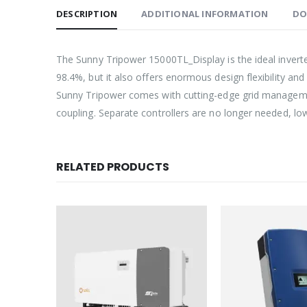
DESCRIPTION
ADDITIONAL INFORMATION
DO
The Sunny Tripower 15000TL_Display is the ideal inverter 
98.4%, but it also offers enormous design flexibility and
Sunny Tripower comes with cutting-edge grid management
coupling. Separate controllers are no longer needed, 
RELATED PRODUCTS