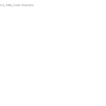
ers
,
SMA
,
Solar Inverters