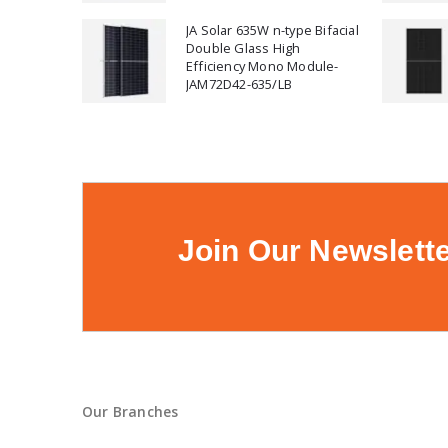
JA Solar 635W n-type Bifacial
Double Glass High
Efficiency Mono Module-
JAM72D42-635/LB
Join Our Newslett
Our Branches