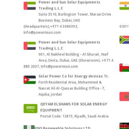
Power and Sun Solar Equipments
Trading L.L.C
Suite 3510, Burlington Tower, Marasi Drive
Business Bay, Dubai, UAE
(Headquarters),+971 4 3686393,
0301
Info@powernsun.com
Power and Sun Solar Equipments
Trading L.L.C
001, Al Nakheel Building - Al Ghurair, Naif
Area, Deira, Dubai, UAE (Showroom), +971 4
880 2037, Info@powernsun.com
Solar Power Co for Energy devices Tr.
Forth Residential Area, Mohammed &
Nasrat Ali Al-Qassas Building Office -7,
Aqaba, Jordan
QEYAM ELSHAMS FOR SOLAR ENERGY
EQUIPMENT
Postal Code: 12815, Riyadh, Saudi Arabia
PNS Renewable Solutions LTD