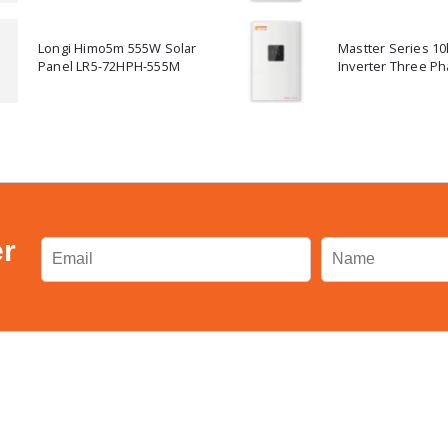
Longi Himo5m 555W Solar
Mastter Series 1
Panel LR5-72HPH-555M
Inverter Three Ph
er