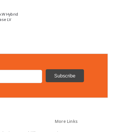
0kW Hybrid
ase LV
More Links