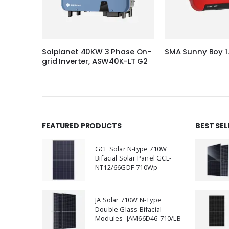
hase On-
Solplanet 40KW 3 Phase On-
SMA Sunny Boy 1
K-LT
grid Inverter, ASW40K-LT G2
FEATURED PRODUCTS
BEST SE
GCL Solar N-type 710W
Bifacial Solar Panel GCL-
NT12/66GDF-710Wp
JA Solar 710W N-Type
Double Glass Bifacial
Modules- JAM66D46-710/LB