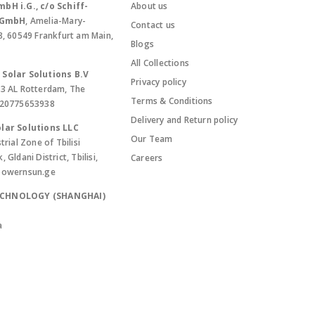
bH i.G., c/o Schiff-
About us
. GmbH
, Amelia-Mary-
Contact us
8, 60549 Frankfurt am Main,
Blogs
All Collections
Solar Solutions B.V
Privacy policy
13 AL Rotterdam, The
Terms & Conditions
420775653938
Delivery and Return policy
lar Solutions LLC
Our Team
trial Zone of Tbilisi
Gldani District, Tbilisi,
Careers
powernsun.ge
ECHNOLOGY (SHANGHAI)
a