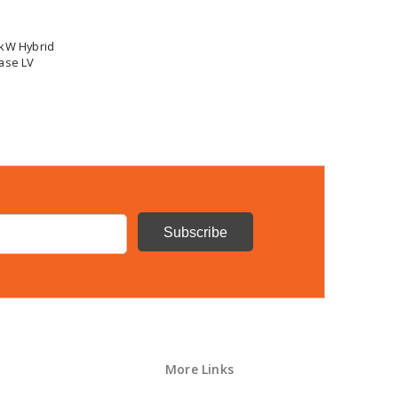
0kW Hybrid
ase LV
More Links