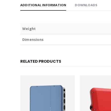
ADDITIONAL INFORMATION
DOWNLOADS
Weight
Dimensions
RELATED PRODUCTS