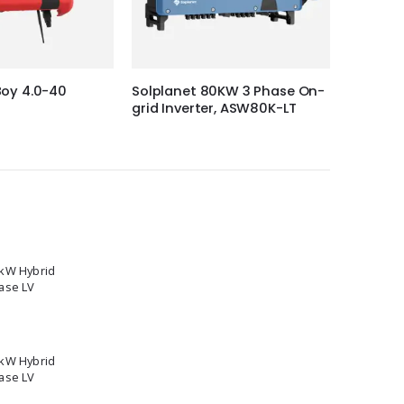
oy 4.0-40
Solplanet 80KW 3 Phase On-
Solplan
grid Inverter, ASW80K-LT
grid Inv
5kW Hybrid
ase LV
2kW Hybrid
ase LV