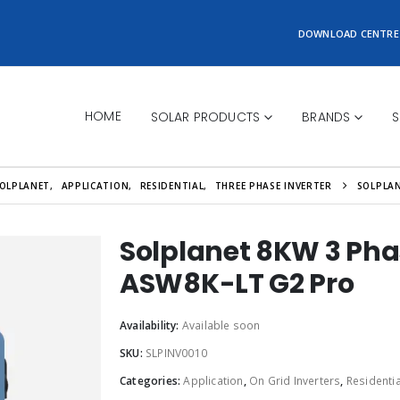
DOWNLOAD CENTRE
HOME
SOLAR PRODUCTS
BRANDS
S
OLPLANET
,
APPLICATION
,
RESIDENTIAL
,
THREE PHASE INVERTER
SOLPLAN
Solplanet 8KW 3 Pha
ASW8K-LT G2 Pro
Availability:
Available soon
SKU:
SLPINV0010
Categories:
Application
,
On Grid Inverters
,
Residentia