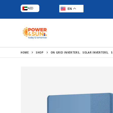
AED
EN
HOME
SHOP
ON GRID INVERTERS
,
SOLAR INVERTERS
,
S