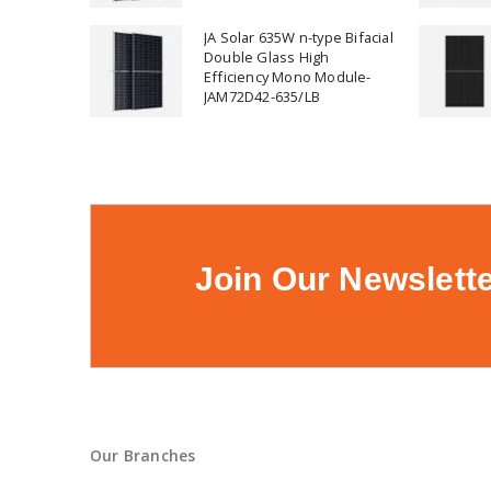
JA Solar 635W n-type Bifacial
Double Glass High
Efficiency Mono Module-
JAM72D42-635/LB
Join Our Newslett
Our Branches