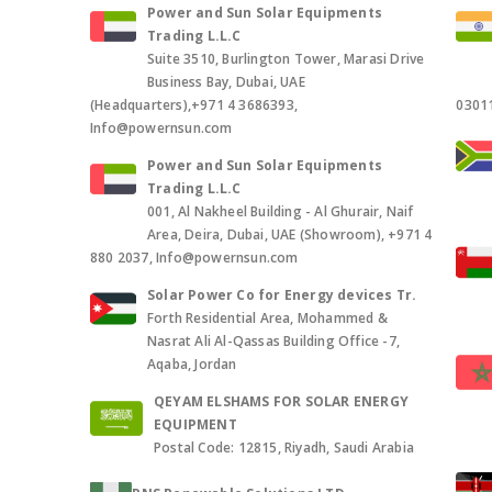
Power and Sun Solar Equipments
Trading L.L.C
Suite 3510, Burlington Tower, Marasi Drive
Business Bay, Dubai, UAE
(Headquarters),+971 4 3686393,
0301
Info@powernsun.com
Power and Sun Solar Equipments
Trading L.L.C
001, Al Nakheel Building - Al Ghurair, Naif
Area, Deira, Dubai, UAE (Showroom), +971 4
880 2037, Info@powernsun.com
Solar Power Co for Energy devices Tr.
Forth Residential Area, Mohammed &
Nasrat Ali Al-Qassas Building Office -7,
Aqaba, Jordan
QEYAM ELSHAMS FOR SOLAR ENERGY
EQUIPMENT
Postal Code: 12815, Riyadh, Saudi Arabia