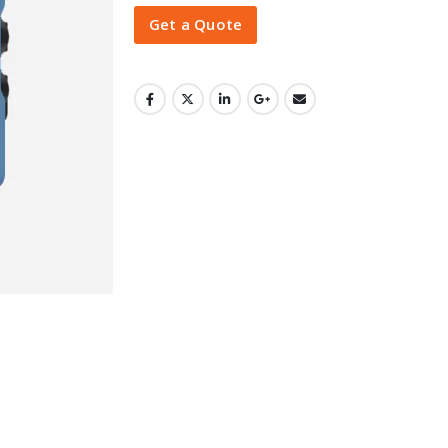
Get a Quote