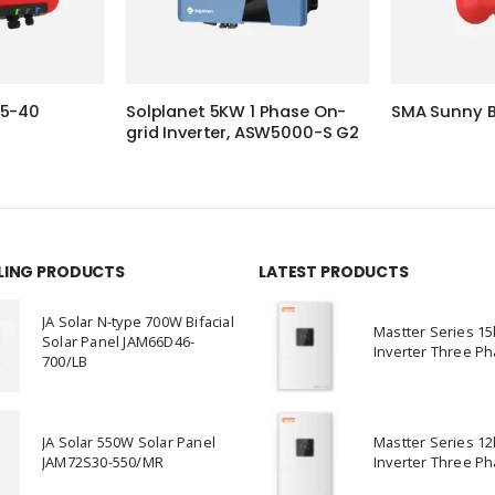
.5-40
Solplanet 5KW 1 Phase On-
SMA Sunny B
grid Inverter, ASW5000-S G2
LLING PRODUCTS
LATEST PRODUCTS
JA Solar N-type 700W Bifacial
Mastter Series 1
Solar Panel JAM66D46-
Inverter Three Ph
700/LB
JA Solar 550W Solar Panel
Mastter Series 1
JAM72S30-550/MR
Inverter Three Ph