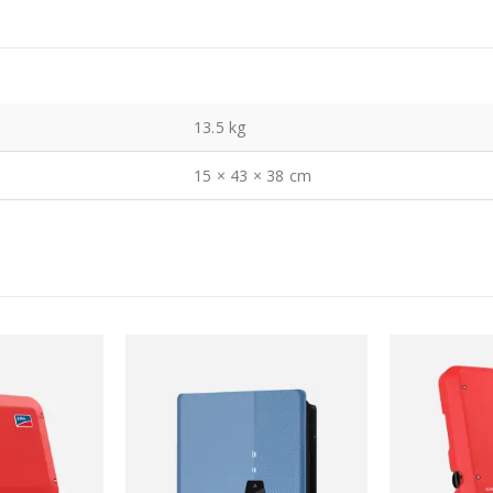
13.5 kg
15 × 43 × 38 cm