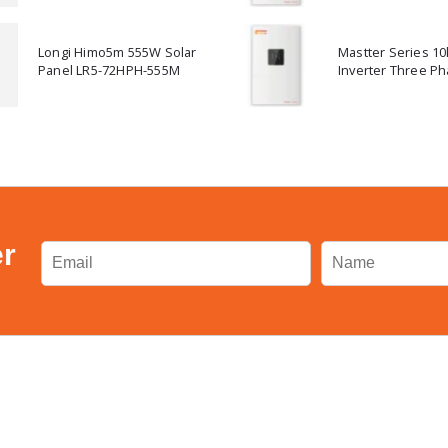
Longi Himo5m 555W Solar
Mastter Series 1
Panel LR5-72HPH-555M
Inverter Three Ph
er