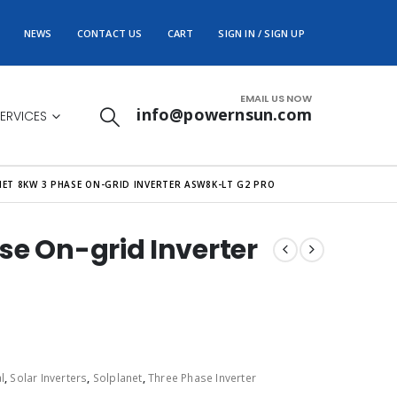
NEWS
CONTACT US
CART
SIGN IN / SIGN UP
EMAIL US NOW
info@powernsun.com
ERVICES
ET 8KW 3 PHASE ON-GRID INVERTER ASW8K-LT G2 PRO
se On-grid Inverter
l
,
Solar Inverters
,
Solplanet
,
Three Phase Inverter