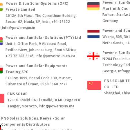
Power n Sun Gm
Power & Sun Solar Systems (OPC)
Martini & Cie
Private Limited
Earhart-Straße 
2612A 6th Floor, The Corenthum Building,
Germany
Sector 62, Noida, UP, India,+91-95602
1,Info@powernsun.in
Power and Sun 
Weena, 505, 30
Power and Sun Solar Solutions (PTY) Ltd
Netherlands, +
Unit 4, Office Park, 9 Viscount Road,
Bedfordview, Johannesburg, South Africa,
Power n Sun So
+27 72 208 8145, Info@powernsun.co.za
N 264 Free Indus
Technology Park, 
Power and Sun Solar Equipments
Georgia, Info@
Trading SPC
PO Box 1099, Postal Code 130, Muscat,
PNS SOLAR T
Sultanate of Oman, +968 9660 7272
CO. LTD
Shanghai, Chin
PNS SOLAR
12 RUE Khalid IBN El Oualid, 3ÈME Étage N 8
Tanger, Morocco, info@powernsun.ma
PNS Solar Solutions, Kenya - Solar
Components Distributors