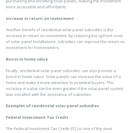
purchasing and installing solar panels, making the investment
more accessible and affordable.
Increase in return on investment
Another benefit of residential solar panel subsidies is the
increase in return on investment. By reducing the upfront costs
of solar panel installations, subsidies can improve the return on
investment for homeowners.
Boost in home value
Finally, residential solar panel subsidies can also provide a
boost in home value. Solar panels can increase the value of a
home and make it more attractive to potential buyers. This
increase in value can be even greater if the solar panel system
was installed with the assistance of subsidies.
Examples of residential solar panel subsidies
Federal Investment Tax Credit
The Federal Investment Tax Credit (ITC) is one of the most