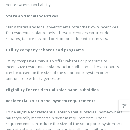
homeowner’s tax liability.
State and local incentives
Many states and local governments offer their own incentives
for residential solar panels. These incentives can include
rebates, tax credits, and performance-based incentives.
Utility company rebates and programs
Utility companies may also offer rebates or programs to
incentivize residential solar panel installations. These rebates
can be based on the size of the solar panel system or the
amount of electricity generated.
Eligibility for residential solar panel subsidies
Residential solar panel system requirements
To be eligible for residential solar panel subsidies, homeowners
must typically meet certain system requirements. These
requirements can include the size of the solar panel system, the
type of solar panels used, and the installation methods.