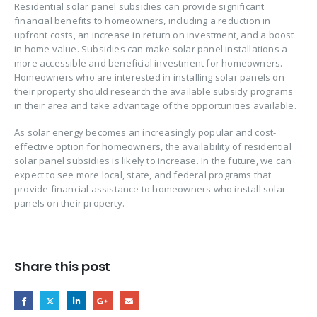
Residential solar panel subsidies can provide significant
financial benefits to homeowners, including a reduction in
upfront costs, an increase in return on investment, and a boost
in home value. Subsidies can make solar panel installations a
more accessible and beneficial investment for homeowners.
Homeowners who are interested in installing solar panels on
their property should research the available subsidy programs
in their area and take advantage of the opportunities available.
As solar energy becomes an increasingly popular and cost-
effective option for homeowners, the availability of residential
solar panel subsidies is likely to increase. In the future, we can
expect to see more local, state, and federal programs that
provide financial assistance to homeowners who install solar
panels on their property.
Share this post