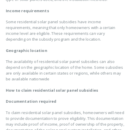
Income requirements
Some residential solar panel subsidies have income
requirements, meaning that only homeowners with a certain
income level are eligible. These requirements can vary
depending on the subsidy program and the location.
Geographic location
The availability of residential solar panel subsidies can also
depend on the geographic location of the home. Some subsidies
are only available in certain states or regions, while others may
be available nationwide
How to claim residential solar panel subsidies
Documentation required
To claim residential solar panel subsidies, homeowners will need
to provide documentation to prove eligibility. This documentation
may include proof of income, proof of ownership of the property,
documentation of the solar panel system installation, and other