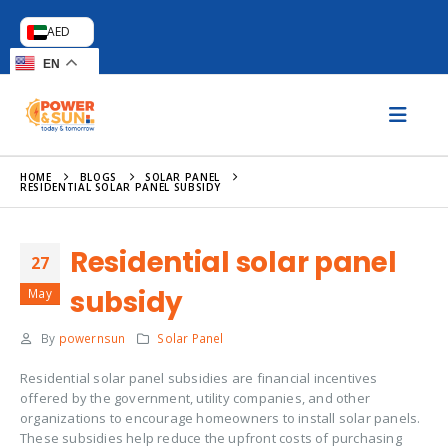
AED
EN
HOME
BLOGS
SOLAR PANEL
RESIDENTIAL SOLAR PANEL SUBSIDY
Residential solar panel
27
subsidy
May
By
powernsun
Solar Panel
Residential solar panel subsidies are financial incentives
offered by the government, utility companies, and other
organizations to encourage homeowners to install solar panels.
These subsidies help reduce the upfront costs of purchasing