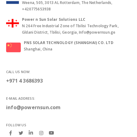
Weena, 505, 3013 AL Rotterdam, The Netherlands,
+420775653938
Power n Sun Solar Solutions LLC
N 264 Free Industrial Zone of Tbilisi Technology Park,
Gldani District, Tbilisi, Georgia, Info@powernsun.ge
PNS SOLAR TECHNOLOGY (SHANGHAI) CO. LTD
Shanghai, China
CALL US NOW:
+971 4 3686393
E-MAIL ADDRESS:
info@powernsun.com
FOLLOW US