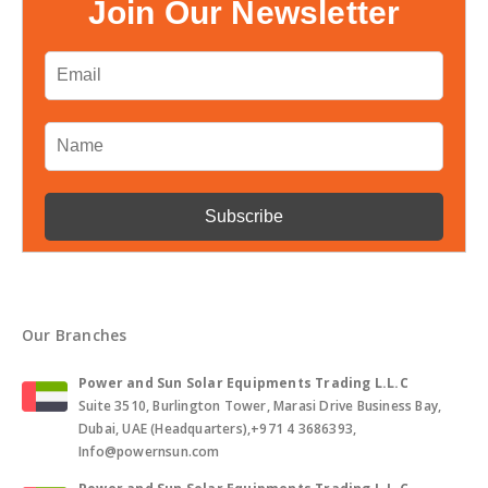
Join Our Newsletter
Our Branches
Power and Sun Solar Equipments Trading L.L.C
Suite 3510, Burlington Tower, Marasi Drive Business Bay,
Dubai, UAE (Headquarters),+971 4 3686393,
Info@powernsun.com