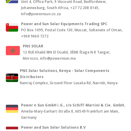
Unit 4, Office Park, 9 Viscount Road, Bedfordview,
Johannesburg, South Africa, +27 72 208 8145,
Info@powernsun.co.za
Power and Sun Solar Equipments Trading SPC
PO Box 1099, Postal Code 130, Muscat, Sultanate of Oman,
+968 9660 7272
PNS SOLAR
12 RUE Khalid IBN El Oualid, 3ÈME Étage N 8 Tanger,
Morocco, info@powernsun.ma
PNS Solar Solutions, Kenya - Solar Components
Distributors
Ramraj Complex, Ground Floor Lusaka Rd, Nairobi, Kenya
Power n Sun GmbH i.G., c/o Schiff-Martini & Cie. GmbH
,
Amelia-Mary-Earhart-Straße 8, 60549 Frankfurt am Main,
Germany
Power and Sun Solar Solutions B.V