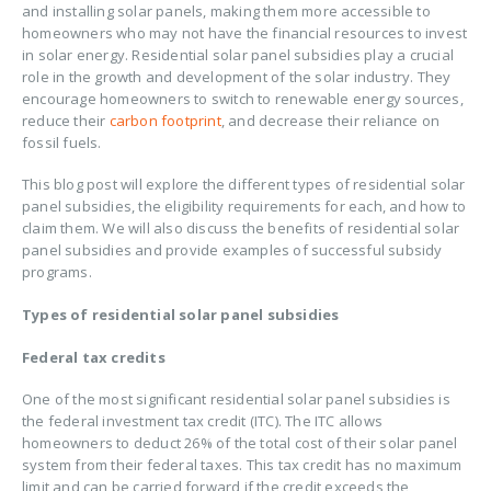
and installing solar panels, making them more accessible to
homeowners who may not have the financial resources to invest
in solar energy. Residential solar panel subsidies play a crucial
role in the growth and development of the solar industry. They
encourage homeowners to switch to renewable energy sources,
reduce their
carbon footprint
, and decrease their reliance on
fossil fuels.
This blog post will explore the different types of residential solar
panel subsidies, the eligibility requirements for each, and how to
claim them. We will also discuss the benefits of residential solar
panel subsidies and provide examples of successful subsidy
programs.
Types of residential solar panel subsidies
Federal tax credits
One of the most significant residential solar panel subsidies is
the federal investment tax credit (ITC). The ITC allows
homeowners to deduct 26% of the total cost of their solar panel
system from their federal taxes. This tax credit has no maximum
limit and can be carried forward if the credit exceeds the