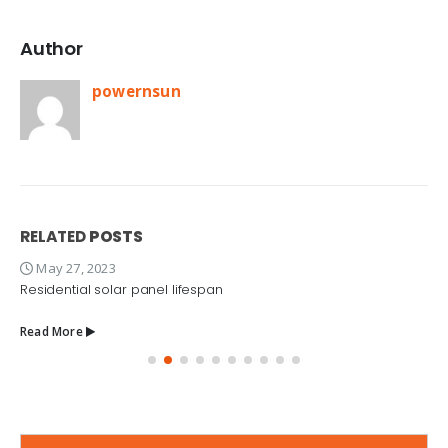
Author
powernsun
RELATED
POSTS
May 27, 2023
Residential solar panel lifespan
Read More