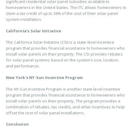
significant residential solar panel subsidies available to
homeowners in the United States. The ITC allows homeowners to
claim a tax credit of up to 26% of the cost of their solar panel
system installation.
California’s Solar Initiative
The California Solar Initiative (CSI) is a state-level incentive
program that provides financial assistance to homeowners who
install solar panels on their property. The CSI provides rebates
for solar panel systems based on the system’s size, location,
and performance.
New York’s NY-Sun Incentive Program
The NY-Sun Incentive Program is another state-level incentive
program that provides financial assistance to homeowners who
install solar panels on their property. The program provides a
combination of rebates, tax credits, and other incentives to help
offset the cost of solar panel installations.
Conclusion