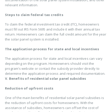
relevant information.
Steps to claim federal tax credits
To claim the federal investment tax credit (ITC), homeowners
must fill out IRS Form 5695 and include it with their annual tax
return. Homeowners can claim the full credit amount for the year
the solar panel system is installed.
The application process for state and local incentives
The application process for state and local incentives can vary
depending on the program. Homeowners should visit the
program’s website or contact the subsidy provider directly to
determine the application process and required documentation.
V. Benefits of residential solar panel subsidies
Reduction of upfront costs
One of the main benefits of residential solar panel subsidies is
the reduction of upfront costs for homeowners. With the
assistance of subsidies, homeowners can offset the cost of