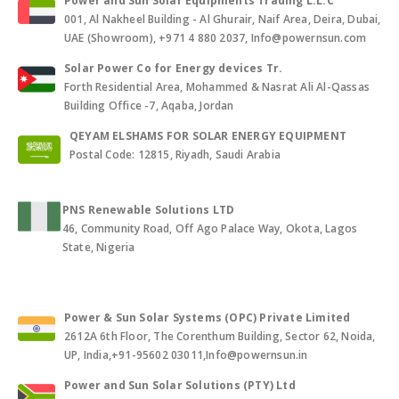
Power and Sun Solar Equipments Trading L.L.C
001, Al Nakheel Building - Al Ghurair, Naif Area, Deira, Dubai,
UAE (Showroom), +971 4 880 2037, Info@powernsun.com
Solar Power Co for Energy devices Tr.
Forth Residential Area, Mohammed & Nasrat Ali Al-Qassas
Building Office -7, Aqaba, Jordan
QEYAM ELSHAMS FOR SOLAR ENERGY EQUIPMENT
Postal Code: 12815, Riyadh, Saudi Arabia
PNS Renewable Solutions LTD
46, Community Road, Off Ago Palace Way, Okota, Lagos
State, Nigeria
Power & Sun Solar Systems (OPC) Private Limited
2612A 6th Floor, The Corenthum Building, Sector 62, Noida,
UP, India,+91-95602 03011,Info@powernsun.in
Power and Sun Solar Solutions (PTY) Ltd