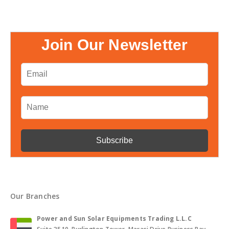
Join Our Newsletter
Our Branches
Power and Sun Solar Equipments Trading L.L.C