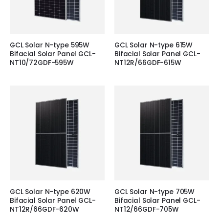
GCL Solar N-type 595W
GCL Solar N-type 615W
Bifacial Solar Panel GCL-
Bifacial Solar Panel GCL-
NT10/72GDF-595W
NT12R/66GDF-615W
GCL Solar N-type 620W
GCL Solar N-type 705W
Bifacial Solar Panel GCL-
Bifacial Solar Panel GCL-
NT12R/66GDF-620W
NT12/66GDF-705W