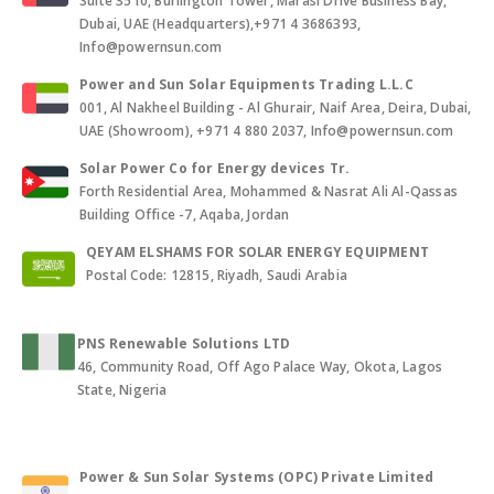
Suite 3510, Burlington Tower, Marasi Drive Business Bay,
Dubai, UAE (Headquarters),+971 4 3686393,
Info@powernsun.com
Power and Sun Solar Equipments Trading L.L.C
001, Al Nakheel Building - Al Ghurair, Naif Area, Deira, Dubai,
UAE (Showroom), +971 4 880 2037, Info@powernsun.com
Solar Power Co for Energy devices Tr.
Forth Residential Area, Mohammed & Nasrat Ali Al-Qassas
Building Office -7, Aqaba, Jordan
QEYAM ELSHAMS FOR SOLAR ENERGY EQUIPMENT
Postal Code: 12815, Riyadh, Saudi Arabia
PNS Renewable Solutions LTD
46, Community Road, Off Ago Palace Way, Okota, Lagos
State, Nigeria
Power & Sun Solar Systems (OPC) Private Limited