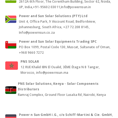
2612A 6th Floor, The Corenthum Building, Sector 62, Noida,
UP, India,+91-95602 03011,Info@powernsun.in
Power and Sun Solar Solutions (PTY) Ltd
Unit 4, Office Park, 9 Viscount Road, Bedfordview,
Johannesburg, South Africa, +27 72 208 8145,
Info@powernsun.co.za
Power and Sun Solar Equipments Trading SPC
PO Box 1099, Postal Code 130, Muscat, Sultanate of Oman,
+968 9660 7272
PNS SOLAR
12 RUE Khalid IBN El Oualid, 3ÈME Étage N 8 Tanger,
Morocco, info@powernsun.ma
PNS Solar Solutions, Kenya - Solar Components
Distributors
Ramraj Complex, Ground Floor Lusaka Rd, Nairobi, Kenya
Power n Sun GmbH i.G., c/o Schiff-Martini & Cie. GmbH
,