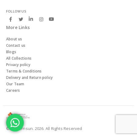
FOLLOW US
More Links
About us
Contact us
Blogs
All Collections
Privacy policy
Terms & Conditions
Delivery and Return policy
Our Team
Careers
© Powernsun. 2026. All Rights Reserved