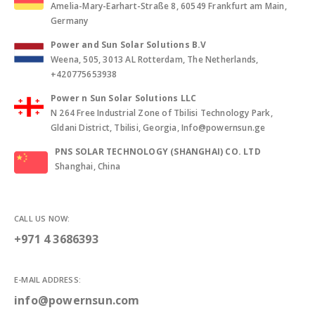
Amelia-Mary-Earhart-Straße 8, 60549 Frankfurt am Main,
Germany
Power and Sun Solar Solutions B.V
Weena, 505, 3013 AL Rotterdam, The Netherlands,
+420775653938
Power n Sun Solar Solutions LLC
N 264 Free Industrial Zone of Tbilisi Technology Park,
Gldani District, Tbilisi, Georgia, Info@powernsun.ge
PNS SOLAR TECHNOLOGY (SHANGHAI) CO. LTD
Shanghai, China
CALL US NOW:
+971 4 3686393
E-MAIL ADDRESS:
info@powernsun.com