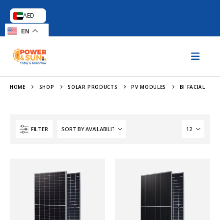
AED
EN
HOME
SHOP
SOLAR PRODUCTS
PV MODULES
BI FACIAL
FILTER