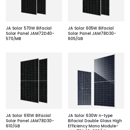
JA Solar 570W Bifacial
JA Solar 605W Bifacial
Solar Panel JAM72D40-
Solar Panel JAM78D30-
570/MB
605/GB
JA Solar 610W Bifacial
JA Solar 630W n-type
Solar Panel JAM78D30-
Bifacial Double Glass High
610/GB
Efficiency Mono Module-