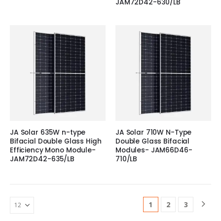
JAM72D42-630/LB
JA Solar 635W n-type
JA Solar 710W N-Type
Bifacial Double Glass High
Double Glass Bifacial
Efficiency Mono Module-
Modules- JAM66D46-
JAM72D42-635/LB
710/LB
1
2
3