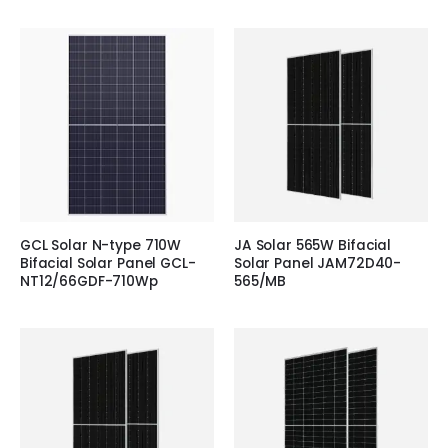
GCL Solar N-type 710W
JA Solar 565W Bifacial
Bifacial Solar Panel GCL-
Solar Panel JAM72D40-
NT12/66GDF-710Wp
565/MB