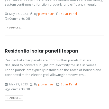
system continues to function properly and efficiently, regular...
May 27, 2023
By
powernsun
Solar Panel
Comments Off
READ MORE...
Residential solar panel lifespan
Residential solar panels are photovoltaic panels that are
designed to convert sunlight into electricity for use in homes.
These panels are typically installed on the roofs of houses and
connected to the electric grid, allowing homeowners...
May 27, 2023
By
powernsun
Solar Panel
Comments Off
READ MORE...