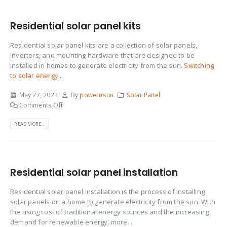
Residential solar panel kits
Residential solar panel kits are a collection of solar panels,
inverters, and mounting hardware that are designed to be
installed in homes to generate electricity from the sun.
Switching
to solar energy
...
May 27, 2023
By
powernsun
Solar Panel
Comments Off
READ MORE...
Residential solar panel installation
Residential solar panel installation is the process of installing
solar panels on a home to generate electricity from the sun. With
the rising cost of traditional energy sources and the increasing
demand for renewable energy, more...