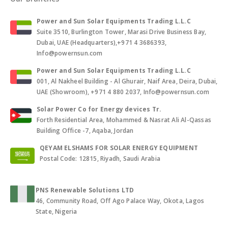
Power and Sun Solar Equipments Trading L.L.C
Suite 3510, Burlington Tower, Marasi Drive Business Bay,
Dubai, UAE (Headquarters),+971 4 3686393,
Info@powernsun.com
Power and Sun Solar Equipments Trading L.L.C
001, Al Nakheel Building - Al Ghurair, Naif Area, Deira, Dubai,
UAE (Showroom), +971 4 880 2037, Info@powernsun.com
Solar Power Co for Energy devices Tr.
Forth Residential Area, Mohammed & Nasrat Ali Al-Qassas
Building Office -7, Aqaba, Jordan
QEYAM ELSHAMS FOR SOLAR ENERGY EQUIPMENT
Postal Code: 12815, Riyadh, Saudi Arabia
PNS Renewable Solutions LTD
46, Community Road, Off Ago Palace Way, Okota, Lagos
State, Nigeria