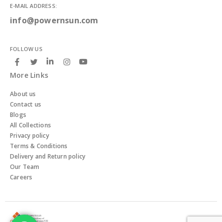
E-MAIL ADDRESS:
info@powernsun.com
FOLLOW US
More Links
About us
Contact us
Blogs
All Collections
Privacy policy
Terms & Conditions
Delivery and Return policy
Our Team
Careers