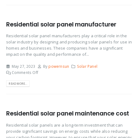
Residential solar panel manufacturer
Residential solar panel manufacturers play a critical role in the
solar industry by designing and producing solar panels for use in
homes and businesses. These companies have a significant
impact on the quality and performance of...
May 27, 2023
By
powernsun
Solar Panel
Comments Off
READ MORE...
Residential solar panel maintenance cost
Residential solar panels are a long-term investment that can
provide significant savings on energy costs while also reducing
your carbon footprint. However, to ensure that your solar energy