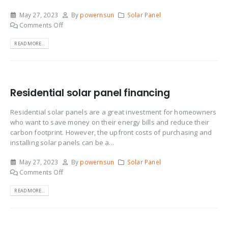
May 27, 2023
By
powernsun
Solar Panel
Comments Off
READ MORE...
Residential solar panel financing
Residential solar panels are a great investment for homeowners
who want to save money on their energy bills and reduce their
carbon footprint. However, the upfront costs of purchasing and
installing solar panels can be a...
May 27, 2023
By
powernsun
Solar Panel
Comments Off
READ MORE...