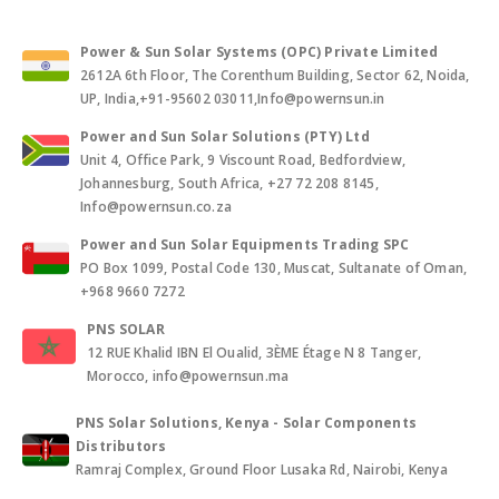
Power & Sun Solar Systems (OPC) Private Limited
2612A 6th Floor, The Corenthum Building, Sector 62, Noida,
UP, India,+91-95602 03011,Info@powernsun.in
Power and Sun Solar Solutions (PTY) Ltd
Unit 4, Office Park, 9 Viscount Road, Bedfordview,
Johannesburg, South Africa, +27 72 208 8145,
Info@powernsun.co.za
Power and Sun Solar Equipments Trading SPC
PO Box 1099, Postal Code 130, Muscat, Sultanate of Oman,
+968 9660 7272
PNS SOLAR
12 RUE Khalid IBN El Oualid, 3ÈME Étage N 8 Tanger,
Morocco, info@powernsun.ma
PNS Solar Solutions, Kenya - Solar Components
Distributors
Ramraj Complex, Ground Floor Lusaka Rd, Nairobi, Kenya