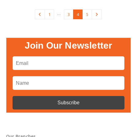
…
1
3
4
5
Join Our Newsletter
Our Branches