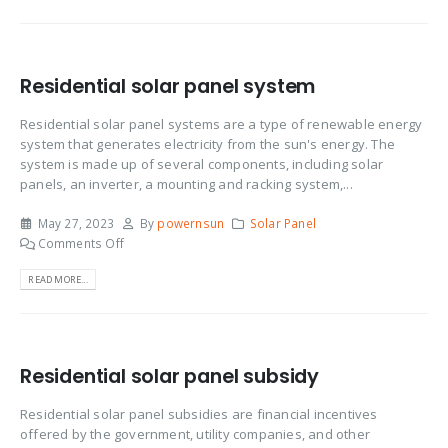
Residential solar panel system
Residential solar panel systems are a type of renewable energy
system that generates electricity from the sun's energy. The
system is made up of several components, including solar
panels, an inverter, a mounting and racking system,...
May 27, 2023
By
powernsun
Solar Panel
Comments Off
READ MORE...
Residential solar panel subsidy
Residential solar panel subsidies are financial incentives
offered by the government, utility companies, and other