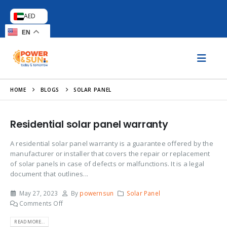
AED
EN
HOME
BLOGS
SOLAR PANEL
Residential solar panel warranty
A residential solar panel warranty is a guarantee offered by the
manufacturer or installer that covers the repair or replacement
of solar panels in case of defects or malfunctions. It is a legal
document that outlines...
May 27, 2023
By
powernsun
Solar Panel
Comments Off
READ MORE...