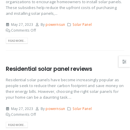
organizations to encourage homeowners to install solar panels.
These subsidies help reduce the upfront costs of purchasing
and installing solar panels,...
May 27, 2023
By
powernsun
Solar Panel
Comments Off
READ MORE...
Residential solar panel reviews
Residential solar panels have become increasingly popular as
people seek to reduce their carbon footprint and save money on
their energy bills. However, choosing the right solar panels for
your home can be a daunting task....
May 27, 2023
By
powernsun
Solar Panel
Comments Off
READ MORE...