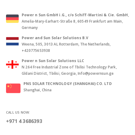
Power n Sun GmbH i.G., c/o Schiff-Martini & Cie. GmbH
,
Amelia-Mary-Earhart-Straße 8, 60549 Frankfurt am Main,
Germany
Power and Sun Solar Solutions B.V
Weena, 505, 3013 AL Rotterdam, The Netherlands,
+420775653938
Power n Sun Solar Solutions LLC
N 264 Free Industrial Zone of Tbilisi Technology Park,
Gldani District, Tbilisi, Georgia, Info@powernsun.ge
PNS SOLAR TECHNOLOGY (SHANGHAI) CO. LTD
Shanghai, China
CALL US NOW:
+971 4 3686393