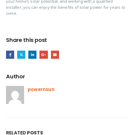
your home’s solar potential, and working with a qualified
installer, you can enjoy the benefits of solar power for years to
come.
Share this post
Author
powernsun
RELATED
POSTS