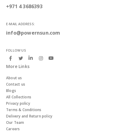
+971 4 3686393
E-MAIL ADDRESS:
info@powernsun.com
FOLLOW US
More Links
About us
Contact us
Blogs
All Collections
Privacy policy
Terms & Conditions
Delivery and Return policy
Our Team
Careers