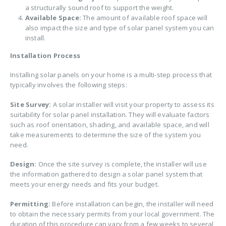
a structurally sound roof to support the weight.
Available Space:
The amount of available roof space will
also impact the size and type of solar panel system you can
install.
Installation Process
Installing solar panels on your home is a multi-step process that
typically involves the following steps:
Site Survey:
A solar installer will visit your property to assess its
suitability for solar panel installation. They will evaluate factors
such as roof orientation, shading, and available space, and will
take measurements to determine the size of the system you
need.
Design:
Once the site survey is complete, the installer will use
the information gathered to design a solar panel system that
meets your energy needs and fits your budget.
Permitting:
Before installation can begin, the installer will need
to obtain the necessary permits from your local government. The
duration of this procedure can vary from a few weeks to several