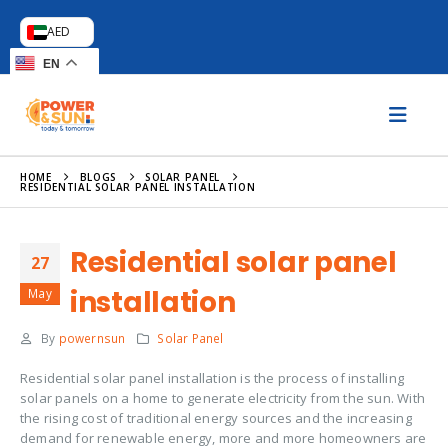
AED
EN
HOME
BLOGS
SOLAR PANEL
RESIDENTIAL SOLAR PANEL INSTALLATION
Residential solar panel
27
installation
May
By
powernsun
Solar Panel
Residential solar panel installation is the process of installing
solar panels on a home to generate electricity from the sun. With
the rising cost of traditional energy sources and the increasing
demand for renewable energy, more and more homeowners are