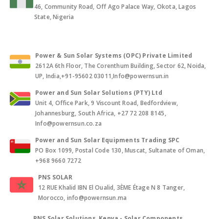
46, Community Road, Off Ago Palace Way, Okota, Lagos
State, Nigeria
Power & Sun Solar Systems (OPC) Private Limited
2612A 6th Floor, The Corenthum Building, Sector 62, Noida,
UP, India,+91-95602 03011,Info@powernsun.in
Power and Sun Solar Solutions (PTY) Ltd
Unit 4, Office Park, 9 Viscount Road, Bedfordview,
Johannesburg, South Africa, +27 72 208 8145,
Info@powernsun.co.za
Power and Sun Solar Equipments Trading SPC
PO Box 1099, Postal Code 130, Muscat, Sultanate of Oman,
+968 9660 7272
PNS SOLAR
12 RUE Khalid IBN El Oualid, 3ÈME Étage N 8 Tanger,
Morocco, info@powernsun.ma
PNS Solar Solutions, Kenya - Solar Components