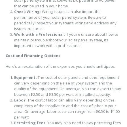
solar panel system that converts DC power into AC power
that can be used in your home.
Check Wiring:
Wiring issues can also impact the
performance of your solar panel system. Be sure to
periodically inspect your system’s wiring and address any
issues that arise.
Work with a Professional:
If you’re unsure about how to
maintain or troubleshoot your solar panel system, it’s
important to work with a professional.
Cost and Financing Options
Here’s an explanation of the expenses you should anticipate:
Equipment:
The cost of solar panels and other equipment
can vary depending on the size of your system and the
quality of the equipment. On average, you can expect to pay
between $2.50 and $3.50 per watt of installed capacity.
Labor:
The cost of labor can also vary depending on the
complexity of the installation and the cost of labor in your
area. On average, labor costs can range from $0.50 to $1.00
per watt.
Permitting fees:
You may also need to pay permitting fees