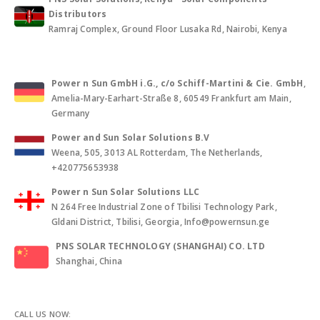
Distributors
Ramraj Complex, Ground Floor Lusaka Rd, Nairobi, Kenya
Power n Sun GmbH i.G., c/o Schiff-Martini & Cie. GmbH
,
Amelia-Mary-Earhart-Straße 8, 60549 Frankfurt am Main,
Germany
Power and Sun Solar Solutions B.V
Weena, 505, 3013 AL Rotterdam, The Netherlands,
+420775653938
Power n Sun Solar Solutions LLC
N 264 Free Industrial Zone of Tbilisi Technology Park,
Gldani District, Tbilisi, Georgia, Info@powernsun.ge
PNS SOLAR TECHNOLOGY (SHANGHAI) CO. LTD
Shanghai, China
CALL US NOW: