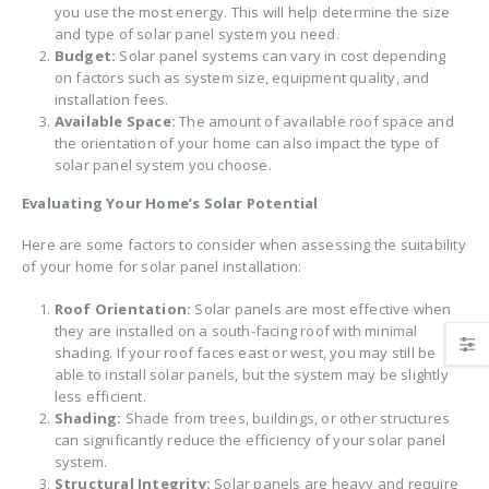
you use the most energy. This will help determine the size
and type of solar panel system you need.
Budget:
Solar panel systems can vary in cost depending
on factors such as system size, equipment quality, and
installation fees.
Available Space:
The amount of available roof space and
the orientation of your home can also impact the type of
solar panel system you choose.
Evaluating Your Home’s Solar Potential
Here are some factors to consider when assessing the suitability
of your home for solar panel installation:
Roof Orientation:
Solar panels are most effective when
they are installed on a south-facing roof with minimal
shading. If your roof faces east or west, you may still be
able to install solar panels, but the system may be slightly
less efficient.
Shading:
Shade from trees, buildings, or other structures
can significantly reduce the efficiency of your solar panel
system.
Structural Integrity:
Solar panels are heavy and require