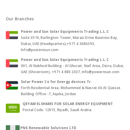
Our Branches
Power and Sun Solar Equipments Trading L.L.C
Suite 3510, Burlington Tower, Marasi Drive Business Bay,
Dubai, UAE (Headquarters),+971 4 3686393,
Info@powernsun.com
Power and Sun Solar Equipments Trading L.L.C
001, Al Nakheel Building - Al Ghurair, Naif Area, Deira, Dubai,
UAE (Showroom), +971 4 880 2037, Info@powernsun.com
Solar Power Co for Energy devices Tr.
Forth Residential Area, Mohammed & Nasrat Ali Al-Qassas
Building Office -7, Aqaba, Jordan
QEYAM ELSHAMS FOR SOLAR ENERGY EQUIPMENT
Postal Code: 12815, Riyadh, Saudi Arabia
PNS Renewable Solutions LTD