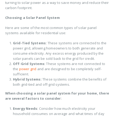
turning to solar power as a way to save money and reduce their
carbon footprint.
Choosing a Solar Panel System
Here are some of the most common types of solar panel
systems available for residential use:
Grid-Tied Systems:
These systems are connected to the
power grid, allowing homeowners to both generate and
consume electricity. Any excess energy produced by the
solar panels can be sold back to the grid for credit.
Off-Grid Systems:
These systems are not connected to
the
power grid
and are designed to be completely self-
sufficient.
Hybrid Systems:
These systems combine the benefits of
both grid-tied and off-grid systems.
When choosing a solar panel system for your home, there
are several factors to consider:
Energy Needs:
Consider how much electricity your
household consumes on average and what times of day