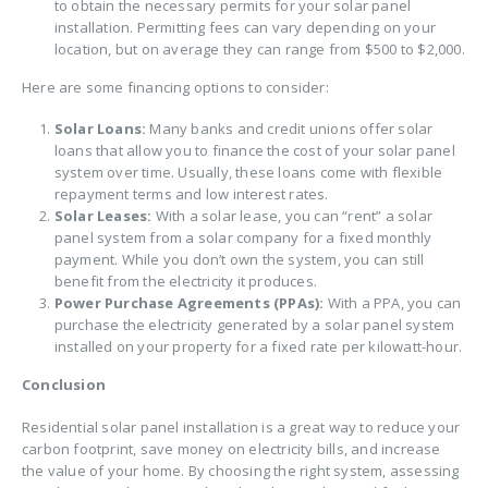
to obtain the necessary permits for your solar panel
installation. Permitting fees can vary depending on your
location, but on average they can range from $500 to $2,000.
Here are some financing options to consider:
Solar Loans:
Many banks and credit unions offer solar
loans that allow you to finance the cost of your solar panel
system over time. Usually, these loans come with flexible
repayment terms and low interest rates.
Solar Leases:
With a solar lease, you can “rent” a solar
panel system from a solar company for a fixed monthly
payment. While you don’t own the system, you can still
benefit from the electricity it produces.
Power Purchase Agreements (PPAs):
With a PPA, you can
purchase the electricity generated by a solar panel system
installed on your property for a fixed rate per kilowatt-hour.
Conclusion
Residential solar panel installation is a great way to reduce your
carbon footprint, save money on electricity bills, and increase
the value of your home. By choosing the right system, assessing