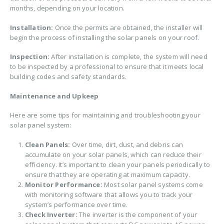
months, depending on your location.
Installation:
Once the permits are obtained, the installer will
begin the process of installing the solar panels on your roof.
Inspection:
After installation is complete, the system will need
to be inspected by a professional to ensure that it meets local
building codes and safety standards.
Maintenance and Upkeep
Here are some tips for maintaining and troubleshooting your
solar panel system:
Clean Panels:
Over time, dirt, dust, and debris can
accumulate on your solar panels, which can reduce their
efficiency. It’s important to clean your panels periodically to
ensure that they are operating at maximum capacity.
Monitor Performance:
Most solar panel systems come
with monitoring software that allows you to track your
system’s performance over time.
Check Inverter:
The inverter is the component of your