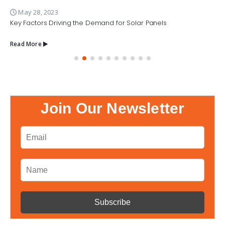
May 28, 2023
Key Factors Driving the Demand for Solar Panels
Read More
Join Our Newsletter