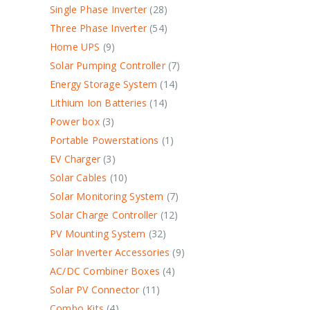
Single Phase Inverter
28
Three Phase Inverter
54
Home UPS
9
Solar Pumping Controller
7
Energy Storage System
14
Lithium Ion Batteries
14
Power box
3
Portable Powerstations
1
EV Charger
3
Solar Cables
10
Solar Monitoring System
7
Solar Charge Controller
12
PV Mounting System
32
Solar Inverter Accessories
9
AC/DC Combiner Boxes
4
Solar PV Connector
11
Combo Kits
4