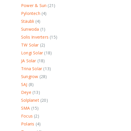
Power & Sun
21
Pylontech
4
Stäubli
4
Sunwoda
1
Solis Inverters
15
TW Solar
2
Longi Solar
18
JA Solar
18
Trina Solar
13
Sungrow
28
SAJ
8
Deye
13
Solplanet
20
SMA
15
Focus
2
Polaris
4