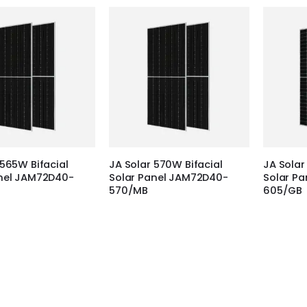
 565W Bifacial
JA Solar 570W Bifacial
JA Solar
anel JAM72D40-
Solar Panel JAM72D40-
Solar P
570/MB
605/GB