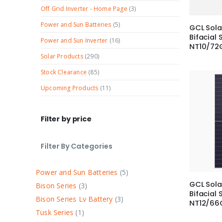
Off Grid Inverter - Home Page
(3)
Power and Sun Batteries
(5)
GCL Sol
Bifacial 
Power and Sun Inverter
(16)
NT10/72
Solar Products
(290)
Stock Clearance
(85)
Upcoming Products
(11)
Filter by price
Filter By Categories
Power and Sun Batteries
5
GCL Sola
Bison Series
3
Bifacial 
Bison Series Lv Battery
3
NT12/66
Tusk Series
1