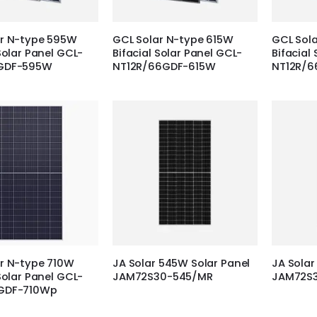
ar N-type 595W
GCL Solar N-type 615W
GCL Sol
Solar Panel GCL-
Bifacial Solar Panel GCL-
Bifacial
GDF-595W
NT12R/66GDF-615W
NT12R/
r N-type 710W
JA Solar 545W Solar Panel
JA Solar
Solar Panel GCL-
JAM72S30-545/MR
JAM72S
GDF-710Wp