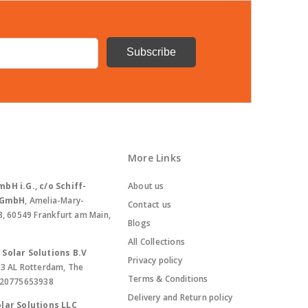
More Links
bH i.G., c/o Schiff-
About us
. GmbH
, Amelia-Mary-
Contact us
8, 60549 Frankfurt am Main,
Blogs
All Collections
Solar Solutions B.V
Privacy policy
13 AL Rotterdam, The
Terms & Conditions
420775653938
Delivery and Return policy
lar Solutions LLC