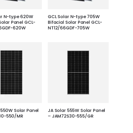
ar N-type 620W
GCL Solar N-type 705W
 Solar Panel GCL-
Bifacial Solar Panel GCL-
66GDF-620W
NT12/66GDF-705W
 550W Solar Panel
JA Solar 555W Solar Panel
30-550/MR
– JAM72S30-555/GR