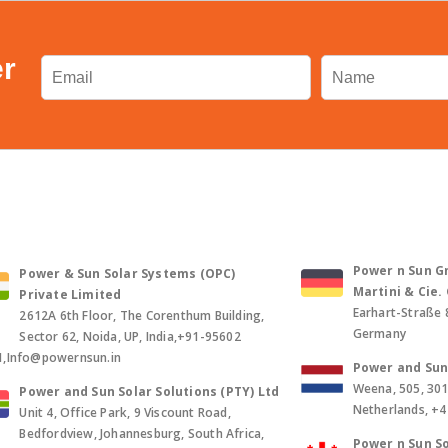
er
Power n Sun Gm
Power & Sun Solar Systems (OPC)
Martini & Cie
Private Limited
Earhart-Straße 
2612A 6th Floor, The Corenthum Building,
Germany
Sector 62, Noida, UP, India,+91-95602
1,Info@powernsun.in
Power and Sun 
Weena, 505, 30
Power and Sun Solar Solutions (PTY) Ltd
Netherlands, +
Unit 4, Office Park, 9 Viscount Road,
Bedfordview, Johannesburg, South Africa,
Power n Sun So