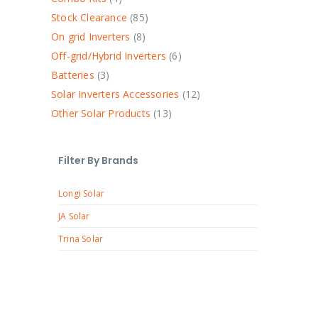
Stock Clearance
85
On grid Inverters
8
Off-grid/Hybrid Inverters
6
Batteries
3
Solar Inverters Accessories
12
Other Solar Products
13
Filter By Brands
Longi Solar
JA Solar
Trina Solar