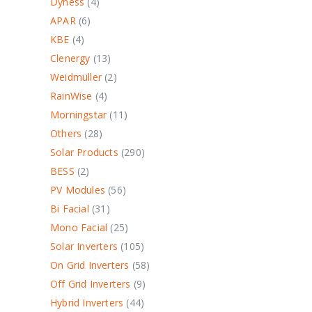
Dyness
4
APAR
6
KBE
4
Clenergy
13
Weidmüller
2
RainWise
4
Morningstar
11
Others
28
Solar Products
290
BESS
2
PV Modules
56
Bi Facial
31
Mono Facial
25
Solar Inverters
105
On Grid Inverters
58
Off Grid Inverters
9
Hybrid Inverters
44