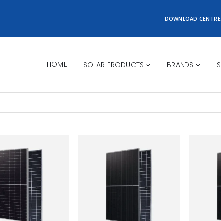
DOWNLOAD CENTRE
HOME
SOLAR PRODUCTS
BRANDS
S