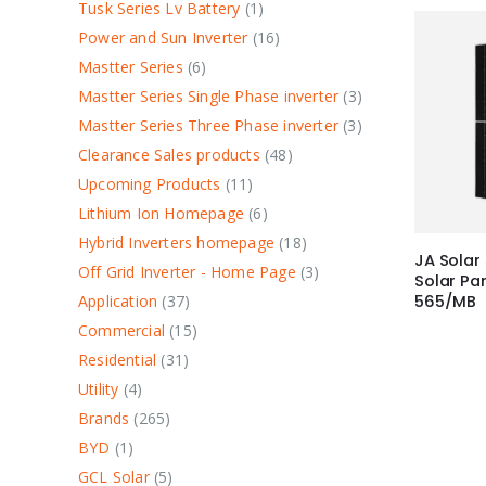
Tusk Series Lv Battery
1
Power and Sun Inverter
16
Mastter Series
6
Mastter Series Single Phase inverter
3
Mastter Series Three Phase inverter
3
Clearance Sales products
48
Upcoming Products
11
Lithium Ion Homepage
6
Hybrid Inverters homepage
18
JA Solar
Off Grid Inverter - Home Page
3
Solar P
Application
37
565/MB
Commercial
15
Residential
31
Utility
4
Brands
265
BYD
1
GCL Solar
5