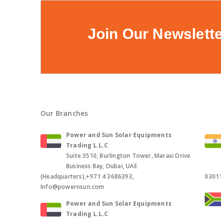
Join Our Newslett
Our Branches
Power and Sun Solar Equipments
Trading L.L.C
Suite 3510, Burlington Tower, Marasi Drive
Business Bay, Dubai, UAE
(Headquarters),+971 4 3686393,
0301
Info@powernsun.com
Power and Sun Solar Equipments
Trading L.L.C