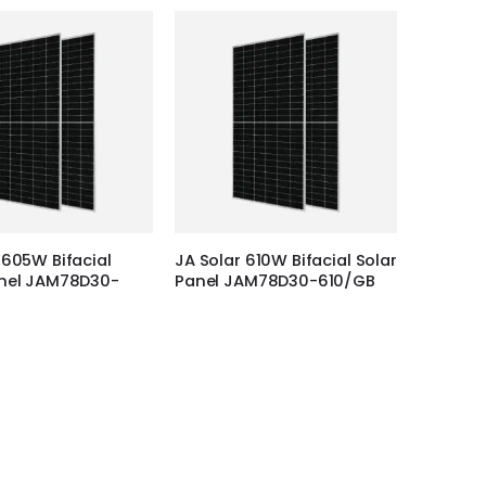
 605W Bifacial
JA Solar 610W Bifacial Solar
anel JAM78D30-
Panel JAM78D30-610/GB