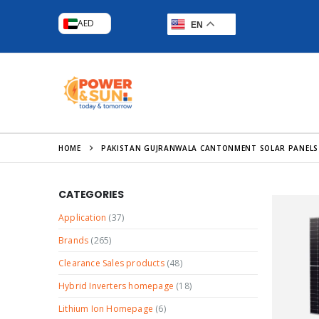
AED
EN
HOME
PAKISTAN GUJRANWALA CANTONMENT SOLAR PANELS
CATEGORIES
Application
(37)
Brands
(265)
Clearance Sales products
(48)
Hybrid Inverters homepage
(18)
Lithium Ion Homepage
(6)