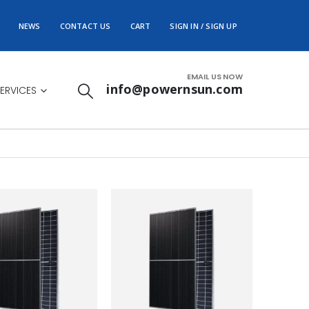
NEWS
CONTACT US
CART
SIGN IN / SIGN UP
EMAIL US NOW
info@powernsun.com
ERVICES