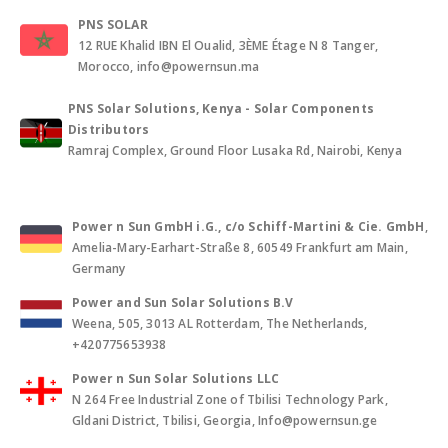
PNS SOLAR
12 RUE Khalid IBN El Oualid, 3ÈME Étage N 8 Tanger,
Morocco, info@powernsun.ma
PNS Solar Solutions, Kenya - Solar Components
Distributors
Ramraj Complex, Ground Floor Lusaka Rd, Nairobi, Kenya
Power n Sun GmbH i.G., c/o Schiff-Martini & Cie. GmbH
,
Amelia-Mary-Earhart-Straße 8, 60549 Frankfurt am Main,
Germany
Power and Sun Solar Solutions B.V
Weena, 505, 3013 AL Rotterdam, The Netherlands,
+420775653938
Power n Sun Solar Solutions LLC
N 264 Free Industrial Zone of Tbilisi Technology Park,
Gldani District, Tbilisi, Georgia, Info@powernsun.ge