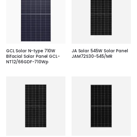
GCL Solar N-type 710W
JA Solar 545W Solar Panel
Bifacial Solar Panel GCL-
JAM72S30-545/MR
NT12/66GDF-710Wp