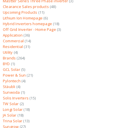
Mastter Series Three Phase inverter
3
Clearance Sales products
48
Upcoming Products
11
Lithium Ion Homepage
6
Hybrid Inverters homepage
18
Off Grid Inverter - Home Page
3
Application
36
Commercial
14
Residential
31
Utility
4
Brands
264
BYD
1
GCL Solar
5
Power & Sun
21
Pylontech
4
Stäubli
4
Sunwoda
1
Solis Inverters
15
TW Solar
2
Longi Solar
18
JA Solar
18
Trina Solar
13
Sungrow
27