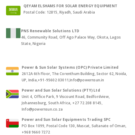
QEYAM ELSHAMS FOR SOLAR ENERGY EQUIPMENT
Postal Code: 12815, Riyadh, Saudi Arabia
PNS Renewable Solutions LTD
46, Community Road, Off Ago Palace Way, Okota, Lagos
State, Nigeria
Power & Sun Solar Systems (OPC) Private Limited
2612A 6th Floor, The Corenthum Building, Sector 62, Noida,
UP, India,+91-95602 03011,Info@powernsun.in
Power and Sun Solar Solutions (PTY) Ltd
Unit 4, Office Park, 9 Viscount Road, Bedfordview,
Johannesburg, South Africa, +27 72 208 8145,
Info@powernsun.co.za
Power and Sun Solar Equipments Trading SPC
PO Box 1099, Postal Code 130, Muscat, Sultanate of Oman,
+968 9660 7272