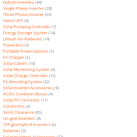
Hybrid Inverters
44
Single Phase Inverter
28
Three Phase Inverter
54
Home UPS
9
Solar Pumping Controller
7
Energy Storage System
14
Lithium Ion Batteries
14
Power box
3
Portable Powerstations
1
EV Charger
3
Solar Cables
10
Solar Monitoring System
6
Solar Charge Controller
12
PV Mounting System
32
Solar Inverter Accessories
9
AC/DC Combiner Boxes
4
Solar PV Connector
11
Combo Kits
4
Stock Clearance
85
On grid Inverters
8
Off-grid/Hybrid Inverters
6
Batteries
3
Solar Inverters Accessories
12