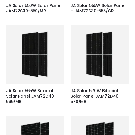
JA Solar 550W Solar Panel
JA Solar 555W Solar Panel
JAM72S30-550/MR
– JAM72S30-555/GR
JA Solar 565W Bifacial
JA Solar 570W Bifacial
Solar Panel JAM72D40-
Solar Panel JAM72D40-
565/MB
570/MB