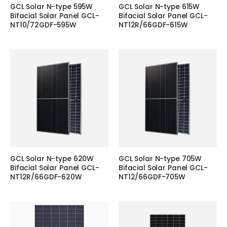
GCL Solar N-type 595W
GCL Solar N-type 615W
Bifacial Solar Panel GCL-
Bifacial Solar Panel GCL-
NT10/72GDF-595W
NT12R/66GDF-615W
GCL Solar N-type 620W
GCL Solar N-type 705W
Bifacial Solar Panel GCL-
Bifacial Solar Panel GCL-
NT12R/66GDF-620W
NT12/66GDF-705W