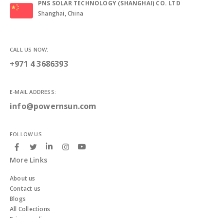
PNS SOLAR TECHNOLOGY (SHANGHAI) CO. LTD
Shanghai, China
CALL US NOW:
+971 4 3686393
E-MAIL ADDRESS:
info@powernsun.com
FOLLOW US
More Links
About us
Contact us
Blogs
All Collections