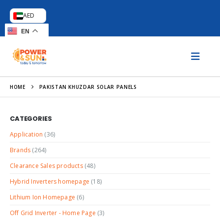
AED
EN
HOME
PAKISTAN KHUZDAR SOLAR PANELS
CATEGORIES
Application
(36)
Brands
(264)
Clearance Sales products
(48)
Hybrid Inverters homepage
(18)
Lithium Ion Homepage
(6)
Off Grid Inverter - Home Page
(3)