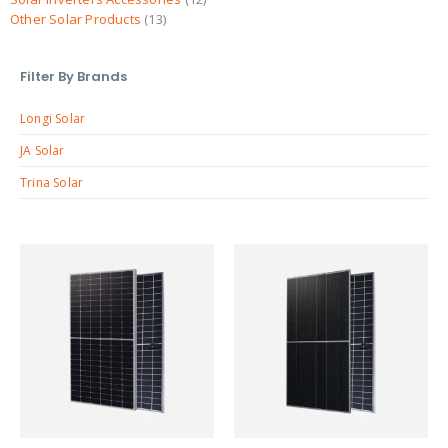
Other Solar Products
13
Filter By Brands
Longi Solar
JA Solar
Trina Solar