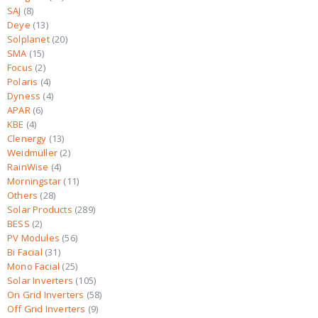
SAJ
8
Deye
13
Solplanet
20
SMA
15
Focus
2
Polaris
4
Dyness
4
APAR
6
KBE
4
Clenergy
13
Weidmüller
2
RainWise
4
Morningstar
11
Others
28
Solar Products
289
BESS
2
PV Modules
56
Bi Facial
31
Mono Facial
25
Solar Inverters
105
On Grid Inverters
58
Off Grid Inverters
9