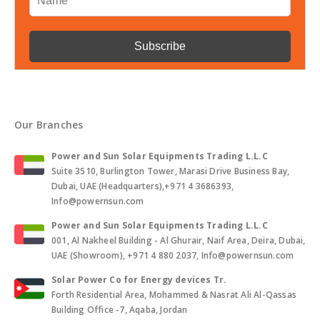
Our Branches
Power and Sun Solar Equipments Trading L.L.C
Suite 3510, Burlington Tower, Marasi Drive Business Bay,
Dubai, UAE (Headquarters),+971 4 3686393,
Info@powernsun.com
Power and Sun Solar Equipments Trading L.L.C
001, Al Nakheel Building - Al Ghurair, Naif Area, Deira, Dubai,
UAE (Showroom), +971 4 880 2037, Info@powernsun.com
Solar Power Co for Energy devices Tr.
Forth Residential Area, Mohammed & Nasrat Ali Al-Qassas
Building Office -7, Aqaba, Jordan