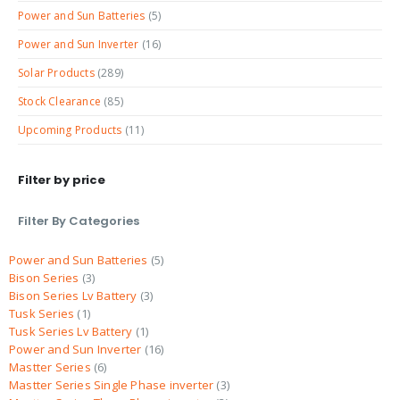
Power and Sun Batteries
(5)
Power and Sun Inverter
(16)
Solar Products
(289)
Stock Clearance
(85)
Upcoming Products
(11)
Filter by price
Filter By Categories
Power and Sun Batteries
5
Bison Series
3
Bison Series Lv Battery
3
Tusk Series
1
Tusk Series Lv Battery
1
Power and Sun Inverter
16
Mastter Series
6
Mastter Series Single Phase inverter
3