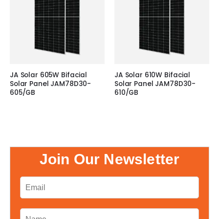
JA Solar 605W Bifacial
JA Solar 610W Bifacial
Solar Panel JAM78D30-
Solar Panel JAM78D30-
605/GB
610/GB
Join Our Newsletter