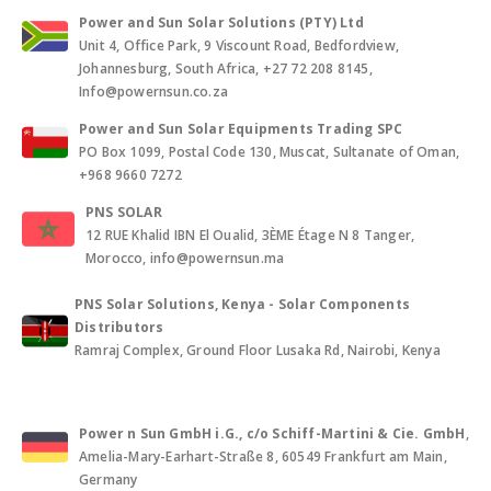
Power and Sun Solar Solutions (PTY) Ltd
Unit 4, Office Park, 9 Viscount Road, Bedfordview,
Johannesburg, South Africa, +27 72 208 8145,
Info@powernsun.co.za
Power and Sun Solar Equipments Trading SPC
PO Box 1099, Postal Code 130, Muscat, Sultanate of Oman,
+968 9660 7272
PNS SOLAR
12 RUE Khalid IBN El Oualid, 3ÈME Étage N 8 Tanger,
Morocco, info@powernsun.ma
PNS Solar Solutions, Kenya - Solar Components
Distributors
Ramraj Complex, Ground Floor Lusaka Rd, Nairobi, Kenya
Power n Sun GmbH i.G., c/o Schiff-Martini & Cie. GmbH
,
Amelia-Mary-Earhart-Straße 8, 60549 Frankfurt am Main,
Germany