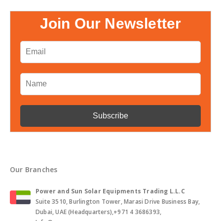
Join Our Newsletter
Our Branches
Power and Sun Solar Equipments Trading L.L.C
Suite 3510, Burlington Tower, Marasi Drive Business Bay,
Dubai, UAE (Headquarters),+971 4 3686393,