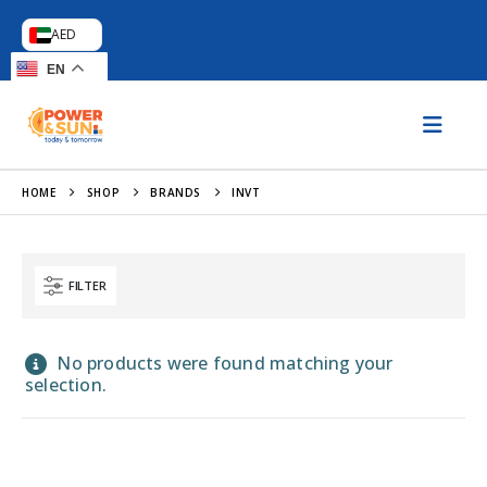
AED
EN
HOME
SHOP
BRANDS
INVT
FILTER
No products were found matching your
selection.