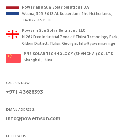
Power and Sun Solar Solutions B.V
Weena, 505, 3013 AL Rotterdam, The Netherlands,
+420775653938
Power n Sun Solar Solutions LLC
N 264 Free Industrial Zone of Tbilisi Technology Park,
Gldani District, Tbilisi, Georgia, Info@powernsun.ge
PNS SOLAR TECHNOLOGY (SHANGHAI) CO. LTD
Shanghai, China
CALL US NOW:
+971 4 3686393
E-MAIL ADDRESS:
info@powernsun.com
FOLLOW US