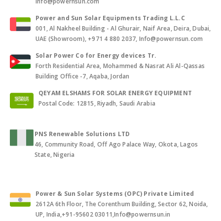
Info@powernsun.com
Power and Sun Solar Equipments Trading L.L.C
001, Al Nakheel Building - Al Ghurair, Naif Area, Deira, Dubai,
UAE (Showroom), +971 4 880 2037, Info@powernsun.com
Solar Power Co for Energy devices Tr.
Forth Residential Area, Mohammed & Nasrat Ali Al-Qassas
Building Office -7, Aqaba, Jordan
QEYAM ELSHAMS FOR SOLAR ENERGY EQUIPMENT
Postal Code: 12815, Riyadh, Saudi Arabia
PNS Renewable Solutions LTD
46, Community Road, Off Ago Palace Way, Okota, Lagos
State, Nigeria
Power & Sun Solar Systems (OPC) Private Limited
2612A 6th Floor, The Corenthum Building, Sector 62, Noida,
UP, India,+91-95602 03011,Info@powernsun.in