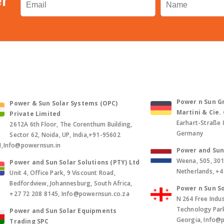
er
Power n Sun Gm
Power & Sun Solar Systems (OPC)
Martini & Cie
Private Limited
Earhart-Straße 
2612A 6th Floor, The Corenthum Building,
Germany
Sector 62, Noida, UP, India,+91-95602
1,Info@powernsun.in
Power and Sun 
Weena, 505, 30
Power and Sun Solar Solutions (PTY) Ltd
Netherlands, +
Unit 4, Office Park, 9 Viscount Road,
Bedfordview, Johannesburg, South Africa,
Power n Sun So
+27 72 208 8145, Info@powernsun.co.za
N 264 Free Indus
Technology Park, 
Power and Sun Solar Equipments
Georgia, Info@
Trading SPC