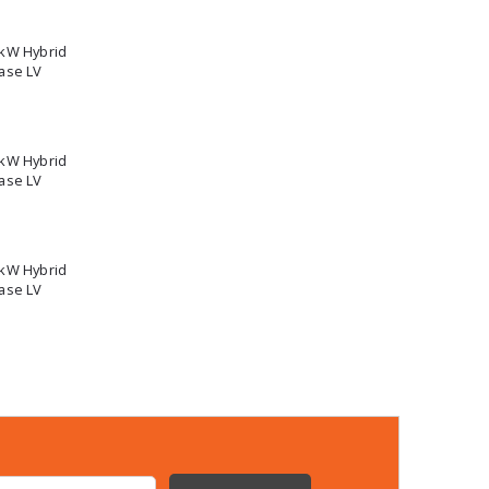
5kW Hybrid
ase LV
2kW Hybrid
ase LV
0kW Hybrid
ase LV