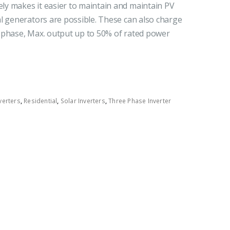
y makes it easier to maintain and maintain PV
l generators are possible. These can also charge
 phase, Max. output up to 50% of rated power
verters
,
Residential
,
Solar Inverters
,
Three Phase Inverter