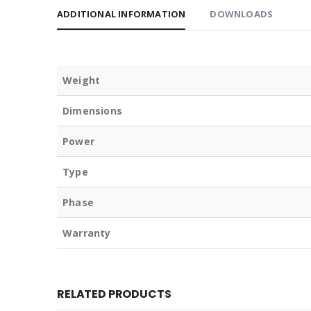
ADDITIONAL INFORMATION
DOWNLOADS
Weight
Dimensions
Power
Type
Phase
Warranty
RELATED PRODUCTS