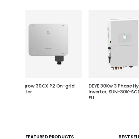
-grid
DEYE 30Kw 3 Phase Hybrid
Solplanet 4KW 1P
Inverter, SUN-30K-SG01HP3-
Inverter (Pro),
EU
FEATURED PRODUCTS
BEST SE