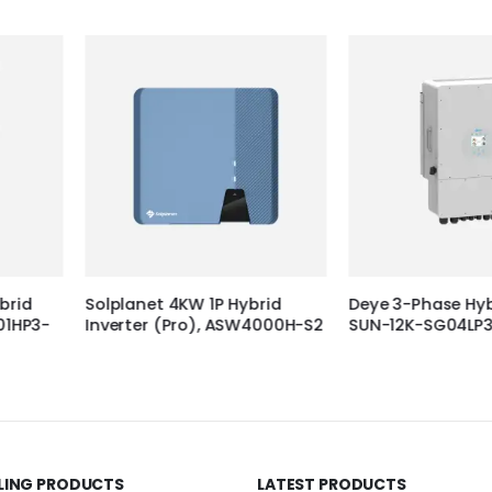
 Hybrid
Deye 3-Phase Hybrid inverter
Deye 3-Phase
 ASW4000H-S2
SUN-12K-SG04LP3-EU
SUN-8K-SG0
LLING PRODUCTS
LATEST PRODUCTS