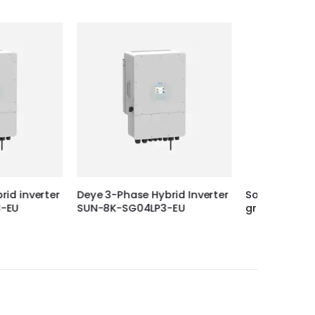
 Hybrid Inverter
Solplanet 25KW 3 Phase On-
DEYE 20
4LP3-EU
grid Inverter, ASW25K-LT G3
Inverte
EU