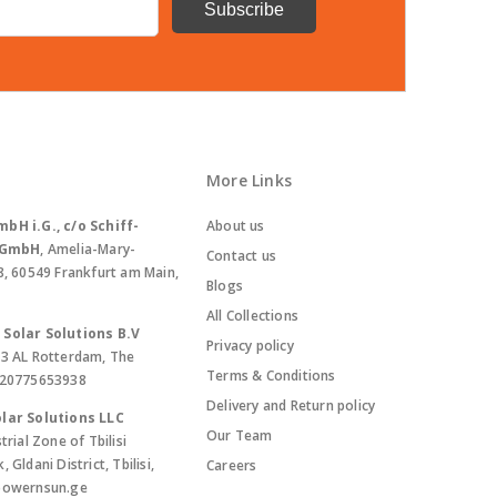
More Links
bH i.G., c/o Schiff-
About us
. GmbH
, Amelia-Mary-
Contact us
8, 60549 Frankfurt am Main,
Blogs
All Collections
Solar Solutions B.V
Privacy policy
13 AL Rotterdam, The
Terms & Conditions
420775653938
Delivery and Return policy
lar Solutions LLC
Our Team
trial Zone of Tbilisi
Gldani District, Tbilisi,
Careers
powernsun.ge