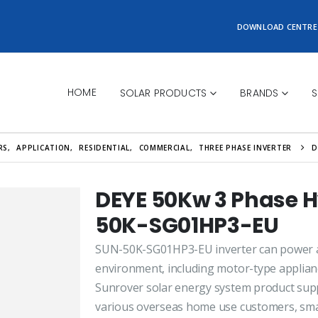
DOWNLOAD CENTRE
HOME
SOLAR PRODUCTS
BRANDS
S
RS
,
APPLICATION
,
RESIDENTIAL
,
COMMERCIAL
,
THREE PHASE INVERTER
D
DEYE 50Kw 3 Phase H
50K-SG01HP3-EU
SUN-50K-SG01HP3-EU inverter can power all
environment, including motor-type applianc
Sunrover solar energy system product supp
various overseas home use customers, sma