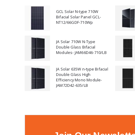
GCL Solar N-type 710W
Bifacial Solar Panel GCL-
NT12/66GDF-710Wp
JA Solar 710W N-Type
Double Glass Bifacial
Modules- JAM66D46-710/LB
JA Solar 635W n-type Bifacial
Double Glass High
Efficiency Mono Module-
JAM72D42-635/LB