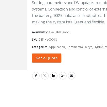
Setting parameters and FW updates remotel
systems. Connection and control of externa
the battery. 100% unbalanced output, each
making the system intelligent and flexible.
Availability:
Available soon
SKU:
DITINV00018
Categories:
Application
,
Commercial
,
Deye
,
Hybrid In
Get a Quote