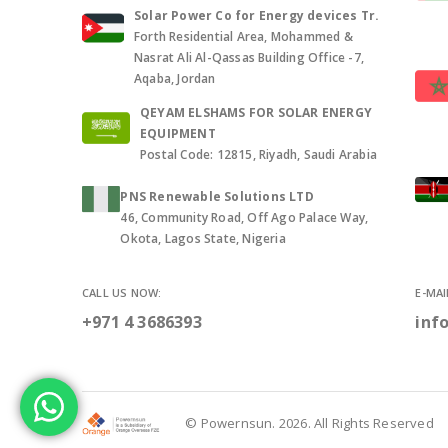
Solar Power Co for Energy devices Tr.
Forth Residential Area, Mohammed &
Nasrat Ali Al-Qassas Building Office -7,
Aqaba, Jordan
QEYAM ELSHAMS FOR SOLAR ENERGY
EQUIPMENT
Postal Code: 12815, Riyadh, Saudi Arabia
PNS Renewable Solutions LTD
46, Community Road, Off Ago Palace Way,
Okota, Lagos State, Nigeria
CALL US NOW:
E-MAI
+971 4 3686393
inf
© Powernsun. 2026. All Rights Reserved