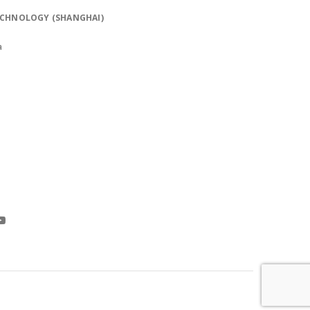
ECHNOLOGY (SHANGHAI)
a