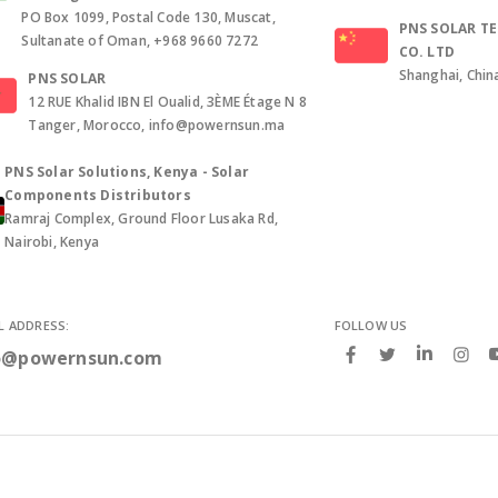
PO Box 1099, Postal Code 130, Muscat,
PNS SOLAR T
Sultanate of Oman, +968 9660 7272
CO. LTD
Shanghai, Chin
PNS SOLAR
12 RUE Khalid IBN El Oualid, 3ÈME Étage N 8
Tanger, Morocco, info@powernsun.ma
PNS Solar Solutions, Kenya - Solar
Components Distributors
Ramraj Complex, Ground Floor Lusaka Rd,
Nairobi, Kenya
L ADDRESS:
FOLLOW US
o@powernsun.com