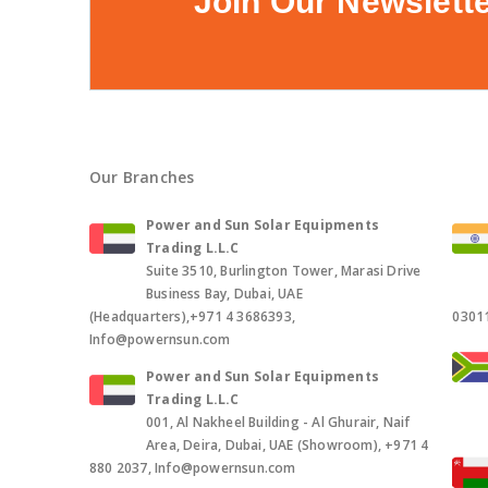
Join Our Newslett
Our Branches
Power and Sun Solar Equipments
Trading L.L.C
Suite 3510, Burlington Tower, Marasi Drive
Business Bay, Dubai, UAE
(Headquarters),+971 4 3686393,
0301
Info@powernsun.com
Power and Sun Solar Equipments
Trading L.L.C
001, Al Nakheel Building - Al Ghurair, Naif
Area, Deira, Dubai, UAE (Showroom), +971 4
880 2037, Info@powernsun.com