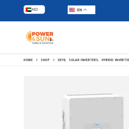
AED
EN
HOME
SHOP
DEYE
,
SOLAR INVERTERS
,
HYBRID INVERTE