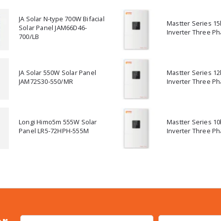
JA Solar N-type 700W Bifacial
Mastter Series 1
Solar Panel JAM66D46-
Inverter Three Ph
700/LB
JA Solar 550W Solar Panel
Mastter Series 1
JAM72S30-550/MR
Inverter Three Ph
Longi Himo5m 555W Solar
Mastter Series 1
Panel LR5-72HPH-555M
Inverter Three Ph