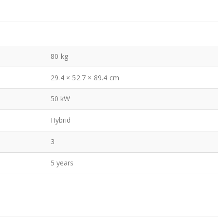
80 kg
29.4 × 52.7 × 89.4 cm
50 kW
Hybrid
3
5 years