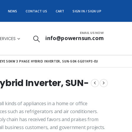
NEWS
CONTACT US
CART
SIGN IN / SIGN UP
EMAIL US NOW
info@powernsun.com
ERVICES
EYE 50KW 3 PHASE HYBRID INVERTER, SUN-50K-SG01HP3-EU
ybrid Inverter, SUN-
 kinds of appliances in a home or office
es such as refrigerators and air conditioners.
ly chain has received favors and praises from
ll business customers, and government projects.