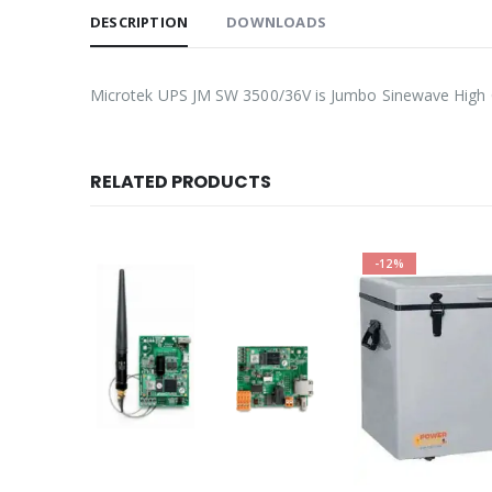
DESCRIPTION
DOWNLOADS
Microtek UPS JM SW 3500/36V is Jumbo Sinewave High Ca
RELATED PRODUCTS
-12%
-9%