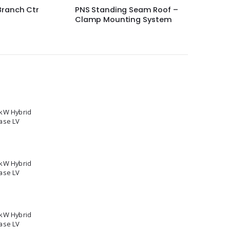
g Seam Roof –
SolarEdge PV Power
Schneid
ting System
Optimizer P950
600 sola
5kW Hybrid
ase LV
2kW Hybrid
ase LV
0kW Hybrid
ase LV