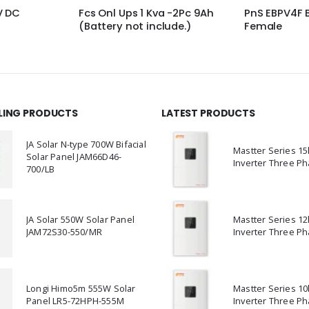
a -2Pc 9Ah
PnS EBPV4F Branch Ctr
PNS Standin
lude.)
Female
Clamp Moun
LLING PRODUCTS
LATEST PRODUCTS
JA Solar N-type 700W Bifacial
Mastter Series 1
Solar Panel JAM66D46-
Inverter Three Ph
700/LB
JA Solar 550W Solar Panel
Mastter Series 1
JAM72S30-550/MR
Inverter Three Ph
Longi Himo5m 555W Solar
Mastter Series 1
Panel LR5-72HPH-555M
Inverter Three Ph