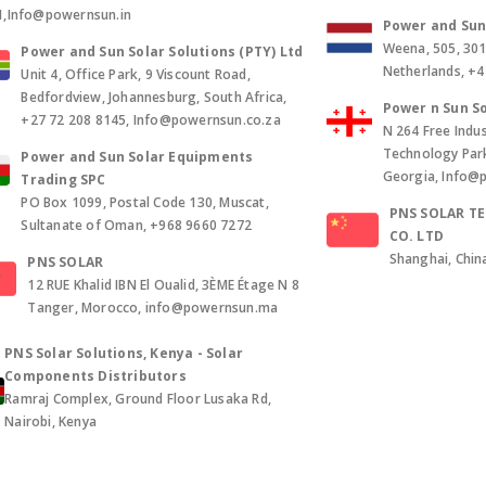
1,Info@powernsun.in
Power and Sun 
Weena, 505, 30
Power and Sun Solar Solutions (PTY) Ltd
Netherlands, +
Unit 4, Office Park, 9 Viscount Road,
Bedfordview, Johannesburg, South Africa,
Power n Sun So
+27 72 208 8145, Info@powernsun.co.za
N 264 Free Indus
Technology Park, 
Power and Sun Solar Equipments
Georgia, Info@
Trading SPC
PO Box 1099, Postal Code 130, Muscat,
PNS SOLAR T
Sultanate of Oman, +968 9660 7272
CO. LTD
Shanghai, Chin
PNS SOLAR
12 RUE Khalid IBN El Oualid, 3ÈME Étage N 8
Tanger, Morocco, info@powernsun.ma
PNS Solar Solutions, Kenya - Solar
Components Distributors
Ramraj Complex, Ground Floor Lusaka Rd,
Nairobi, Kenya