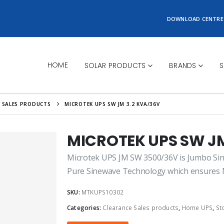
DOWNLOAD CENTRE
HOME
SOLAR PRODUCTS
BRANDS
S
 SALES PRODUCTS
MICROTEK UPS SW JM 3.2 KVA/36V
MICROTEK UPS SW JM
Microtek UPS JM SW 3500/36V is Jumbo Sine
Pure Sinewave Technology which ensures No
SKU:
MTKUPS10302
Categories:
Clearance Sales products
,
Home UPS
,
St