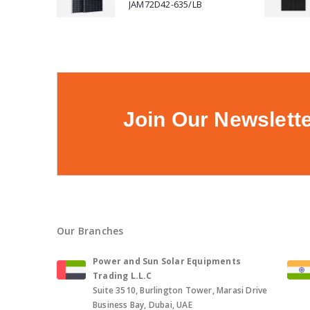
JAM72D42-635/LB
Join Our Newslett
Our Branches
Power and Sun Solar Equipments
Trading L.L.C
Suite 3510, Burlington Tower, Marasi Drive
Business Bay, Dubai, UAE