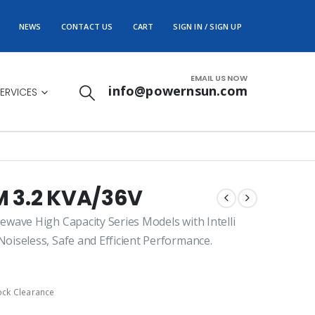
NEWS
CONTACT US
CART
SIGN IN / SIGN UP
EMAIL US NOW
info@powernsun.com
ERVICES
 3.2 KVA/36V
wave High Capacity Series Models with Intelli
iseless, Safe and Efficient Performance.
ock Clearance