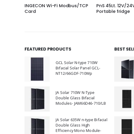
bus/TCP
PnS 45Lt. 12V/24V DC
Fcs Onl Ups 1 Kv
Portable fridge
(Battery not inc
FEATURED PRODUCTS
BEST SE
GCL Solar N-type 710W
Bifacial Solar Panel GCL-
NT12/66GDF-710Wp
JA Solar 710W N-Type
Double Glass Bifacial
Modules- JAM66D46-710/LB
JA Solar 635W n-type Bifacial
Double Glass High
Efficiency Mono Module-