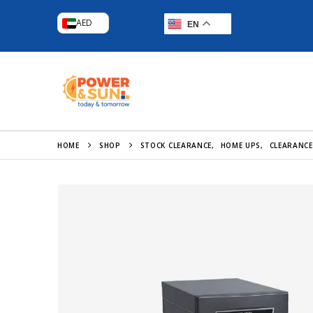
AED
EN
HOME
SHOP
STOCK CLEARANCE
,
HOME UPS
,
CLEARANCE