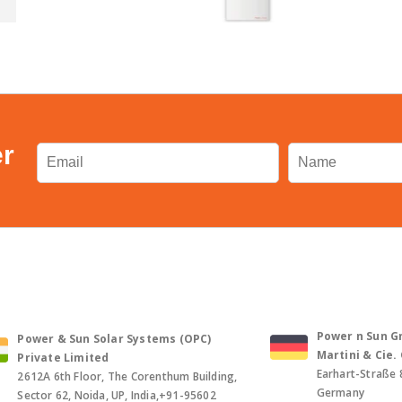
er
Power n Sun Gm
Power & Sun Solar Systems (OPC)
Martini & Cie
Private Limited
Earhart-Straße 
2612A 6th Floor, The Corenthum Building,
Germany
Sector 62, Noida, UP, India,+91-95602