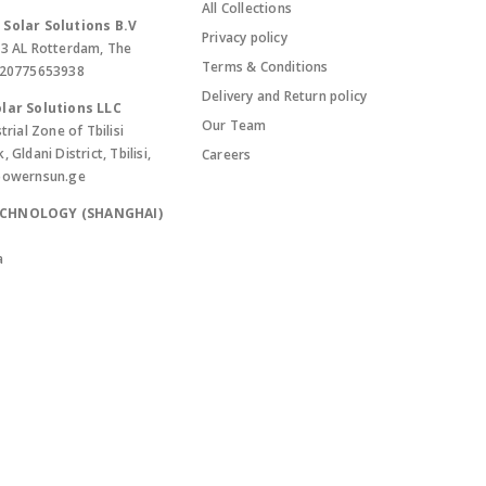
All Collections
Solar Solutions B.V
Privacy policy
13 AL Rotterdam, The
Terms & Conditions
420775653938
Delivery and Return policy
lar Solutions LLC
Our Team
trial Zone of Tbilisi
Gldani District, Tbilisi,
Careers
powernsun.ge
ECHNOLOGY (SHANGHAI)
a