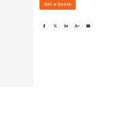
Get a Quote