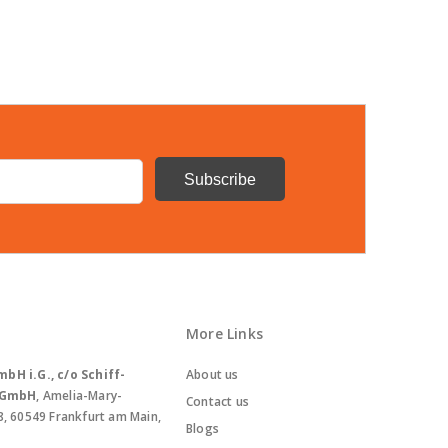
More Links
bH i.G., c/o Schiff-
About us
. GmbH
, Amelia-Mary-
Contact us
8, 60549 Frankfurt am Main,
Blogs