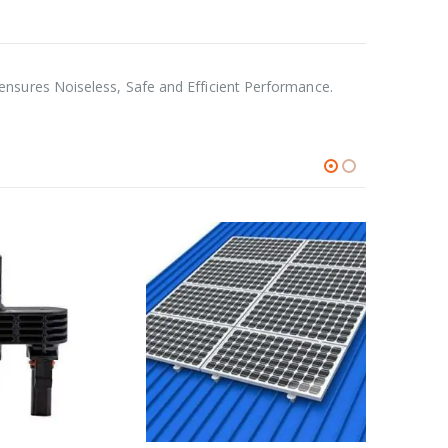
nsures Noiseless, Safe and Efficient Performance.