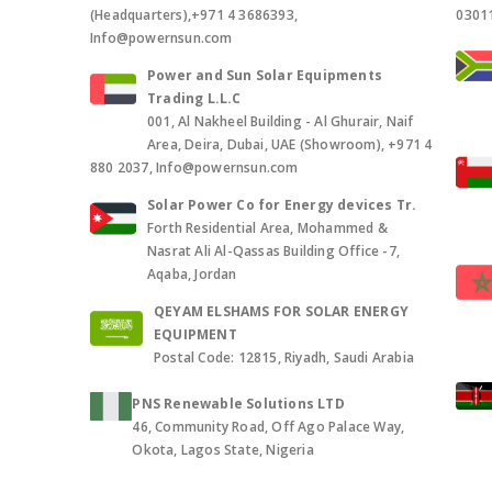
(Headquarters),+971 4 3686393,
0301
Info@powernsun.com
Power and Sun Solar Equipments
Trading L.L.C
001, Al Nakheel Building - Al Ghurair, Naif
Area, Deira, Dubai, UAE (Showroom), +971 4
880 2037, Info@powernsun.com
Solar Power Co for Energy devices Tr.
Forth Residential Area, Mohammed &
Nasrat Ali Al-Qassas Building Office -7,
Aqaba, Jordan
QEYAM ELSHAMS FOR SOLAR ENERGY
EQUIPMENT
Postal Code: 12815, Riyadh, Saudi Arabia
PNS Renewable Solutions LTD
46, Community Road, Off Ago Palace Way,
Okota, Lagos State, Nigeria