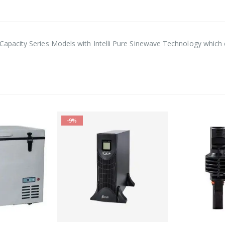
pacity Series Models with Intelli Pure Sinewave Technology which e