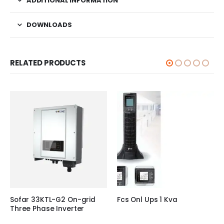
ADDITIONAL INFORMATION
DOWNLOADS
RELATED PRODUCTS
Sofar 33KTL-G2 On-grid
Fcs Onl Ups 1 Kva
Three Phase Inverter