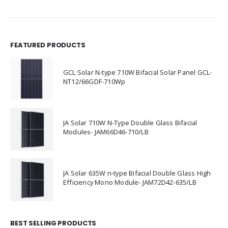
FEATURED PRODUCTS
GCL Solar N-type 710W Bifacial Solar Panel GCL-
NT12/66GDF-710Wp
JA Solar 710W N-Type Double Glass Bifacial
Modules- JAM66D46-710/LB
JA Solar 635W n-type Bifacial Double Glass High
Efficiency Mono Module- JAM72D42-635/LB
BEST SELLING PRODUCTS