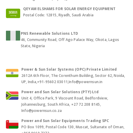
QEYAM ELSHAMS FOR SOLAR ENERGY EQUIPMENT
Postal Code: 12815, Riyadh, Saudi Arabia
PNS Renewable Solutions LTD
46, Community Road, Off Ago Palace Way, Okota, Lagos
State, Nigeria
Power & Sun Solar Systems (OPC) Private Limited
2612A 6th Floor, The Corenthum Building, Sector 62, Noida,
UP, India,+91-95602 03011,Info@powernsun.in
Power and Sun Solar Solutions (PTY) Ltd
Unit 4, Office Park, 9 Viscount Road, Bedfordview,
Johannesburg, South Africa, +27 72 208 8145,
Info@powernsun.co.za
Power and Sun Solar Equipments Trading SPC
PO Box 1099, Postal Code 130, Muscat, Sultanate of Oman,