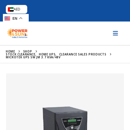
AED
EN
HOME
SHOP
STOCK CLEARANCE
,
HOME UPS
,
CLEARANCE SALES PRODUCTS
MICROTEK UPS SW JM 3.7 KVA/48V