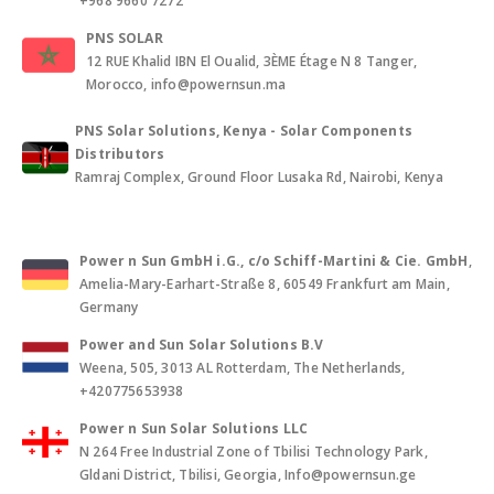
+968 9660 7272
PNS SOLAR
12 RUE Khalid IBN El Oualid, 3ÈME Étage N 8 Tanger,
Morocco, info@powernsun.ma
PNS Solar Solutions, Kenya - Solar Components
Distributors
Ramraj Complex, Ground Floor Lusaka Rd, Nairobi, Kenya
Power n Sun GmbH i.G., c/o Schiff-Martini & Cie. GmbH
,
Amelia-Mary-Earhart-Straße 8, 60549 Frankfurt am Main,
Germany
Power and Sun Solar Solutions B.V
Weena, 505, 3013 AL Rotterdam, The Netherlands,
+420775653938
Power n Sun Solar Solutions LLC
N 264 Free Industrial Zone of Tbilisi Technology Park,
Gldani District, Tbilisi, Georgia, Info@powernsun.ge