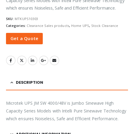
Capacity Series Models with Intelli Pure Sinewave Technology
which ensures Noiseless, Safe and Efficient Performance.
SKU:
MTKUPS10303
Categories:
Clearance Sales products
,
Home UPS
,
Stock Clearance
Get a Quote
DESCRIPTION
Microtek UPS JM SW 4000/48V is Jumbo Sinewave High
Capacity Series Models with Intelli Pure Sinewave Technology
which ensures Noiseless, Safe and Efficient Performance.