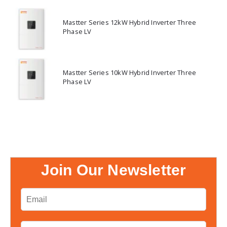
Mastter Series 12kW Hybrid Inverter Three
Phase LV
Mastter Series 10kW Hybrid Inverter Three
Phase LV
Join Our Newsletter