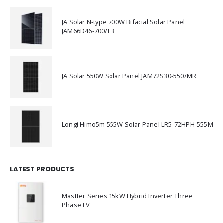
JA Solar N-type 700W Bifacial Solar Panel
JAM66D46-700/LB
JA Solar 550W Solar Panel JAM72S30-550/MR
Longi Himo5m 555W Solar Panel LR5-72HPH-555M
LATEST PRODUCTS
Mastter Series 15kW Hybrid Inverter Three
Phase LV