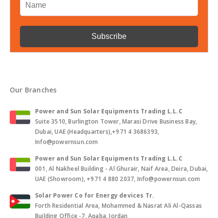
Our Branches
Power and Sun Solar Equipments Trading L.L.C
Suite 3510, Burlington Tower, Marasi Drive Business Bay,
Dubai, UAE (Headquarters),+971 4 3686393,
Info@powernsun.com
Power and Sun Solar Equipments Trading L.L.C
001, Al Nakheel Building - Al Ghurair, Naif Area, Deira, Dubai,
UAE (Showroom), +971 4 880 2037, Info@powernsun.com
Solar Power Co for Energy devices Tr.
Forth Residential Area, Mohammed & Nasrat Ali Al-Qassas
Building Office -7, Aqaba, Jordan