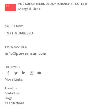
PNS SOLAR TECHNOLOGY (SHANGHAI) CO. LTD
Shanghai, China
CALL US NOW:
+971 4 3686393
E-MAIL ADDRESS:
info@powernsun.com
FOLLOW US
More Links
About us
Contact us
Blogs
All Collections