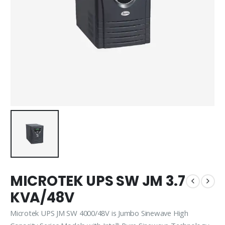
MICROTEK UPS SW JM 3.7
KVA/48V
Microtek UPS JM SW 4000/48V is Jumbo Sinewave High