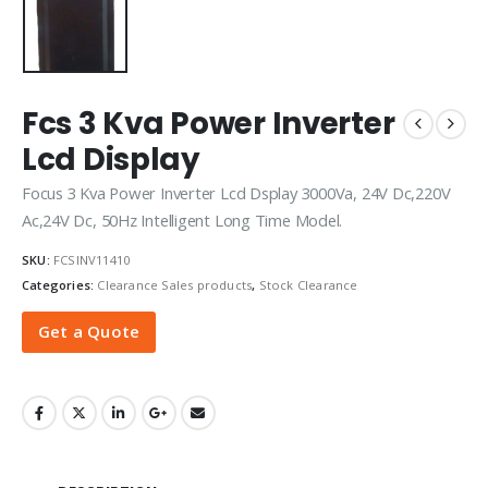
Fcs 3 Kva Power Inverter
Lcd Display
Focus 3 Kva Power Inverter Lcd Dsplay 3000Va, 24V Dc,220V
Ac,24V Dc, 50Hz Intelligent Long Time Model.
SKU:
FCSINV11410
Categories:
Clearance Sales products
,
Stock Clearance
Get a Quote