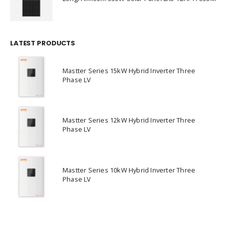
LATEST PRODUCTS
Mastter Series 15kW Hybrid Inverter Three
Phase LV
Mastter Series 12kW Hybrid Inverter Three
Phase LV
Mastter Series 10kW Hybrid Inverter Three
Phase LV