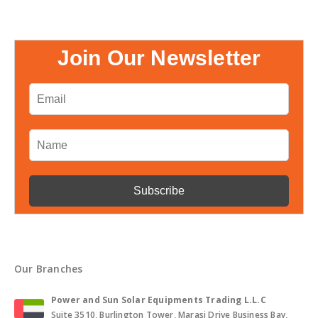
Join Our Newsletter
Our Branches
Power and Sun Solar Equipments Trading L.L.C
Suite 3510, Burlington Tower, Marasi Drive Business Bay,