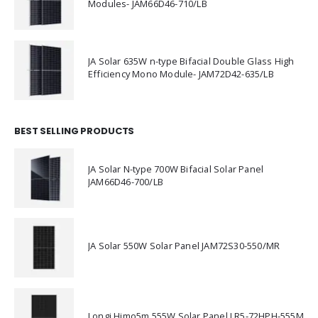
Modules- JAM66D46-710/LB
JA Solar 635W n-type Bifacial Double Glass High
Efficiency Mono Module- JAM72D42-635/LB
BEST SELLING PRODUCTS
JA Solar N-type 700W Bifacial Solar Panel
JAM66D46-700/LB
JA Solar 550W Solar Panel JAM72S30-550/MR
Longi Himo5m 555W Solar Panel LR5-72HPH-555M