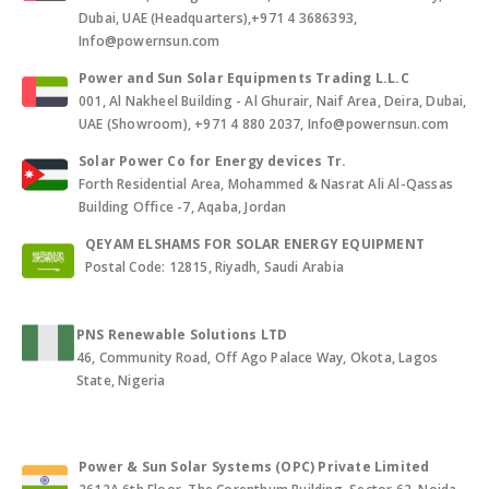
Dubai, UAE (Headquarters),+971 4 3686393,
Info@powernsun.com
Power and Sun Solar Equipments Trading L.L.C
001, Al Nakheel Building - Al Ghurair, Naif Area, Deira, Dubai,
UAE (Showroom), +971 4 880 2037, Info@powernsun.com
Solar Power Co for Energy devices Tr.
Forth Residential Area, Mohammed & Nasrat Ali Al-Qassas
Building Office -7, Aqaba, Jordan
QEYAM ELSHAMS FOR SOLAR ENERGY EQUIPMENT
Postal Code: 12815, Riyadh, Saudi Arabia
PNS Renewable Solutions LTD
46, Community Road, Off Ago Palace Way, Okota, Lagos
State, Nigeria
Power & Sun Solar Systems (OPC) Private Limited