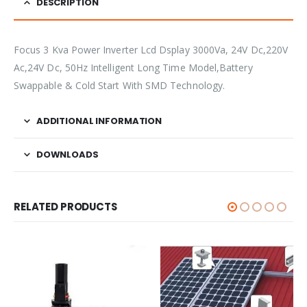
DESCRIPTION
Focus 3 Kva Power Inverter Lcd Dsplay 3000Va, 24V Dc,220V
Ac,24V Dc, 50Hz Intelligent Long Time Model,Battery
Swappable & Cold Start With SMD Technology.
ADDITIONAL INFORMATION
DOWNLOADS
RELATED PRODUCTS