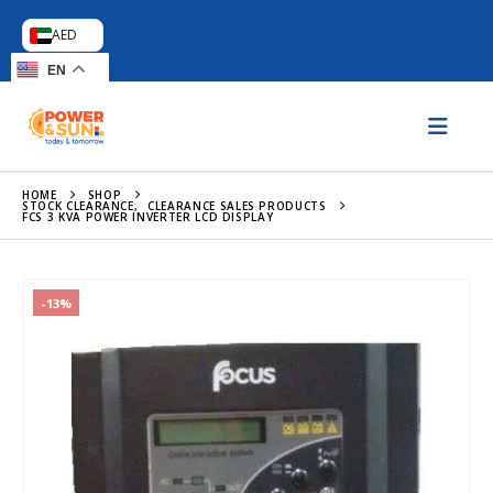
AED
EN
HOME
SHOP
STOCK CLEARANCE
,
CLEARANCE SALES PRODUCTS
FCS 3 KVA POWER INVERTER LCD DISPLAY
-13%