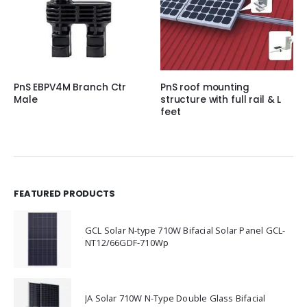
PnS EBPV4M Branch Ctr
PnS roof mounting
Male
structure with full rail & L
feet
FEATURED PRODUCTS
GCL Solar N-type 710W Bifacial Solar Panel GCL-
NT12/66GDF-710Wp
JA Solar 710W N-Type Double Glass Bifacial