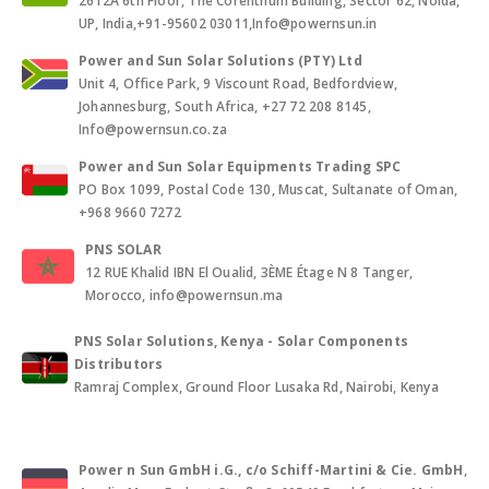
2612A 6th Floor, The Corenthum Building, Sector 62, Noida,
UP, India,+91-95602 03011,Info@powernsun.in
Power and Sun Solar Solutions (PTY) Ltd
Unit 4, Office Park, 9 Viscount Road, Bedfordview,
Johannesburg, South Africa, +27 72 208 8145,
Info@powernsun.co.za
Power and Sun Solar Equipments Trading SPC
PO Box 1099, Postal Code 130, Muscat, Sultanate of Oman,
+968 9660 7272
PNS SOLAR
12 RUE Khalid IBN El Oualid, 3ÈME Étage N 8 Tanger,
Morocco, info@powernsun.ma
PNS Solar Solutions, Kenya - Solar Components
Distributors
Ramraj Complex, Ground Floor Lusaka Rd, Nairobi, Kenya
Power n Sun GmbH i.G., c/o Schiff-Martini & Cie. GmbH
,