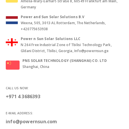
Amelia-Mary-Earhart-Straße 8, 60549 Frankfurt am Main,
Germany
Power and Sun Solar Solutions B.V
Weena, 505, 3013 AL Rotterdam, The Netherlands,
+420775653938
Power n Sun Solar Solutions LLC
N 264 Free Industrial Zone of Tbilisi Technology Park,
Gldani District, Tbilisi, Georgia, Info@powernsun.ge
PNS SOLAR TECHNOLOGY (SHANGHAI) CO. LTD
Shanghai, China
CALL US NOW:
+971 4 3686393
E-MAIL ADDRESS:
info@powernsun.com