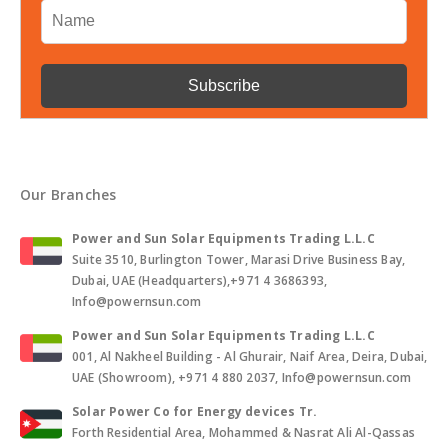
Our Branches
Power and Sun Solar Equipments Trading L.L.C
Suite 3510, Burlington Tower, Marasi Drive Business Bay,
Dubai, UAE (Headquarters),+971 4 3686393,
Info@powernsun.com
Power and Sun Solar Equipments Trading L.L.C
001, Al Nakheel Building - Al Ghurair, Naif Area, Deira, Dubai,
UAE (Showroom), +971 4 880 2037, Info@powernsun.com
Solar Power Co for Energy devices Tr.
Forth Residential Area, Mohammed & Nasrat Ali Al-Qassas