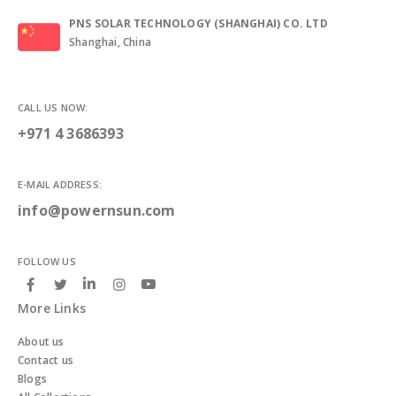
PNS SOLAR TECHNOLOGY (SHANGHAI) CO. LTD
Shanghai, China
CALL US NOW:
+971 4 3686393
E-MAIL ADDRESS:
info@powernsun.com
FOLLOW US
More Links
About us
Contact us
Blogs