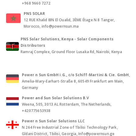
+968 9660 7272
PNS SOLAR
12 RUE Khalid IBN El Oualid, 3ÈME Étage N 8 Tanger,
Morocco, info@powernsun.ma
PNS Solar Solutions, Kenya - Solar Components
Distributors
Ramraj Complex, Ground Floor Lusaka Rd, Nairobi, Kenya
Power n Sun GmbH i.G., c/o Schiff-Martini & Cie. GmbH
,
Amelia-Mary-Earhart-Straße 8, 60549 Frankfurt am Main,
Germany
Power and Sun Solar Solutions B.V
Weena, 505, 3013 AL Rotterdam, The Netherlands,
+420775653938
Power n Sun Solar Solutions LLC
N 264 Free Industrial Zone of Tbilisi Technology Park,
Gldani District, Tbilisi, Georgia, Info@powernsun.ge