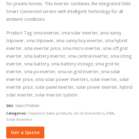
for private homes. This inverter combines the integrated SMA
Smart Connected service with intelligent technology for all
ambient conditions.
Product Tag: sma inverter, sma solar inverter, sma sunny
tripower, sma tripower, sma sunny boy inverter, sma hybrid
inverter, sma inverter price, sma micro inverter, sma off grid
inverter, sma battery inverter, sma central inverter, sma string
inverter, sma battery, sma battery storage, sma grid tie
inverter, sma pv inverter, sma on grid inverter, sma solar
inverter price, sma solar power inverters, solar inverter, solar
inverter price, solar panel inverter, solar power inverter, hybrid
solar inverter, solar inverter system
SKU:
SMASTP08040
Categories:
Clearance Sales products
,
On Grid Inverters
,
SMA
,
Solar Inverters
Get a Quote