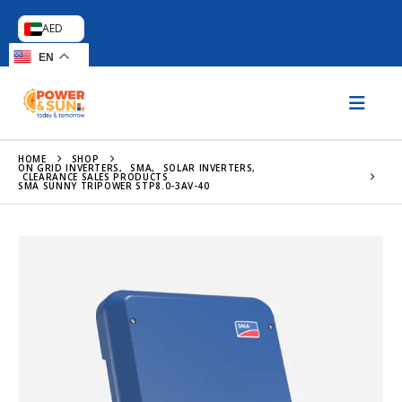
AED
EN
HOME
SHOP
ON GRID INVERTERS
,
SMA
,
SOLAR INVERTERS
,
CLEARANCE SALES PRODUCTS
SMA SUNNY TRIPOWER STP8.0-3AV-40