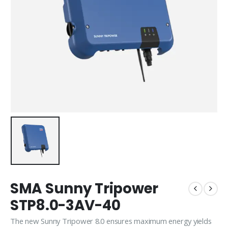
SMA Sunny Tripower
STP8.0-3AV-40
The new Sunny Tripower 8.0 ensures maximum energy yields