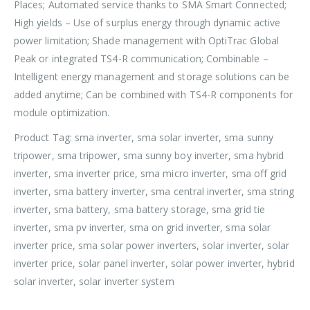
Places; Automated service thanks to SMA Smart Connected;
High yields – Use of surplus energy through dynamic active
power limitation; Shade management with OptiTrac Global
Peak or integrated TS4-R communication; Combinable –
Intelligent energy management and storage solutions can be
added anytime; Can be combined with TS4-R components for
module optimization.
Product Tag: sma inverter, sma solar inverter, sma sunny
tripower, sma tripower, sma sunny boy inverter, sma hybrid
inverter, sma inverter price, sma micro inverter, sma off grid
inverter, sma battery inverter, sma central inverter, sma string
inverter, sma battery, sma battery storage, sma grid tie
inverter, sma pv inverter, sma on grid inverter, sma solar
inverter price, sma solar power inverters, solar inverter, solar
inverter price, solar panel inverter, solar power inverter, hybrid
solar inverter, solar inverter system