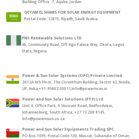
Building Office -7, Aqaba, Jordan
QEYAM ELSHAMS FOR SOLAR ENERGY EQUIPMENT
Postal Code: 12815, Riyadh, Saudi Arabia
PNS Renewable Solutions LTD
46, Community Road, Off Ago Palace Way, Okota, Lagos
State, Nigeria
Power & Sun Solar Systems (OPC) Private Limited
2612A 6th Floor, The Corenthum Building, Sector 62, Noida,
UP, India,+91-95602 03011,Info@powernsun.in
Power and Sun Solar Solutions (PTY) Ltd
Unit 4, Office Park, 9 Viscount Road, Bedfordview,
Johannesburg, South Africa, +27 72 208 8145,
Info@powernsun.co.za
Power and Sun Solar Equipments Trading SPC
PO Box 1099, Postal Code 130, Muscat, Sultanate of Oman,