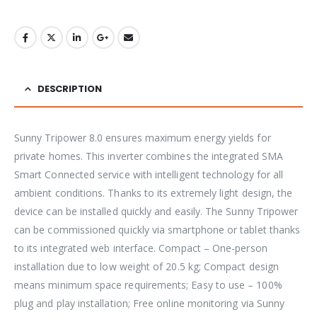
DESCRIPTION
Sunny Tripower 8.0 ensures maximum energy yields for
private homes. This inverter combines the integrated SMA
Smart Connected service with intelligent technology for all
ambient conditions. Thanks to its extremely light design, the
device can be installed quickly and easily. The Sunny Tripower
can be commissioned quickly via smartphone or tablet thanks
to its integrated web interface. Compact – One-person
installation due to low weight of 20.5 kg; Compact design
means minimum space requirements; Easy to use – 100%
plug and play installation; Free online monitoring via Sunny