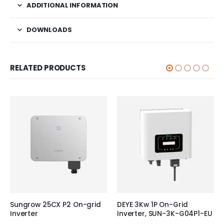
ADDITIONAL INFORMATION
DOWNLOADS
RELATED PRODUCTS
Sungrow 25CX P2 On-grid
DEYE 3Kw 1P On-Grid
Inverter
Inverter, SUN-3K-G04P1-EU