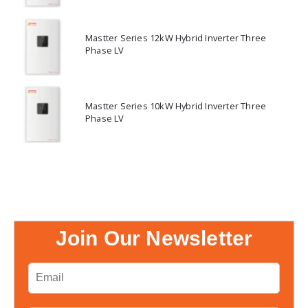
Mastter Series 12kW Hybrid Inverter Three
Phase LV
Mastter Series 10kW Hybrid Inverter Three
Phase LV
Join Our Newsletter