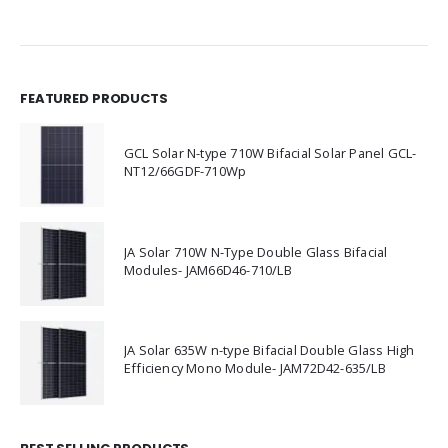
FEATURED PRODUCTS
GCL Solar N-type 710W Bifacial Solar Panel GCL-
NT12/66GDF-710Wp
JA Solar 710W N-Type Double Glass Bifacial
Modules- JAM66D46-710/LB
JA Solar 635W n-type Bifacial Double Glass High
Efficiency Mono Module- JAM72D42-635/LB