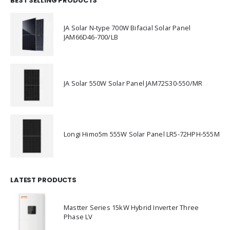
BEST SELLING PRODUCTS
JA Solar N-type 700W Bifacial Solar Panel
JAM66D46-700/LB
JA Solar 550W Solar Panel JAM72S30-550/MR
Longi Himo5m 555W Solar Panel LR5-72HPH-555M
LATEST PRODUCTS
Mastter Series 15kW Hybrid Inverter Three
Phase LV