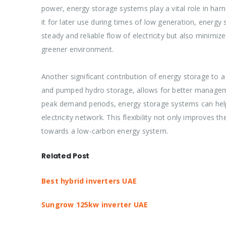
power, energy storage systems play a vital role in har
it for later use during times of low generation, energ
steady and reliable flow of electricity but also minim
greener environment.
Another significant contribution of energy storage to a s
and pumped hydro storage, allows for better managemen
peak demand periods, energy storage systems can help al
electricity network. This flexibility not only improves t
towards a low-carbon energy system.
Related Post
Best hybrid inverters UAE
Sungrow 125kw inverter UAE