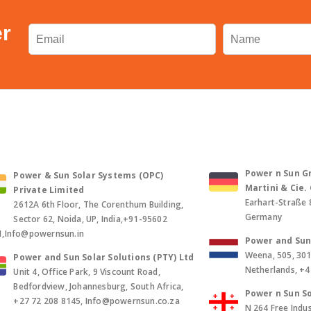
er
Power n Sun Gm
Power & Sun Solar Systems (OPC)
Martini & Cie
Private Limited
Earhart-Straße 
2612A 6th Floor, The Corenthum Building,
Germany
Sector 62, Noida, UP, India,+91-95602
1,Info@powernsun.in
Power and Sun 
Weena, 505, 30
Power and Sun Solar Solutions (PTY) Ltd
Netherlands, +
Unit 4, Office Park, 9 Viscount Road,
Bedfordview, Johannesburg, South Africa,
Power n Sun So
+27 72 208 8145, Info@powernsun.co.za
N 264 Free Indus