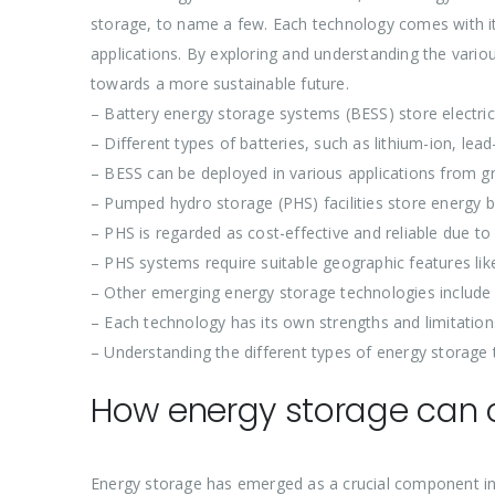
storage, to name a few. Each technology comes with its
applications. By exploring and understanding the vario
towards a more sustainable future.
– Battery energy storage systems (BESS) store electric
– Different types of batteries, such as lithium-ion, lea
– BESS can be deployed in various applications from grid
– Pumped hydro storage (PHS) facilities store energy by
– PHS is regarded as cost-effective and reliable due to 
– PHS systems require suitable geographic features li
– Other emerging energy storage technologies include
– Each technology has its own strengths and limitation
– Understanding the different types of energy storage 
How energy storage can c
Energy storage has emerged as a crucial component in 