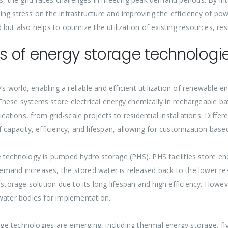
ng stress on the infrastructure and improving the efficiency of powe
id but also helps to optimize the utilization of existing resources, r
es of energy storage technologi
y’s world, enabling a reliable and efficient utilization of renewabl
hese systems store electrical energy chemically in rechargeable ba
cations, from grid-scale projects to residential installations. Differe
 capacity, efficiency, and lifespan, allowing for customization base
 technology is pumped hydro storage (PHS). PHS facilities store en
demand increases, the stored water is released back to the lower res
 storage solution due to its long lifespan and high efficiency. How
 water bodies for implementation.
ge technologies are emerging, including thermal energy storage, f