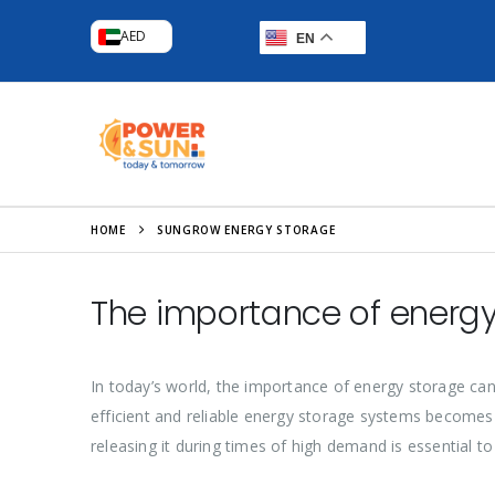
AED
EN
HOME
SUNGROW ENERGY STORAGE
The importance of energy
In today’s world, the importance of energy storage can
efficient and reliable energy storage systems becomes 
releasing it during times of high demand is essential to e