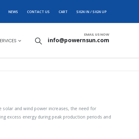
NEWS
CONTACT US
CART
SIGN IN / SIGN UP
EMAIL US NOW
info@powernsun.com
ERVICES
e solar and wind power increases, the need for
oring excess energy during peak production periods and