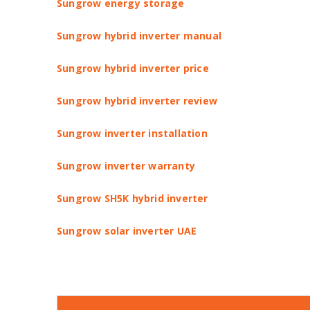
Sungrow energy storage
Sungrow hybrid inverter manual
Sungrow hybrid inverter price
Sungrow hybrid inverter review
Sungrow inverter installation
Sungrow inverter warranty
Sungrow SH5K hybrid inverter
Sungrow solar inverter UAE