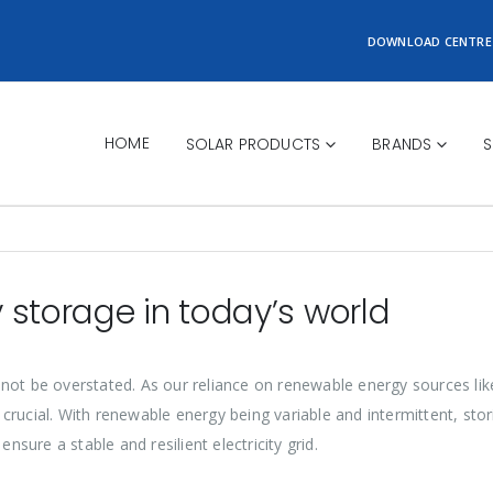
DOWNLOAD CENTRE
HOME
SOLAR PRODUCTS
BRANDS
S
 storage in today’s world
not be overstated. As our reliance on renewable energy sources lik
crucial. With renewable energy being variable and intermittent, st
nsure a stable and resilient electricity grid.