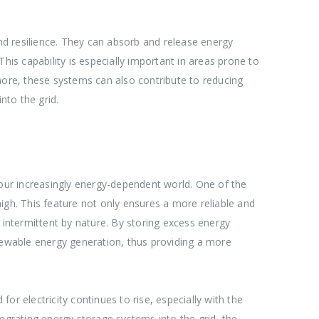
and resilience. They can absorb and release energy
his capability is especially important in areas prone to
ore, these systems can also contribute to reducing
nto the grid.
in our increasingly energy-dependent world. One of the
igh. This feature not only ensures a more reliable and
 intermittent by nature. By storing excess energy
enewable energy generation, thus providing a more
for electricity continues to rise, especially with the
egrating energy storage systems into the grid, the