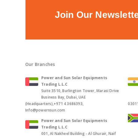
Join Our Newslett
Our Branches
Power and Sun Solar Equipments
Trading L.L.C
Suite 3510, Burlington Tower, Marasi Drive
Business Bay, Dubai, UAE
(Headquarters),+971 4 3686393,
0301
Info@powernsun.com
Power and Sun Solar Equipments
Trading L.L.C
001, Al Nakheel Building - Al Ghurair, Naif