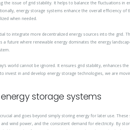
ng the issue of grid stability. It helps to balance the fluctuations i
tionally, energy storage systems enhance the overall efficiency of 
ilized when needed.
al to integrate more decentralized energy sources into the grid. This
ds a future where renewable energy dominates the energy landscape,
stem.
y’s world cannot be ignored. It ensures grid stability, enhances th
 to invest in and develop energy storage technologies, we are mov
f energy storage systems
 crucial and goes beyond simply storing energy for later use. These
 and wind power, and the consistent demand for electricity. By sto