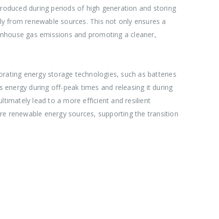
produced during periods of high generation and storing
ply from renewable sources. This not only ensures a
reenhouse gas emissions and promoting a cleaner,
orporating energy storage technologies, such as batteries
 energy during off-peak times and releasing it during
timately lead to a more efficient and resilient
 more renewable energy sources, supporting the transition