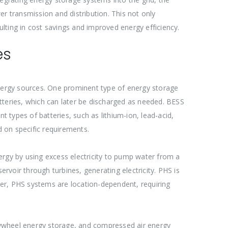
r transmission and distribution. This not only
esulting in cost savings and improved energy efficiency.
es
e energy sources. One prominent type of energy storage
tteries, which can later be discharged as needed. BESS
nt types of batteries, such as lithium-ion, lead-acid,
d on specific requirements.
ergy by using excess electricity to pump water from a
ervoir through turbines, generating electricity. PHS is
ever, PHS systems are location-dependent, requiring
lywheel energy storage, and compressed air energy