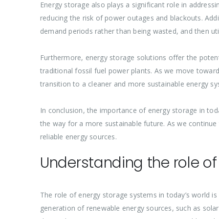
Energy storage also plays a significant role in addressi
reducing the risk of power outages and blackouts. Addi
demand periods rather than being wasted, and then ut
Furthermore, energy storage solutions offer the potenti
traditional fossil fuel power plants. As we move towar
transition to a cleaner and more sustainable energy sy
In conclusion, the importance of energy storage in toda
the way for a more sustainable future. As we continue
reliable energy sources.
Understanding the role o
The role of energy storage systems in today’s world is
generation of renewable energy sources, such as solar