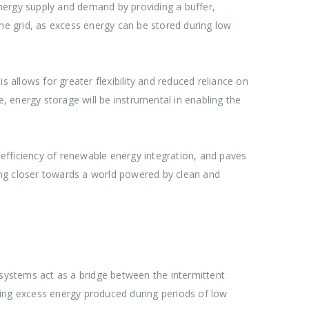
n energy supply and demand by providing a buffer,
the grid, as excess energy can be stored during low
 allows for greater flexibility and reduced reliance on
 energy storage will be instrumental in enabling the
e efficiency of renewable energy integration, and paves
ing closer towards a world powered by clean and
 systems act as a bridge between the intermittent
ring excess energy produced during periods of low