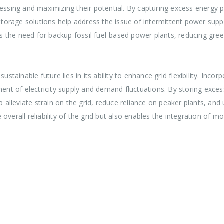
nessing and maximizing their potential. By capturing excess energy 
y storage solutions help address the issue of intermittent power sup
izes the need for backup fossil fuel-based power plants, reducing g
ustainable future lies in its ability to enhance grid flexibility. Inc
t of electricity supply and demand fluctuations. By storing excess
leviate strain on the grid, reduce reliance on peaker plants, and ul
he overall reliability of the grid but also enables the integration of