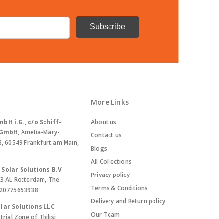
More Links
bH i.G., c/o Schiff-
About us
. GmbH
, Amelia-Mary-
Contact us
8, 60549 Frankfurt am Main,
Blogs
All Collections
Solar Solutions B.V
Privacy policy
13 AL Rotterdam, The
Terms & Conditions
420775653938
Delivery and Return policy
lar Solutions LLC
Our Team
trial Zone of Tbilisi