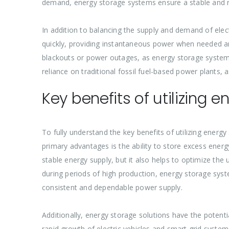
demand, energy storage systems ensure a stable and r
In addition to balancing the supply and demand of elect
quickly, providing instantaneous power when needed and 
blackouts or power outages, as energy storage system
reliance on traditional fossil fuel-based power plants,
Key benefits of utilizing 
To fully understand the key benefits of utilizing energy
primary advantages is the ability to store excess ener
stable energy supply, but it also helps to optimize the
during periods of high production, energy storage syst
consistent and dependable power supply.
Additionally, energy storage solutions have the potential
rapid growth of electric vehicles and smart grid syste