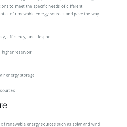
ions to meet the specific needs of different
tential of renewable energy sources and pave the way
ty, efficiency, and lifespan
 higher reservoir
air energy storage
 sources
re
n of renewable energy sources such as solar and wind