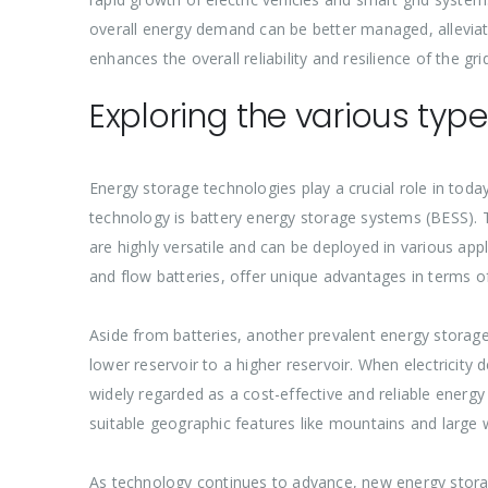
overall energy demand can be better managed, alleviati
enhances the overall reliability and resilience of the gr
Exploring the various typ
Energy storage technologies play a crucial role in toda
technology is battery energy storage systems (BESS). T
are highly versatile and can be deployed in various appli
and flow batteries, offer unique advantages in terms of
Aside from batteries, another prevalent energy storage
lower reservoir to a higher reservoir. When electricity 
widely regarded as a cost-effective and reliable energy
suitable geographic features like mountains and large
As technology continues to advance, new energy stora