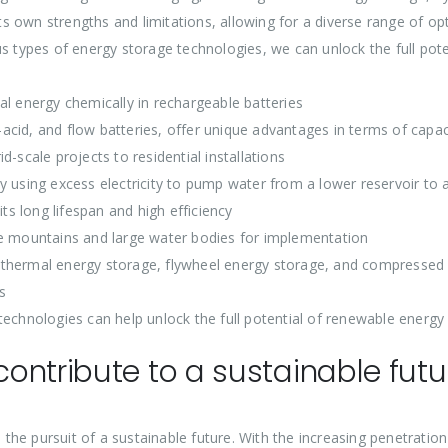
 own strengths and limitations, allowing for a diverse range of opt
us types of energy storage technologies, we can unlock the full po
al energy chemically in rechargeable batteries
d-acid, and flow batteries, offer unique advantages in terms of capaci
-scale projects to residential installations
 using excess electricity to pump water from a lower reservoir to a
its long lifespan and high efficiency
ke mountains and large water bodies for implementation
 thermal energy storage, flywheel energy storage, and compressed 
s
technologies can help unlock the full potential of renewable energy
ontribute to a sustainable futu
the pursuit of a sustainable future. With the increasing penetratio