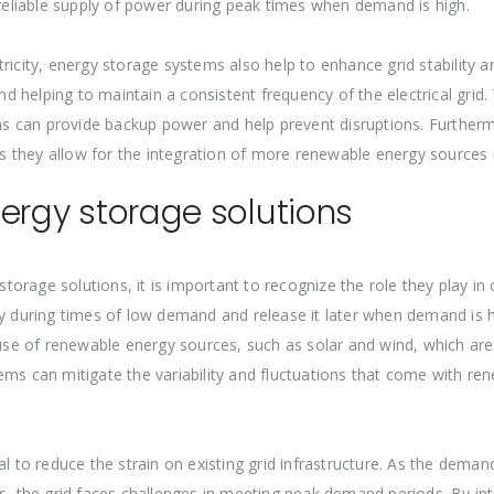
eliable supply of power during peak times when demand is high.
ricity, energy storage systems also help to enhance grid stability 
helping to maintain a consistent frequency of the electrical grid. T
s can provide backup power and help prevent disruptions. Furtherm
 as they allow for the integration of more renewable energy sources i
energy storage solutions
 storage solutions, it is important to recognize the role they play 
gy during times of low demand and release it later when demand is h
 use of renewable energy sources, such as solar and wind, which are
ems can mitigate the variability and fluctuations that come with r
 to reduce the strain on existing grid infrastructure. As the demand 
ms, the grid faces challenges in meeting peak demand periods. By int